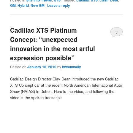
Site Info / News
XTS
Cadillac XTS
Cash
Debt
GM
,
Hybrid
,
New GM
|
Leave a reply
Cadillac XTS Platinum
3
Concept: “unexpected
innovation in the most artful
expression possible”
Posted on
January 16, 2010
by
bwnunnally
Cadillac Design Director Clay Dean introduced the new Cadillac
XTS Concept car at the recent North American International Auto
Show (NAIAS) in Detroit. Here is the video, and following the
video is the spoken transcript: