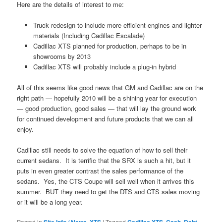
Here are the details of interest to me:
Truck redesign to include more efficient engines and lighter
materials (Including Cadillac Escalade)
Cadillac XTS planned for production, perhaps to be in
showrooms by 2013
Cadillac XTS will probably include a plug-in hybrid
All of this seems like good news that GM and Cadillac are on the
right path — hopefully 2010 will be a shining year for execution
— good production, good sales — that will lay the ground work
for continued development and future products that we can all
enjoy.
Cadillac still needs to solve the equation of how to sell their
current sedans. It is terrific that the SRX is such a hit, but it
puts in even greater contrast the sales performance of the
sedans. Yes, the CTS Coupe will sell well when it arrives this
summer. BUT they need to get the DTS and CTS sales moving
or it will be a long year.
Posted in
,
|
Tagged
,
,
,