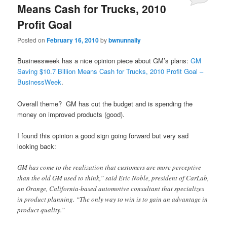
Means Cash for Trucks, 2010
Profit Goal
Posted on
February 16, 2010
by
bwnunnally
Businessweek has a nice opinion piece about GM’s plans:
GM
Saving $10.7 Billion Means Cash for Trucks, 2010 Profit Goal –
BusinessWeek
.
Overall theme? GM has cut the budget and is spending the
money on improved products (good).
I found this opinion a good sign going forward but very sad
looking back:
GM has come to the realization that customers are more perceptive
than the old GM used to think,” said Eric Noble, president of CarLab,
an Orange, California-based automotive consultant that specializes
in product planning. “The only way to win is to gain an advantage in
product quality.”