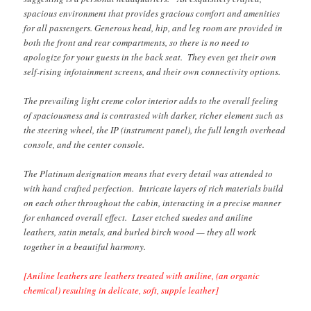
spacious environment that provides gracious comfort and amenities
for all passengers. Generous head, hip, and leg room are provided in
both the front and rear compartments, so there is no need to
apologize for your guests in the back seat. They even get their own
self-rising infotainment screens, and their own connectivity options.
The prevailing light creme color interior adds to the overall feeling
of spaciousness and is contrasted with darker, richer element such as
the steering wheel, the IP (instrument panel), the full length overhead
console, and the center console.
The Platinum designation means that every detail was attended to
with hand crafted perfection. Intricate layers of rich materials build
on each other throughout the cabin, interacting in a precise manner
for enhanced overall effect. Laser etched suedes and aniline
leathers, satin metals, and burled birch wood — they all work
together in a beautiful harmony.
[Aniline leathers are leathers treated with aniline, (an organic
chemical) resulting in delicate, soft, supple leather]