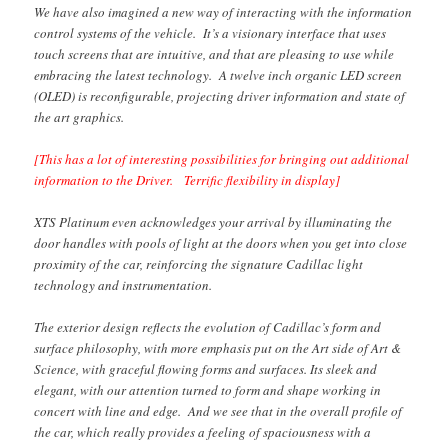
We have also imagined a new way of interacting with the information
control systems of the vehicle. It’s a visionary interface that uses
touch screens that are intuitive, and that are pleasing to use while
embracing the latest technology. A twelve inch organic LED screen
(OLED) is reconfigurable, projecting driver information and state of
the art graphics.
[This has a lot of interesting possibilities for bringing out additional
information to the Driver. Terrific flexibility in display]
XTS Platinum even acknowledges your arrival by illuminating the
door handles with pools of light at the doors when you get into close
proximity of the car, reinforcing the signature Cadillac light
technology and instrumentation.
The exterior design reflects the evolution of Cadillac’s form and
surface philosophy, with more emphasis put on the Art side of Art &
Science, with graceful flowing forms and surfaces. Its sleek and
elegant, with our attention turned to form and shape working in
concert with line and edge. And we see that in the overall profile of
the car, which really provides a feeling of spaciousness with a