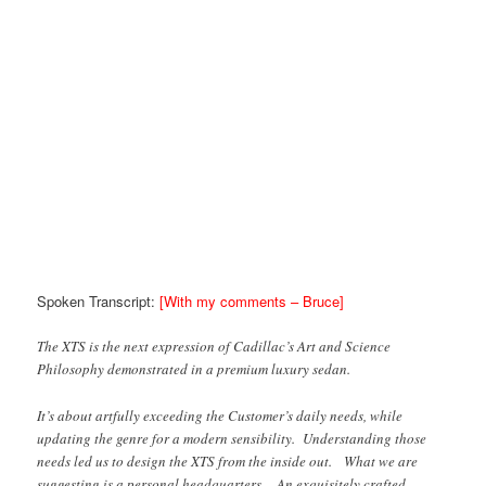
Spoken Transcript:
[With my comments – Bruce]
The XTS is the next expression of Cadillac’s Art and Science
Philosophy demonstrated in a premium luxury sedan.
It’s about artfully exceeding the Customer’s daily needs, while
updating the genre for a modern sensibility. Understanding those
needs led us to design the XTS from the inside out. What we are
suggesting is a personal headquarters. An exquisitely crafted,