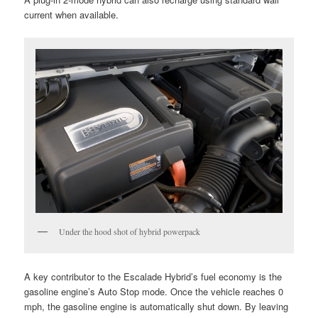
current when available.
Under the hood shot of hybrid powerpack
A key contributor to the Escalade Hybrid’s fuel economy is the
gasoline engine’s Auto Stop mode. Once the vehicle reaches 0
mph, the gasoline engine is automatically shut down. By leaving