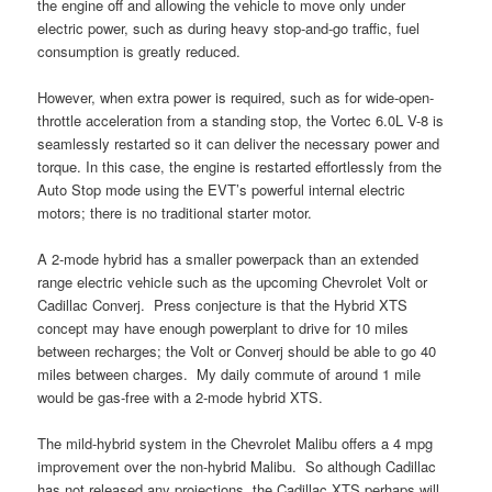
the engine off and allowing the vehicle to move only under
electric power, such as during heavy stop-and-go traffic, fuel
consumption is greatly reduced.
However, when extra power is required, such as for wide-open-
throttle acceleration from a standing stop, the Vortec 6.0L V-8 is
seamlessly restarted so it can deliver the necessary power and
torque. In this case, the engine is restarted effortlessly from the
Auto Stop mode using the EVT’s powerful internal electric
motors; there is no traditional starter motor.
A 2-mode hybrid has a smaller powerpack than an extended
range electric vehicle such as the upcoming Chevrolet Volt or
Cadillac Converj. Press conjecture is that the Hybrid XTS
concept may have enough powerplant to drive for 10 miles
between recharges; the Volt or Converj should be able to go 40
miles between charges. My daily commute of around 1 mile
would be gas-free with a 2-mode hybrid XTS.
The mild-hybrid system in the Chevrolet Malibu offers a 4 mpg
improvement over the non-hybrid Malibu. So although Cadillac
has not released any projections, the Cadillac XTS perhaps will