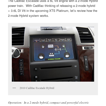
The Cadillac Escalade uses a 6L V8 engine with a 2-mode Hybrid
power train. With Cadillac thinking of releasing a 2-mode hybrid
+ 3.6L DI V6 in the upcoming XTS Platinum, let’s review how the
2-mode Hybrid system works.
2010 Cadillac Escalade Hybrid
Operation: In a 2-mode hybrid, compact and powerful electric