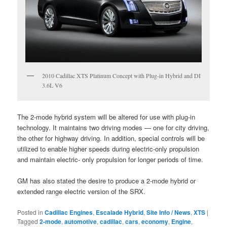
2010 Cadillac XTS Platinum Concept with Plug-in Hybrid and DI
3.6L V6
The 2-mode hybrid system will be altered for use with plug-in
technology. It maintains two driving modes — one for city driving,
the other for highway driving. In addition, special controls will be
utilized to enable higher speeds during electric-only propulsion
and maintain electric- only propulsion for longer periods of time.
GM has also stated the desire to produce a 2-mode hybrid or
extended range electric version of the SRX.
Posted in
Cadillac Engines
,
Escalade Hybrid
,
Site Info / News
,
XTS
|
Tagged
2-mode
,
automotive
,
cadillac
,
cars
,
economy
,
Engine
,