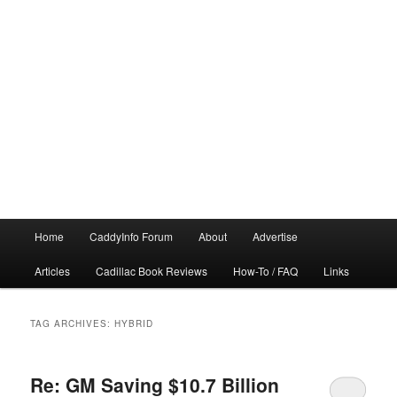
Main
Home
CaddyInfo Forum
About
Advertise
menu
Articles
Cadillac Book Reviews
How-To / FAQ
Links
TAG ARCHIVES:
HYBRID
Re: GM Saving $10.7 Billion