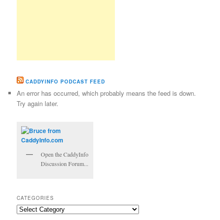
CADDYINFO PODCAST FEED
An error has occurred, which probably means the feed is down.
Try again later.
Open the CaddyInfo
Discussion Forum...
CATEGORIES
Categories