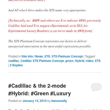
And All wheel drive makes the XTS name very appropriate.
[Technically, no. BMW and others use X to indicate AWD; previously
Cadillac had used X to suggest eXperimental, as in XLS, for
Experimental Luxury Roadster, a car never made in AWD form]
The XTS Platinum Concept represents our desire to deliver
unexpected innovation in the most artful expressions possible.
Posted in
Site Info / News
,
XTS
,
XTS Platinum Concept
|
Tagged
cadillac
,
Cadillac XTS Platinum Concept
,
green
,
Hybrid
,
video
,
XTS
|
3
Replies
#Cadillac & the 2-mode
#Hybrid: #Green #Luxury
Posted on
January 14, 2010
by
bwnunnally