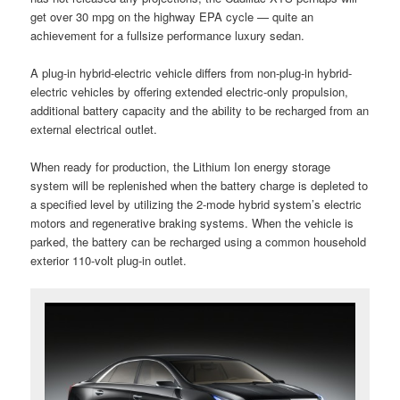
get over 30 mpg on the highway EPA cycle — quite an
achievement for a fullsize performance luxury sedan.
A plug-in hybrid-electric vehicle differs from non-plug-in hybrid-
electric vehicles by offering extended electric-only propulsion,
additional battery capacity and the ability to be recharged from an
external electrical outlet.
When ready for production, the Lithium Ion energy storage
system will be replenished when the battery charge is depleted to
a specified level by utilizing the 2-mode hybrid system’s electric
motors and regenerative braking systems. When the vehicle is
parked, the battery can be recharged using a common household
exterior 110-volt plug-in outlet.