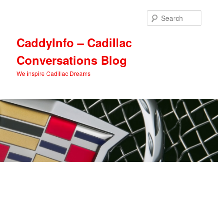
Skip
Skip
to
to
Sear
primary
secondary
content
content
CaddyInfo – Cadillac
Conversations Blog
We inspire Cadillac Dreams