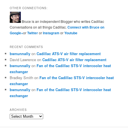
OTHER CONNECTIONS:
Bruce is an independent Blogger who writes Cadillac
Conversations on all things Cadillac.
Connect with Bruce on
Google+
or
Twitter
or
Instagram
or
Youtube
RECENT COMMENTS
bwnunnally
on
Cadillac ATS-V air filter replacement
David Lawrence
on
Cadillac ATS-V air filter replacement
bwnunnally
on
Fan of the Cadillac STS-V intercooler heat
exchanger
Bradley Smith
on
Fan of the Cadillac STS-V intercooler heat
exchanger
bwnunnally
on
Fan of the Cadillac STS-V intercooler heat
exchanger
ARCHIVES
Archives