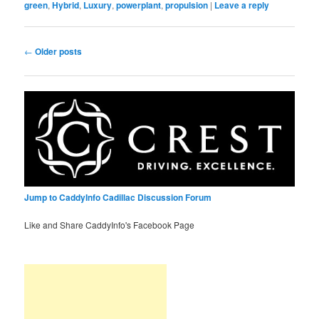
green
,
Hybrid
,
Luxury
,
powerplant
,
propulsion
|
Leave a reply
Post
←
Older posts
navigation
Jump to CaddyInfo Cadillac Discussion Forum
Like and Share CaddyInfo's Facebook Page