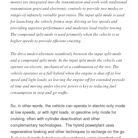
motors are integrated into the transmission and work with traditional
transmission gears and electronic controls to provide two modes or
ranges of infinitely variable gear ratios. The input split mode is used
for launching the vehicle from a stop, driving at low speeds and
providing superior performance and moderate load trailer towing.
The compound split mode is used primarily when the vehicle is at
higher speeds to provide efficient cruising.
The drive modes alternate seamlessly between the input split mode
and a compound split mode. In the input split mode the vehicle can
operate on electric, mechanical or a combination of the two. The
vehicle operates as a full hybrid when the engine is shut off at low
speed and light loads, as leaving the engine off for extended periods
of time and moving under electric power is key to reducing fuel
consumption in stop and go traffic.
So, in other words, the vehicle can operate in electric-only mode
at low speeds, or with light loads, or gasoline only mode for
cruising, often with cylinder deactivation and other
complementary technologies. The hybrid powerplant uses
regenerative braking and other techniques to recharge on the go.
A plug-in 2-mode hybrid can also recharge using standard wall