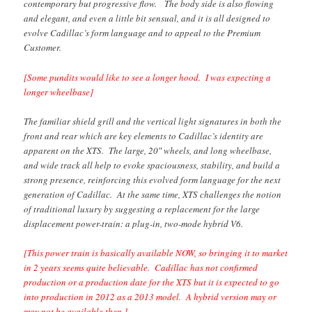
contemporary but progressive flow. The body side is also flowing
and elegant, and even a little bit sensual, and it is all designed to
evolve Cadillac’s form language and to appeal to the Premium
Customer.
[Some pundits would like to see a longer hood. I was expecting a
longer wheelbase]
The familiar shield grill and the vertical light signatures in both the
front and rear which are key elements to Cadillac’s identity are
apparent on the XTS. The large, 20″ wheels, and long wheelbase,
and wide track all help to evoke spaciousness, stability, and build a
strong presence, reinforcing this evolved form language for the next
generation of Cadillac. At the same time, XTS challenges the notion
of traditional luxury by suggesting a replacement for the large
displacement power-train: a plug-in, two-mode hybrid V6.
[This power train is basically available NOW, so bringing it to market
in 2 years seems quite believable. Cadillac has not confirmed
production or a production date for the XTS but it is expected to go
into production in 2012 as a 2013 model. A hybrid version may or
may not be available then.]