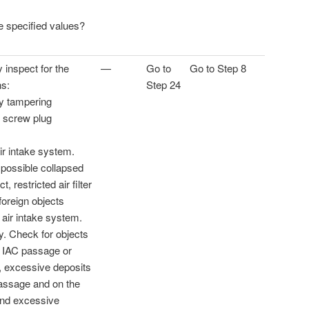
he specified values?
y inspect for the
—
Go to
Go to Step 8
ns:
Step 24
dy tampering
 screw plug
ir intake system.
 possible collapsed
t, restricted air filter
foreign objects
 air intake system.
y. Check for objects
e IAC passage or
e, excessive deposits
passage and on the
 and excessive