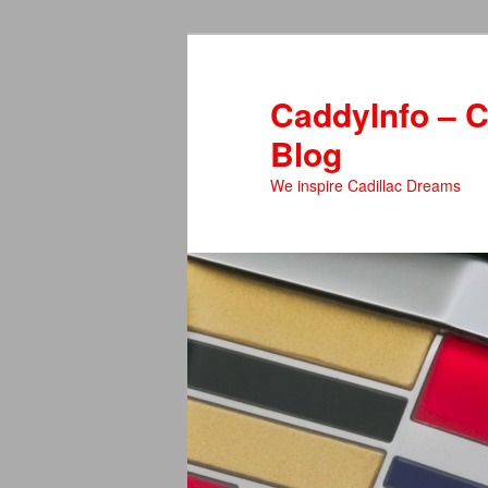
Skip
to
primary
CaddyInfo – C
content
Blog
We inspire Cadillac Dreams