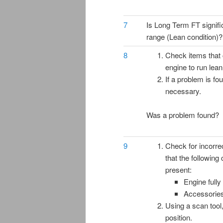
7
Is Long Term FT signific
range (Lean condition)?
8
Check items that
engine to run lean
If a problem is fo
necessary.
Was a problem found?
9
Check for incorre
that the following
present:
Engine full
Accessorie
Using a scan tool
position.