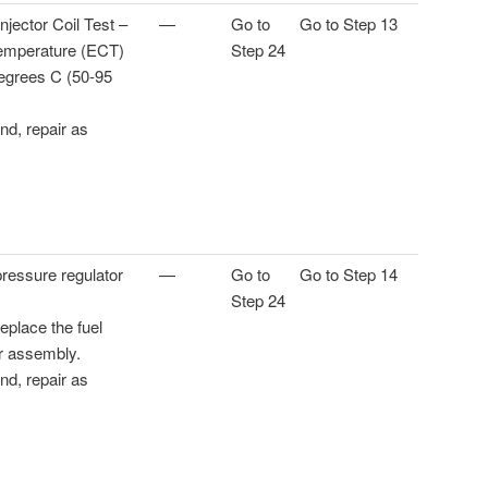
njector Coil Test –
—
Go to
Go to Step 13
emperature (ECT)
Step 24
egrees C (50-95
und, repair as
pressure regulator
—
Go to
Go to Step 14
Step 24
 replace the fuel
r assembly.
und, repair as