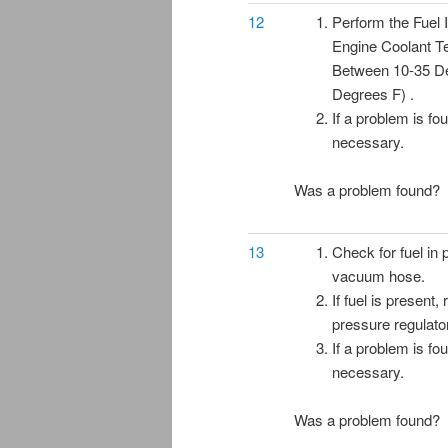
12
Perform the Fuel I
Engine Coolant T
Between 10-35 D
Degrees F) .
If a problem is fo
necessary.
Was a problem found?
13
Check for fuel in 
vacuum hose.
If fuel is present,
pressure regulato
If a problem is fo
necessary.
Was a problem found?