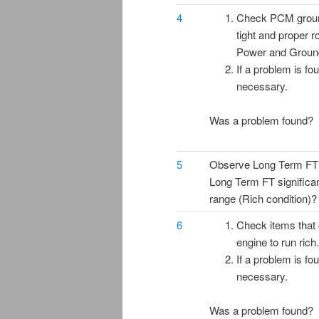
4
Check PCM ground
tight and proper 
Power and Groun
If a problem is fo
necessary.
Was a problem found?
5
Observe Long Term FT o
Long Term FT significan
range (Rich condition)?
6
Check items that
engine to run rich.
If a problem is fo
necessary.
Was a problem found?