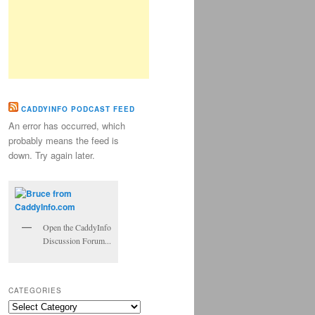
CADDYINFO PODCAST FEED
An error has occurred, which
probably means the feed is
down. Try again later.
Open the CaddyInfo
Discussion Forum...
CATEGORIES
Categories