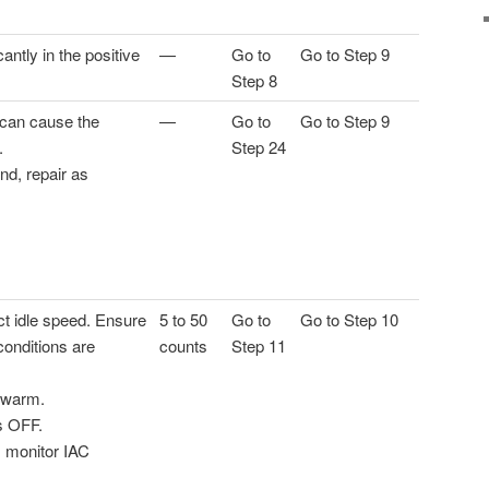
antly in the positive
—
Go to
Go to Step 9
Step 8
 can cause the
—
Go to
Go to Step 9
.
Step 24
und, repair as
ct idle speed. Ensure
5 to 50
Go to
Go to Step 10
 conditions are
counts
Step 11
y warm.
s OFF.
, monitor IAC