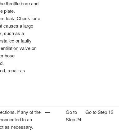
the throttle bore and
le plate.
m leak. Check for a
at causes a large
, such as a
nstalled or faulty
ntilation valve or
er hose
d.
und, repair as
ctions. If any of the
—
Go to
Go to Step 12
 connected to an
Step 24
ect as necessary.