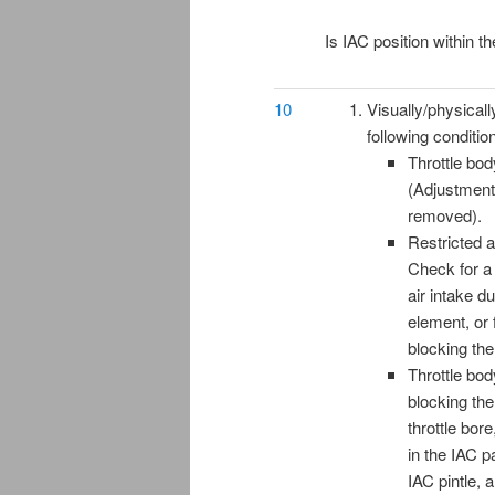
Is IAC position within t
10
Visually/physicall
following conditio
Throttle bo
(Adjustment
removed).
Restricted a
Check for a
air intake duc
element, or 
blocking the
Throttle bod
blocking th
throttle bor
in the IAC 
IAC pintle,