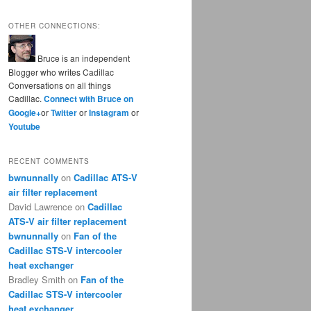
OTHER CONNECTIONS:
Bruce is an independent
Blogger who writes Cadillac
Conversations on all things
Cadillac.
Connect with Bruce on
Google+
or
Twitter
or
Instagram
or
Youtube
RECENT COMMENTS
bwnunnally
on
Cadillac ATS-V
air filter replacement
David Lawrence
on
Cadillac
ATS-V air filter replacement
bwnunnally
on
Fan of the
Cadillac STS-V intercooler
heat exchanger
Bradley Smith
on
Fan of the
Cadillac STS-V intercooler
heat exchanger