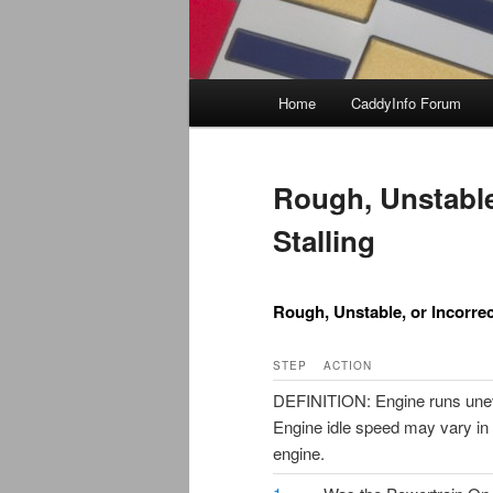
Main
Home
CaddyInfo Forum
menu
Rough, Unstable,
Stalling
Rough, Unstable, or Incorrect
STEP
ACTION
DEFINITION: Engine runs uneven
Engine idle speed may vary in 
engine.