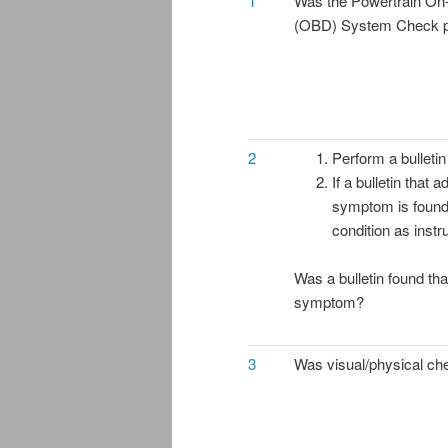
1
Was the Powertrain On
(OBD) System Check 
2
Perform a bulletin
If a bulletin that 
symptom is found,
condition as instru
Was a bulletin found th
symptom?
3
Was visual/physical ch