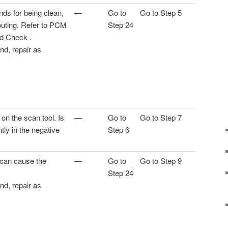
s for being clean,
—
Go to
Go to Step 5
routing. Refer to PCM
Step 24
d Check .
und, repair as
n the scan tool. Is
—
Go to
Go to Step 7
tly in the negative
Step 6
 can cause the
—
Go to
Go to Step 9
Step 24
und, repair as