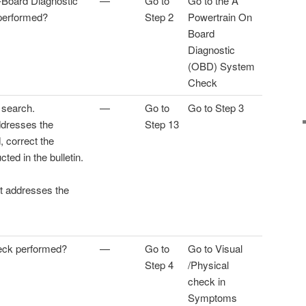
-Board Diagnostic
—
Go to
Go to the A
performed?
Step 2
Powertrain On
Board
Diagnostic
(OBD) System
Check
 search.
—
Go to
Go to Step 3
addresses the
Step 13
 correct the
cted in the bulletin.
at addresses the
eck performed?
—
Go to
Go to Visual
Step 4
/Physical
check in
Symptoms