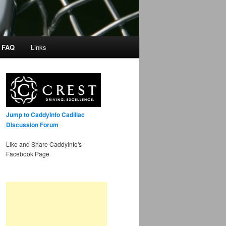
/ FAQ
Links
Jump to CaddyInfo Cadillac
Discussion Forum
Like and Share CaddyInfo's
Facebook Page