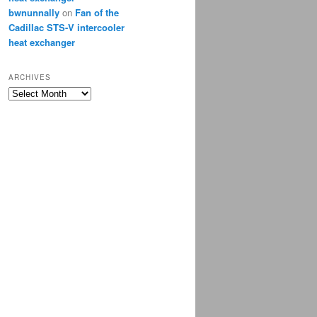
bwnunnally
on
Fan of the
Cadillac STS-V intercooler
heat exchanger
ARCHIVES
Archives