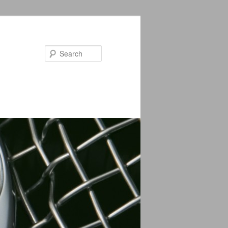
Search