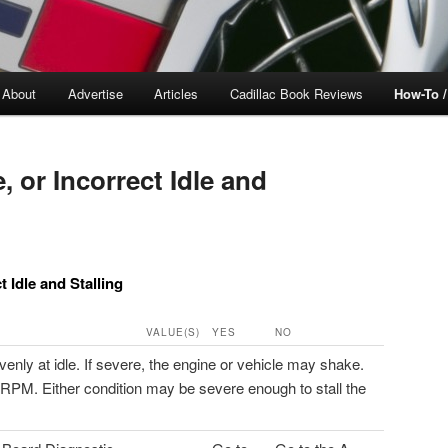
About
Advertise
Articles
Cadillac Book Reviews
How-To 
 or Incorrect Idle and
 Idle and Stalling
VALUE(S)
YES
NO
ly at idle. If severe, the engine or vehicle may shake.
RPM. Either condition may be severe enough to stall the