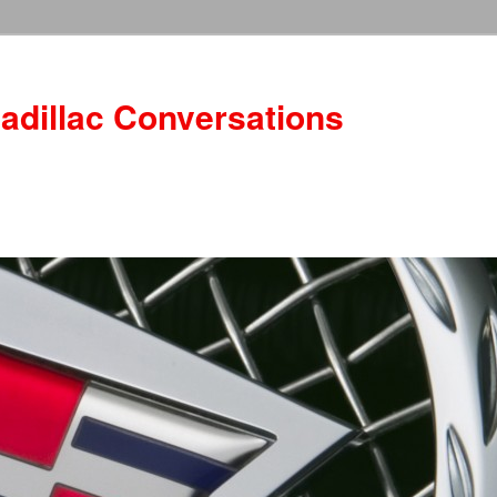
adillac Conversations