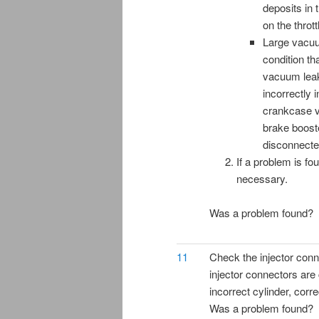
deposits in 
on the thrott
Large vacuu
condition th
vacuum leak
incorrectly i
crankcase ve
brake boost
disconnecte
If a problem is fo
necessary.
Was a problem found?
11
Check the injector conne
injector connectors are
incorrect cylinder, corr
Was a problem found?