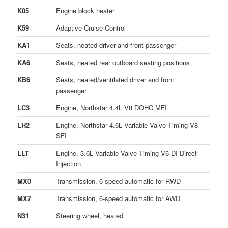
K05
Engine block heater
K59
Adaptive Cruise Control
KA1
Seats, heated driver and front passenger
KA6
Seats, heated rear outboard seating positions
KB6
Seats, heated/ventilated driver and front
passenger
LC3
Engine, Northstar 4.4L V8 DOHC MFI
LH2
Engine, Northstar 4.6L Variable Valve Timing V8
SFI
LLT
Engine, 3.6L Variable Valve Timing V6 DI Direct
Injection
MX0
Transmission, 6-speed automatic for RWD
MX7
Transmission, 6-speed automatic for AWD
N31
Steering wheel, heated