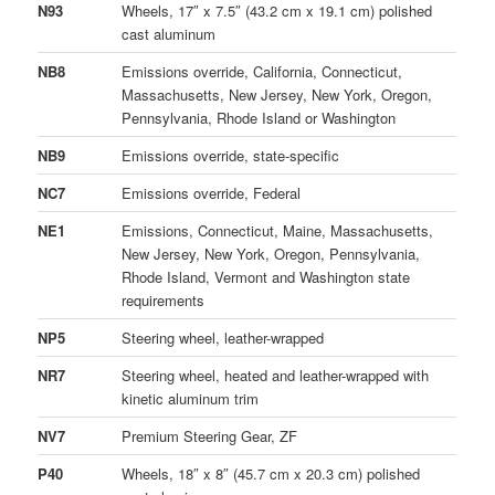
N93
Wheels, 17″ x 7.5″ (43.2 cm x 19.1 cm) polished
cast aluminum
NB8
Emissions override, California, Connecticut,
Massachusetts, New Jersey, New York, Oregon,
Pennsylvania, Rhode Island or Washington
NB9
Emissions override, state-specific
NC7
Emissions override, Federal
NE1
Emissions, Connecticut, Maine, Massachusetts,
New Jersey, New York, Oregon, Pennsylvania,
Rhode Island, Vermont and Washington state
requirements
NP5
Steering wheel, leather-wrapped
NR7
Steering wheel, heated and leather-wrapped with
kinetic aluminum trim
NV7
Premium Steering Gear, ZF
P40
Wheels, 18″ x 8″ (45.7 cm x 20.3 cm) polished