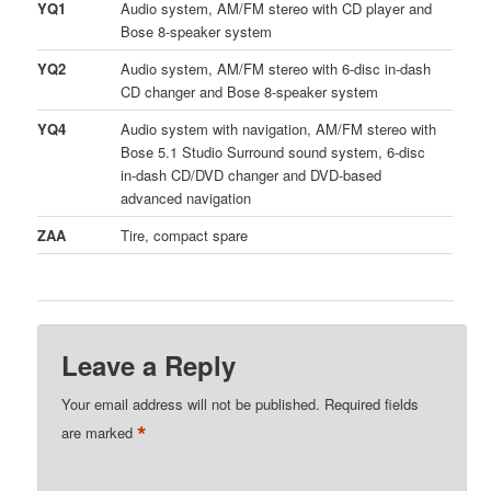
YQ1
Audio system, AM/FM stereo with CD player and
Bose 8-speaker system
YQ2
Audio system, AM/FM stereo with 6-disc in-dash
CD changer and Bose 8-speaker system
YQ4
Audio system with navigation, AM/FM stereo with
Bose 5.1 Studio Surround sound system, 6-disc
in-dash CD/DVD changer and DVD-based
advanced navigation
ZAA
Tire, compact spare
Leave a Reply
Your email address will not be published.
Required fields
*
are marked