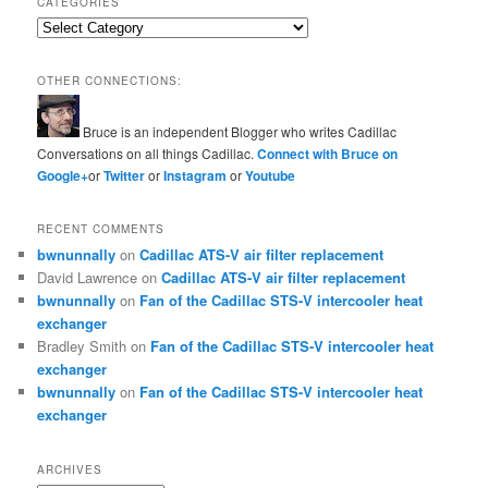
CATEGORIES
Categories
OTHER CONNECTIONS:
Bruce is an independent Blogger who writes Cadillac
Conversations on all things Cadillac.
Connect with Bruce on
Google+
or
Twitter
or
Instagram
or
Youtube
RECENT COMMENTS
bwnunnally
on
Cadillac ATS-V air filter replacement
David Lawrence
on
Cadillac ATS-V air filter replacement
bwnunnally
on
Fan of the Cadillac STS-V intercooler heat
exchanger
Bradley Smith
on
Fan of the Cadillac STS-V intercooler heat
exchanger
bwnunnally
on
Fan of the Cadillac STS-V intercooler heat
exchanger
ARCHIVES