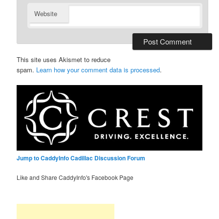
Website
This site uses Akismet to reduce
spam.
Learn how your comment data is processed
.
Jump to CaddyInfo Cadillac Discussion Forum
Like and Share CaddyInfo's Facebook Page