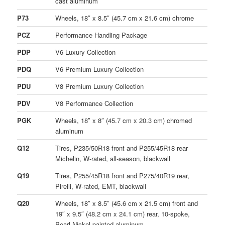
cast aluminum
P73
Wheels, 18″ x 8.5″ (45.7 cm x 21.6 cm) chrome
PCZ
Performance Handling Package
PDP
V6 Luxury Collection
PDQ
V6 Premium Luxury Collection
PDU
V8 Premium Luxury Collection
PDV
V8 Performance Collection
PGK
Wheels, 18″ x 8″ (45.7 cm x 20.3 cm) chromed
aluminum
Q12
Tires, P235/50R18 front and P255/45R18 rear
Michelin, W-rated, all-season, blackwall
Q19
Tires, P255/45R18 front and P275/40R19 rear,
Pirelli, W-rated, EMT, blackwall
Q20
Wheels, 18″ x 8.5″ (45.6 cm x 21.5 cm) front and
19″ x 9.5″ (48.2 cm x 24.1 cm) rear, 10-spoke,
Pearl Nickel-painted aluminum