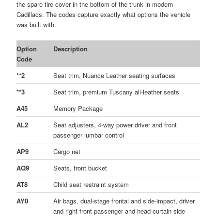
the spare tire cover in the bottom of the trunk in modern
Cadillacs. The codes capture exactly what options the vehicle
was built with.
Option
Description
Code
**2
Seat trim, Nuance Leather seating surfaces
**3
Seat trim, premium Tuscany all-leather seats
A45
Memory Package
AL2
Seat adjusters, 4-way power driver and front
passenger lumbar control
AP9
Cargo net
AQ9
Seats, front bucket
AT8
Child seat restraint system
AY0
Air bags, dual-stage frontal and side-impact, driver
and right-front passenger and head curtain side-