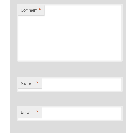
*
Comment
*
Name
*
Email