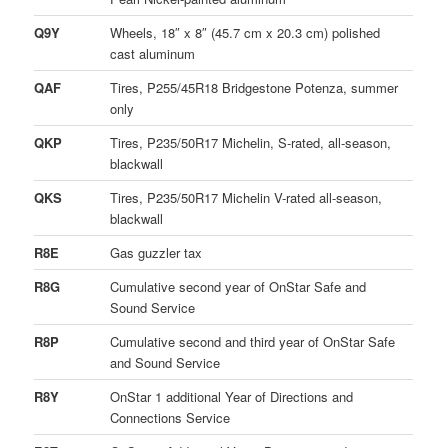
Q9Y
Wheels, 18″ x 8″ (45.7 cm x 20.3 cm) polished
cast aluminum
QAF
Tires, P255/45R18 Bridgestone Potenza, summer
only
QKP
Tires, P235/50R17 Michelin, S-rated, all-season,
blackwall
QKS
Tires, P235/50R17 Michelin V-rated all-season,
blackwall
R8E
Gas guzzler tax
R8G
Cumulative second year of OnStar Safe and
Sound Service
R8P
Cumulative second and third year of OnStar Safe
and Sound Service
R8Y
OnStar 1 additional Year of Directions and
Connections Service