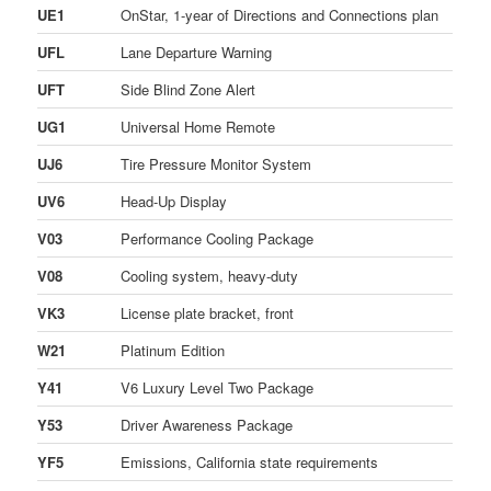
UE1
OnStar, 1-year of Directions and Connections plan
UFL
Lane Departure Warning
UFT
Side Blind Zone Alert
UG1
Universal Home Remote
UJ6
Tire Pressure Monitor System
UV6
Head-Up Display
V03
Performance Cooling Package
V08
Cooling system, heavy-duty
VK3
License plate bracket, front
W21
Platinum Edition
Y41
V6 Luxury Level Two Package
Y53
Driver Awareness Package
YF5
Emissions, California state requirements