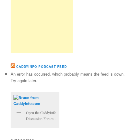
CADDYINFO PODCAST FEED
An error has occurred, which probably means the feed is down.
Try again later.
Open the CaddyInfo
Discussion Forum...