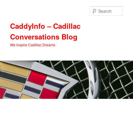
Skip
to
Sear
primary
content
CaddyInfo – Cadillac
Conversations Blog
We inspire Cadillac Dreams