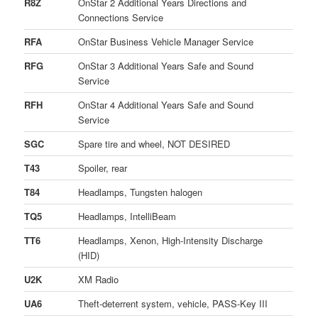
R8Z
OnStar 2 Additional Years Directions and
Connections Service
RFA
OnStar Business Vehicle Manager Service
RFG
OnStar 3 Additional Years Safe and Sound
Service
RFH
OnStar 4 Additional Years Safe and Sound
Service
SGC
Spare tire and wheel, NOT DESIRED
T43
Spoiler, rear
T84
Headlamps, Tungsten halogen
TQ5
Headlamps, IntelliBeam
TT6
Headlamps, Xenon, High-Intensity Discharge
(HID)
U2K
XM Radio
UA6
Theft-deterrent system, vehicle, PASS-Key III