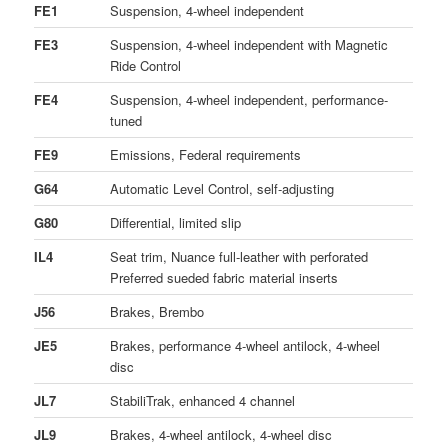
FE1
Suspension, 4-wheel independent
FE3
Suspension, 4-wheel independent with Magnetic
Ride Control
FE4
Suspension, 4-wheel independent, performance-
tuned
FE9
Emissions, Federal requirements
G64
Automatic Level Control, self-adjusting
G80
Differential, limited slip
IL4
Seat trim, Nuance full-leather with perforated
Preferred sueded fabric material inserts
J56
Brakes, Brembo
JE5
Brakes, performance 4-wheel antilock, 4-wheel
disc
JL7
StabiliTrak, enhanced 4 channel
JL9
Brakes, 4-wheel antilock, 4-wheel disc