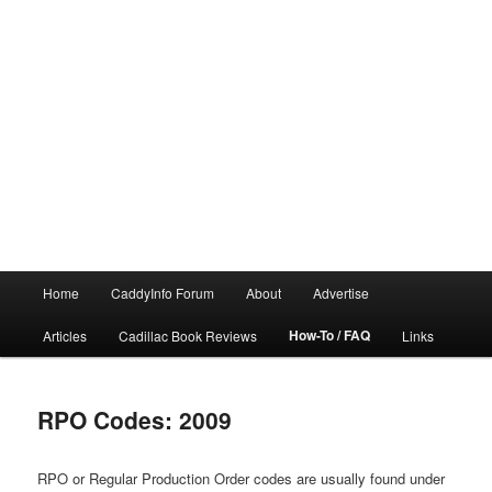
Main
Home
CaddyInfo Forum
About
Advertise
menu
How-To / FAQ
Articles
Cadillac Book Reviews
Links
RPO Codes: 2009
RPO or Regular Production Order codes are usually found under