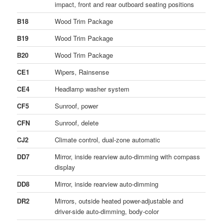
impact, front and rear outboard seating positions
B18
Wood Trim Package
B19
Wood Trim Package
B20
Wood Trim Package
CE1
Wipers, Rainsense
CE4
Headlamp washer system
CF5
Sunroof, power
CFN
Sunroof, delete
CJ2
Climate control, dual-zone automatic
DD7
Mirror, inside rearview auto-dimming with compass
display
DD8
Mirror, inside rearview auto-dimming
DR2
Mirrors, outside heated power-adjustable and
driver-side auto-dimming, body-color