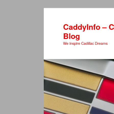
Skip
to
primary
CaddyInfo – C
content
Blog
We inspire Cadillac Dreams