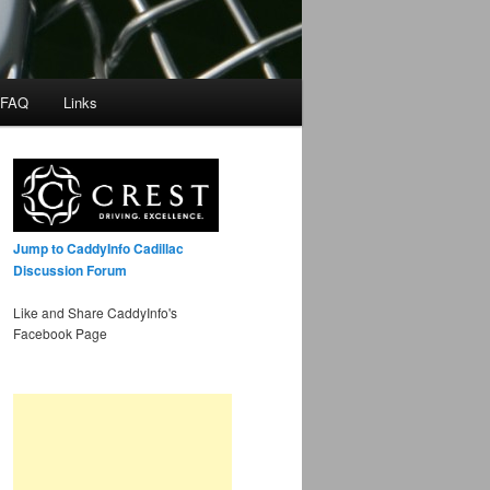
 FAQ
Links
Jump to CaddyInfo Cadillac
Discussion Forum
Like and Share CaddyInfo's
Facebook Page