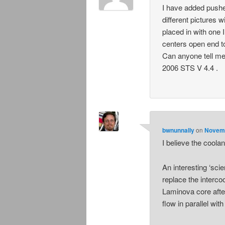
I have added pushe
different pictures w
placed in with one 
centers open end 
Can anyone tell m
2006 STS V 4.4 .
bwnunnally
on
Novemb
I believe the coola
An interesting ‘sci
replace the interco
Laminova core afte
flow in parallel wi