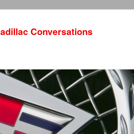
adillac Conversations