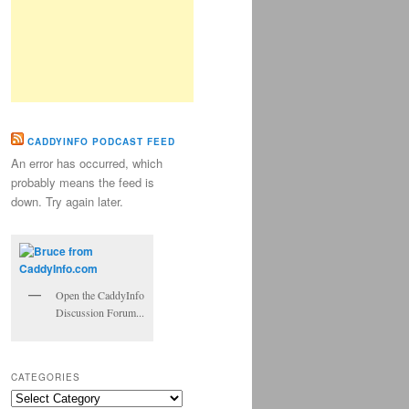
CADDYINFO PODCAST FEED
An error has occurred, which
probably means the feed is
down. Try again later.
Open the CaddyInfo
Discussion Forum...
CATEGORIES
Categories