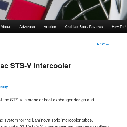
About
Advertise
Articles
Cadillac Book Reviews
How-To /
Next
→
lac STS-V intercooler
nally
ut the STS-V intercooler heat exchanger design and
ng system for the Laminova style intercooler tubes,
pump and a 23.5″x14″x2″ outer measures intercooler radiator