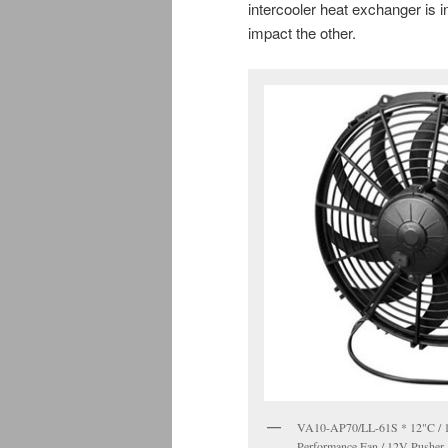
intercooler heat exchanger is in
impact the other.
VA10-AP70/LL-61S * 12"C / 1
Performance Fan / 12V Pusher