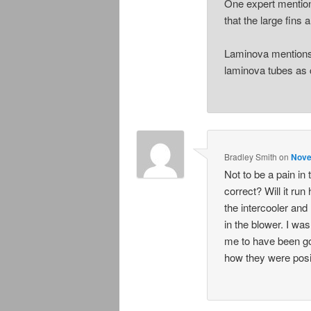
One expert mentions
that the large fins a
Laminova mentions t
laminova tubes as 
Bradley Smith
on
Nove
Not to be a pain in
correct? Will it run
the intercooler and
in the blower. I wa
me to have been got
how they were posit