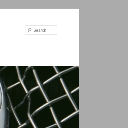
Search