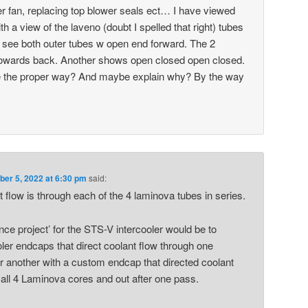
r fan, replacing top blower seals ect… I have viewed
ith a view of the laveno (doubt I spelled that right) tubes
I see both outer tubes w open end forward. The 2
towards back. Another shows open closed open closed.
e the proper way? And maybe explain why? By the way
er 5, 2022 at 6:30 pm
said:
nt flow is through each of the 4 laminova tubes in series.
ence project’ for the STS-V intercooler would be to
oler endcaps that direct coolant flow through one
r another with a custom endcap that directed coolant
th all 4 Laminova cores and out after one pass.