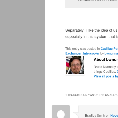
Separately, I like the idea of u
especially in this system that i
This entry was posted in
Cadillac P
Exchanger
,
Intercooler
by
bwnunna
About bwnun
Bruce Nunnally i
things Cadillac.
View all posts 
4 THOUGHTS ON “
FAN OF THE CADILLA
Bradley Smith
on
Nove