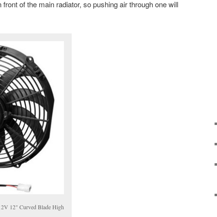
 front of the main radiator, so pushing air through one will
2V 12" Curved Blade High