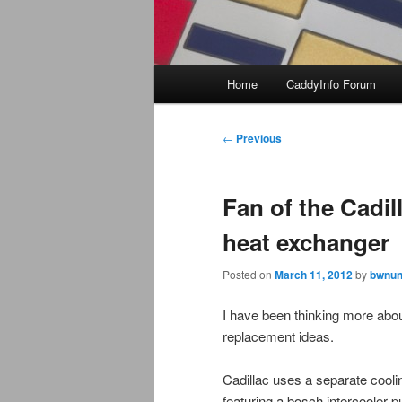
Main
Home
CaddyInfo Forum
menu
Post
←
Previous
navigation
Fan of the Cadil
heat exchanger
Posted on
March 11, 2012
by
bwnun
I have been thinking more abo
replacement ideas.
Cadillac uses a separate cooli
featuring a bosch intercooler 