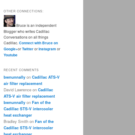
OTHER CONNECTIONS:
Bruce is an independent
Blogger who writes Cadillac
Conversations on all things
Cadillac.
Connect with Bruce on
Google+
or
Twitter
or
Instagram
or
Youtube
RECENT COMMENTS
bwnunnally
on
Cadillac ATS-V
air filter replacement
David Lawrence
on
Cadillac
ATS-V air filter replacement
bwnunnally
on
Fan of the
Cadillac STS-V intercooler
heat exchanger
Bradley Smith
on
Fan of the
Cadillac STS-V intercooler
heat exchanger