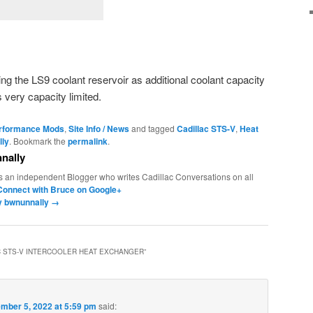
sing the LS9 coolant reservoir as additional coolant capacity
s very capacity limited.
erformance Mods
,
Site Info / News
and tagged
Cadillac STS-V
,
Heat
lly
. Bookmark the
permalink
.
nally
s an independent Blogger who writes Cadillac Conversations on all
Connect with Bruce on Google+
by bwnunnally
→
C STS-V INTERCOOLER HEAT EXCHANGER
”
mber 5, 2022 at 5:59 pm
said: