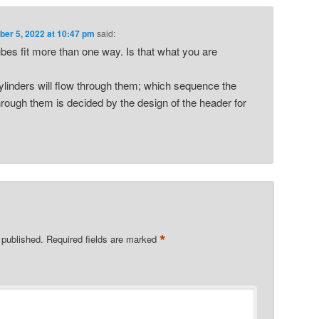
er 5, 2022 at 10:47 pm
said:
ubes fit more than one way. Is that what you are
cylinders will flow through them; which sequence the
through them is decided by the design of the header for
*
 published.
Required fields are marked