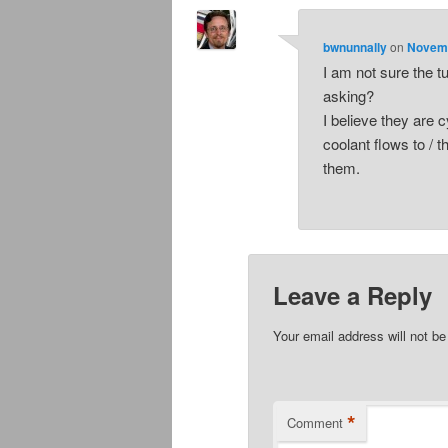
bwnunnally
on
Novemb
I am not sure the t
asking?
I believe they are 
coolant flows to / 
them.
Leave a Reply
Your email address will not be
*
Comment