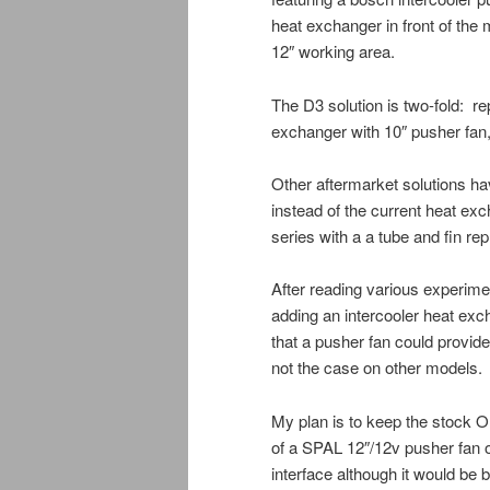
heat exchanger in front of the m
12″ working area.
The D3 solution is two-fold: re
exchanger with 10″ pusher fan, 
Other aftermarket solutions h
instead of the current heat exc
series with a a tube and fin re
After reading various experime
adding an intercooler heat exch
that a pusher fan could provide
not the case on other models.
My plan is to keep the stock O
of a SPAL 12″/12v pusher fan o
interface although it would be 