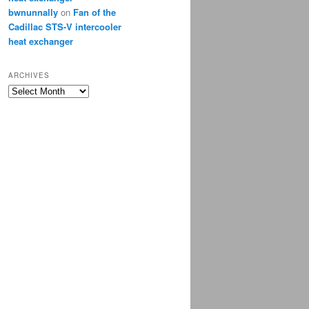
bwnunnally
on
Fan of the
Cadillac STS-V intercooler
heat exchanger
ARCHIVES
Archives