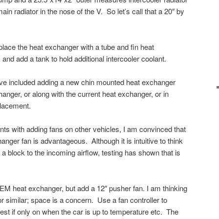
ain radiator in the nose of the V. So let’s call that a 20″ by
place the heat exchanger with a tube and fin heat
and add a tank to hold additional intercooler coolant.
ave included adding a new chin mounted heat exchanger
hanger, or along with the current heat exchanger, or in
placement.
nts with adding fans on other vehicles, I am convinced that
anger fan is advantageous. Although it is intuitive to think
 a block to the incoming airflow, testing has shown that is
EM heat exchanger, but add a 12″ pusher fan. I am thinking
r similar; space is a concern. Use a fan controller to
best if only on when the car is up to temperature etc. The