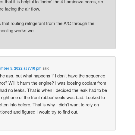
 that it is helpful to ‘index’ the 4 Laminova cores, so
re facing the air flow.
hat routing refrigerant from the A/C through the
cooling works well.
mber 5, 2022 at 7:10 pm
said:
 the ass, but what happens if I don’t have the sequence
 hot? Will it harm the engine? I was loosing coolant from
 had no leaks. That is when I decided the leak had to be
s right one of the front rubber seals was bad. Looked to
ten into before. That is why I didn’t want to rely on
ioned and figured I would try to find out.