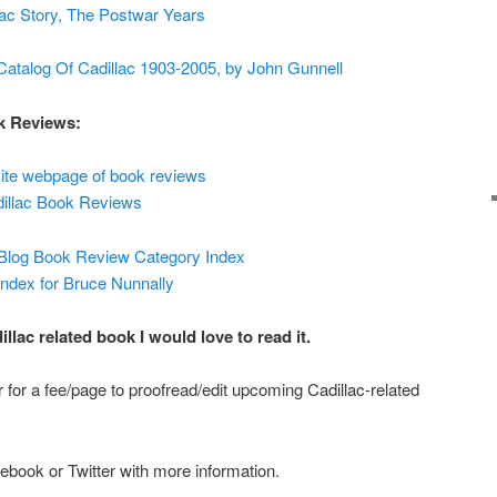
ac Story, The Postwar Years
atalog Of Cadillac 1903-2005, by John Gunnell
ok Reviews:
ite webpage of book reviews
dillac Book Reviews
 Blog Book Review Category Index
dex for Bruce Nunnally
lac related book I would love to read it.
or for a fee/page to proofread/edit upcoming Cadillac-related
book or Twitter with more information.