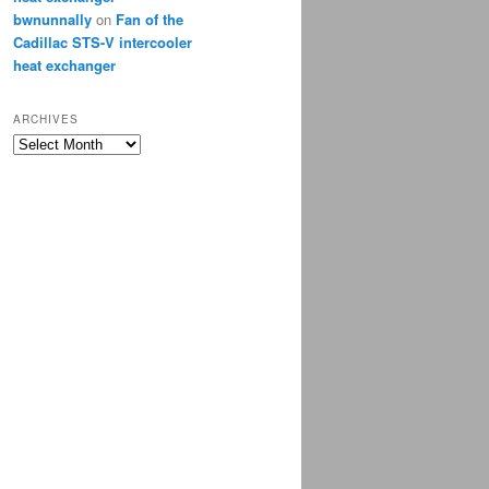
bwnunnally
on
Fan of the
Cadillac STS-V intercooler
heat exchanger
ARCHIVES
Archives