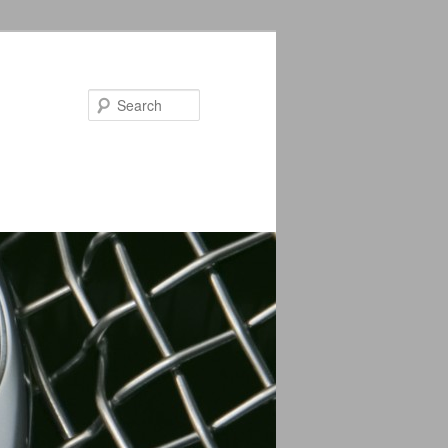
Search