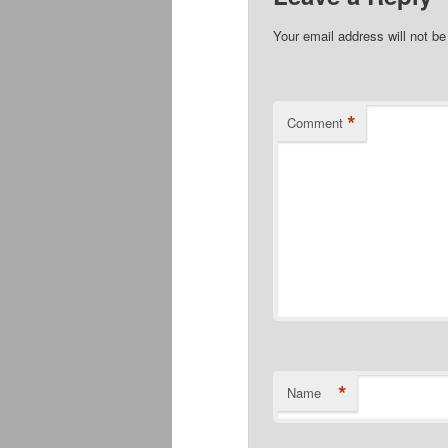
Your email address will not be
*
Comment
*
Name