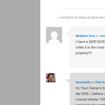
3 THOUGHTS ON “
CADILLAC BOOK REV
Meghann Gray
on
Jan
I have a 2000 DHS 
miles it is the most
properly!!!!
bwnunnally
on
Februa
Hi, Your Owner’s M
the DHS. I believe 
manual shares “Oil
looking for the sta