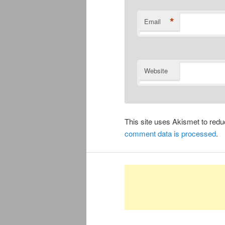
*
Email
Website
This site uses Akismet to re
comment data is processed
.