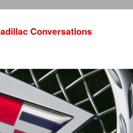
adillac Conversations