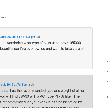
IEWS
”
uary 29, 2015 at 11:08 pm
said:
I’m wandering what type of oil to use I have 165000
 beautiful car I’ve ever owned and want to take care of it
ry 2, 2015 at 7:11 am
said:
anual has the recommended type and weight of oil for
you will find 5W-30 with a AC Type PF-58 filter. The
s recommended for your vehicle can be identified by
rburst symbol. This symbol indicates that the oil has