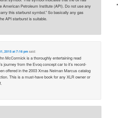
he American Petroleum Institute (API). Do not use any
carry this starburst symbol.” So basically any gas
the API starburst is suitable.
31, 2015 at 7:16 pm
said:
hn McCormick is a thoroughly entertaining read
s journey from the Evoq concept car to it’s record-
en offered in the 2003 Xmas Neiman Marcus catalog
uction. This is a must-have book for any XLR owner or
f.