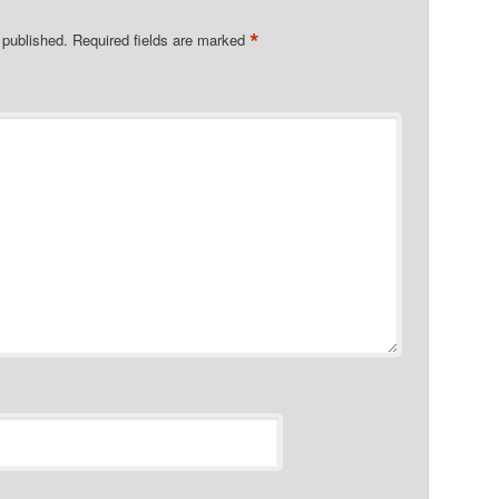
*
 published.
Required fields are marked