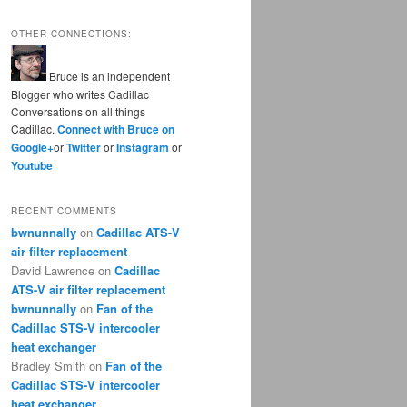
OTHER CONNECTIONS:
Bruce is an independent
Blogger who writes Cadillac
Conversations on all things
Cadillac.
Connect with Bruce on
Google+
or
Twitter
or
Instagram
or
Youtube
RECENT COMMENTS
bwnunnally
on
Cadillac ATS-V
air filter replacement
David Lawrence
on
Cadillac
ATS-V air filter replacement
bwnunnally
on
Fan of the
Cadillac STS-V intercooler
heat exchanger
Bradley Smith
on
Fan of the
Cadillac STS-V intercooler
heat exchanger