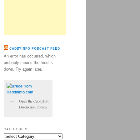
CADDYINFO PODCAST FEED
An error has occurred, which
probably means the feed is
down. Try again later.
Open the CaddyInfo
Discussion Forum...
CATEGORIES
Categories