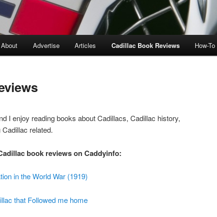
About
Advertise
Articles
Cadillac Book Reviews
How-To
eviews
nd I enjoy reading books about Cadillacs, Cadillac history,
 Cadillac related.
 Cadillac book reviews on Caddyinfo:
tion in the World War (1919)
illac that Followed me home