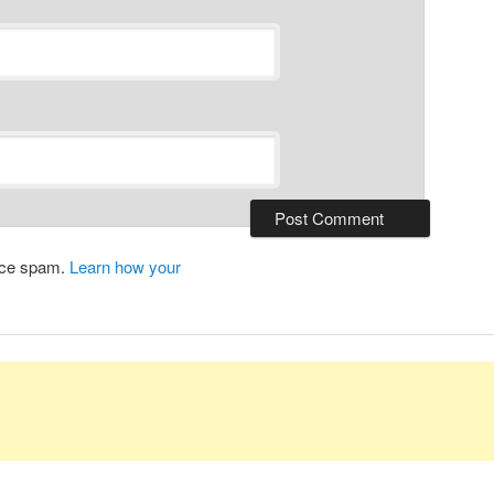
duce spam.
Learn how your