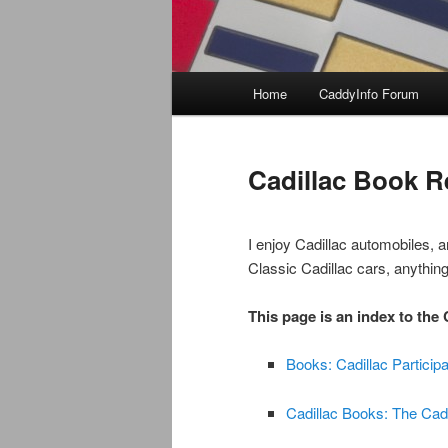
Main
Home
CaddyInfo Forum
menu
Cadillac Book R
I enjoy Cadillac automobiles, a
Classic Cadillac cars, anything
This page is an index to the
Books: Cadillac Participa
Cadillac Books: The Cad