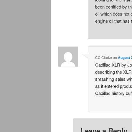
been certified by t
oil which does not 
engine oil that has 
CC Clarke
on
August 
Cadillac XLR by Jo
describing the XLR’
smashing sales wh
as it entered prod
Cadillac history buf
Leave a Reply