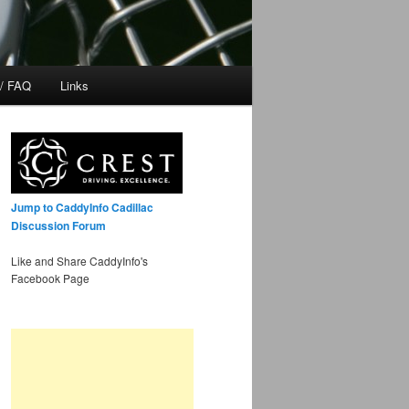
 / FAQ
Links
Jump to CaddyInfo Cadillac
Discussion Forum
Like and Share CaddyInfo's
Facebook Page