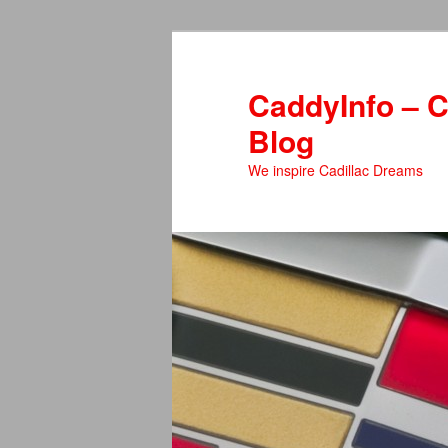
Skip
to
primary
CaddyInfo – C
content
Blog
We inspire Cadillac Dreams