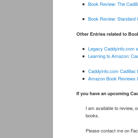
Book Review: The Cadill
Book Review: Standard C
Other Entries related to Bo
Legacy Caddyinfo.com s
Learning to Amazon: Ca
Caddyinfo.com Cadillac
Amazon Book Reviews In
If you have an upcoming Cadil
I am available to review, 
books.
Please contact me on Face