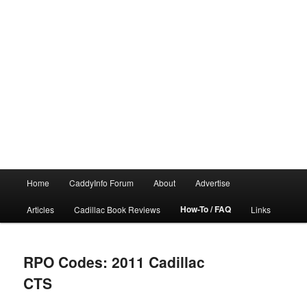
Main
Home
CaddyInfo Forum
About
Advertise
menu
How-To / FAQ
Articles
Cadillac Book Reviews
Links
RPO Codes: 2011 Cadillac
CTS