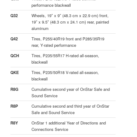
performance blackwall
Q32
Wheels, 19″ x 9″ (48.3 cm x 22.9 cm) front,
19″ x 9.5″ (48.3 cm x 24.1 cm) rear, painted
aluminum
Q42
Tires, P255/40R19 front and P285/35R19
rear, Y-rated performance
QCH
Tires, P235/55R17 H-rated all-season,
blackwall
QKE
Tires, P235/50R18 V-rated all-season,
blackwall
R8G
Cumulative second year of OnStar Safe and
Sound Service
R8P
Cumulative second and third year of OnStar
Safe and Sound Service
R8Y
OnStar 1 additional Year of Directions and
Connections Service