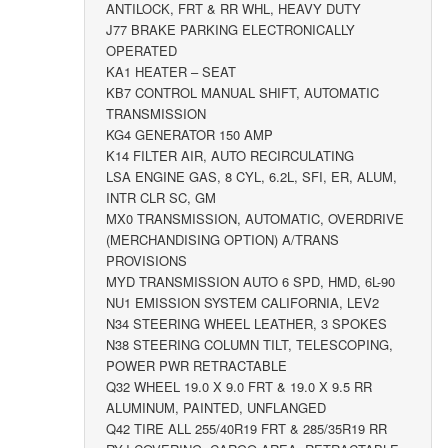
ANTILOCK, FRT & RR WHL, HEAVY DUTY
J77 BRAKE PARKING ELECTRONICALLY
OPERATED
KA1 HEATER – SEAT
KB7 CONTROL MANUAL SHIFT, AUTOMATIC
TRANSMISSION
KG4 GENERATOR 150 AMP
K14 FILTER AIR, AUTO RECIRCULATING
LSA ENGINE GAS, 8 CYL, 6.2L, SFI, ER, ALUM,
INTR CLR SC, GM
MX0 TRANSMISSION, AUTOMATIC, OVERDRIVE
(MERCHANDISING OPTION) A/TRANS
PROVISIONS
MYD TRANSMISSION AUTO 6 SPD, HMD, 6L-90
NU1 EMISSION SYSTEM CALIFORNIA, LEV2
N34 STEERING WHEEL LEATHER, 3 SPOKES
N38 STEERING COLUMN TILT, TELESCOPING,
POWER PWR RETRACTABLE
Q32 WHEEL 19.0 X 9.0 FRT & 19.0 X 9.5 RR
ALUMINUM, PAINTED, UNFLANGED
Q42 TIRE ALL 255/40R19 FRT & 285/35R19 RR