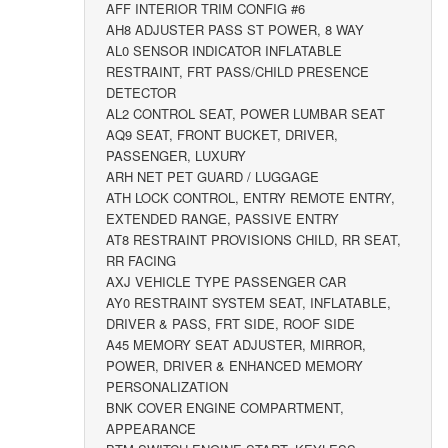
AFF INTERIOR TRIM CONFIG #6
AH8 ADJUSTER PASS ST POWER, 8 WAY
AL0 SENSOR INDICATOR INFLATABLE
RESTRAINT, FRT PASS/CHILD PRESENCE
DETECTOR
AL2 CONTROL SEAT, POWER LUMBAR SEAT
AQ9 SEAT, FRONT BUCKET, DRIVER,
PASSENGER, LUXURY
ARH NET PET GUARD / LUGGAGE
ATH LOCK CONTROL, ENTRY REMOTE ENTRY,
EXTENDED RANGE, PASSIVE ENTRY
AT8 RESTRAINT PROVISIONS CHILD, RR SEAT,
RR FACING
AXJ VEHICLE TYPE PASSENGER CAR
AY0 RESTRAINT SYSTEM SEAT, INFLATABLE,
DRIVER & PASS, FRT SIDE, ROOF SIDE
A45 MEMORY SEAT ADJUSTER, MIRROR,
POWER, DRIVER & ENHANCED MEMORY
PERSONALIZATION
BNK COVER ENGINE COMPARTMENT,
APPEARANCE