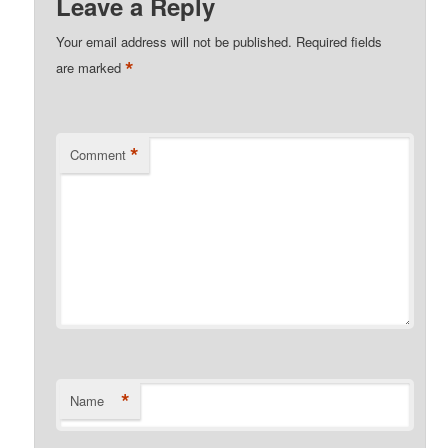
Leave a Reply
Your email address will not be published.
Required fields
*
are marked
*
Comment
*
Name