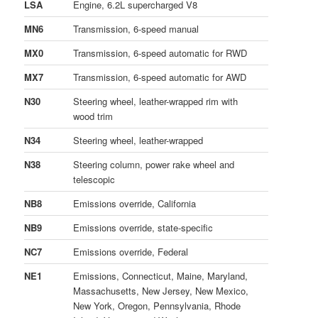
LSA
Engine, 6.2L supercharged V8
MN6
Transmission, 6-speed manual
MX0
Transmission, 6-speed automatic for RWD
MX7
Transmission, 6-speed automatic for AWD
N30
Steering wheel, leather-wrapped rim with
wood trim
N34
Steering wheel, leather-wrapped
N38
Steering column, power rake wheel and
telescopic
NB8
Emissions override, California
NB9
Emissions override, state-specific
NC7
Emissions override, Federal
NE1
Emissions, Connecticut, Maine, Maryland,
Massachusetts, New Jersey, New Mexico,
New York, Oregon, Pennsylvania, Rhode