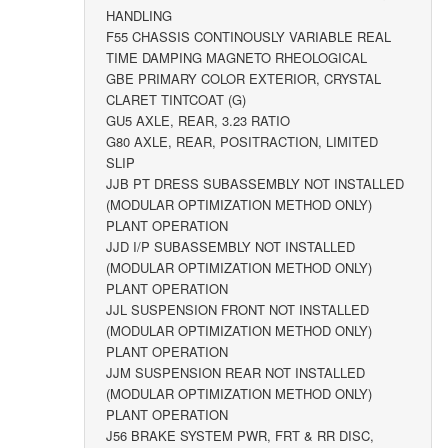
HANDLING
F55 CHASSIS CONTINOUSLY VARIABLE REAL
TIME DAMPING MAGNETO RHEOLOGICAL
GBE PRIMARY COLOR EXTERIOR, CRYSTAL
CLARET TINTCOAT (G)
GU5 AXLE, REAR, 3.23 RATIO
G80 AXLE, REAR, POSITRACTION, LIMITED
SLIP
JJB PT DRESS SUBASSEMBLY NOT INSTALLED
(MODULAR OPTIMIZATION METHOD ONLY)
PLANT OPERATION
JJD I/P SUBASSEMBLY NOT INSTALLED
(MODULAR OPTIMIZATION METHOD ONLY)
PLANT OPERATION
JJL SUSPENSION FRONT NOT INSTALLED
(MODULAR OPTIMIZATION METHOD ONLY)
PLANT OPERATION
JJM SUSPENSION REAR NOT INSTALLED
(MODULAR OPTIMIZATION METHOD ONLY)
PLANT OPERATION
J56 BRAKE SYSTEM PWR, FRT & RR DISC,