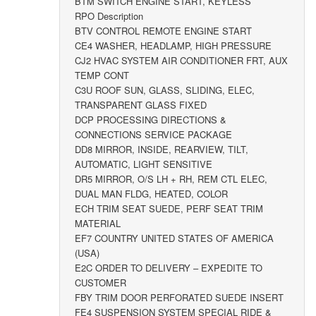
BTM SWITCH ENGINE START, KEYLESS
RPO Description
BTV CONTROL REMOTE ENGINE START
CE4 WASHER, HEADLAMP, HIGH PRESSURE
CJ2 HVAC SYSTEM AIR CONDITIONER FRT, AUX
TEMP CONT
C3U ROOF SUN, GLASS, SLIDING, ELEC,
TRANSPARENT GLASS FIXED
DCP PROCESSING DIRECTIONS &
CONNECTIONS SERVICE PACKAGE
DD8 MIRROR, INSIDE, REARVIEW, TILT,
AUTOMATIC, LIGHT SENSITIVE
DR5 MIRROR, O/S LH + RH, REM CTL ELEC,
DUAL MAN FLDG, HEATED, COLOR
ECH TRIM SEAT SUEDE, PERF SEAT TRIM
MATERIAL
EF7 COUNTRY UNITED STATES OF AMERICA
(USA)
E2C ORDER TO DELIVERY – EXPEDITE TO
CUSTOMER
FBY TRIM DOOR PERFORATED SUEDE INSERT
FE4 SUSPENSION SYSTEM SPECIAL RIDE &