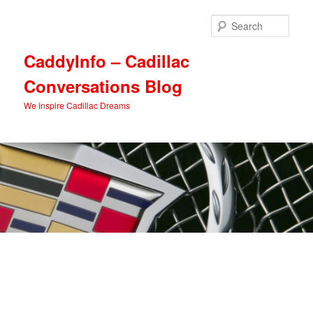
Skip
to
Sear
primary
content
CaddyInfo – Cadillac
Conversations Blog
We inspire Cadillac Dreams