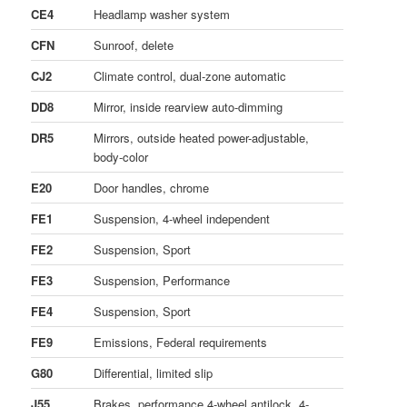
CE4
Headlamp washer system
CFN
Sunroof, delete
CJ2
Climate control, dual-zone automatic
DD8
Mirror, inside rearview auto-dimming
DR5
Mirrors, outside heated power-adjustable,
body-color
E20
Door handles, chrome
FE1
Suspension, 4-wheel independent
FE2
Suspension, Sport
FE3
Suspension, Performance
FE4
Suspension, Sport
FE9
Emissions, Federal requirements
G80
Differential, limited slip
J55
Brakes, performance 4-wheel antilock, 4-