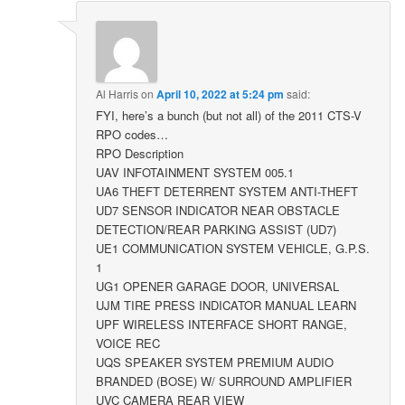
Al Harris
on
April 10, 2022 at 5:24 pm
said:
FYI, here’s a bunch (but not all) of the 2011 CTS-V
RPO codes…
RPO Description
UAV INFOTAINMENT SYSTEM 005.1
UA6 THEFT DETERRENT SYSTEM ANTI-THEFT
UD7 SENSOR INDICATOR NEAR OBSTACLE
DETECTION/REAR PARKING ASSIST (UD7)
UE1 COMMUNICATION SYSTEM VEHICLE, G.P.S.
1
UG1 OPENER GARAGE DOOR, UNIVERSAL
UJM TIRE PRESS INDICATOR MANUAL LEARN
UPF WIRELESS INTERFACE SHORT RANGE,
VOICE REC
UQS SPEAKER SYSTEM PREMIUM AUDIO
BRANDED (BOSE) W/ SURROUND AMPLIFIER
UVC CAMERA REAR VIEW