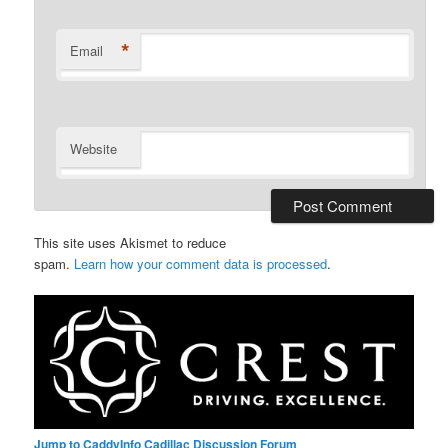
*
Email
Website
This site uses Akismet to reduce
spam.
Learn how your comment data is processed
.
Jump to CaddyInfo Cadillac Discussion Forum