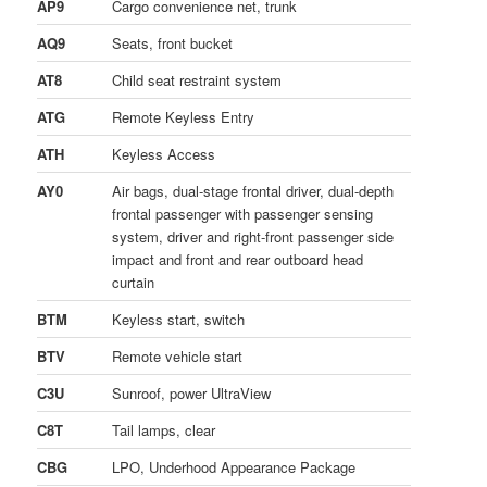
AP9
Cargo convenience net, trunk
AQ9
Seats, front bucket
AT8
Child seat restraint system
ATG
Remote Keyless Entry
ATH
Keyless Access
AY0
Air bags, dual-stage frontal driver, dual-depth
frontal passenger with passenger sensing
system, driver and right-front passenger side
impact and front and rear outboard head
curtain
BTM
Keyless start, switch
BTV
Remote vehicle start
C3U
Sunroof, power UltraView
C8T
Tail lamps, clear
CBG
LPO, Underhood Appearance Package