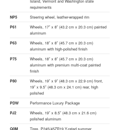
Island, Vermont and Washington state
requirements
NP5
Steering wheel, leather-wrapped rim
P61
Wheels, 17″ x 8″ (43.2 cm x 20.3 cm) painted
aluminum
P63
Wheels, 18″ x 8″ (45.7 cm x 20.3 cm)
aluminum with high-polished finish
P75
Wheels, 18″ x 8″ (45.7 cm x 20.3 cm)
aluminum with premium multi-coat painted
finish
P80
Wheels, 19″ x 9″ (48.3 cm x 22.9 cm) front,
19″ x 9.5″ (48.3 cm x 24.1 cm) rear, high
polished
PDW
Performance Luxury Package
PJ2
Wheels, 19″ x 8.5″ (48.3 cm x 21.6 cm)
polished aluminum
Q0M
Tires, P245/45ZR19 Y-rated summer