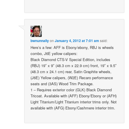
bwnunnally
on
January 4, 2012 at 7:01 am
said:
Here’s a few: AFF is Ebony/ebony, RBJ is wheels
combo, J6E yellow calipers:
Black Diamond CTS-V Special Edition, includes
(RBJ) 19″ x 9″ (48.3 cm x 22.9 cm) front, 19″ x 9.5″
(48.3 cm x 24.1 cm) rear, Satin Graphite wheels,
(J6E) Yellow calipers, (W2E) Recaro performance
seats and (3AS) Wood Trim Package.
1 – Requires exterior color (GLK) Black Diamond
Tricoat. Available with (AFF) Ebony/Ebony or (AFH)
Light Titanium/Light Titanium interior trims only. Not
available with (AFG) Ebony/Cashmere interior trim.