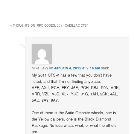
4 THOUGHTS ON “
RPO CODES: 2011 CADILLAC CTS
”
Mike Levy
on
January 4, 2012 at 2:14 am
said:
My 2011 CTS-V has a few that you don’t have
listed, and that I’m not finding anyplace.
AFF, AXJ, ECH, FBY, J6E, PCH, RBJ, R9N, VRK,
VRR, VZL, V8D, XL7, Y8C, 01G, 1AH, 2CK, 4AL,
5AC, 8AY, 9AY.
One of them is the Satin Graphite wheels, one is
the Yellow calipers, one is the Black Diamond
Package. No idea whats what, or what the others
are.