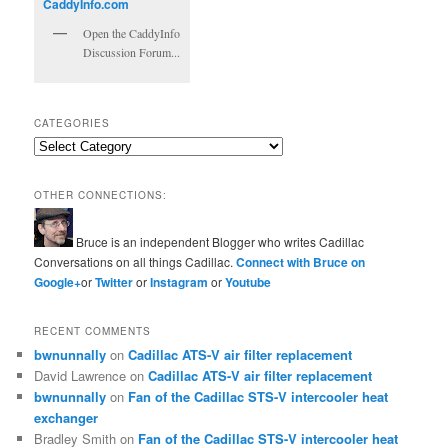
Open the CaddyInfo
Discussion Forum...
CATEGORIES
Categories
OTHER CONNECTIONS:
Bruce is an independent Blogger who writes Cadillac
Conversations on all things Cadillac.
Connect with Bruce on
Google+
or
Twitter
or
Instagram
or
Youtube
RECENT COMMENTS
bwnunnally
on
Cadillac ATS-V air filter replacement
David Lawrence
on
Cadillac ATS-V air filter replacement
bwnunnally
on
Fan of the Cadillac STS-V intercooler heat
exchanger
Bradley Smith
on
Fan of the Cadillac STS-V intercooler heat