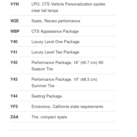
VYN
LPO, CTS Vehicle Personalization spoiler,
clear tail lamps
W2E
Seats, Recaro performance
WBP
CTS Appearance Package
Y40
Luxury Level One Package
Y41
Luxury Level Two Package
Y42
Performance Package, 18″ (45.7 cm) All-
Season Tire
Y43
Performance Package, 19″ (48.3 cm)
Summer Tire
Y44
Seating Package
YF5
Emissions, California state requirements
ZAA
Tire, compact spare