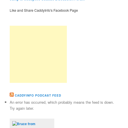
Like and Share CaddyInfo's Facebook Page
CADDYINFO PODCAST FEED
An error has occurred, which probably means the feed is down.
Try again later.