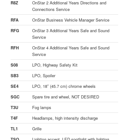
R8Z
OnStar 2 Additional Years Directions and
Connections Service
RFA
OnStar Business Vehicle Manager Service
RFG
OnStar 3 Additional Years Safe and Sound
Service
RFH
OnStar 4 Additional Years Safe and Sound
Service
S08
LPO, Highway Safety Kit
SB3
LPO, Spoiler
SE4
LPO, 18″ (45.7 cm) chrome wheels
SGC
Spare tire and wheel, NOT DESIRED
T3U
Fog lamps
T4F
Headlamps, high intensity discharge
TL1
Grille
TSQ
Lighting accent, LED spotlight with lighting