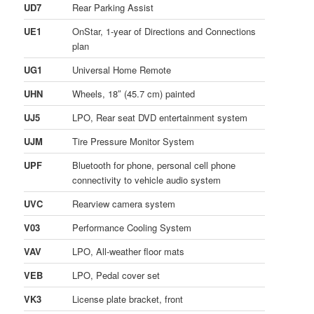
UD7
Rear Parking Assist
UE1
OnStar, 1-year of Directions and Connections
plan
UG1
Universal Home Remote
UHN
Wheels, 18″ (45.7 cm) painted
UJ5
LPO, Rear seat DVD entertainment system
UJM
Tire Pressure Monitor System
UPF
Bluetooth for phone, personal cell phone
connectivity to vehicle audio system
UVC
Rearview camera system
V03
Performance Cooling System
VAV
LPO, All-weather floor mats
VEB
LPO, Pedal cover set
VK3
License plate bracket, front