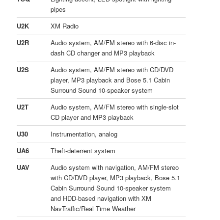
pipes
U2K
XM Radio
U2R
Audio system, AM/FM stereo with 6-disc in-
dash CD changer and MP3 playback
U2S
Audio system, AM/FM stereo with CD/DVD
player, MP3 playback and Bose 5.1 Cabin
Surround Sound 10-speaker system
U2T
Audio system, AM/FM stereo with single-slot
CD player and MP3 playback
U30
Instrumentation, analog
UA6
Theft-deterrent system
UAV
Audio system with navigation, AM/FM stereo
with CD/DVD player, MP3 playback, Bose 5.1
Cabin Surround Sound 10-speaker system
and HDD-based navigation with XM
NavTraffic/Real Time Weather