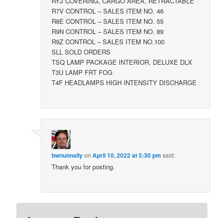
RYJ COVERING, CARGO AREA, RETRACTABLE
R7V CONTROL – SALES ITEM NO. 46
R8E CONTROL – SALES ITEM NO. 55
R9N CONTROL – SALES ITEM NO. 89
R9Z CONTROL – SALES ITEM NO.100
SLL SOLD ORDERS
TSQ LAMP PACKAGE INTERIOR, DELUXE DLX
T3U LAMP FRT FOG
T4F HEADLAMPS HIGH INTENSITY DISCHARGE
bwnunnally
on
April 10, 2022 at 5:30 pm
said:
Thank you for posting.