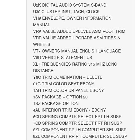
U2K DIGITAL AUDIO SYSTEM S-BAND
U30 CLUSTER INST, TACH, CLOCK
VH9 ENVELOPE, OWNER INFORMATION
MANUAL
VRK VALUE ADDED UPLEVEL ASM ROOF TRIM
VRR VALUE ADDED UPGRADE ASM TIRES &
WHEELS
VT7 OWNERS MANUAL ENGLISH LANGUAGE
V8D VEHICLE STATEMENT US
XL7 FREQUENCIES RATING 315 MHZ LONG
DISTANCE
Y8C TRIM COMBINATION – DELETE
01G TRIM COLOR SEAT EBONY
1AH TRIM COLOR DR PANEL EBONY
1SV PACKAGE – OPTION 20
1SZ PACKAGE OPTION
4AL INTERIOR TRIM EBONY / EBONY
6CD SPRING COMPTR SELECT FRT LH SUSP
7CD SPRING COMPTR SELECT FRT RH SUSP
8ZL COMPONENT RR LH COMPUTER SEL SUSP
9ZL COMPONENT RR RH COMPUTER SEL SUSP