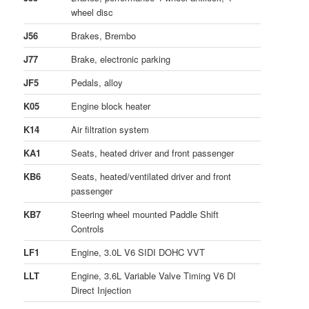
wheel disc
J56
Brakes, Brembo
J77
Brake, electronic parking
JF5
Pedals, alloy
K05
Engine block heater
K14
Air filtration system
KA1
Seats, heated driver and front passenger
KB6
Seats, heated/ventilated driver and front
passenger
KB7
Steering wheel mounted Paddle Shift
Controls
LF1
Engine, 3.0L V6 SIDI DOHC VVT
LLT
Engine, 3.6L Variable Valve Timing V6 DI
Direct Injection