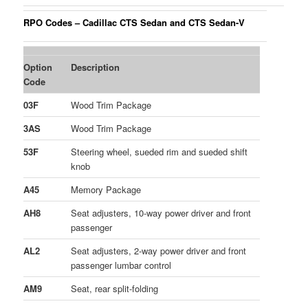
RPO Codes – Cadillac CTS Sedan and CTS Sedan-V
Option
Description
Code
03F
Wood Trim Package
3AS
Wood Trim Package
53F
Steering wheel, sueded rim and sueded shift
knob
A45
Memory Package
AH8
Seat adjusters, 10-way power driver and front
passenger
AL2
Seat adjusters, 2-way power driver and front
passenger lumbar control
AM9
Seat, rear split-folding