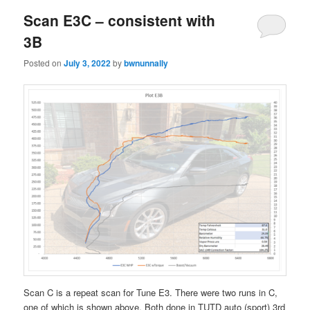
Scan E3C – consistent with
3B
Posted on
July 3, 2022
by
bwnunnally
Scan C is a repeat scan for Tune E3. There were two runs in C,
one of which is shown above. Both done in TUTD auto (sport) 3rd