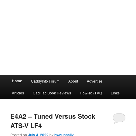
Main
Home
CaddyInfo Forum
About
Advertise
menu
Articles
Cadillac Book Reviews
How-To / FAQ
Links
E4A2 – Tuned Versus Stock
ATS-V LF4
Posted on
July 4, 2022
by
bwnunnally