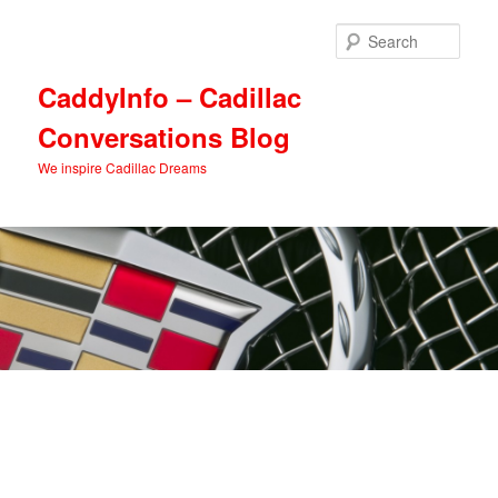
Skip
Skip
to
to
Sear
primary
secondary
content
content
CaddyInfo – Cadillac
Conversations Blog
We inspire Cadillac Dreams