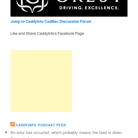
Jump to CaddyInfo Cadillac Discussion Forum
Like and Share CaddyInfo's Facebook Page
CADDYINFO PODCAST FEED
An error has occurred, which probably means the feed is down.