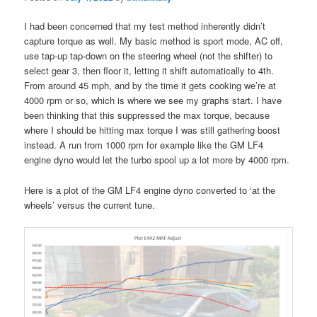
I had been concerned that my test method inherently didn’t
capture torque as well. My basic method is sport mode, AC off,
use tap-up tap-down on the steering wheel (not the shifter) to
select gear 3, then floor it, letting it shift automatically to 4th.
From around 45 mph, and by the time it gets cooking we’re at
4000 rpm or so, which is where we see my graphs start. I have
been thinking that this suppressed the max torque, because
where I should be hitting max torque I was still gathering boost
instead. A run from 1000 rpm for example like the GM LF4
engine dyno would let the turbo spool up a lot more by 4000 rpm.
Here is a plot of the GM LF4 engine dyno converted to ‘at the
wheels’ versus the current tune.