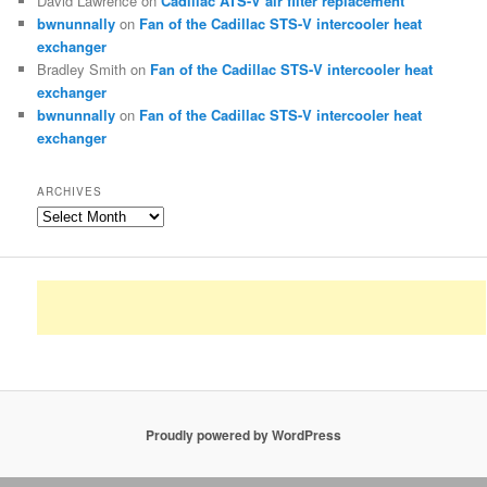
David Lawrence
on
Cadillac ATS-V air filter replacement
bwnunnally
on
Fan of the Cadillac STS-V intercooler heat
exchanger
Bradley Smith
on
Fan of the Cadillac STS-V intercooler heat
exchanger
bwnunnally
on
Fan of the Cadillac STS-V intercooler heat
exchanger
ARCHIVES
Archives
Proudly powered by WordPress