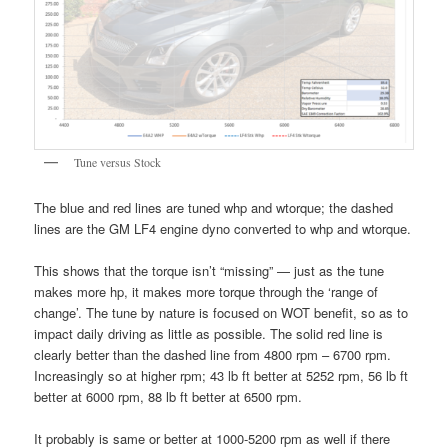
Tune versus Stock
The blue and red lines are tuned whp and wtorque; the dashed
lines are the GM LF4 engine dyno converted to whp and wtorque.
This shows that the torque isn’t “missing” — just as the tune
makes more hp, it makes more torque through the ‘range of
change’. The tune by nature is focused on WOT benefit, so as to
impact daily driving as little as possible. The solid red line is
clearly better than the dashed line from 4800 rpm – 6700 rpm.
Increasingly so at higher rpm; 43 lb ft better at 5252 rpm, 56 lb ft
better at 6000 rpm, 88 lb ft better at 6500 rpm.
It probably is same or better at 1000-5200 rpm as well if there