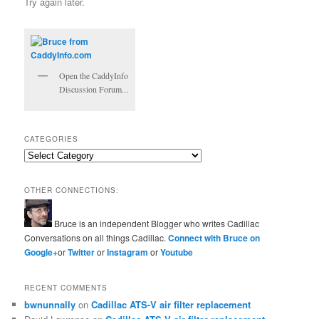
Try again later.
Open the CaddyInfo
Discussion Forum...
CATEGORIES
Categories
OTHER CONNECTIONS:
Bruce is an independent Blogger who writes Cadillac
Conversations on all things Cadillac.
Connect with Bruce on
Google+
or
Twitter
or
Instagram
or
Youtube
RECENT COMMENTS
bwnunnally
on
Cadillac ATS-V air filter replacement