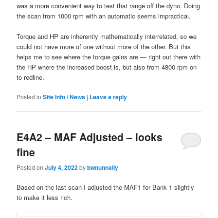
was a more convenient way to test that range off the dyno. Doing
the scan from 1000 rpm with an automatic seems impractical.
Torque and HP are inherently mathematically interrelated, so we
could not have more of one without more of the other. But this
helps me to see where the torque gains are — right out there with
the HP where the increased boost is, but also from 4800 rpm on
to redline.
Posted in
Site Info / News
|
Leave a reply
E4A2 – MAF Adjusted – looks
fine
Posted on
July 4, 2022
by
bwnunnally
Based on the last scan I adjusted the MAF1 for Bank 1 slightly
to make it less rich.