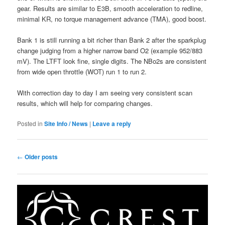
gear. Results are similar to E3B, smooth acceleration to redline,
minimal KR, no torque management advance (TMA), good boost.
Bank 1 is still running a bit richer than Bank 2 after the sparkplug
change judging from a higher narrow band O2 (example 952/883
mV). The LTFT look fine, single digits. The NBo2s are consistent
from wide open throttle (WOT) run 1 to run 2.
With correction day to day I am seeing very consistent scan
results, which will help for comparing changes.
Posted in
Site Info / News
|
Leave a reply
Post
←
Older posts
navigation