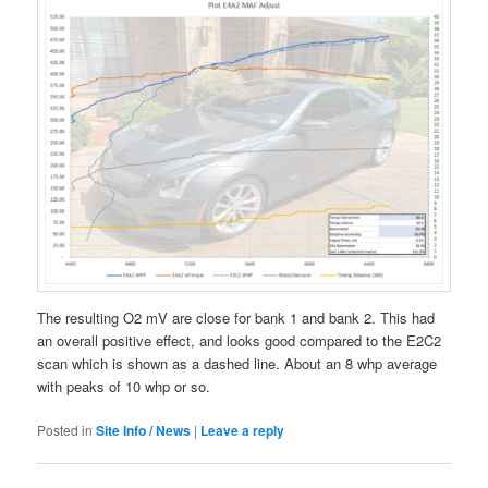
The resulting O2 mV are close for bank 1 and bank 2. This had
an overall positive effect, and looks good compared to the E2C2
scan which is shown as a dashed line. About an 8 whp average
with peaks of 10 whp or so.
Posted in
Site Info / News
|
Leave a reply