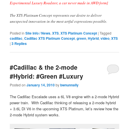
Experimental Luxury Roadster, a car never made in AWD form]
The XTS Platinum Concept represents our desire to deliver
unexpected innovation in the most artful expressions possible.
Posted in
Site Info / News
,
XTS
,
XTS Platinum Concept
|
Tagged
cadillac
,
Cadillac XTS Platinum Concept
,
green
,
Hybrid
,
video
,
XTS
|
3
Replies
#Cadillac & the 2-mode
#Hybrid: #Green #Luxury
Posted on
January 14, 2010
by
bwnunnally
The Cadillac Escalade uses a 6L V8 engine with a 2-mode Hybrid
power train. With Cadillac thinking of releasing a 2-mode hybrid
+ 3.6L DI V6 in the upcoming XTS Platinum, let’s review how the
2-mode Hybrid system works.