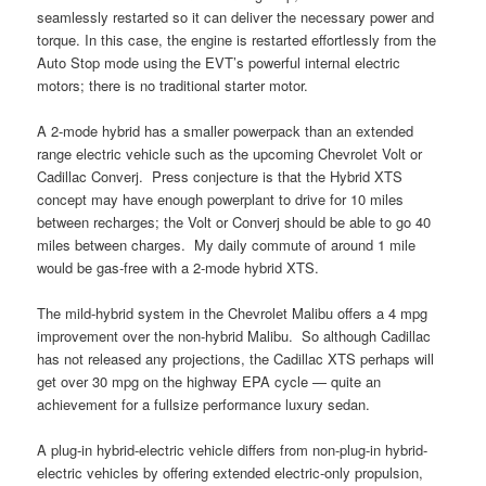
seamlessly restarted so it can deliver the necessary power and
torque. In this case, the engine is restarted effortlessly from the
Auto Stop mode using the EVT’s powerful internal electric
motors; there is no traditional starter motor.
A 2-mode hybrid has a smaller powerpack than an extended
range electric vehicle such as the upcoming Chevrolet Volt or
Cadillac Converj. Press conjecture is that the Hybrid XTS
concept may have enough powerplant to drive for 10 miles
between recharges; the Volt or Converj should be able to go 40
miles between charges. My daily commute of around 1 mile
would be gas-free with a 2-mode hybrid XTS.
The mild-hybrid system in the Chevrolet Malibu offers a 4 mpg
improvement over the non-hybrid Malibu. So although Cadillac
has not released any projections, the Cadillac XTS perhaps will
get over 30 mpg on the highway EPA cycle — quite an
achievement for a fullsize performance luxury sedan.
A plug-in hybrid-electric vehicle differs from non-plug-in hybrid-
electric vehicles by offering extended electric-only propulsion,