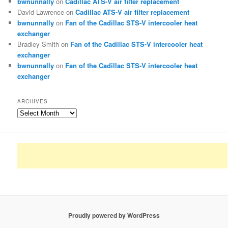
bwnunnally
on
Cadillac ATS-V air filter replacement
David Lawrence
on
Cadillac ATS-V air filter replacement
bwnunnally
on
Fan of the Cadillac STS-V intercooler heat
exchanger
Bradley Smith
on
Fan of the Cadillac STS-V intercooler heat
exchanger
bwnunnally
on
Fan of the Cadillac STS-V intercooler heat
exchanger
ARCHIVES
Archives
Proudly powered by WordPress