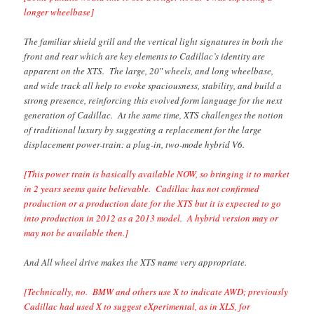
longer wheelbase]
The familiar shield grill and the vertical light signatures in both the
front and rear which are key elements to Cadillac’s identity are
apparent on the XTS. The large, 20″ wheels, and long wheelbase,
and wide track all help to evoke spaciousness, stability, and build a
strong presence, reinforcing this evolved form language for the next
generation of Cadillac. At the same time, XTS challenges the notion
of traditional luxury by suggesting a replacement for the large
displacement power-train: a plug-in, two-mode hybrid V6.
[This power train is basically available NOW, so bringing it to market
in 2 years seems quite believable. Cadillac has not confirmed
production or a production date for the XTS but it is expected to go
into production in 2012 as a 2013 model. A hybrid version may or
may not be available then.]
And All wheel drive makes the XTS name very appropriate.
[Technically, no. BMW and others use X to indicate AWD; previously
Cadillac had used X to suggest eXperimental, as in XLS, for