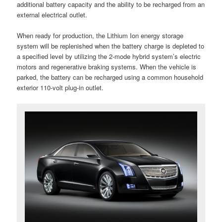
additional battery capacity and the ability to be recharged from an
external electrical outlet.
When ready for production, the Lithium Ion energy storage
system will be replenished when the battery charge is depleted to
a specified level by utilizing the 2-mode hybrid system’s electric
motors and regenerative braking systems. When the vehicle is
parked, the battery can be recharged using a common household
exterior 110-volt plug-in outlet.