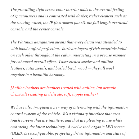
The prevailing light creme color interior adds to the overall feeling
of spaciousness and is contrasted with darker, richer element such as
the steering wheel, the IP (instrument panel), the full length overhead
console, and the center console.
The Platinum designation means that every detail was attended to
with hand crafted perfection. Intricate layers of rich materials build
on each other throughout the cabin, interacting in a precise manner
for enhanced overall effect. Laser etched suedes and aniline
leathers, satin metals, and burled birch wood — they all work
together in a beautiful harmony.
[Aniline leathers are leathers treated with aniline, (an organic
chemical) resulting in delicate, soft, supple leather]
We have also imagined a new way of interacting with the information
control systems of the vehicle. It’s a visionary interface that uses
touch screens that are intuitive, and that are pleasing to use while
embracing the latest technology. A twelve inch organic LED screen
(OLED) is reconfigurable, projecting driver information and state of