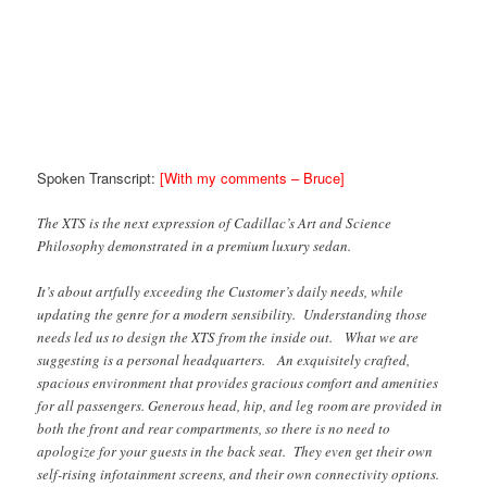
Spoken Transcript:
[With my comments – Bruce]
The XTS is the next expression of Cadillac’s Art and Science
Philosophy demonstrated in a premium luxury sedan.
It’s about artfully exceeding the Customer’s daily needs, while
updating the genre for a modern sensibility. Understanding those
needs led us to design the XTS from the inside out. What we are
suggesting is a personal headquarters. An exquisitely crafted,
spacious environment that provides gracious comfort and amenities
for all passengers. Generous head, hip, and leg room are provided in
both the front and rear compartments, so there is no need to
apologize for your guests in the back seat. They even get their own
self-rising infotainment screens, and their own connectivity options.