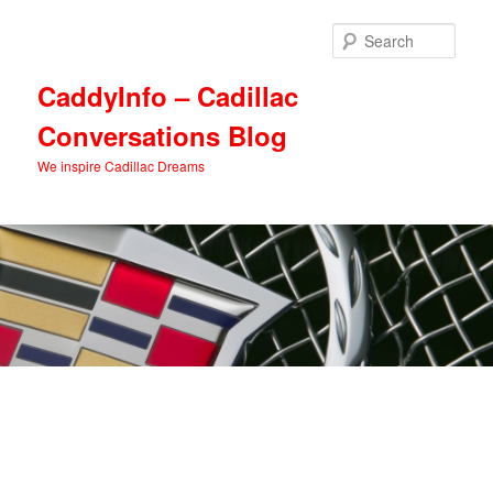
Skip
Skip
to
to
Sear
primary
secondary
content
content
CaddyInfo – Cadillac
Conversations Blog
We inspire Cadillac Dreams