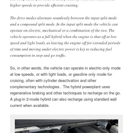
higher speeds to provide efficient cruising.
The drive modes alternate seamlessly between the input split mode
and a compound split mode. In the input split mode the vehicle can
operate on electric, mechanical or a combination of the two. The
vehicle operates as a full hybrid when the engine is shut off at low
speed and light loads, as leaving the engine off for extended periods
of time and moving under electric power is key to reducing fuel
consumption in stop and go traffic.
So, in other words, the vehicle can operate in electric-only mode
at low speeds, or with light loads, or gasoline only mode for
cruising, often with cylinder deactivation and other
complementary technologies. The hybrid powerplant uses
regenerative braking and other techniques to recharge on the go.
A plug-in 2-mode hybrid can also recharge using standard wall
current when available.