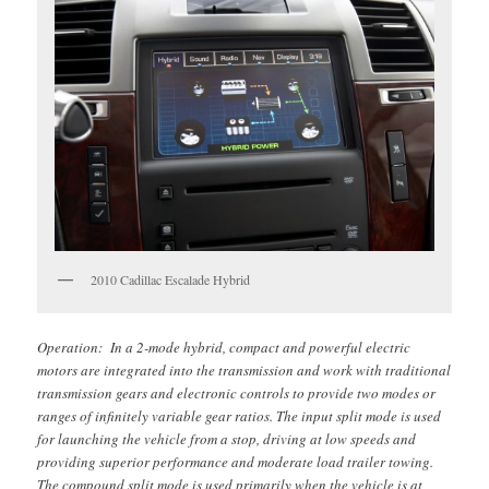
2010 Cadillac Escalade Hybrid
Operation: In a 2-mode hybrid, compact and powerful electric
motors are integrated into the transmission and work with traditional
transmission gears and electronic controls to provide two modes or
ranges of infinitely variable gear ratios. The input split mode is used
for launching the vehicle from a stop, driving at low speeds and
providing superior performance and moderate load trailer towing.
The compound split mode is used primarily when the vehicle is at