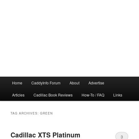
Main
Home
CaddyInfo Forum
About
Advertise
menu
Articles
Cadillac Book Reviews
How-To / FAQ
Links
TAG ARCHIVES:
GREEN
Cadillac XTS Platinum
3