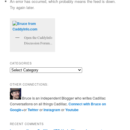
An error has occurred, which probably means the feed is down.
Try again later.
Open the CaddyInfo
Discussion Forum...
CATEGORIES
Categories
OTHER CONNECTIONS:
Bruce is an independent Blogger who writes Cadillac
Conversations on all things Cadillac.
Connect with Bruce on
Google+
or
Twitter
or
Instagram
or
Youtube
RECENT COMMENTS