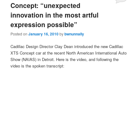
Concept: “unexpected
innovation in the most artful
expression possible”
Posted on
January 16, 2010
by
bwnunnally
Cadillac Design Director Clay Dean introduced the new Cadillac
XTS Concept car at the recent North American International Auto
Show (NAIAS) in Detroit. Here is the video, and following the
video is the spoken transcript: