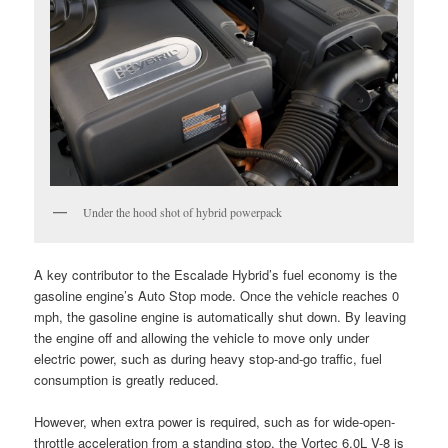
Under the hood shot of hybrid powerpack
A key contributor to the Escalade Hybrid’s fuel economy is the
gasoline engine’s Auto Stop mode. Once the vehicle reaches 0
mph, the gasoline engine is automatically shut down. By leaving
the engine off and allowing the vehicle to move only under
electric power, such as during heavy stop-and-go traffic, fuel
consumption is greatly reduced.
However, when extra power is required, such as for wide-open-
throttle acceleration from a standing stop, the Vortec 6.0L V-8 is