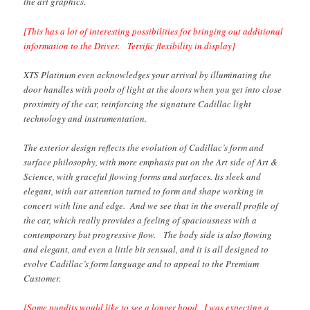
the art graphics.
[This has a lot of interesting possibilities for bringing out additional
information to the Driver. Terrific flexibility in display]
XTS Platinum even acknowledges your arrival by illuminating the
door handles with pools of light at the doors when you get into close
proximity of the car, reinforcing the signature Cadillac light
technology and instrumentation.
The exterior design reflects the evolution of Cadillac’s form and
surface philosophy, with more emphasis put on the Art side of Art &
Science, with graceful flowing forms and surfaces. Its sleek and
elegant, with our attention turned to form and shape working in
concert with line and edge. And we see that in the overall profile of
the car, which really provides a feeling of spaciousness with a
contemporary but progressive flow. The body side is also flowing
and elegant, and even a little bit sensual, and it is all designed to
evolve Cadillac’s form language and to appeal to the Premium
Customer.
[Some pundits would like to see a longer hood. I was expecting a