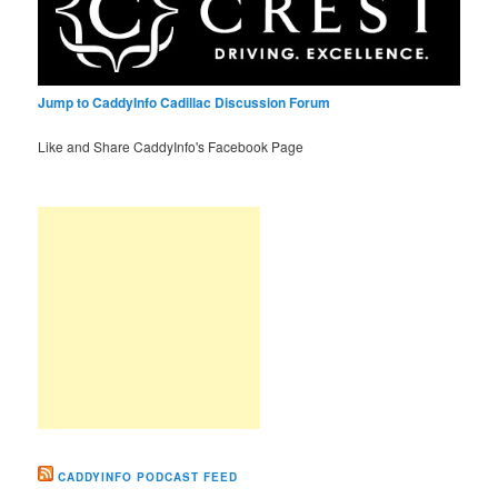
Jump to CaddyInfo Cadillac Discussion Forum
Like and Share CaddyInfo's Facebook Page
CADDYINFO PODCAST FEED