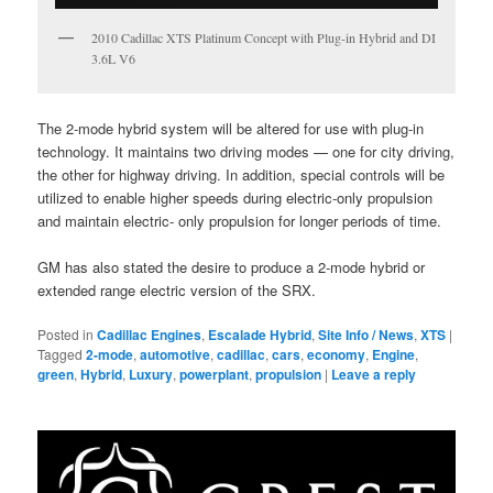
2010 Cadillac XTS Platinum Concept with Plug-in Hybrid and DI
3.6L V6
The 2-mode hybrid system will be altered for use with plug-in
technology. It maintains two driving modes — one for city driving,
the other for highway driving. In addition, special controls will be
utilized to enable higher speeds during electric-only propulsion
and maintain electric- only propulsion for longer periods of time.
GM has also stated the desire to produce a 2-mode hybrid or
extended range electric version of the SRX.
Posted in
Cadillac Engines
,
Escalade Hybrid
,
Site Info / News
,
XTS
|
Tagged
2-mode
,
automotive
,
cadillac
,
cars
,
economy
,
Engine
,
green
,
Hybrid
,
Luxury
,
powerplant
,
propulsion
|
Leave a reply