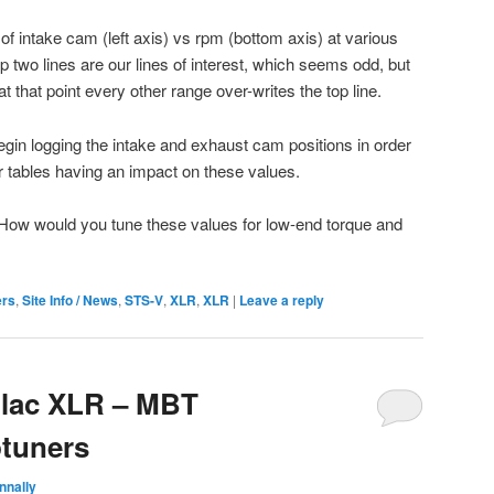
f intake cam (left axis) vs rpm (bottom axis) at various
 two lines are our lines of interest, which seems odd, but
that point every other range over-writes the top line.
o begin logging the intake and exhaust cam positions in order
her tables having an impact on these values.
How would you tune these values for low-end torque and
ers
,
Site Info / News
,
STS-V
,
XLR
,
XLR
|
Leave a reply
llac XLR – MBT
tuners
nnally