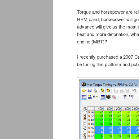
Torque and horsepower are rel
RPM band, horsepower will go 
advance will give us the most
heat and more detonation, wha
engine (MBT)?
I recently purchased a 2007 C
be tuning this platform and pu