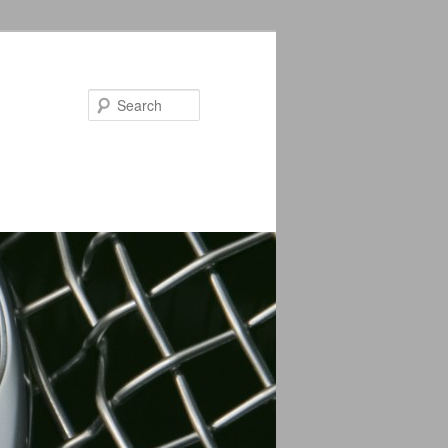
Search