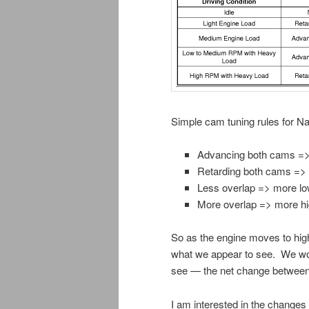
Simple cam tuning rules for Na
Advancing both cams =
Retarding both cams =>
Less overlap => more l
More overlap => more h
So as the engine moves to hig
what we appear to see. We woul
see — the net change between 
I am interested in the changes 