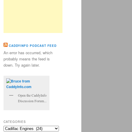
CADDYINFO PODCAST FEED
An error has occurred, which
probably means the feed is
down. Try again later.
Open the CaddyInfo
Discussion Forum...
CATEGORIES
Categories