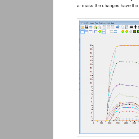
airmass the changes have the 