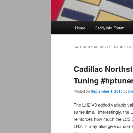
Main
Home
CaddyInfo Forum
menu
CATEGORY ARCHIVES:
CADILLAC
Cadillac Norths
Tuning #hptune
Posted on
September 1, 2015
by
bw
The LH2 V8 added variable va
same time. Interestingly, the
reinforces how much the LC3 
LH2. It may also give us som