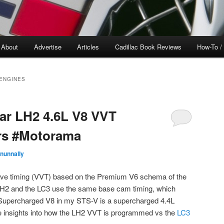
About
Advertise
Articles
Cadillac Book Reviews
How-To /
 ENGINES
tar LH2 4.6L V8 VVT
rs #Motorama
nunnally
lve timing (VVT) based on the Premium V6 schema of the
 LH2 and the LC3 use the same base cam timing, which
Supercharged V8 in my STS-V is a supercharged 4.4L
e insights into how the LH2 VVT is programmed vs the
LC3