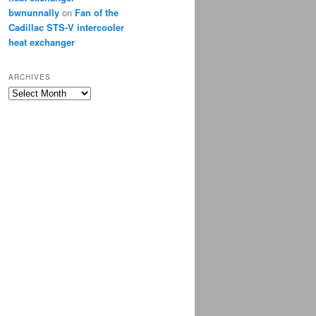
bwnunnally
on
Fan of the
Cadillac STS-V intercooler
heat exchanger
ARCHIVES
Archives