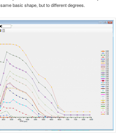
same basic shape, but to different degrees.