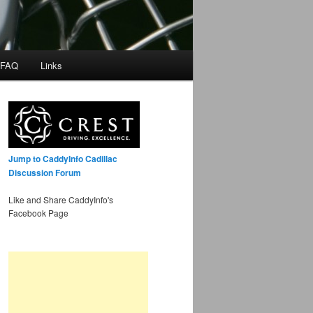
 FAQ
Links
Jump to CaddyInfo Cadillac
Discussion Forum
Like and Share CaddyInfo's
Facebook Page