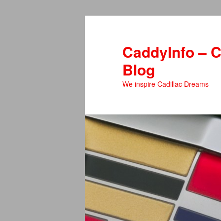
Skip
Skip
to
to
primary
secondary
CaddyInfo – C
content
content
Blog
We inspire Cadillac Dreams