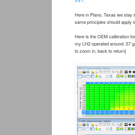
VVT
.
Here in Plano, Texas we stay i
same principles should apply i
Here is the OEM calibration f
my LH2 operated around .57 g/c
to zoom in, back to return]