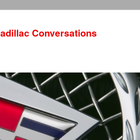
adillac Conversations