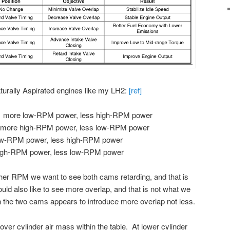
turally Aspirated engines like my LH2:
[ref]
> more low-RPM power, less high-RPM power
 more high-RPM power, less low-RPM power
ow-RPM power, less high-RPM power
igh-RPM power, less low-RPM power
her RPM we want to see both cams retarding, and that is
d also like to see more overlap, and that is not what we
the two cams appears to introduce more overlap not less.
over cylinder air mass within the table. At lower cylinder