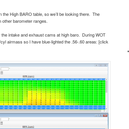
n the High BARO table, so we’ll be looking there. The
n other barometer ranges.
or the intake and exhaust cams at high baro. During WOT
yl airmass so I have blue-lighted the .56-.60 areas: [click