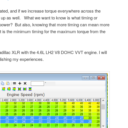
ated, and if we increase torque everywhere across the
up as well. What we want to know is what timing or
 power? But also, knowing that more timing can mean more
t is the minimum timing for the maximum torque from the
adillac XLR with the 4.6L LH2 V8 DOHC VVT engine. I will
blishing my experiences.