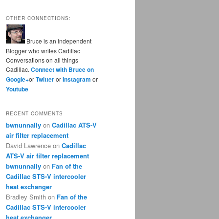
OTHER CONNECTIONS:
Bruce is an independent
Blogger who writes Cadillac
Conversations on all things
Cadillac.
Connect with Bruce on
Google+
or
Twitter
or
Instagram
or
Youtube
RECENT COMMENTS
bwnunnally
on
Cadillac ATS-V
air filter replacement
David Lawrence
on
Cadillac
ATS-V air filter replacement
bwnunnally
on
Fan of the
Cadillac STS-V intercooler
heat exchanger
Bradley Smith
on
Fan of the
Cadillac STS-V intercooler
heat exchanger