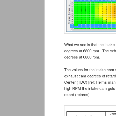
What we see is that the intak
degrees at 6800 rpm. The exh
degrees at 6800 rpm.
The values for the intake cam 
exhaust cam degrees of retard
Center (TDC) [ref: Helms manua
high RPM the intake cam gets 
retard (retards).