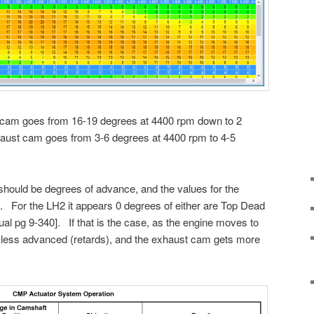
e cam goes from 16-19 degrees at 4400 rpm down to 2
aust cam goes from 3-6 degrees at 4400 rpm to 4-5
should be degrees of advance, and the values for the
. For the LH2 it appears 0 degrees of either are Top Dead
l pg 9-340]. If that is the case, as the engine moves to
less advanced (retards), and the exhaust cam gets more