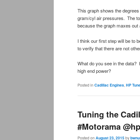
This graph shows the degrees o
gram/cyl air pressures. The top
because the graph maxes out at 
I think our first step will be t
to verify that there are not ot
What do you see in the data? 
high end power?
Posted in
Cadillac Engines
,
HP Tun
Tuning the Cadi
#Motorama @hp
Posted on
August 23, 2015
by
bwnu