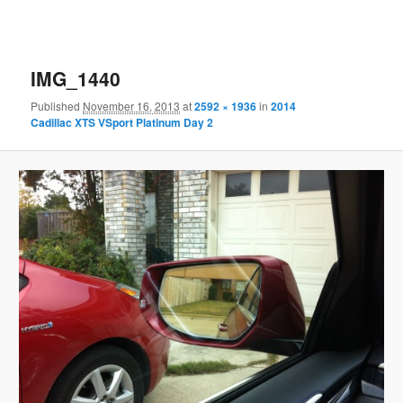
IMG_1440
Published
November 16, 2013
at
2592 × 1936
in
2014
Cadillac XTS VSport Platinum Day 2