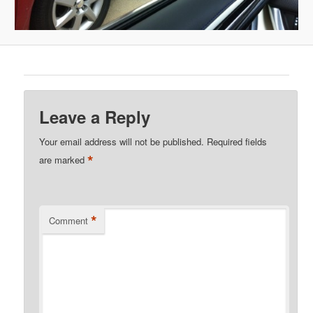
Leave a Reply
Your email address will not be published.
Required fields
*
are marked
*
Comment