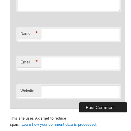
*
Name
*
Email
Website
This site uses Akismet to reduce
spam.
Learn how your comment data is processed
.