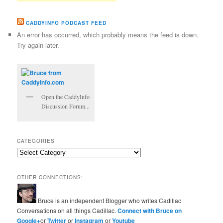
CADDYINFO PODCAST FEED
An error has occurred, which probably means the feed is down.
Try again later.
Open the CaddyInfo
Discussion Forum...
CATEGORIES
Categories
OTHER CONNECTIONS:
Bruce is an independent Blogger who writes Cadillac
Conversations on all things Cadillac.
Connect with Bruce on
Google+
or
Twitter
or
Instagram
or
Youtube