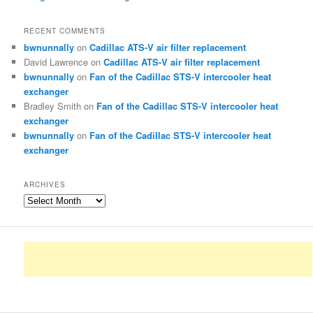
RECENT COMMENTS
bwnunnally
on
Cadillac ATS-V air filter replacement
David Lawrence
on
Cadillac ATS-V air filter replacement
bwnunnally
on
Fan of the Cadillac STS-V intercooler heat
exchanger
Bradley Smith
on
Fan of the Cadillac STS-V intercooler heat
exchanger
bwnunnally
on
Fan of the Cadillac STS-V intercooler heat
exchanger
ARCHIVES
Archives