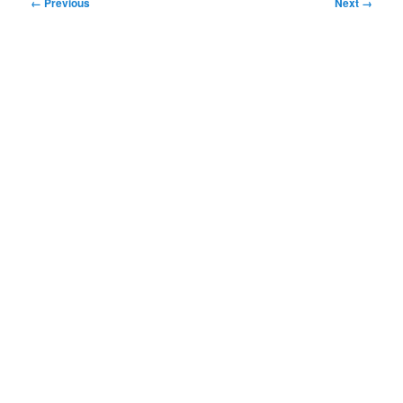
Image
← Previous
Next →
navigation