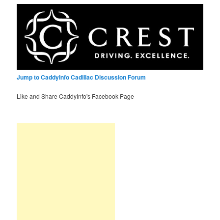
Jump to CaddyInfo Cadillac Discussion Forum
Like and Share CaddyInfo's Facebook Page