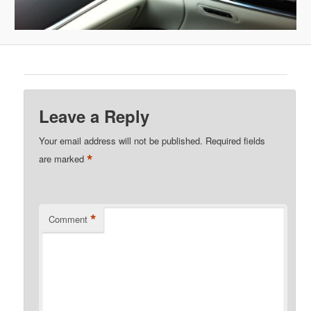
Leave a Reply
Your email address will not be published.
Required fields
*
are marked
*
Comment