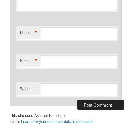
*
Name
*
Email
Website
This site uses Akismet to reduce
spam.
Learn how your comment data is processed
.