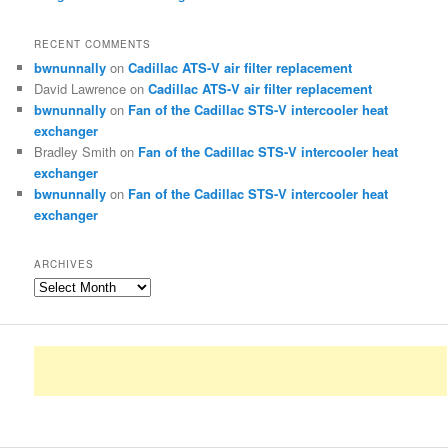
RECENT COMMENTS
bwnunnally
on
Cadillac ATS-V air filter replacement
David Lawrence
on
Cadillac ATS-V air filter replacement
bwnunnally
on
Fan of the Cadillac STS-V intercooler heat
exchanger
Bradley Smith
on
Fan of the Cadillac STS-V intercooler heat
exchanger
bwnunnally
on
Fan of the Cadillac STS-V intercooler heat
exchanger
ARCHIVES
Archives