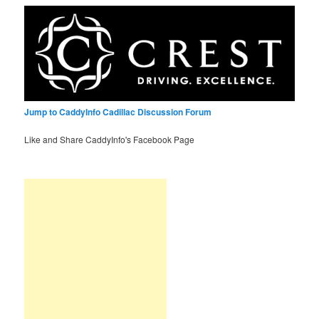
Jump to CaddyInfo Cadillac Discussion Forum
Like and Share CaddyInfo's Facebook Page