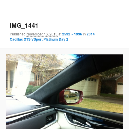
IMG_1441
Published
November 16, 2013
at
2592 × 1936
in
2014
Cadillac XTS VSport Platinum Day 2