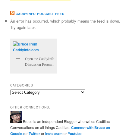
CADDYINFO PODCAST FEED
An error has occurred, which probably means the feed is down.
Try again later.
Open the CaddyInfo
Discussion Forum...
CATEGORIES
Categories
OTHER CONNECTIONS:
Bruce is an independent Blogger who writes Cadillac
Conversations on all things Cadillac.
Connect with Bruce on
Google+
or
Twitter
or
Instagram
or
Youtube