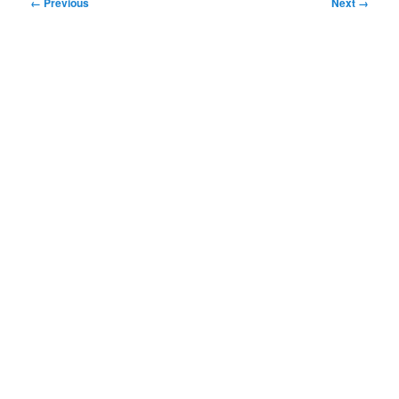
Image
← Previous
Next →
navigation