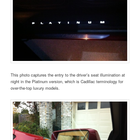
This photo captures the entry to the driver’s seat illumination at
night in the Platinum version, which is Cadillac terminology for
over-the-top luxury models.