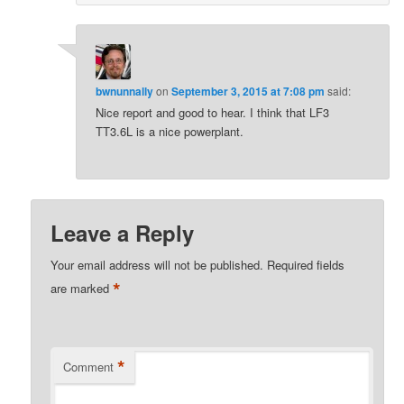
bwnunnally
on
September 3, 2015 at 7:08 pm
said:
Nice report and good to hear. I think that LF3
TT3.6L is a nice powerplant.
Leave a Reply
Your email address will not be published.
Required fields
*
are marked
*
Comment