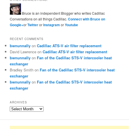
Bruce is an independent Blogger who writes Cadillac
Conversations on all things Cadillac.
Connect with Bruce on
Google+
or
Twitter
or
Instagram
or
Youtube
RECENT COMMENTS
bwnunnally
on
Cadillac ATS-V air filter replacement
David Lawrence
on
Cadillac ATS-V air filter replacement
bwnunnally
on
Fan of the Cadillac STS-V intercooler heat
exchanger
Bradley Smith
on
Fan of the Cadillac STS-V intercooler heat
exchanger
bwnunnally
on
Fan of the Cadillac STS-V intercooler heat
exchanger
ARCHIVES
Archives