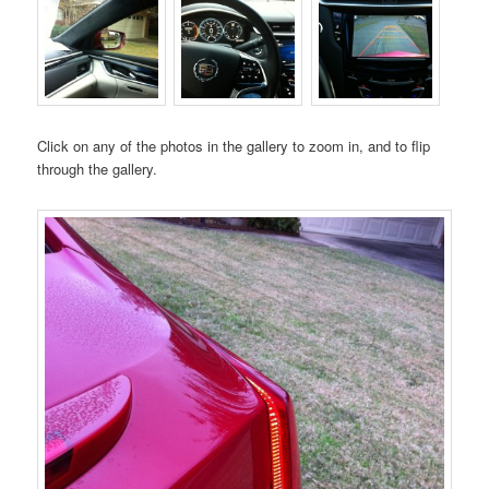
Click on any of the photos in the gallery to zoom in, and to flip
through the gallery.