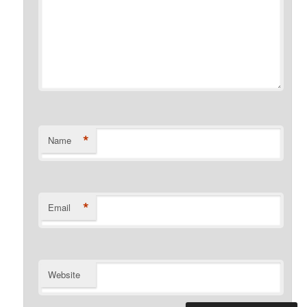
*
Name
*
Email
Website