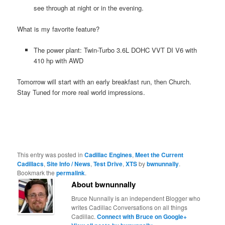
see through at night or in the evening.
What is my favorite feature?
The power plant: Twin-Turbo 3.6L DOHC VVT DI V6 with
410 hp with AWD
Tomorrow will start with an early breakfast run, then Church.
Stay Tuned for more real world impressions.
This entry was posted in
Cadillac Engines
,
Meet the Current
Cadillacs
,
Site Info / News
,
Test Drive
,
XTS
by
bwnunnally
.
Bookmark the
permalink
.
About bwnunnally
Bruce Nunnally is an independent Blogger who
writes Cadillac Conversations on all things
Cadillac.
Connect with Bruce on Google+