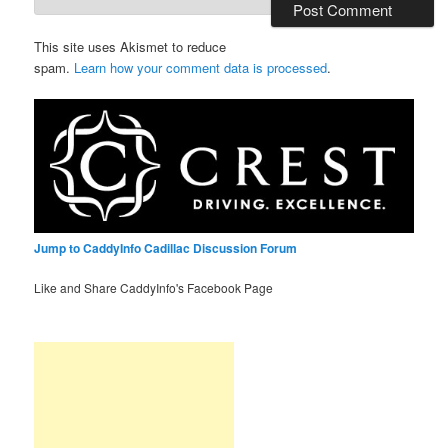
This site uses Akismet to reduce
spam.
Learn how your comment data is processed
.
Jump to CaddyInfo Cadillac Discussion Forum
Like and Share CaddyInfo's Facebook Page