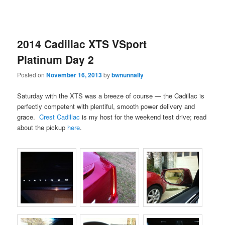
2014 Cadillac XTS VSport
Platinum Day 2
Posted on
November 16, 2013
by
bwnunnally
Saturday with the XTS was a breeze of course — the Cadillac is
perfectly competent with plentiful, smooth power delivery and
grace.
Crest Cadillac
is my host for the weekend test drive; read
about the pickup
here
.