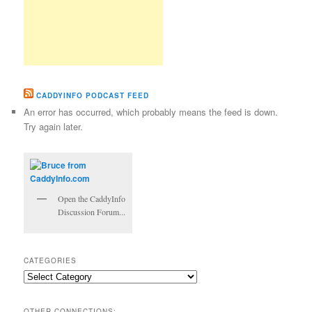
CADDYINFO PODCAST FEED
An error has occurred, which probably means the feed is down.
Try again later.
Open the CaddyInfo
Discussion Forum...
CATEGORIES
Categories
OTHER CONNECTIONS: