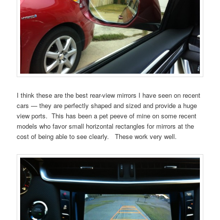
I think these are the best rear-view mirrors I have seen on recent
cars — they are perfectly shaped and sized and provide a huge
view ports. This has been a pet peeve of mine on some recent
models who favor small horizontal rectangles for mirrors at the
cost of being able to see clearly. These work very well.