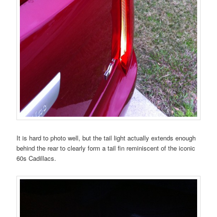
It is hard to photo well, but the tail light actually extends enough
behind the rear to clearly form a tail fin reminiscent of the iconic
60s Cadillacs.