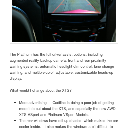
The Platinum has the full driver assist options, including
augmented reality backup camera, front and rear proximity
warning systems, automatic headlight dim control, lane change
warning, and multiple-color, adjustable, customizable heads-up
display.
What would I change about the XTS?
More advertising — Cadillac is doing a poor job of getting
more info out about the XTS, and especially the new AWD
XTS VSport and Platinum VSport Models.
The rear windows have roll-up shades, which makes the car
cooler inside. It also makes the windows a bit difficult to