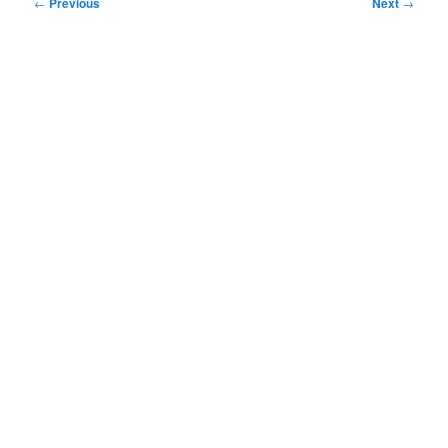
Post
←
Previous
Next
→
navigation