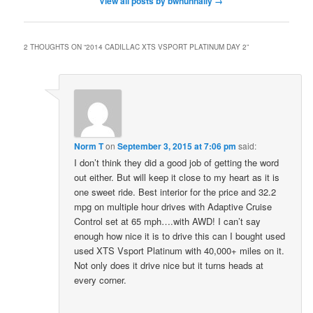
View all posts by bwnunnally
→
2 THOUGHTS ON “
2014 CADILLAC XTS VSPORT PLATINUM DAY 2
”
Norm T
on
September 3, 2015 at 7:06 pm
said:
I don’t think they did a good job of getting the word
out either. But will keep it close to my heart as it is
one sweet ride. Best interior for the price and 32.2
mpg on multiple hour drives with Adaptive Cruise
Control set at 65 mph….with AWD! I can’t say
enough how nice it is to drive this can I bought used
used XTS Vsport Platinum with 40,000+ miles on it.
Not only does it drive nice but it turns heads at
every corner.