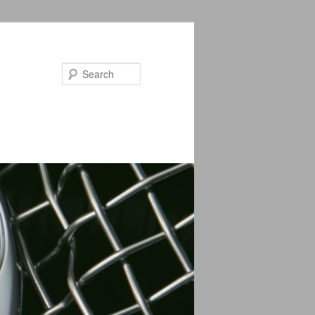
Search