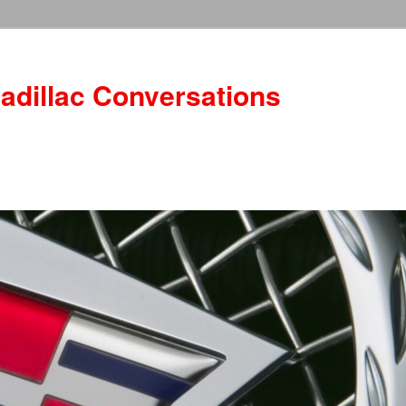
adillac Conversations