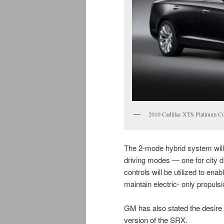
2010 Cadillac XTS Platinum Co
The 2-mode hybrid system will b
driving modes — one for city dri
controls will be utilized to ena
maintain electric- only propulsi
GM has also stated the desire 
version of the SRX.