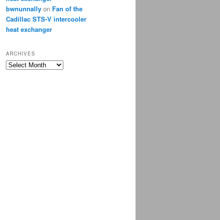
bwnunnally
on
Fan of the
Cadillac STS-V intercooler
heat exchanger
ARCHIVES
Archives