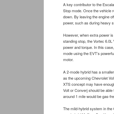
A key contributor to the Escal
Stop mode. Once the vehicle r
down. By leaving the engine off
power, such as during heavy st
However, when extra power is r
standing stop, the Vortec 6.0L 
power and torque. In this case,
mode using the EVT’s powerful in
motor.
A 2-mode hybrid has a smaller
as the upcoming Chevrolet Volt
XTS concept may have enough p
Volt or Converj should be abl
around 1 mile would be gas-fr
The mild-hybrid system in the