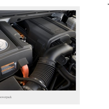
 powerpack