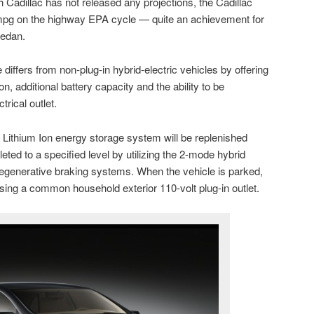
 Cadillac has not released any projections, the Cadillac
mpg on the highway EPA cycle — quite an achievement for
sedan.
e differs from non-plug-in hybrid-electric vehicles by offering
n, additional battery capacity and the ability to be
rical outlet.
 Lithium Ion energy storage system will be replenished
eted to a specified level by utilizing the 2-mode hybrid
regenerative braking systems. When the vehicle is parked,
sing a common household exterior 110-volt plug-in outlet.