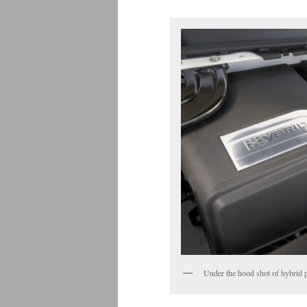
Under the hood shot of hybrid