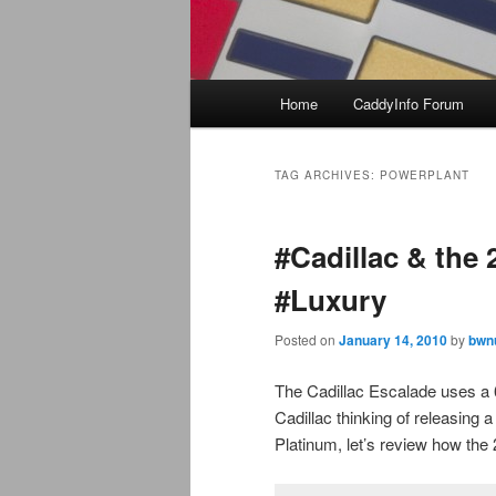
Main
Home
CaddyInfo Forum
menu
TAG ARCHIVES:
POWERPLANT
#Cadillac & the
#Luxury
Posted on
January 14, 2010
by
bwn
The Cadillac Escalade uses a 
Cadillac thinking of releasing
Platinum, let’s review how th