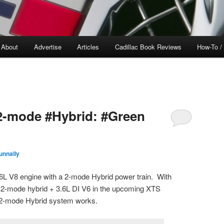
About
Advertise
Articles
Cadillac Book Reviews
How-To /
 2-mode #Hybrid: #Green
unnally
6L V8 engine with a 2-mode Hybrid power train. With
 a 2-mode hybrid + 3.6L DI V6 in the upcoming XTS
e 2-mode Hybrid system works.