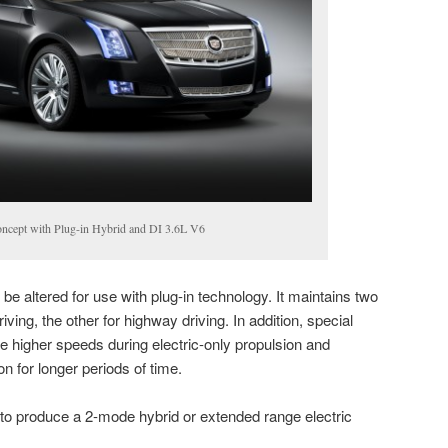
ncept with Plug-in Hybrid and DI 3.6L V6
e altered for use with plug-in technology. It maintains two
ving, the other for highway driving. In addition, special
ble higher speeds during electric-only propulsion and
on for longer periods of time.
to produce a 2-mode hybrid or extended range electric