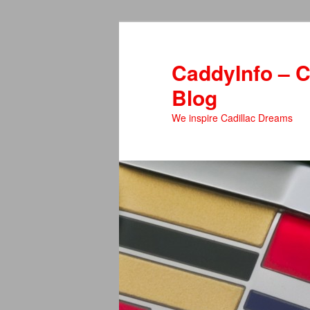
Skip
Skip
to
to
primary
secondary
CaddyInfo – C
content
content
Blog
We inspire Cadillac Dreams