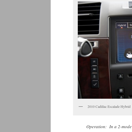
2010 Cadillac Escalade Hybrid
Operation: In a 2-mode 