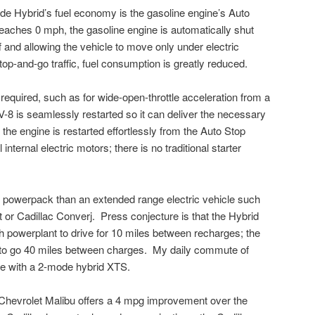
ade Hybrid’s fuel economy is the gasoline engine’s Auto
eaches 0 mph, the gasoline engine is automatically shut
 and allowing the vehicle to move only under electric
op-and-go traffic, fuel consumption is greatly reduced.
equired, such as for wide-open-throttle acceleration from a
V-8 is seamlessly restarted so it can deliver the necessary
 the engine is restarted effortlessly from the Auto Stop
ternal electric motors; there is no traditional starter
 powerpack than an extended range electric vehicle such
 or Cadillac Converj. Press conjecture is that the Hybrid
owerplant to drive for 10 miles between recharges; the
e to go 40 miles between charges. My daily commute of
ee with a 2-mode hybrid XTS.
 Chevrolet Malibu offers a 4 mpg improvement over the