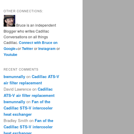
OTHER CONNECTIONS:
Bruce is an independent
Blogger who writes Cadillac
Conversations on all things
Cadillac.
Connect with Bruce on
Google+
or
Twitter
or
Instagram
or
Youtube
RECENT COMMENTS
bwnunnally
on
Cadillac ATS-V
air filter replacement
David Lawrence
on
Cadillac
ATS-V air filter replacement
bwnunnally
on
Fan of the
Cadillac STS-V intercooler
heat exchanger
Bradley Smith
on
Fan of the
Cadillac STS-V intercooler
heat exchanger