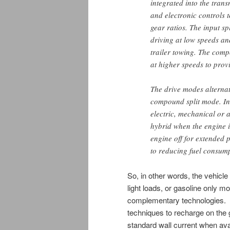
integrated into the tran
and electronic controls t
gear ratios. The input sp
driving at low speeds a
trailer towing. The comp
at higher speeds to provi
The drive modes alternat
compound split mode. In 
electric, mechanical or a
hybrid when the engine is
engine off for extended 
to reducing fuel consumpt
So, in other words, the vehicle
light loads, or gasoline only mo
complementary technologies. T
techniques to recharge on the 
standard wall current when ava