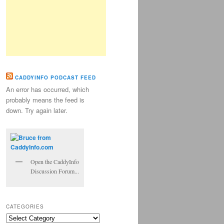
CADDYINFO PODCAST FEED
An error has occurred, which
probably means the feed is
down. Try again later.
Open the CaddyInfo
Discussion Forum...
CATEGORIES
Categories