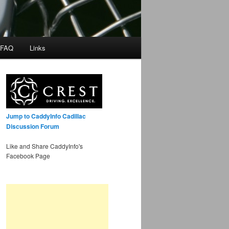
 FAQ
Links
Jump to CaddyInfo Cadillac
Discussion Forum
Like and Share CaddyInfo's
Facebook Page