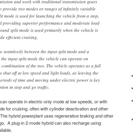
smission and work with traditional transmission gears
o provide two modes or ranges of infinitely variable
lit mode is used for launching the vehicle from a stop,
nd providing superior performance and moderate load
ound split mode is used primarily when the vehicle is
de efficient cruising.
e seamlessly between the input split mode and a
the input split mode the vehicle can operate on
 combination of the two. The vehicle operates as a full
 shut off at low speed and light loads, as leaving the
periods of time and moving under electric power is key
ion in stop and go traffic.
 can operate in electric-only mode at low speeds, or with
de for cruising, often with cylinder deactivation and other
he hybrid powerplant uses regenerative braking and other
go. A plug-in 2-mode hybrid can also recharge using
ilable.