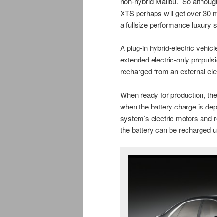
non-hybrid Malibu. So although
XTS perhaps will get over 30 
a fullsize performance luxury 
A plug-in hybrid-electric vehicl
extended electric-only propulsio
recharged from an external elect
When ready for production, the
when the battery charge is depl
system’s electric motors and 
the battery can be recharged u