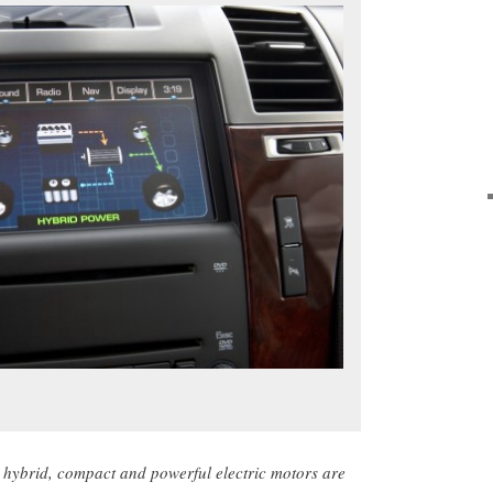
hybrid, compact and powerful electric motors are