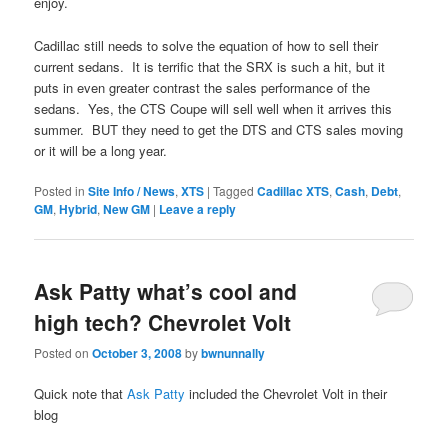
enjoy.
Cadillac still needs to solve the equation of how to sell their
current sedans. It is terrific that the SRX is such a hit, but it
puts in even greater contrast the sales performance of the
sedans. Yes, the CTS Coupe will sell well when it arrives this
summer. BUT they need to get the DTS and CTS sales moving
or it will be a long year.
Posted in
Site Info / News
,
XTS
|
Tagged
Cadillac XTS
,
Cash
,
Debt
,
GM
,
Hybrid
,
New GM
|
Leave a reply
Ask Patty what’s cool and
high tech? Chevrolet Volt
Posted on
October 3, 2008
by
bwnunnally
Quick note that
Ask Patty
included the Chevrolet Volt in their
blog