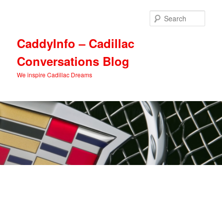
Skip
Skip
to
to
Sear
primary
secondary
content
content
CaddyInfo – Cadillac
Conversations Blog
We inspire Cadillac Dreams