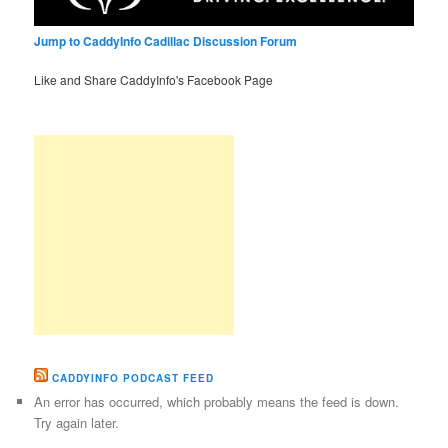
Jump to CaddyInfo Cadillac Discussion Forum
Like and Share CaddyInfo's Facebook Page
CADDYINFO PODCAST FEED
An error has occurred, which probably means the feed is down.
Try again later.