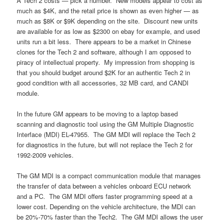
A Tech 2 costs — pick a number. New models appear to cost as
much as $4K, and the retail price is shown as even higher — as
much as $8K or $9K depending on the site. Discount new units
are available for as low as $2300 on ebay for example, and used
units run a bit less. There appears to be a market in Chinese
clones for the Tech 2 and software, although I am opposed to
piracy of intellectual property. My impression from shopping is
that you should budget around $2K for an authentic Tech 2 in
good condition with all accessories, 32 MB card, and CANDI
module.
In the future GM appears to be moving to a laptop based
scanning and diagnostic tool using the GM Multiple Diagnostic
Interface (MDI) EL-47955. The GM MDI will replace the Tech 2
for diagnostics in the future, but will not replace the Tech 2 for
1992-2009 vehicles.
The GM MDI is a compact communication module that manages
the transfer of data between a vehicles onboard ECU network
and a PC. The GM MDI offers faster programming speed at a
lower cost. Depending on the vehicle architecture, the MDI can
be 20%-70% faster than the Tech2. The GM MDI allows the user