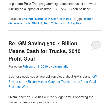
to perform Pass-Thru programming procedures using software
running on a laptop or desktop PC. Any PC can be used.
Posted in
Site Info / News
,
Test Gear
,
Test Info
|
Tagged
Bosch
,
diagnostic tools
,
GM
,
HP
,
Tech 2
,
Vetronix
|
9
Replies
Re: GM Saving $10.7 Billion
Means Cash for Trucks, 2010
Profit Goal
Posted on
February 16, 2010
by
bwnunnally
Businessweek has a nice opinion piece about GM’s plans:
GM
Saving $10.7 Billion Means Cash for Trucks, 2010 Profit Goal –
BusinessWeek
.
Overall theme? GM has cut the budget and is spending the
money on improved products (good).