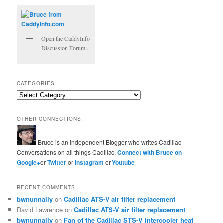
Open the CaddyInfo
Discussion Forum...
CATEGORIES
Categories
OTHER CONNECTIONS:
Bruce is an independent Blogger who writes Cadillac
Conversations on all things Cadillac.
Connect with Bruce on
Google+
or
Twitter
or
Instagram
or
Youtube
RECENT COMMENTS
bwnunnally
on
Cadillac ATS-V air filter replacement
David Lawrence
on
Cadillac ATS-V air filter replacement
bwnunnally
on
Fan of the Cadillac STS-V intercooler heat