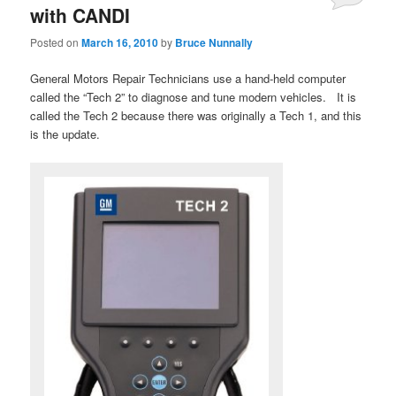
with CANDI
Posted on
March 16, 2010
by
Bruce Nunnally
General Motors Repair Technicians use a hand-held computer
called the “Tech 2” to diagnose and tune modern vehicles. It is
called the Tech 2 because there was originally a Tech 1, and this
is the update.