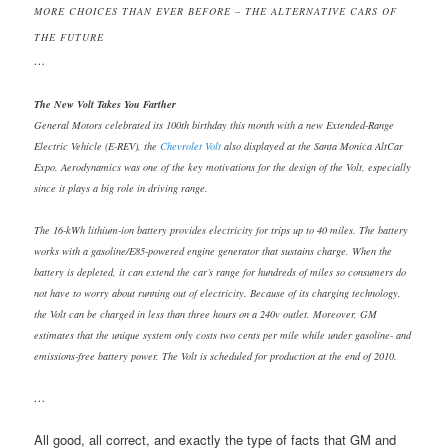
MORE CHOICES THAN EVER BEFORE – THE ALTERNATIVE CARS OF
THE FUTURE
…
The New Volt Takes You Farther
General Motors celebrated its 100th birthday this month with a new Extended-Range
Electric Vehicle (E-REV), the
Chevrolet Volt
also displayed at the Santa Monica AltCar
Expo. Aerodynamics was one of the key motivations for the design of the Volt, especially
since it plays a big role in driving range.
The 16-kWh lithium-ion battery provides electricity for trips up to 40 miles. The battery
wo
rks with a gasoline/E85-powered engine generator that sustains charge. When the
battery is depleted
, it can extend the car’s range for hundreds of miles so consumers do
not have to worry about running out of electricity. Because of its charging technology,
the Volt can be charged in less than three hours on a 240v outlet. Moreover, GM
estimates that the unique system only costs two cents per mile while under gasoline- and
emissions-free battery power. The Volt is scheduled for production at the end of 2010.
…
All good, all correct, and exactly the type of facts that GM and