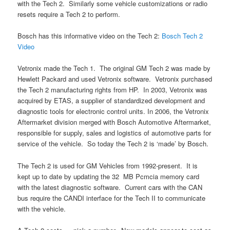
with the Tech 2. Similarly some vehicle customizations or radio
resets require a Tech 2 to perform.
Bosch has this informative video on the Tech 2:
Bosch Tech 2
Video
Vetronix made the Tech 1. The original GM Tech 2 was made by
Hewlett Packard and used Vetronix software. Vetronix purchased
the Tech 2 manufacturing rights from HP. In 2003, Vetronix was
acquired by ETAS, a supplier of standardized development and
diagnostic tools for electronic control units. In 2006, the Vetronix
Aftermarket division merged with Bosch Automotive Aftermarket,
responsible for supply, sales and logistics of automotive parts for
service of the vehicle. So today the Tech 2 is ‘made’ by Bosch.
The Tech 2 is used for GM Vehicles from 1992-present. It is
kept up to date by updating the 32 MB Pcmcia memory card
with the latest diagnostic software. Current cars with the CAN
bus require the CANDI interface for the Tech II to communicate
with the vehicle.