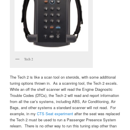
Tech 2
The Tech 2 is like a scan tool on steroids, with some additional
tuning options thrown in. As a scanning tool, the Tech 2 excels.
While an off the shelf scanner will read the Engine Diagnostic
Trouble Codes (DTCs), the Tech 2 will read and report information
from all the car’s systems, including ABS, Air Conditioning, Air
Bags, and other systems a standard scanner will not read. For
example, in my
CTS Seat experiment
after the seat was replaced
the Tech 2 must be used to run a Passenger Presence System
relearn. There is no other way to run this tuning step other than