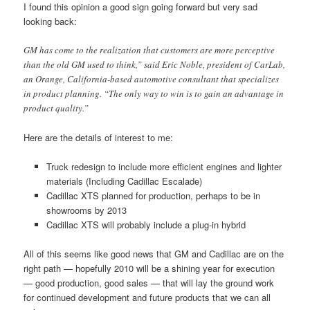
I found this opinion a good sign going forward but very sad
looking back:
GM has come to the realization that customers are more perceptive
than the old GM used to think,” said Eric Noble, president of CarLab,
an Orange, California-based automotive consultant that specializes
in product planning. “The only way to win is to gain an advantage in
product quality.”
Here are the details of interest to me:
Truck redesign to include more efficient engines and lighter
materials (Including Cadillac Escalade)
Cadillac XTS planned for production, perhaps to be in
showrooms by 2013
Cadillac XTS will probably include a plug-in hybrid
All of this seems like good news that GM and Cadillac are on the
right path — hopefully 2010 will be a shining year for execution
— good production, good sales — that will lay the ground work
for continued development and future products that we can all