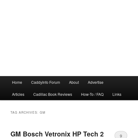
Main
Home
CaddyInfo Forum
About
Advertise
menu
Articles
Cadillac Book Reviews
How-To / FAQ
Links
TAG ARCHIVES:
GM
GM Bosch Vetronix HP Tech 2
9