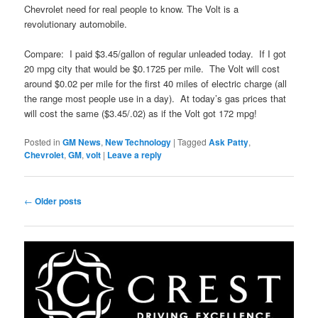
Chevrolet need for real people to know. The Volt is a
revolutionary automobile.
Compare: I paid $3.45/gallon of regular unleaded today. If I got
20 mpg city that would be $0.1725 per mile. The Volt will cost
around $0.02 per mile for the first 40 miles of electric charge (all
the range most people use in a day). At today’s gas prices that
will cost the same ($3.45/.02) as if the Volt got 172 mpg!
Posted in
GM News
,
New Technology
|
Tagged
Ask Patty
,
Chevrolet
,
GM
,
volt
|
Leave a reply
Post
←
Older posts
navigation