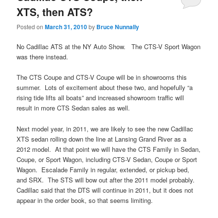
XTS, then ATS?
Posted on
March 31, 2010
by
Bruce Nunnally
No Cadillac ATS at the NY Auto Show. The CTS-V Sport Wagon
was there instead.
The CTS Coupe and CTS-V Coupe will be in showrooms this
summer. Lots of excitement about these two, and hopefully “a
rising tide lifts all boats” and increased showroom traffic will
result in more CTS Sedan sales as well.
Next model year, in 2011, we are likely to see the new Cadillac
XTS sedan rolling down the line at Lansing Grand River as a
2012 model. At that point we will have the CTS Family in Sedan,
Coupe, or Sport Wagon, including CTS-V Sedan, Coupe or Sport
Wagon. Escalade Family in regular, extended, or pickup bed,
and SRX. The STS will bow out after the 2011 model probably.
Cadillac said that the DTS will continue in 2011, but it does not
appear in the order book, so that seems limiting.