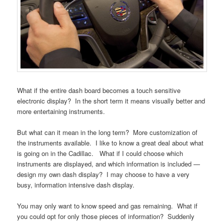
What if the entire dash board becomes a touch sensitive
electronic display? In the short term it means visually better and
more entertaining instruments.
But what can it mean in the long term? More customization of
the instruments available. I like to know a great deal about what
is going on in the Cadillac. What if I could choose which
instruments are displayed, and which information is included —
design my own dash display? I may choose to have a very
busy, information intensive dash display.
You may only want to know speed and gas remaining. What if
you could opt for only those pieces of information? Suddenly