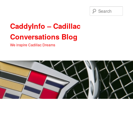
Skip
Skip
to
to
Sear
primary
secondary
content
content
CaddyInfo – Cadillac
Conversations Blog
We inspire Cadillac Dreams