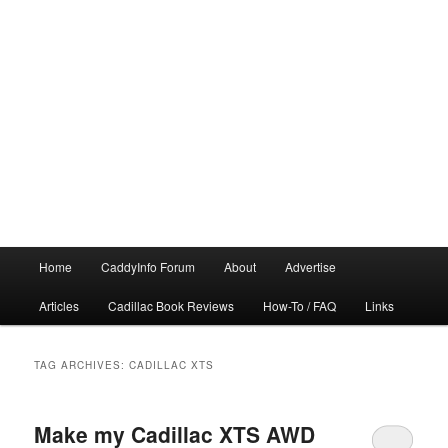
Main
Home
CaddyInfo Forum
About
Advertise
menu
Articles
Cadillac Book Reviews
How-To / FAQ
Links
TAG ARCHIVES:
CADILLAC XTS
Make my Cadillac XTS AWD