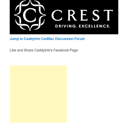
Jump to CaddyInfo Cadillac Discussion Forum
Like and Share CaddyInfo's Facebook Page