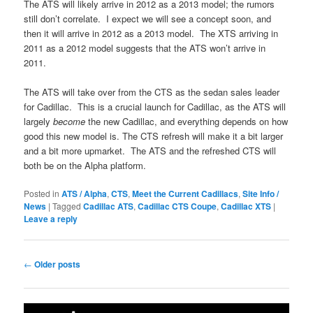
The ATS will likely arrive in 2012 as a 2013 model; the rumors
still don’t correlate. I expect we will see a concept soon, and
then it will arrive in 2012 as a 2013 model. The XTS arriving in
2011 as a 2012 model suggests that the ATS won’t arrive in
2011.
The ATS will take over from the CTS as the sedan sales leader
for Cadillac. This is a crucial launch for Cadillac, as the ATS will
largely
become
the new Cadillac, and everything depends on how
good this new model is. The CTS refresh will make it a bit larger
and a bit more upmarket. The ATS and the refreshed CTS will
both be on the Alpha platform.
Posted in
ATS / Alpha
,
CTS
,
Meet the Current Cadillacs
,
Site Info /
News
|
Tagged
Cadillac ATS
,
Cadillac CTS Coupe
,
Cadillac XTS
|
Leave a reply
Post
←
Older posts
navigation