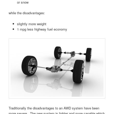
or snow
while the disadvantages:
slightly more weight
1 mpg less highway fuel economy
Traditionally the disadvantages to an AWD system have been
more severe. The new system is lighter and more capable which