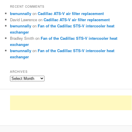
RECENT COMMENTS
bwnunnally
on
Cadillac ATS-V air filter replacement
David Lawrence
on
Cadillac ATS-V air filter replacement
bwnunnally
on
Fan of the Cadillac STS-V intercooler heat
exchanger
Bradley Smith
on
Fan of the Cadillac STS-V intercooler heat
exchanger
bwnunnally
on
Fan of the Cadillac STS-V intercooler heat
exchanger
ARCHIVES
Archives