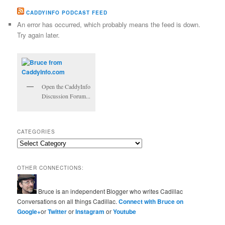
CADDYINFO PODCAST FEED
An error has occurred, which probably means the feed is down.
Try again later.
Open the CaddyInfo
Discussion Forum...
CATEGORIES
Categories
OTHER CONNECTIONS:
Bruce is an independent Blogger who writes Cadillac
Conversations on all things Cadillac.
Connect with Bruce on
Google+
or
Twitter
or
Instagram
or
Youtube