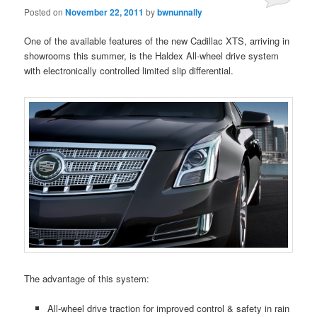
Posted on
November 22, 2011
by
bwnunnally
One of the available features of the new Cadillac XTS, arriving in
showrooms this summer, is the Haldex All-wheel drive system
with electronically controlled limited slip differential.
The advantage of this system:
All-wheel drive traction for improved control & safety in rain