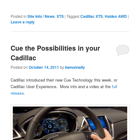
Posted in
Site Info / News
,
XTS
|
Tagged
Cadillac XTS
,
Haldex AWD
|
Leave a reply
Cue the Possibilities in your
Cadillac
Posted on
October 14, 2011
by
bwnunnally
Cadillac introduced their new Cue Technology this week, or
Cadillac User Experience. More info and a video at the
full
release
.