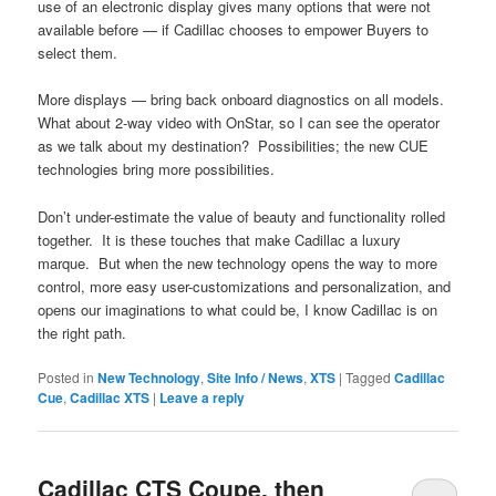
use of an electronic display gives many options that were not
available before — if Cadillac chooses to empower Buyers to
select them.
More displays — bring back onboard diagnostics on all models.
What about 2-way video with OnStar, so I can see the operator
as we talk about my destination? Possibilities; the new CUE
technologies bring more possibilities.
Don’t under-estimate the value of beauty and functionality rolled
together. It is these touches that make Cadillac a luxury
marque. But when the new technology opens the way to more
control, more easy user-customizations and personalization, and
opens our imaginations to what could be, I know Cadillac is on
the right path.
Posted in
New Technology
,
Site Info / News
,
XTS
|
Tagged
Cadillac
Cue
,
Cadillac XTS
|
Leave a reply
Cadillac CTS Coupe, then