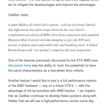
act to mitigate the disadvantages and improve the advantages.
Cadillac notes:
A smart Haldex all-wheel-drive system – with an electronic limited-
slip differential that splits torque between the rear wheels –
complements an advanced HiPer Strut front suspension and standard
Magnetic Ride Control real-time damping to give the XTS sure-
footed, confident and comfortable ride and handling traits. A linked
H-arm design with “air springs” comprises the rear suspension.
One of the features previously discussed for the XTS AWD (see
discussion here
) was the ability to ‘tune’ the powertrain to have
the same characteristics as a rear-wheel drive vehicle.
Another feature I would like to see is a full performance version
of the AWD hardware — say on a future CTS-V — with the
advantage of full hp launches with AWD traction. I am hopeful
that as Cadillac continues to develop these systems along with
Haldex that we will see a high-performance version some day.