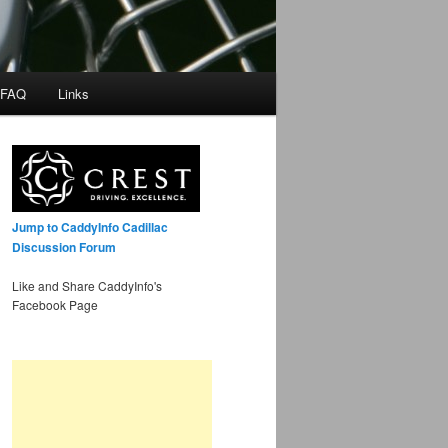
 FAQ
Links
Jump to CaddyInfo Cadillac
Discussion Forum
Like and Share CaddyInfo's
Facebook Page