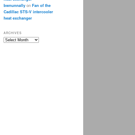
bwnunnally
on
Fan of the
Cadillac STS-V intercooler
heat exchanger
ARCHIVES
Archives