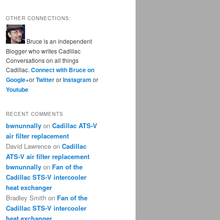
OTHER CONNECTIONS:
Bruce is an independent
Blogger who writes Cadillac
Conversations on all things
Cadillac.
Connect with Bruce on
Google+
or
Twitter
or
Instagram
or
Youtube
RECENT COMMENTS
bwnunnally
on
Cadillac ATS-V
air filter replacement
David Lawrence
on
Cadillac
ATS-V air filter replacement
bwnunnally
on
Fan of the
Cadillac STS-V intercooler
heat exchanger
Bradley Smith
on
Fan of the
Cadillac STS-V intercooler
heat exchanger