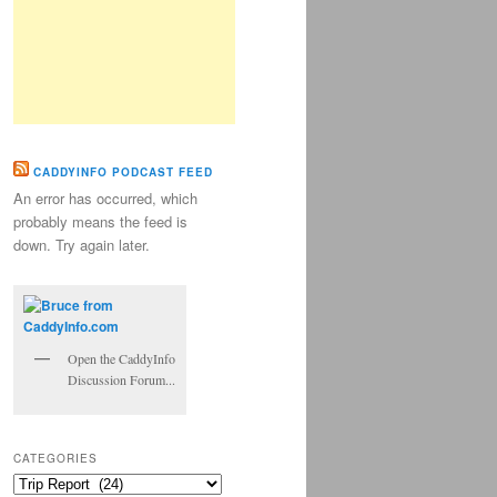
CADDYINFO PODCAST FEED
An error has occurred, which
probably means the feed is
down. Try again later.
Open the CaddyInfo
Discussion Forum...
CATEGORIES
Categories