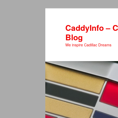
Skip
Skip
to
to
primary
secondary
CaddyInfo – C
content
content
Blog
We inspire Cadillac Dreams