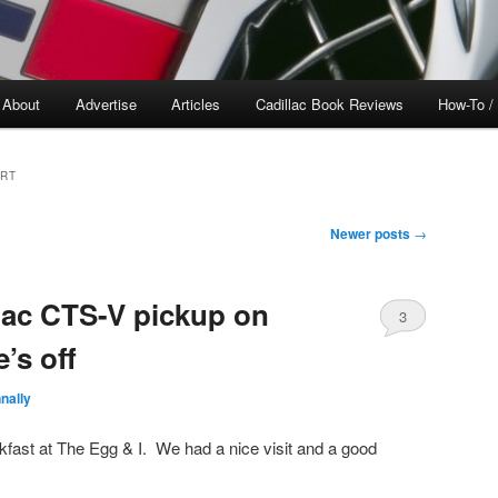
About
Advertise
Articles
Cadillac Book Reviews
How-To /
ORT
Newer posts
→
llac CTS-V pickup on
3
’s off
nally
akfast at The Egg & I. We had a nice visit and a good