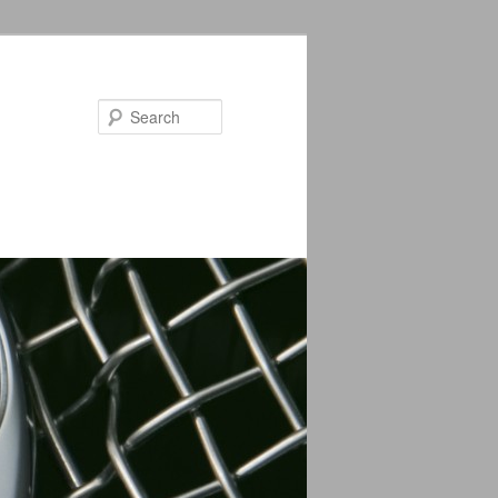
Search