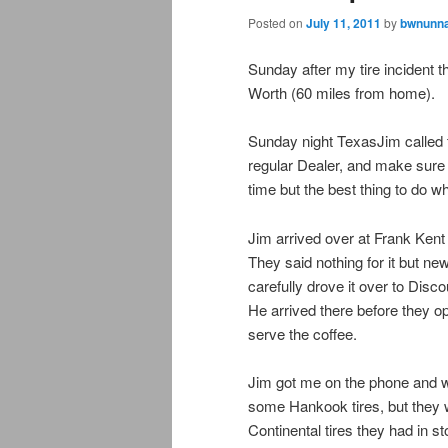
Posted on
July 11, 2011
by
bwnunna
Sunday after my tire incident 
Worth (60 miles from home).
Sunday night TexasJim called t
regular Dealer, and make sure t
time but the best thing to do 
Jim arrived over at Frank Kent
They said nothing for it but new
carefully drove it over to Dis
He arrived there before they o
serve the coffee.
Jim got me on the phone and w
some Hankook tires, but they 
Continental tires they had in st