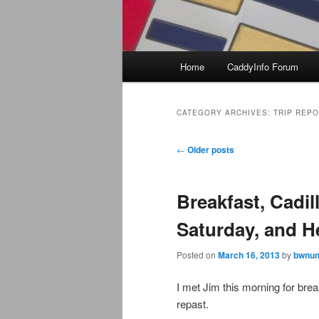
Main
Home
CaddyInfo Forum
menu
CATEGORY ARCHIVES:
TRIP REP
Post
←
Older posts
navigation
Breakfast, Cadi
Saturday, and He
Posted on
March 16, 2013
by
bwnun
I met Jim this morning for bre
repast.