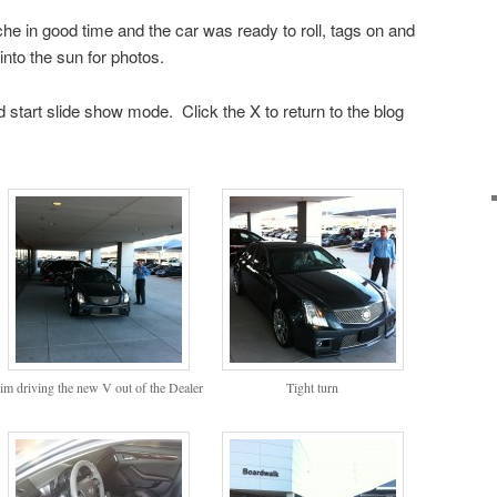
e in good time and the car was ready to roll, tags on and
into the sun for photos.
 start slide show mode. Click the X to return to the blog
im driving the new V out of the Dealer
Tight turn