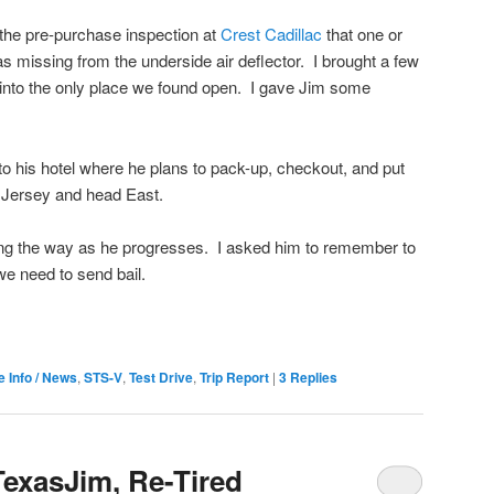
the pre-purchase inspection at
Crest Cadillac
that one or
s missing from the underside air deflector. I brought a few
nto the only place we found open. I gave Jim some
to his hotel where he plans to pack-up, checkout, and put
 Jersey and head East.
long the way as he progresses. I asked him to remember to
 we need to send bail.
e Info / News
,
STS-V
,
Test Drive
,
Trip Report
|
3
Replies
TexasJim, Re-Tired