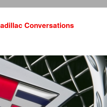
adillac Conversations