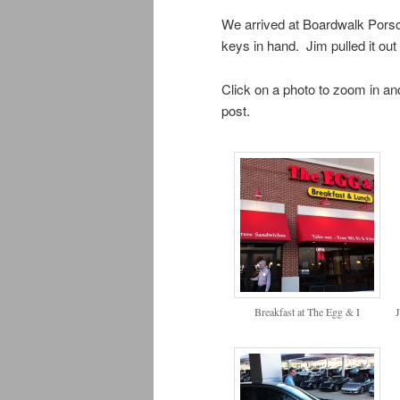
We arrived at Boardwalk Porsch
keys in hand. Jim pulled it out 
Click on a photo to zoom in and
post.
Breakfast at The Egg & I
J