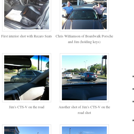
First interior shot with Recaro Seats
Chris Williamson of Boardwalk Porsche
and Jim (holding keys)
Jim’s CTS-V on the road
Another shot of Jim’s CTS-V on the
road shot