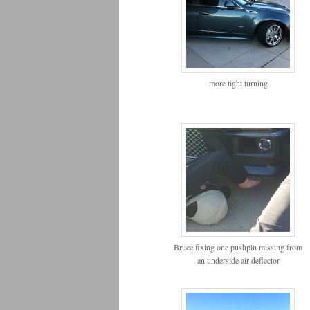
more tight turning
Bruce fixing one pushpin missing from
an underside air deflector