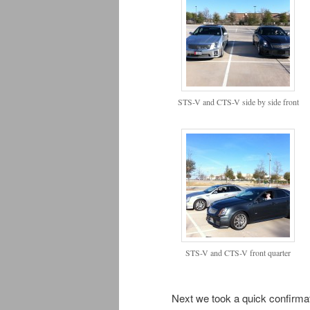
STS-V and CTS-V side by side front
STS-V and CTS-V front quarter
Next we took a quick confirmat