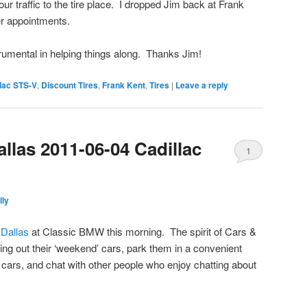
hour traffic to the tire place. I dropped Jim back at Frank
r appointments.
trumental in helping things along. Thanks Jim!
lac STS-V
,
Discount Tires
,
Frank Kent
,
Tires
|
Leave a reply
llas 2011-06-04 Cadillac
1
lly
 Dallas
at Classic BMW this morning. The spirit of Cars &
ing out their ‘weekend’ cars, park them in a convenient
 cars, and chat with other people who enjoy chatting about