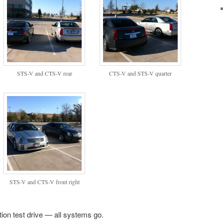
STS-V and CTS-V rear
CTS-V and STS-V quarter
STS-V and CTS-V front right
ion test drive — all systems go.