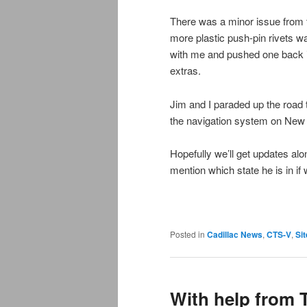
There was a minor issue from 
more plastic push-pin rivets wa
with me and pushed one back i
extras.
Jim and I paraded up the road 
the navigation system on New
Hopefully we’ll get updates a
mention which state he is in if
Posted in
Cadillac News
,
CTS-V
,
Sit
With help from 