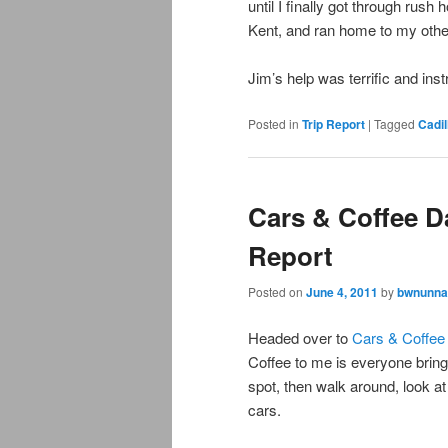
until I finally got through rush 
Kent, and ran home to my othe
Jim’s help was terrific and ins
Posted in
Trip Report
|
Tagged
Cadil
Cars & Coffee Da
Report
Posted on
June 4, 2011
by
bwnunna
Headed over to
Cars & Coffee
Coffee to me is everyone bring
spot, then walk around, look at
cars.