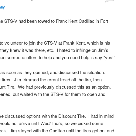
lly
the STS-V had been towed to Frank Kent Cadillac in Fort
o volunteer to join the STS-V at Frank Kent, which is his
hey knew it was there, etc. I hated to infringe on Jim’s
when someone offers to help and you need help is say “yes!”
 as soon as they opened, and discussed the situation.
 tires. Jim trimmed the errant tread off the tire, then
count Tire. We had previously discussed this as an option.
pened, but waited with the STS-V for them to open and
e discussed options with the Discount Tire. I had in mind
would not arrive until Wed/Thurs, so we picked some
ock. Jim stayed with the Cadillac until the tires got on, and