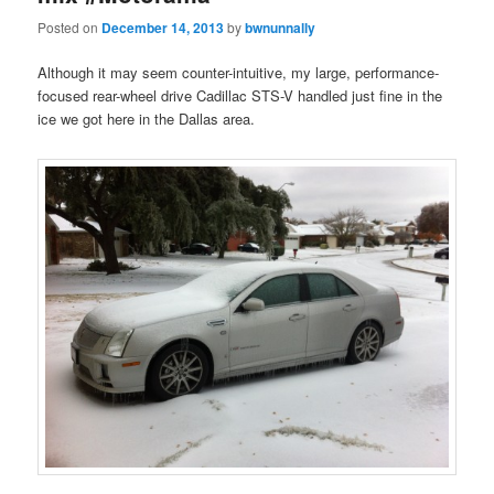
Posted on
December 14, 2013
by
bwnunnally
Although it may seem counter-intuitive, my large, performance-
focused rear-wheel drive Cadillac STS-V handled just fine in the
ice we got here in the Dallas area.