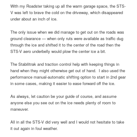
With my Roadster taking up all the warm garage space, the STS-
V was left to brave the cold on the driveway, which disappeared
under about an inch of ice.
The only issue when we did manage to get out on the roads was
ground clearance — when only ruts were available as traffic dug
through the ice and shifted it to the center of the road then the
STS-V aero underbelly would plow the center ice a bit.
The Stabilitrak and traction control help with keeping things in
hand when they might otherwise get out of hand. I also used the
performance manual-automatic shifting option to start in 2nd gear
in some cases, making it easier to ease forward off the ice.
As always, let caution be your guide of course, and assume
anyone else you see out on the ice needs plenty of room to
maneuver.
All in all the STS-V did very well and I would not hesitate to take
it out again in foul weather.