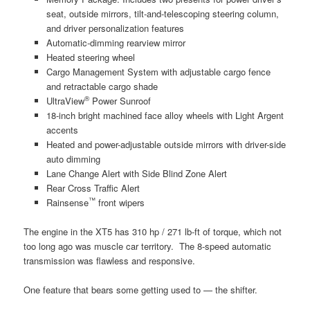
seat, outside mirrors, tilt-and-telescoping steering column,
and driver personalization features
Automatic-dimming rearview mirror
Heated steering wheel
Cargo Management System with adjustable cargo fence
and retractable cargo shade
®
UltraView
Power Sunroof
18-inch bright machined face alloy wheels with Light Argent
accents
Heated and power-adjustable outside mirrors with driver-side
auto dimming
Lane Change Alert with Side Blind Zone Alert
Rear Cross Traffic Alert
™
Rainsense
front wipers
The engine in the XT5 has 310 hp / 271 lb-ft of torque, which not
too long ago was muscle car territory. The 8-speed automatic
transmission was flawless and responsive.
One feature that bears some getting used to — the shifter.