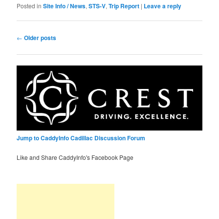
Posted in
Site Info / News
,
STS-V
,
Trip Report
|
Leave a reply
Post
←
Older posts
navigation
Jump to CaddyInfo Cadillac Discussion Forum
Like and Share CaddyInfo's Facebook Page