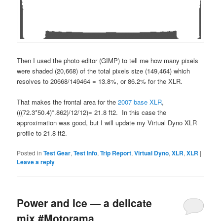
Then I used the photo editor (GIMP) to tell me how many pixels
were shaded (20,668) of the total pixels size (149,464) which
resolves to 20668/149464 = 13.8%, or 86.2% for the XLR.
That makes the frontal area for the
2007 base XLR
,
(((72.3*50.4)*.862)/12/12)= 21.8 ft2. In this case the
approximation was good, but I will update my Virtual Dyno XLR
profile to 21.8 ft2.
Posted in
Test Gear
,
Test Info
,
Trip Report
,
Virtual Dyno
,
XLR
,
XLR
|
Leave a reply
Power and Ice — a delicate
mix #Motorama