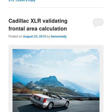
XT5
Leave a reply
Cadillac XLR validating
frontal area calculation
Posted on
August 23, 2015
by
bwnunnally