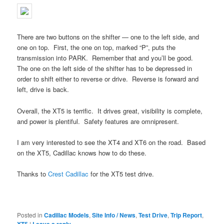
There are two buttons on the shifter — one to the left side, and
one on top. First, the one on top, marked “P”, puts the
transmission into PARK. Remember that and you’ll be good.
The one on the left side of the shifter has to be depressed in
order to shift either to reverse or drive. Reverse is forward and
left, drive is back.
Overall, the XT5 is terrific. It drives great, visibility is complete,
and power is plentiful. Safety features are omnipresent.
I am very interested to see the XT4 and XT6 on the road. Based
on the XT5, Cadillac knows how to do these.
Thanks to
Crest Cadillac
for the XT5 test drive.
Posted in
Cadillac Models
,
Site Info / News
,
Test Drive
,
Trip Report
,
|