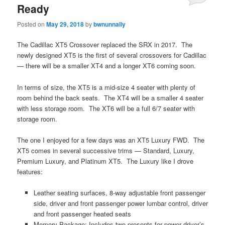
Ready
Posted on
May 29, 2018
by
bwnunnally
The Cadillac XT5 Crossover replaced the SRX in 2017. The
newly designed XT5 is the first of several crossovers for Cadillac
— there will be a smaller XT4 and a longer XT6 coming soon.
In terms of size, the XT5 is a mid-size 4 seater with plenty of
room behind the back seats. The XT4 will be a smaller 4 seater
with less storage room. The XT6 will be a full 6/7 seater with
storage room.
The one I enjoyed for a few days was an XT5 Luxury FWD. The
XT5 comes in several successive trims — Standard, Luxury,
Premium Luxury, and Platinum XT5. The Luxury like I drove
features:
Leather seating surfaces, 8-way adjustable front passenger
side, driver and front passenger power lumbar control, driver
and front passenger heated seats
Memory Package: Includes two presents for power driver’s