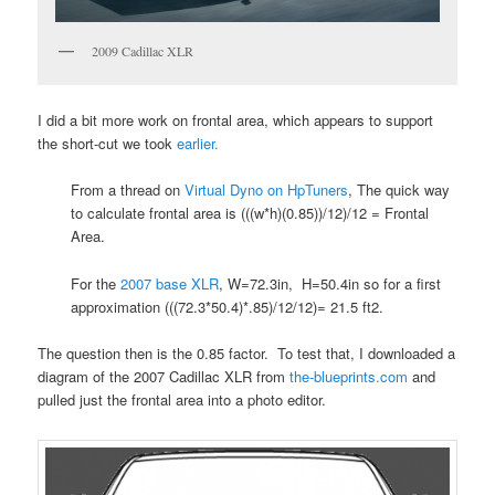
2009 Cadillac XLR
I did a bit more work on frontal area, which appears to support
the short-cut we took
earlier.
From a thread on
Virtual Dyno on HpTuners
, The quick way
to calculate frontal area is (((w*h)(0.85))/12)/12 = Frontal
Area.
For the
2007 base XLR
, W=72.3in, H=50.4in so for a first
approximation (((72.3*50.4)*.85)/12/12)= 21.5 ft2.
The question then is the 0.85 factor. To test that, I downloaded a
diagram of the 2007 Cadillac XLR from
the-blueprints.com
and
pulled just the frontal area into a photo editor.