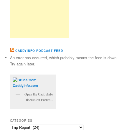
CADDYINFO PODCAST FEED
An error has occurred, which probably means the feed is down.
Try again later.
Open the CaddyInfo
Discussion Forum...
CATEGORIES
Categories