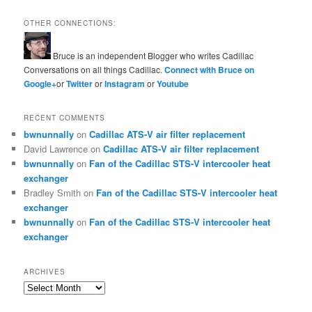
OTHER CONNECTIONS:
Bruce is an independent Blogger who writes Cadillac
Conversations on all things Cadillac.
Connect with Bruce on
Google+
or
Twitter
or
Instagram
or
Youtube
RECENT COMMENTS
bwnunnally
on
Cadillac ATS-V air filter replacement
David Lawrence
on
Cadillac ATS-V air filter replacement
bwnunnally
on
Fan of the Cadillac STS-V intercooler heat
exchanger
Bradley Smith
on
Fan of the Cadillac STS-V intercooler heat
exchanger
bwnunnally
on
Fan of the Cadillac STS-V intercooler heat
exchanger
ARCHIVES
Archives