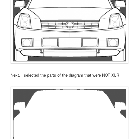
Next, I selected the parts of the diagram that were NOT XLR