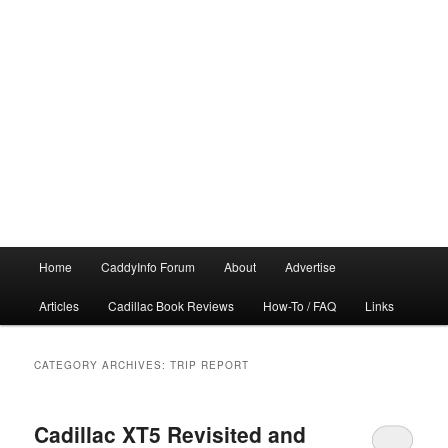
Main
Home
CaddyInfo Forum
About
Advertise
menu
Articles
Cadillac Book Reviews
How-To / FAQ
Links
CATEGORY ARCHIVES:
TRIP REPORT
Cadillac XT5 Revisited and