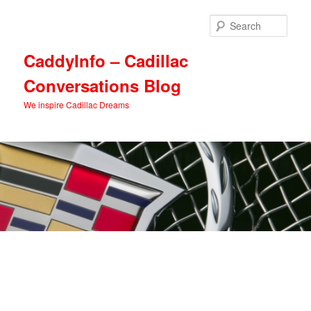
Skip
Skip
to
to
Sear
primary
secondary
content
content
CaddyInfo – Cadillac
Conversations Blog
We inspire Cadillac Dreams