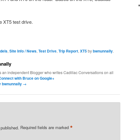
e XT5 test drive.
dels
,
Site Info / News
,
Test Drive
,
Trip Report
,
XT5
by
bwnunnally
.
nally
s an independent Blogger who writes Cadillac Conversations on all
Connect with Bruce on Google+
by bwnunnally
→
*
 published.
Required fields are marked