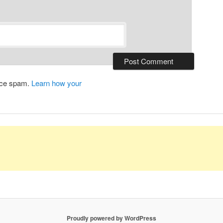
duce spam.
Learn how your
Proudly powered by WordPress