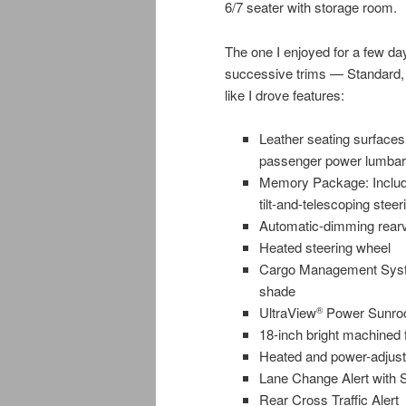
6/7 seater with storage room.
The one I enjoyed for a few 
successive trims — Standard,
like I drove features:
Leather seating surfaces,
passenger power lumbar c
Memory Package: Includes
tilt-and-telescoping stee
Automatic-dimming rearv
Heated steering wheel
Cargo Management System
shade
UltraView
Power Sunro
®
18-inch bright machined 
Heated and power-adjusta
Lane Change Alert with S
Rear Cross Traffic Alert