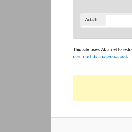
Website
This site uses Akismet to re
comment data is processed
.