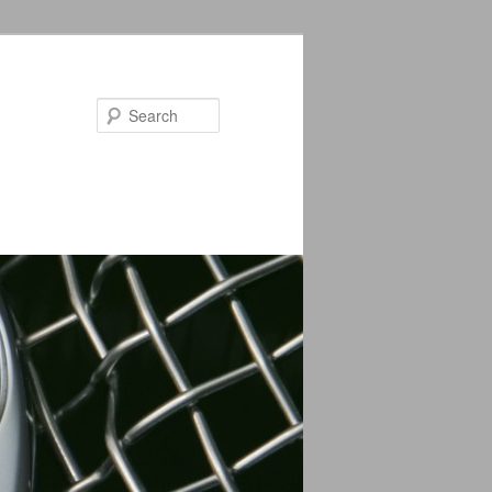
Search