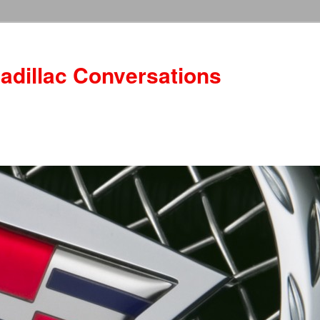
adillac Conversations