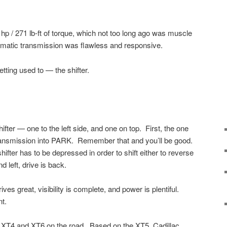
hp / 271 lb-ft of torque, which not too long ago was muscle
tomatic transmission was flawless and responsive.
tting used to — the shifter.
ifter — one to the left side, and one on top. First, the one
transmission into PARK. Remember that and you’ll be good.
shifter has to be depressed in order to shift either to reverse
 left, drive is back.
drives great, visibility is complete, and power is plentiful.
t.
he XT4 and XT6 on the road. Based on the XT5, Cadillac