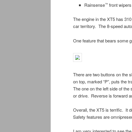
Rainsense
front wipers
™
The engine in the XT5 has 310 
car territory. The 8-speed au
One feature that bears some ge
There are two buttons on the sh
on top, marked “P”, puts the 
The one on the left side of the 
or drive. Reverse is forward and
Overall, the XT5 is terrific. It 
Safety features are omnipresen
I am very interested to see t