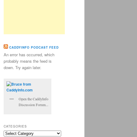
CADDYINFO PODCAST FEED
An error has occurred, which
probably means the feed is
down. Try again later.
Open the CaddyInfo
Discussion Forum...
CATEGORIES
Categories