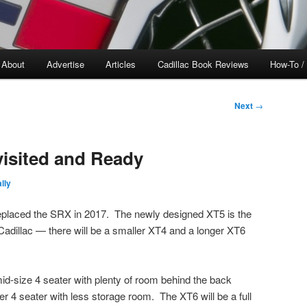
About
Advertise
Articles
Cadillac Book Reviews
How-To /
Next
→
visited and Ready
lly
eplaced the SRX in 2017. The newly designed XT5 is the
 Cadillac — there will be a smaller XT4 and a longer XT6
mid-size 4 seater with plenty of room behind the back
r 4 seater with less storage room. The XT6 will be a full