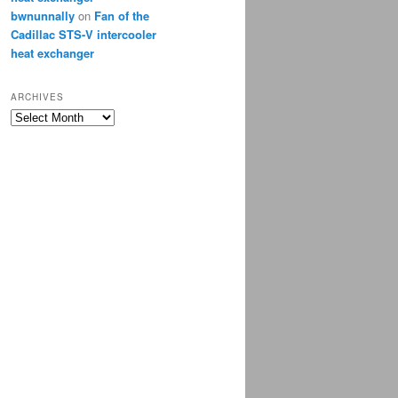
bwnunnally
on
Fan of the
Cadillac STS-V intercooler
heat exchanger
ARCHIVES
Archives