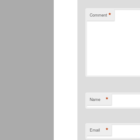
*
Comment
*
Name
*
Email