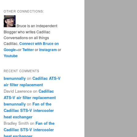
OTHER CONNECTIONS:
Bruce is an independent
Blogger who writes Cadillac
Conversations on all things
Cadillac.
Connect with Bruce on
Google+
or
Twitter
or
Instagram
or
Youtube
RECENT COMMENTS
bwnunnally
on
Cadillac ATS-V
air filter replacement
David Lawrence
on
Cadillac
ATS-V air filter replacement
bwnunnally
on
Fan of the
Cadillac STS-V intercooler
heat exchanger
Bradley Smith
on
Fan of the
Cadillac STS-V intercooler
heat exchanger