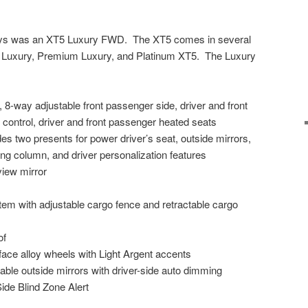
days was an XT5 Luxury FWD. The XT5 comes in several
 Luxury, Premium Luxury, and Platinum XT5. The Luxury
 8-way adjustable front passenger side, driver and front
ontrol, driver and front passenger heated seats
 two presents for power driver’s seat, outside mirrors,
ring column, and driver personalization features
iew mirror
 with adjustable cargo fence and retractable cargo
of
face alloy wheels with Light Argent accents
ble outside mirrors with driver-side auto dimming
ide Blind Zone Alert