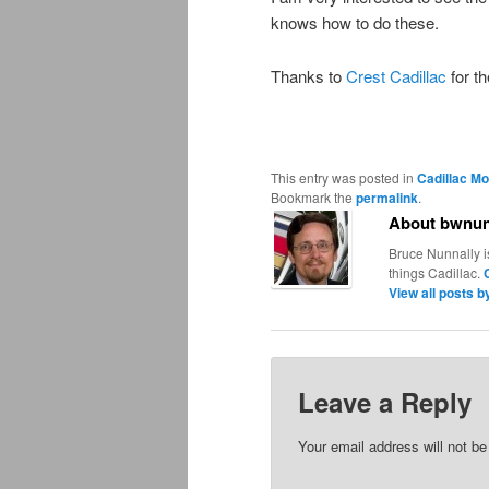
knows how to do these.
Thanks to
Crest Cadillac
for th
This entry was posted in
Cadillac Mo
Bookmark the
permalink
.
About bwnun
Bruce Nunnally i
things Cadillac.
View all posts 
Leave a Reply
Your email address will not be