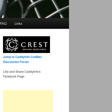
 FAQ
Links
Jump to CaddyInfo Cadillac
Discussion Forum
Like and Share CaddyInfo's
Facebook Page