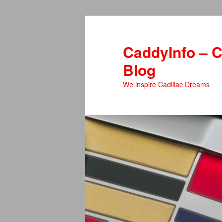
Skip
to
primary
CaddyInfo – C
content
Blog
We inspire Cadillac Dreams