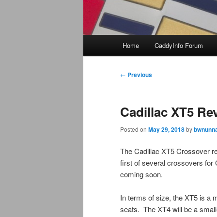
Main
Home
CaddyInfo Forum
menu
Post
←
Previous
navigation
Cadillac XT5 Re
Posted on
May 29, 2018
by
bwnunna
The Cadillac XT5 Crossover r
first of several crossovers for
coming soon.
In terms of size, the XT5 is a 
seats. The XT4 will be a smalle