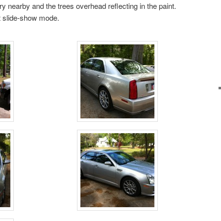
y nearby and the trees overhead reflecting in the paint.
rt slide-show mode.