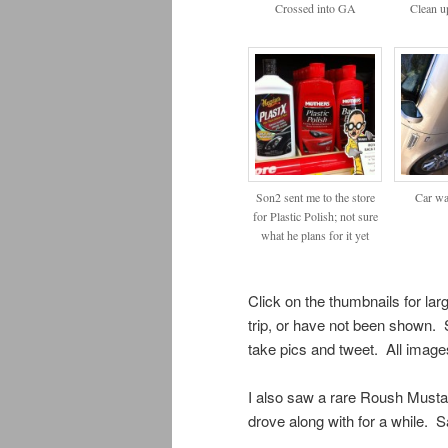
Crossed into GA
Clean up
Son2 sent me to the store
Car wa
for Plastic Polish; not sure
what he plans for it yet
Click on the thumbnails for la
trip, or have not been shown. 
take pics and tweet. All image
I also saw a rare Roush Mustan
drove along with for a while. 