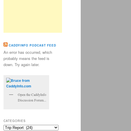
CADDYINFO PODCAST FEED
An error has occurred, which
probably means the feed is
down. Try again later.
Open the CaddyInfo
Discussion Forum...
CATEGORIES
Categories