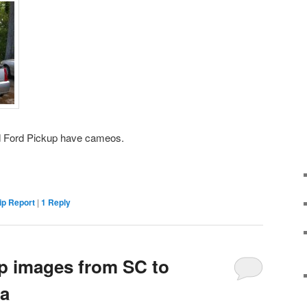
d Ford Pickup have cameos.
ip Report
|
1
Reply
ip images from SC to
a