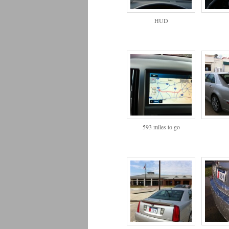
HUD
593 miles to go