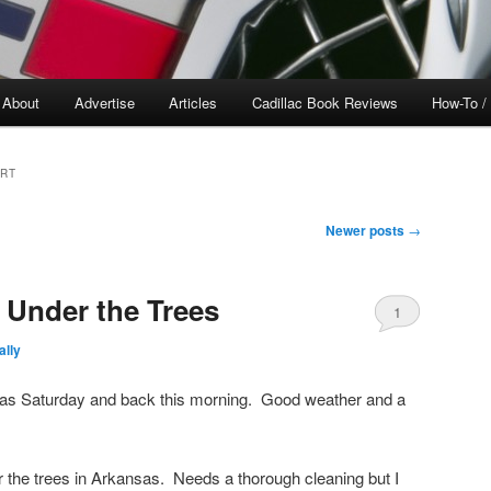
About
Advertise
Articles
Cadillac Book Reviews
How-To /
ORT
Newer posts
→
 Under the Trees
1
lly
sas Saturday and back this morning. Good weather and a
the trees in Arkansas. Needs a thorough cleaning but I