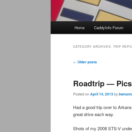
Main
Home
CaddyInfo Forum
menu
CATEGORY ARCHIVES:
TRIP REP
Post
←
Older posts
navigation
Roadtrip — Pics
Posted on
April 14, 2013
by
bwnunna
Had a good trip over to Arkan
great drive each way.
Shots of my 2008 STS-V under 