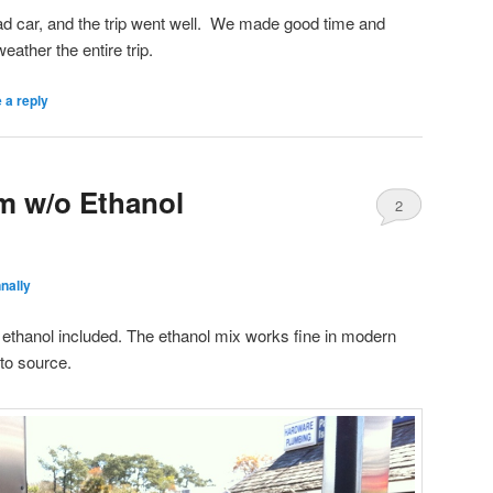
oad car, and the trip went well. We made good time and
eather the entire trip.
 a reply
m w/o Ethanol
2
nally
thanol included. The ethanol mix works fine in modern
 to source.