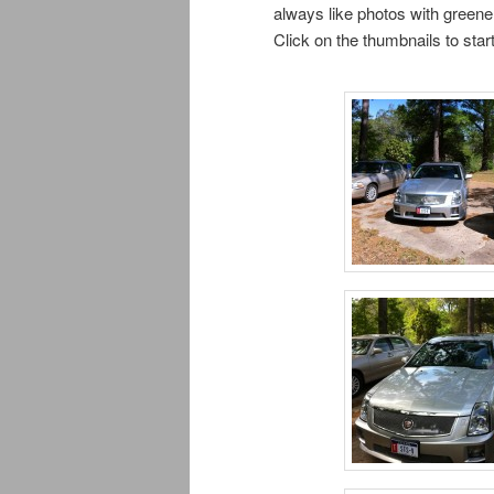
always like photos with greener
Click on the thumbnails to sta