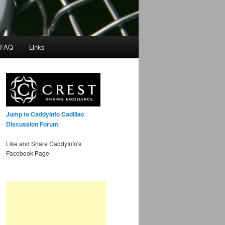
 FAQ
Links
Jump to CaddyInfo Cadillac
Discussion Forum
Like and Share CaddyInfo's
Facebook Page