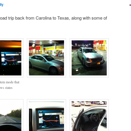
ly
oad trip back from Carolina to Texas, along with some of
tem mode that
ws states