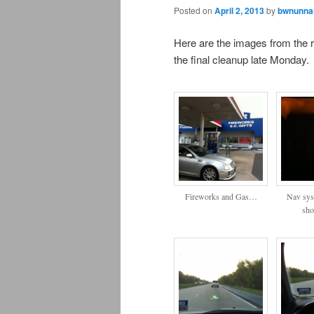
Posted on
April 2, 2013
by
bwnunnal
Here are the images from the r
the final cleanup late Monday.
Fireworks and Gas…
Nav sys
sho