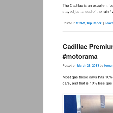
The Cadillac is an excellent r
stayed just ahead of the rain / w
Posted in
STS-V
,
Trip Report
|
Leave
Cadillac Premiu
#motorama
Posted on
March 28, 2013
by
bwnun
Most gas these days has 10% e
cars, and that is 10% less gas