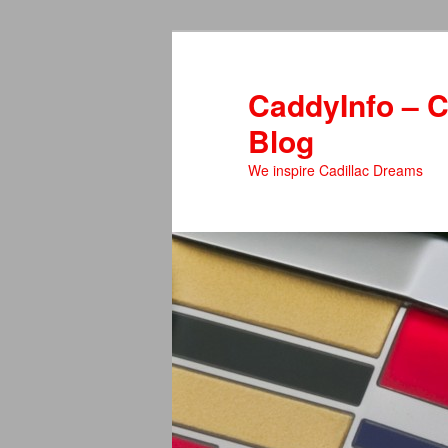
Skip
Skip
to
to
primary
secondary
CaddyInfo – C
content
content
Blog
We inspire Cadillac Dreams