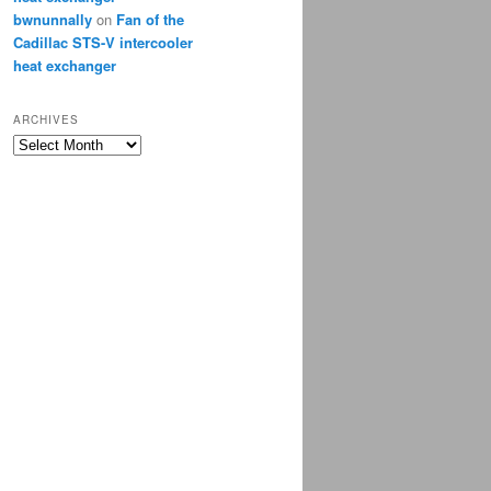
bwnunnally
on
Fan of the
Cadillac STS-V intercooler
heat exchanger
ARCHIVES
Archives