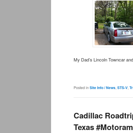
My Dad’s Lincoln Towncar an
Posted in
Site Info / News
,
STS-V
,
Tr
Cadillac Roadtr
Texas #Motoram