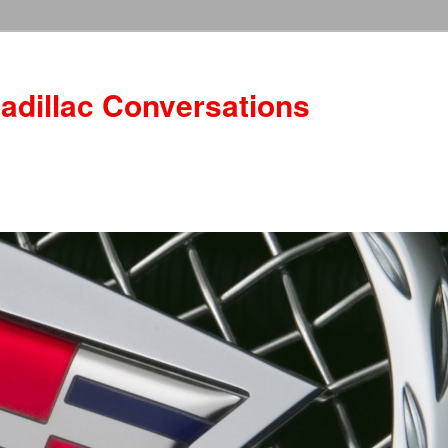
adillac Conversations