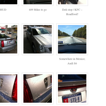
HUD
409 Miles to go
Deli stop / KFC –
Roadfood!
Somewhere in Mexico;
Audi S6