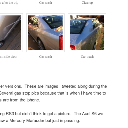
 after the trip
Car wash
Cleanup
sh side view
Car wash
Car wash
rger versions. These are images I tweeted along during the
Several gas stop pics because that is when I have time to
s are from the iphone.
g RS3 but didn’t think to get a picture. The Audi S6 we
Saw a Mercury Marauder but just in passing.