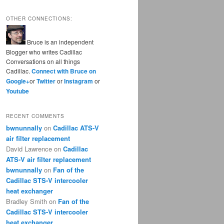
OTHER CONNECTIONS:
Bruce is an independent
Blogger who writes Cadillac
Conversations on all things
Cadillac.
Connect with Bruce on
Google+
or
Twitter
or
Instagram
or
Youtube
RECENT COMMENTS
bwnunnally
on
Cadillac ATS-V
air filter replacement
David Lawrence
on
Cadillac
ATS-V air filter replacement
bwnunnally
on
Fan of the
Cadillac STS-V intercooler
heat exchanger
Bradley Smith
on
Fan of the
Cadillac STS-V intercooler
heat exchanger