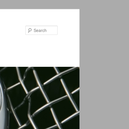
Search