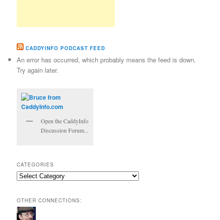
CADDYINFO PODCAST FEED
An error has occurred, which probably means the feed is down.
Try again later.
Open the CaddyInfo
Discussion Forum...
CATEGORIES
Categories
OTHER CONNECTIONS: