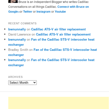
Bruce is an independent Blogger who writes Cadillac
Conversations on all things Cadillac.
Connect with Bruce on
Google+
or
Twitter
or
Instagram
or
Youtube
RECENT COMMENTS
bwnunnally
on
Cadillac ATS-V air filter replacement
David Lawrence
on
Cadillac ATS-V air filter replacement
bwnunnally
on
Fan of the Cadillac STS-V intercooler heat
exchanger
Bradley Smith
on
Fan of the Cadillac STS-V intercooler heat
exchanger
bwnunnally
on
Fan of the Cadillac STS-V intercooler heat
exchanger
ARCHIVES
Archives