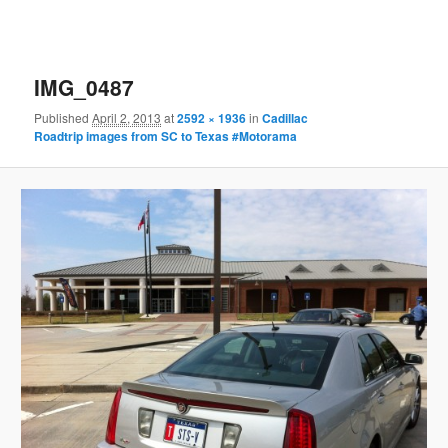
IMG_0487
Published
April 2, 2013
at
2592 × 1936
in
Cadillac
Roadtrip images from SC to Texas #Motorama