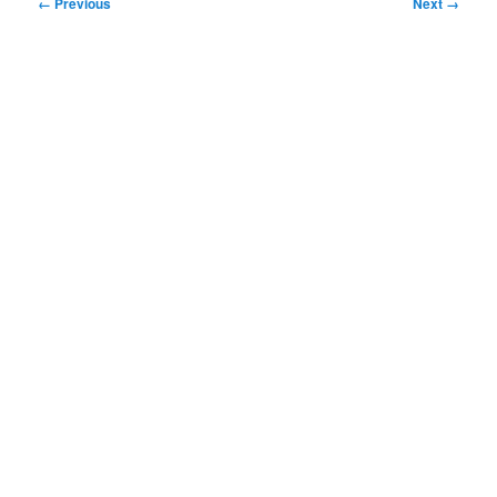
Image
← Previous
Next →
navigation