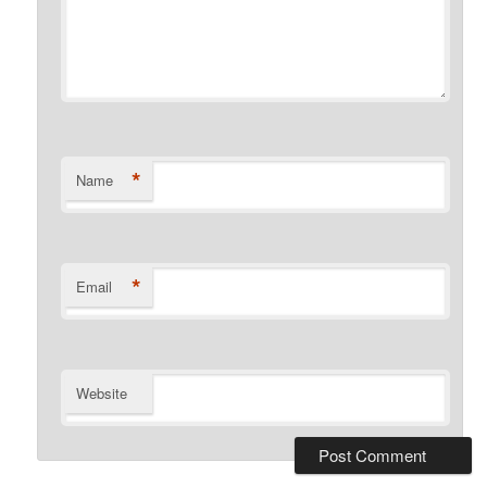
*
Name
*
Email
Website