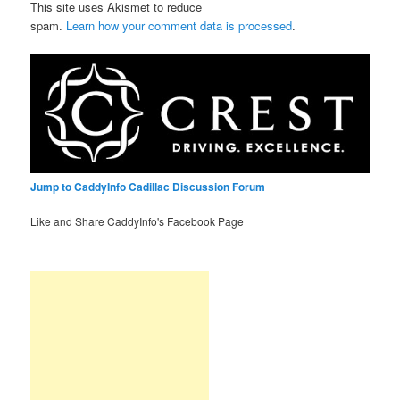
This site uses Akismet to reduce
spam.
Learn how your comment data is processed
.
Jump to CaddyInfo Cadillac Discussion Forum
Like and Share CaddyInfo's Facebook Page