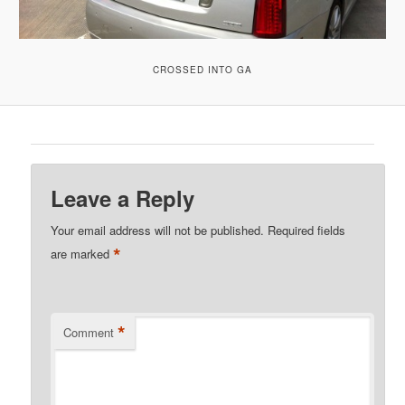
CROSSED INTO GA
Leave a Reply
Your email address will not be published.
Required fields
*
are marked
*
Comment