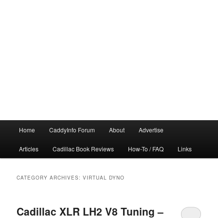
Main
Home
CaddyInfo Forum
About
Advertise
menu
Articles
Cadillac Book Reviews
How-To / FAQ
Links
CATEGORY ARCHIVES:
VIRTUAL DYNO
Cadillac XLR LH2 V8 Tuning –