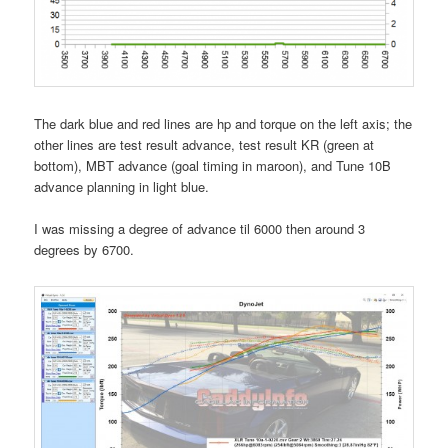
The dark blue and red lines are hp and torque on the left axis; the
other lines are test result advance, test result KR (green at
bottom), MBT advance (goal timing in maroon), and Tune 10B
advance planning in light blue.
I was missing a degree of advance til 6000 then around 3
degrees by 6700.