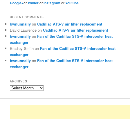
Google+
or
Twitter
or
Instagram
or
Youtube
RECENT COMMENTS
bwnunnally
on
Cadillac ATS-V air filter replacement
David Lawrence
on
Cadillac ATS-V air filter replacement
bwnunnally
on
Fan of the Cadillac STS-V intercooler heat
exchanger
Bradley Smith
on
Fan of the Cadillac STS-V intercooler heat
exchanger
bwnunnally
on
Fan of the Cadillac STS-V intercooler heat
exchanger
ARCHIVES
Archives