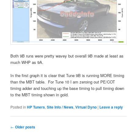
Both 9B runs were pretty wavey but overall 9B made at least as
much WHP as 9A.
In the first graph it is clear that Tune 9B is running MORE timing
than the MBT table. For Tune 10 I am zeroing out PE/COT
timing adder and touching up the base timing to pull timing down
to the MBT timing shown in gold.
Posted in
HP Tuners
,
Site Info / News
,
Virtual Dyno
|
Leave a reply
Post
←
Older posts
navigation