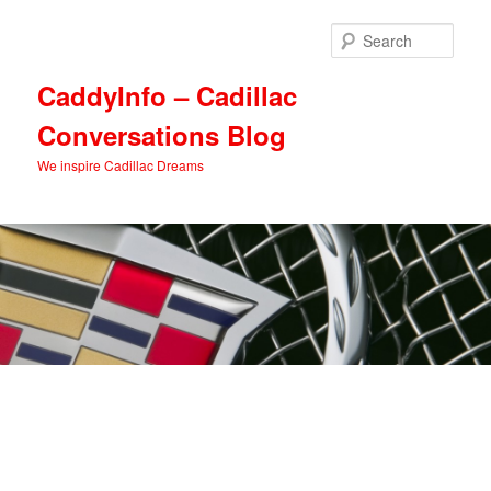
Skip
Skip
to
to
Sear
primary
secondary
content
content
CaddyInfo – Cadillac
Conversations Blog
We inspire Cadillac Dreams