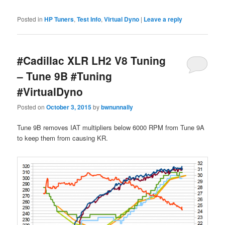
Posted in
HP Tuners
,
Test Info
,
Virtual Dyno
|
Leave a reply
#Cadillac XLR LH2 V8 Tuning
– Tune 9B #Tuning
#VirtualDyno
Posted on
October 3, 2015
by
bwnunnally
Tune 9B removes IAT multipliers below 6000 RPM from Tune 9A
to keep them from causing KR.