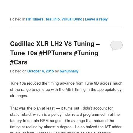
Posted in
HP Tuners
,
Test Info
,
Virtual Dyno
|
Leave a reply
Cadillac XLR LH2 V8 Tuning –
Tune 10a #HPTuners #Tuning
#Cars
Posted on
October 4, 2015
by
bwnunnally
Tune 10a reduced the timing advance from Tune 9B across much
of the range to sync up with the MBT timing in the appropriate cyl
air ranges.
That was the plan at least — it turns out I didn’t account for
static retard, which is a per-cylinder retard programmed in at the
factory in certain RPM ranges. On average that reduced the
timing at redline by almost a degree. I also halved the IAT adder
multiplier from 6000-6800, so we were missing 1.6 degrees