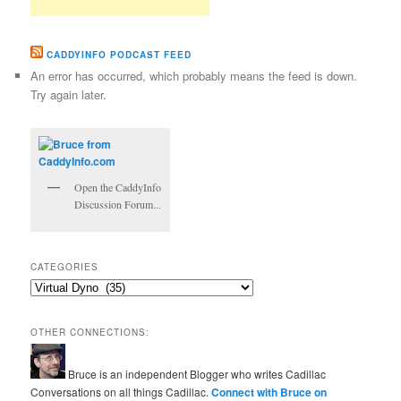
CADDYINFO PODCAST FEED
An error has occurred, which probably means the feed is down.
Try again later.
Open the CaddyInfo
Discussion Forum...
CATEGORIES
Categories
OTHER CONNECTIONS:
Bruce is an independent Blogger who writes Cadillac
Conversations on all things Cadillac.
Connect with Bruce on