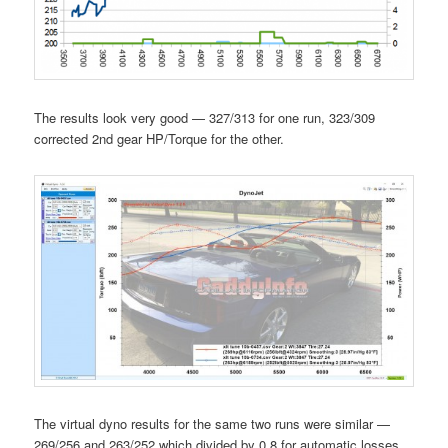
The results look very good — 327/313 for one run, 323/309
corrected 2nd gear HP/Torque for the other.
The virtual dyno results for the same two runs were similar —
269/256 and 263/252 which divided by 0.8 for automatic losses