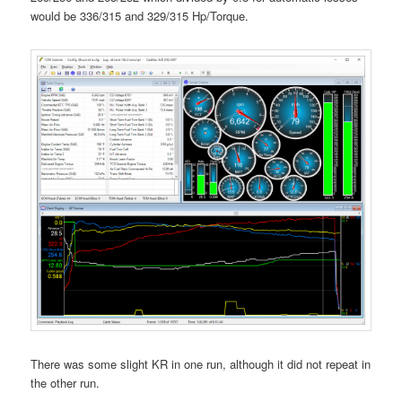
would be 336/315 and 329/315 Hp/Torque.
There was some slight KR in one run, although it did not repeat in
the other run.