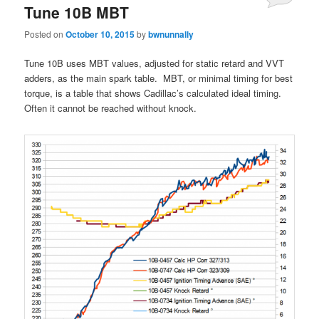
Tune 10B MBT
Posted on
October 10, 2015
by
bwnunnally
Tune 10B uses MBT values, adjusted for static retard and VVT
adders, as the main spark table. MBT, or minimal timing for best
torque, is a table that shows Cadillac’s calculated ideal timing.
Often it cannot be reached without knock.