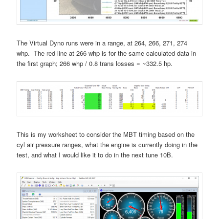
The Virtual Dyno runs were in a range, at 264, 266, 271, 274
whp. The red line at 266 whp is for the same calculated data in
the first graph; 266 whp / 0.8 trans losses = ~332.5 hp.
This is my worksheet to consider the MBT timing based on the
cyl air pressure ranges, what the engine is currently doing in the
test, and what I would like it to do in the next tune 10B.