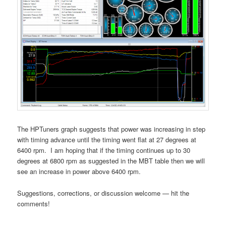
The HPTuners graph suggests that power was increasing in step
with timing advance until the timing went flat at 27 degrees at
6400 rpm. I am hoping that if the timing continues up to 30
degrees at 6800 rpm as suggested in the MBT table then we will
see an increase in power above 6400 rpm.
Suggestions, corrections, or discussion welcome — hit the
comments!