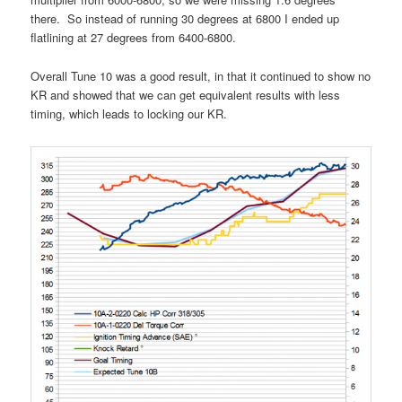
there. So instead of running 30 degrees at 6800 I ended up
flatlining at 27 degrees from 6400-6800.
Overall Tune 10 was a good result, in that it continued to show no
KR and showed that we can get equivalent results with less
timing, which leads to locking our KR.