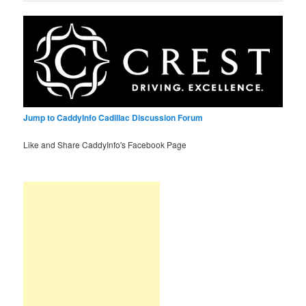
Jump to CaddyInfo Cadillac Discussion Forum
Like and Share CaddyInfo's Facebook Page