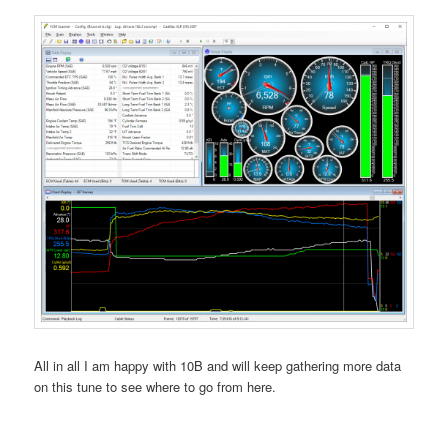
All in all I am happy with 10B and will keep gathering more data
on this tune to see where to go from here.