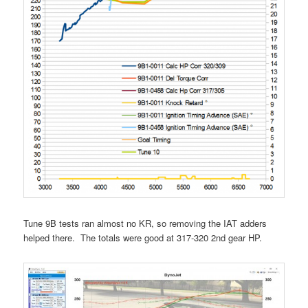
Tune 9B tests ran almost no KR, so removing the IAT adders
helped there. The totals were good at 317-320 2nd gear HP.