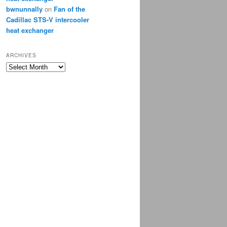
bwnunnally
on
Fan of the
Cadillac STS-V intercooler
heat exchanger
ARCHIVES
Archives