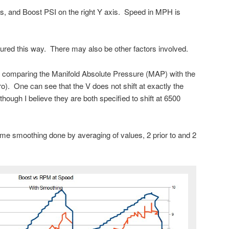
s, and Boost PSI on the right Y axis. Speed in MPH is
ured this way. There may also be other factors involved.
y comparing the Manifold Absolute Pressure (MAP) with the
o). One can see that the V does not shift at exactly the
ough I believe they are both specified to shift at 6500
me smoothing done by averaging of values, 2 prior to and 2