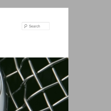
Search