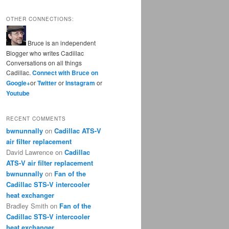
OTHER CONNECTIONS:
Bruce is an independent
Blogger who writes Cadillac
Conversations on all things
Cadillac.
Connect with Bruce on
Google+
or
Twitter
or
Instagram
or
Youtube
RECENT COMMENTS
bwnunnally
on
Cadillac ATS-V
air filter replacement
David Lawrence
on
Cadillac
ATS-V air filter replacement
bwnunnally
on
Fan of the
Cadillac STS-V intercooler
heat exchanger
Bradley Smith
on
Fan of the
Cadillac STS-V intercooler
heat exchanger