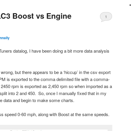
LC3 Boost vs Engine
1
nnally
uners datalog, I have been doing a bit more data analysis
rong, but there appears to be a ‘hiccup’ in the csv export
RPM is exported to the comma delimited file with a comma-
 2450 rpm is exported as 2,450 rpm so when imported as a
plit into 2 and 450. So, once I manually fixed that in my
 the data and begin to make some charts.
 speed 0-60 mph, along with Boost at the same speeds.