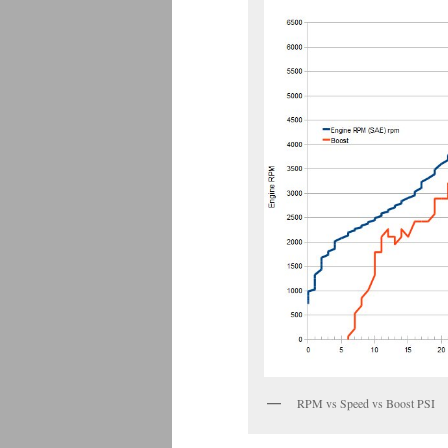
RPM vs Speed vs Boost PSI