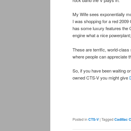
rock band the V plays in.
My Wife sees exponentially mor
I was shopping for a red 200
has some luxury features the 
engine what a nice powerplant;
These are terrific, world-clas
where people can appreciate 
So, if you have been waiting on 
owned CTS-V you might give
Posted in
CTS-V
|
Tagged
Cadillac 