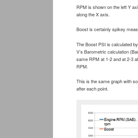
RPM is shown on the left Y axi
along the X axis.
Boost is certainly spikey meas
The Boost PSI is calculated b
V’s Barometric calculation (Bar
same RPM at 1-2 and at 2-3 alth
RPM.
This is the same graph with so
after each point.