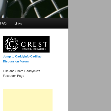
 FAQ
Links
Jump to CaddyInfo Cadillac
Discussion Forum
Like and Share CaddyInfo's
Facebook Page