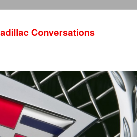
adillac Conversations