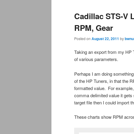
Cadillac STS-V 
RPM, Gear
Posted on
August 22, 2011
by
bwnu
Taking an export from my HP T
of various parameters.
Perhaps I am doing something w
of the HP Tuners, in that the 
formatted value. For example,
comma delimited value it gets s
target file then I could import
These charts show RPM across