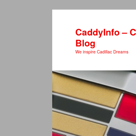
Skip
Skip
to
to
primary
secondary
CaddyInfo – C
content
content
Blog
We inspire Cadillac Dreams