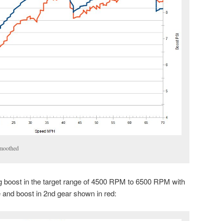
moothed
ng boost in the target range of 4500 RPM to 6500 RPM with
e and boost in 2nd gear shown in red: