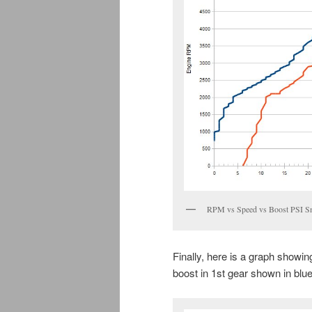
RPM vs Speed vs Boost PSI S
Finally, here is a graph showi
boost in 1st gear shown in blu