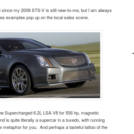
t since my 2008 STS-V is still new-to-me, but I am always
ies examples pop up on the local sales scene.
he Supercharged 6.2L LSA V8 for 556 hp, magnetic
is quite literally a supercar in a tuxedo, with running
the metaphor for you. And perhaps a tasteful tattoo of the