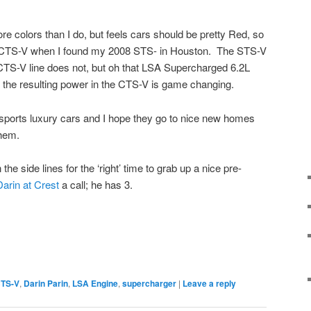
e colors than I do, but feels cars should be pretty Red, so
9 CTS-V when I found my 2008 STS- in Houston. The STS-V
CTS-V line does not, but oh that LSA Supercharged 6.2L
 the resulting power in the CTS-V is game changing.
s sports luxury cars and I hope they go to nice new homes
them.
the side lines for the ‘right’ time to grab up a nice pre-
Darin at Crest
a call; he has 3.
CTS-V
,
Darin Parin
,
LSA Engine
,
supercharger
|
Leave a reply