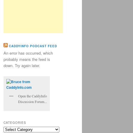
CADDYINFO PODCAST FEED
An error has occurred, which
probably means the feed is
down. Try again later.
Open the CaddyInfo
Discussion Forum...
CATEGORIES
Categories