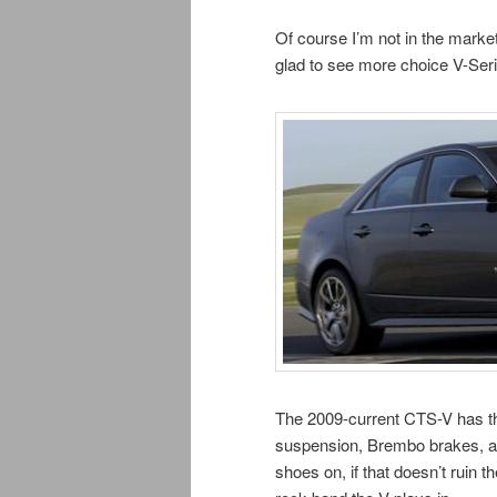
Of course I’m not in the marke
glad to see more choice V-Ser
The 2009-current CTS-V has t
suspension, Brembo brakes, and 
shoes on, if that doesn’t ruin 