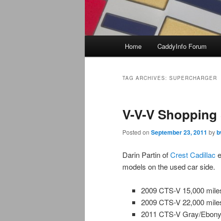
Main
Home
CaddyInfo Forum
menu
TAG ARCHIVES:
SUPERCHARGER
V-V-V Shopping
Posted on
September 23, 2011
by
b
Darin Partin of
Crest Cadillac
e
models on the used car side.
2009 CTS-V 15,000 mil
2009 CTS-V 22,000 mile
2011 CTS-V Gray/Ebony 