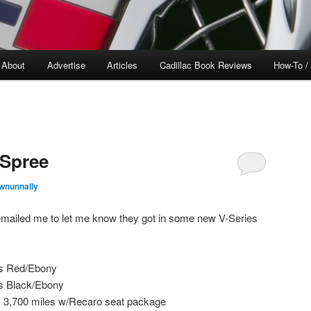
About
Advertise
Articles
Cadillac Book Reviews
How-To /
 Spree
wnunnally
mailed me to let me know they got in some new V-Series
es Red/Ebony
s Black/Ebony
3,700 miles w/Recaro seat package