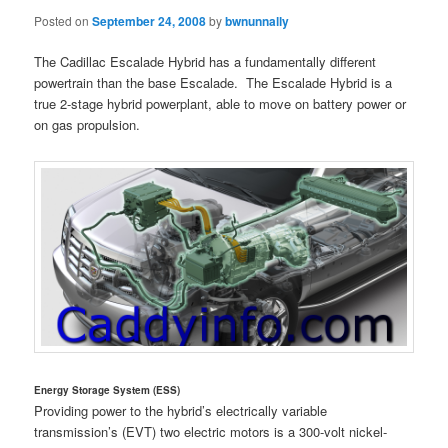
Posted on
September 24, 2008
by
bwnunnally
The Cadillac Escalade Hybrid has a fundamentally different
powertrain than the base Escalade. The Escalade Hybrid is a
true 2-stage hybrid powerplant, able to move on battery power or
on gas propulsion.
Energy Storage System (ESS)
Providing power to the hybrid’s electrically variable
transmission’s (EVT) two electric motors is a 300-volt nickel-