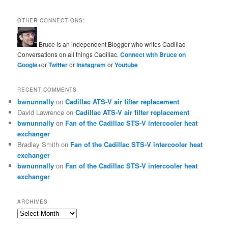
OTHER CONNECTIONS:
Bruce is an independent Blogger who writes Cadillac
Conversations on all things Cadillac.
Connect with Bruce on
Google+
or
Twitter
or
Instagram
or
Youtube
RECENT COMMENTS
bwnunnally
on
Cadillac ATS-V air filter replacement
David Lawrence
on
Cadillac ATS-V air filter replacement
bwnunnally
on
Fan of the Cadillac STS-V intercooler heat
exchanger
Bradley Smith
on
Fan of the Cadillac STS-V intercooler heat
exchanger
bwnunnally
on
Fan of the Cadillac STS-V intercooler heat
exchanger
ARCHIVES
Archives