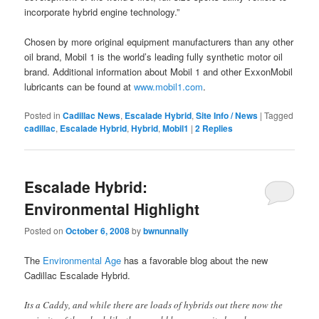
incorporate hybrid engine technology.”
Chosen by more original equipment manufacturers than any other
oil brand, Mobil 1 is the world’s leading fully synthetic motor oil
brand. Additional information about Mobil 1 and other ExxonMobil
lubricants can be found at
www.mobil1.com
.
Posted in
Cadillac News
,
Escalade Hybrid
,
Site Info / News
|
Tagged
cadillac
,
Escalade Hybrid
,
Hybrid
,
Mobil1
|
2
Replies
Escalade Hybrid:
Environmental Highlight
Posted on
October 6, 2008
by
bwnunnally
The
Environmental Age
has a favorable blog about the new
Cadillac Escalade Hybrid.
Its a Caddy, and while there are loads of hybrids out there now the