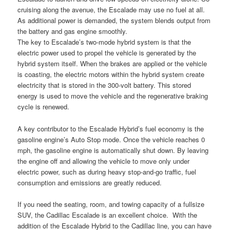
cruising along the avenue, the Escalade may use no fuel at all.
As additional power is demanded, the system blends output from
the battery and gas engine smoothly.
The key to Escalade’s two-mode hybrid system is that the
electric power used to propel the vehicle is generated by the
hybrid system itself. When the brakes are applied or the vehicle
is coasting, the electric motors within the hybrid system create
electricity that is stored in the 300-volt battery. This stored
energy is used to move the vehicle and the regenerative braking
cycle is renewed.
A key contributor to the Escalade Hybrid’s fuel economy is the
gasoline engine’s Auto Stop mode. Once the vehicle reaches 0
mph, the gasoline engine is automatically shut down. By leaving
the engine off and allowing the vehicle to move only under
electric power, such as during heavy stop-and-go traffic, fuel
consumption and emissions are greatly reduced.
If you need the seating, room, and towing capacity of a fullsize
SUV, the Cadillac Escalade is an excellent choice. With the
addition of the Escalade Hybrid to the Cadillac line, you can have