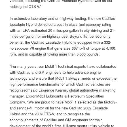
vehicles, including the Cadillac Escalade Hybrid as well as our
redesigned CTS-V.”
In extensive laboratory and on-highway testing, the new Cadillac
Escalade Hybrid delivered a best-in-class fuel economy rating
with an EPA-estimated 20 miles-per-gallon in city driving and 21-
miles-per gallon for on-highway use. Beyond its fuel economy
benefits, the Cadillac Escalade Hybrid is equipped with a 332-
horsepower V8 engine that generates 367 lb-ft of torque at 4,100
rpm, and is capable of towing more than 5,500 pounds.
“For many years, our Mobil 1 technical experts have collaborated
with Cadillac and GM engineers to help advance engine
technology and ensure that Mobil 1 always meets or exceeds the
high performance benchmarks for which Cadillac vehicles are
recognized,” said Lawrence Kearns, global automotive marketing
manager, ExxonMobil Lubricants & Petroleum Specialties
Company. “We are proud to have Mobil 1 selected as the factory-
and service-fill motor oil for the new Cadillac 2009 Escalade
Hybrid and the 2009 CTS-V, and to recognize the
accomplishments of Cadillac and GM engineers for their
development of the world’s first, full-size sports utility vehicle to