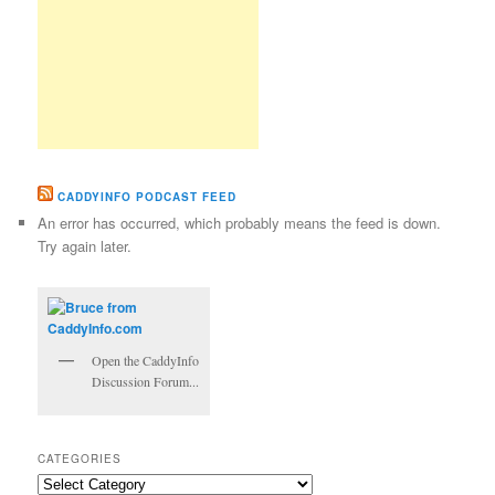
CADDYINFO PODCAST FEED
An error has occurred, which probably means the feed is down.
Try again later.
Open the CaddyInfo
Discussion Forum...
CATEGORIES
Categories