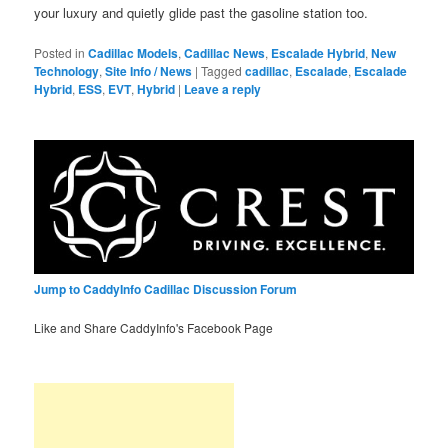
your luxury and quietly glide past the gasoline station too.
Posted in
Cadillac Models
,
Cadillac News
,
Escalade Hybrid
,
New
Technology
,
Site Info / News
|
Tagged
cadillac
,
Escalade
,
Escalade
Hybrid
,
ESS
,
EVT
,
Hybrid
|
Leave a reply
Jump to CaddyInfo Cadillac Discussion Forum
Like and Share CaddyInfo's Facebook Page