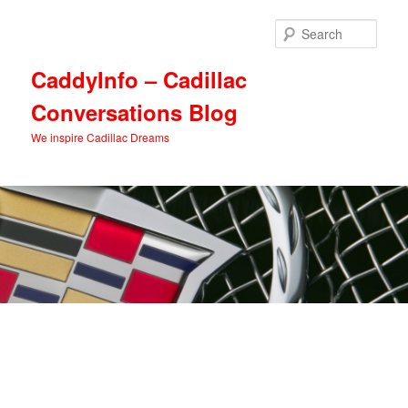
Skip
Skip
to
to
Sear
primary
secondary
content
content
CaddyInfo – Cadillac
Conversations Blog
We inspire Cadillac Dreams