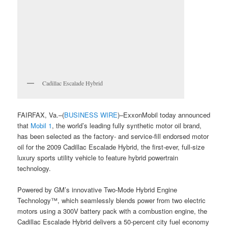
Cadillac Escalade Hybrid
FAIRFAX, Va.–(
BUSINESS WIRE
)–ExxonMobil today announced
that
Mobil 1
, the world’s leading fully synthetic motor oil brand,
has been selected as the factory- and service-fill endorsed motor
oil for the 2009 Cadillac Escalade Hybrid, the first-ever, full-size
luxury sports utility vehicle to feature hybrid powertrain
technology.
Powered by GM’s innovative Two-Mode Hybrid Engine
Technology™, which seamlessly blends power from two electric
motors using a 300V battery pack with a combustion engine, the
Cadillac Escalade Hybrid delivers a 50-percent city fuel economy