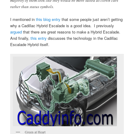
majority of them look like they would be more suited as clown cars
rather than status symbols.
I mentioned in
this blog entry
that some people just aren’t getting
why a Cadillac Hybrid Escalade is a good idea. I previously
argued
that there are great reasons to make a Hybrid Escalade.
And finally,
this entry
discusses the technology in the Cadillac
Escalade Hybrid itself.
Green at Heart