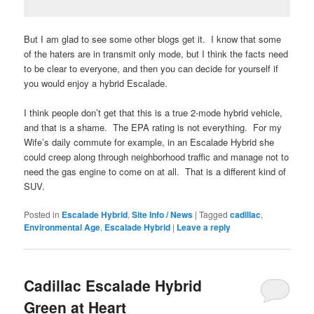
But I am glad to see some other blogs get it. I know that some
of the haters are in transmit only mode, but I think the facts need
to be clear to everyone, and then you can decide for yourself if
you would enjoy a hybrid Escalade.
I think people don’t get that this is a true 2-mode hybrid vehicle,
and that is a shame. The EPA rating is not everything. For my
Wife’s daily commute for example, in an Escalade Hybrid she
could creep along through neighborhood traffic and manage not to
need the gas engine to come on at all. That is a different kind of
SUV.
Posted in
Escalade Hybrid
,
Site Info / News
|
Tagged
cadillac
,
Environmental Age
,
Escalade Hybrid
|
Leave a reply
Cadillac Escalade Hybrid
Green at Heart