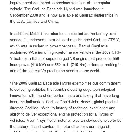
improvement compared to previous versions of the popular
vehicle. The Cadillac Escalade Hybrid was launched in
September 2008 and is now available at Cadillac dealerships in
the U.S., Canada and China.
In addition, Mobil 1 has also been selected as the factory- and
service-fill endorsed motor oil for the redesigned Cadillac CTS-V,
which was launched in November 2008. Part of Cadillac’s
acclaimed V-Series of high-performance vehicles, the 2009 CTS-
V features a 6.2 liter supercharged V8 engine that produces 556
horsepower (410 kW) and 550 lb.-ft.(745 Nm) of torque, making it
one of the fastest V8 production sedans in the world.
“The 2009 Cadillac Escalade Hybrid exemplifies our commitment
to delivering vehicles that combine cutting-edge technological
innovation with the style, performance and luxury that have long
been the hallmark of Cadillac,” said John Howell, global product
director, Cadillac. “With its history of technical excellence and
ability to deliver exceptional engine protection for all types of
vehicles, Mobil 1 synthetic motor oil was an obvious choice to be
the factory-fill and service-fill motor oil across our range of