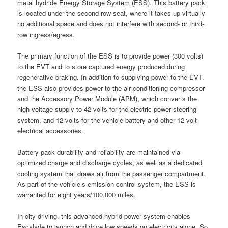
metal hydride Energy Storage System (ESS). This battery pack
is located under the second-row seat, where it takes up virtually
no additional space and does not interfere with second- or third-
row ingress/egress.
The primary function of the ESS is to provide power (300 volts)
to the EVT and to store captured energy produced during
regenerative braking. In addition to supplying power to the EVT,
the ESS also provides power to the air conditioning compressor
and the Accessory Power Module (APM), which converts the
high-voltage supply to 42 volts for the electric power steering
system, and 12 volts for the vehicle battery and other 12-volt
electrical accessories.
Battery pack durability and reliability are maintained via
optimized charge and discharge cycles, as well as a dedicated
cooling system that draws air from the passenger compartment.
As part of the vehicle’s emission control system, the ESS is
warranted for eight years/100,000 miles.
In city driving, this advanced hybrid power system enables
Escalade to launch and drive low speeds on electricity alone. So