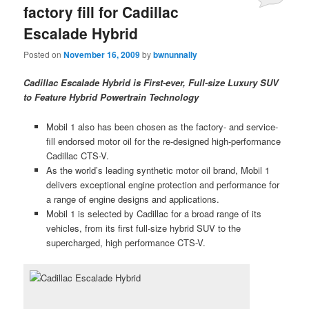
factory fill for Cadillac
Escalade Hybrid
Posted on
November 16, 2009
by
bwnunnally
Cadillac Escalade Hybrid is First-ever, Full-size Luxury SUV
to Feature Hybrid Powertrain Technology
Mobil 1 also has been chosen as the factory- and service-
fill endorsed motor oil for the re-designed high-performance
Cadillac CTS-V.
As the world’s leading synthetic motor oil brand, Mobil 1
delivers exceptional engine protection and performance for
a range of engine designs and applications.
Mobil 1 is selected by Cadillac for a broad range of its
vehicles, from its first full-size hybrid SUV to the
supercharged, high performance CTS-V.