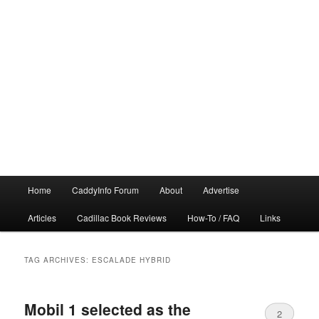
Main
Home
CaddyInfo Forum
About
Advertise
menu
Articles
Cadillac Book Reviews
How-To / FAQ
Links
TAG ARCHIVES:
ESCALADE HYBRID
Mobil 1 selected as the
2