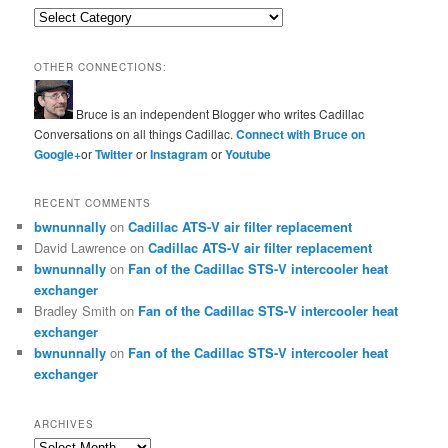
Categories
OTHER CONNECTIONS:
Bruce is an independent Blogger who writes Cadillac
Conversations on all things Cadillac.
Connect with Bruce on
Google+
or
Twitter
or
Instagram
or
Youtube
RECENT COMMENTS
bwnunnally
on
Cadillac ATS-V air filter replacement
David Lawrence
on
Cadillac ATS-V air filter replacement
bwnunnally
on
Fan of the Cadillac STS-V intercooler heat
exchanger
Bradley Smith
on
Fan of the Cadillac STS-V intercooler heat
exchanger
bwnunnally
on
Fan of the Cadillac STS-V intercooler heat
exchanger
ARCHIVES
Archives