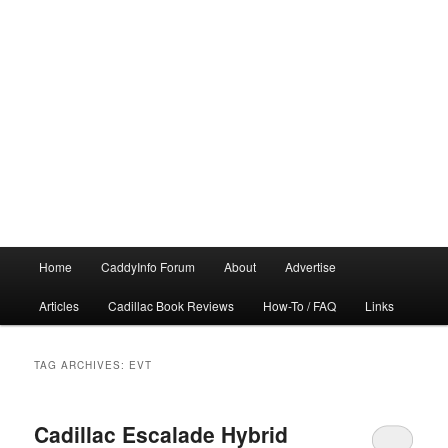
Main
Home
CaddyInfo Forum
About
Advertise
menu
Articles
Cadillac Book Reviews
How-To / FAQ
Links
TAG ARCHIVES:
EVT
Cadillac Escalade Hybrid