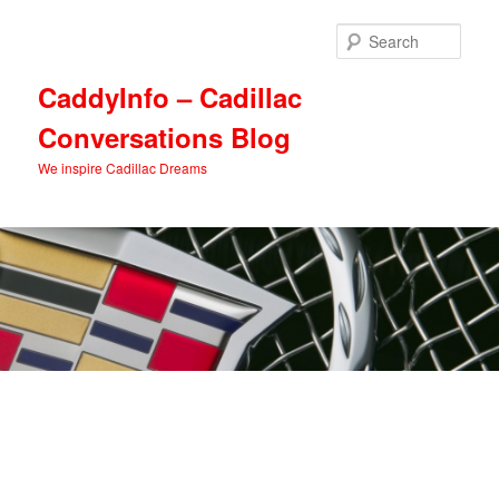
Skip
Skip
to
to
Sear
primary
secondary
content
content
CaddyInfo – Cadillac
Conversations Blog
We inspire Cadillac Dreams