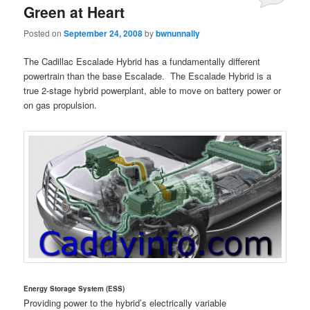
Green at Heart
Posted on
September 24, 2008
by
bwnunnally
The Cadillac Escalade Hybrid has a fundamentally different
powertrain than the base Escalade. The Escalade Hybrid is a
true 2-stage hybrid powerplant, able to move on battery power or
on gas propulsion.
Energy Storage System (ESS)
Providing power to the hybrid’s electrically variable