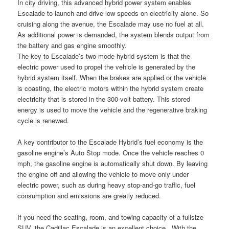
In city driving, this advanced hybrid power system enables
Escalade to launch and drive low speeds on electricity alone. So
cruising along the avenue, the Escalade may use no fuel at all.
As additional power is demanded, the system blends output from
the battery and gas engine smoothly.
The key to Escalade’s two-mode hybrid system is that the
electric power used to propel the vehicle is generated by the
hybrid system itself. When the brakes are applied or the vehicle
is coasting, the electric motors within the hybrid system create
electricity that is stored in the 300-volt battery. This stored
energy is used to move the vehicle and the regenerative braking
cycle is renewed.
A key contributor to the Escalade Hybrid’s fuel economy is the
gasoline engine’s Auto Stop mode. Once the vehicle reaches 0
mph, the gasoline engine is automatically shut down. By leaving
the engine off and allowing the vehicle to move only under
electric power, such as during heavy stop-and-go traffic, fuel
consumption and emissions are greatly reduced.
If you need the seating, room, and towing capacity of a fullsize
SUV, the Cadillac Escalade is an excellent choice. With the