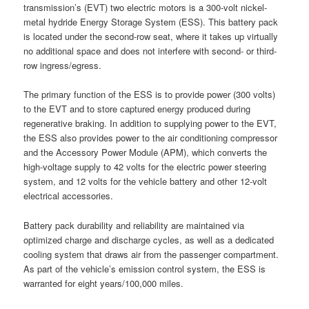
transmission’s (EVT) two electric motors is a 300-volt nickel-
metal hydride Energy Storage System (ESS). This battery pack
is located under the second-row seat, where it takes up virtually
no additional space and does not interfere with second- or third-
row ingress/egress.
The primary function of the ESS is to provide power (300 volts)
to the EVT and to store captured energy produced during
regenerative braking. In addition to supplying power to the EVT,
the ESS also provides power to the air conditioning compressor
and the Accessory Power Module (APM), which converts the
high-voltage supply to 42 volts for the electric power steering
system, and 12 volts for the vehicle battery and other 12-volt
electrical accessories.
Battery pack durability and reliability are maintained via
optimized charge and discharge cycles, as well as a dedicated
cooling system that draws air from the passenger compartment.
As part of the vehicle’s emission control system, the ESS is
warranted for eight years/100,000 miles.