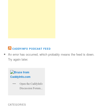
CADDYINFO PODCAST FEED
An error has occurred, which probably means the feed is down.
Try again later.
Open the CaddyInfo
Discussion Forum...
CATEGORIES