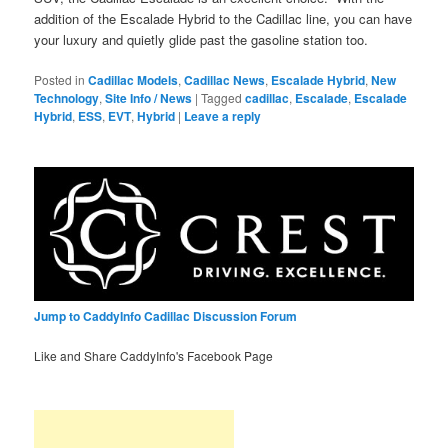
addition of the Escalade Hybrid to the Cadillac line, you can have
your luxury and quietly glide past the gasoline station too.
Posted in
Cadillac Models
,
Cadillac News
,
Escalade Hybrid
,
New
Technology
,
Site Info / News
|
Tagged
cadillac
,
Escalade
,
Escalade
Hybrid
,
ESS
,
EVT
,
Hybrid
|
Leave a reply
Jump to CaddyInfo Cadillac Discussion Forum
Like and Share CaddyInfo's Facebook Page