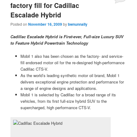
factory fill for Cadillac
Escalade Hybrid
Posted on
November 16, 2009
by
bwnunnally
Cadillac Escalade Hybrid is First-ever, Full-size Luxury SUV
to Feature Hybrid Powertrain Technology
Mobil 1 also has been chosen as the factory- and service-
fill endorsed motor oil for the re-designed high-performance
Cadillac CTS-V.
As the world’s leading synthetic motor oil brand, Mobil 1
delivers exceptional engine protection and performance for
a range of engine designs and applications.
Mobil 1 is selected by Cadillac for a broad range of its
vehicles, from its first full-size hybrid SUV to the
supercharged, high performance CTS-V.