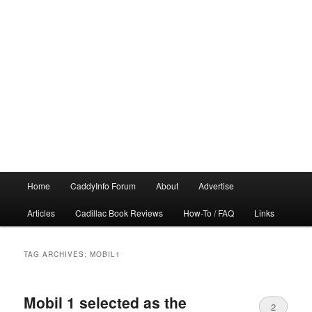
Main
Home
CaddyInfo Forum
About
Advertise
menu
Articles
Cadillac Book Reviews
How-To / FAQ
Links
TAG ARCHIVES:
MOBIL1
Mobil 1 selected as the
2