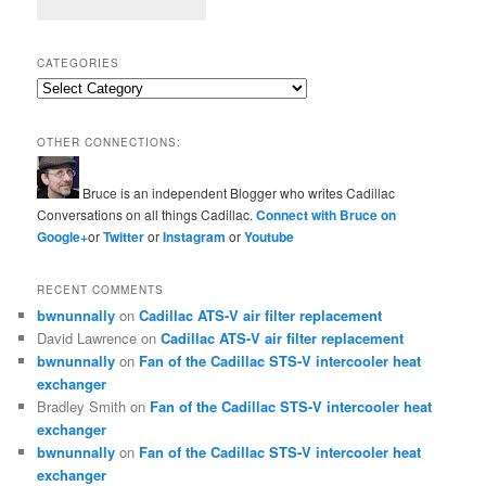
CATEGORIES
Categories
OTHER CONNECTIONS:
Bruce is an independent Blogger who writes Cadillac
Conversations on all things Cadillac.
Connect with Bruce on
Google+
or
Twitter
or
Instagram
or
Youtube
RECENT COMMENTS
bwnunnally
on
Cadillac ATS-V air filter replacement
David Lawrence
on
Cadillac ATS-V air filter replacement
bwnunnally
on
Fan of the Cadillac STS-V intercooler heat
exchanger
Bradley Smith
on
Fan of the Cadillac STS-V intercooler heat
exchanger
bwnunnally
on
Fan of the Cadillac STS-V intercooler heat
exchanger