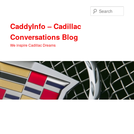
Skip
Skip
to
to
Sear
primary
secondary
content
content
CaddyInfo – Cadillac
Conversations Blog
We inspire Cadillac Dreams