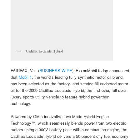
Cadillac Escalade Hybrid
FAIRFAX, Va.–(
BUSINESS WIRE
)–ExxonMobil today announced
that
Mobil 1
, the world’s leading fully synthetic motor oil brand,
has been selected as the factory- and service-fill endorsed motor
oil for the 2009 Cadillac Escalade Hybrid, the first-ever, full-size
luxury sports utility vehicle to feature hybrid powertrain
technology.
Powered by GM’s innovative Two-Mode Hybrid Engine
Technology™, which seamlessly blends power from two electric
motors using a 300V battery pack with a combustion engine, the
Cadillac Escalade Hybrid delivers a 50-percent city fuel economy