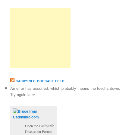
CADDYINFO PODCAST FEED
An error has occurred, which probably means the feed is down.
Try again later.
Open the CaddyInfo
Discussion Forum...