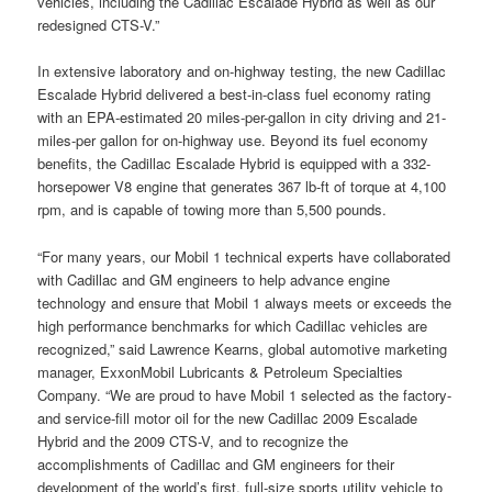
vehicles, including the Cadillac Escalade Hybrid as well as our
redesigned CTS-V.”
In extensive laboratory and on-highway testing, the new Cadillac
Escalade Hybrid delivered a best-in-class fuel economy rating
with an EPA-estimated 20 miles-per-gallon in city driving and 21-
miles-per gallon for on-highway use. Beyond its fuel economy
benefits, the Cadillac Escalade Hybrid is equipped with a 332-
horsepower V8 engine that generates 367 lb-ft of torque at 4,100
rpm, and is capable of towing more than 5,500 pounds.
“For many years, our Mobil 1 technical experts have collaborated
with Cadillac and GM engineers to help advance engine
technology and ensure that Mobil 1 always meets or exceeds the
high performance benchmarks for which Cadillac vehicles are
recognized,” said Lawrence Kearns, global automotive marketing
manager, ExxonMobil Lubricants & Petroleum Specialties
Company. “We are proud to have Mobil 1 selected as the factory-
and service-fill motor oil for the new Cadillac 2009 Escalade
Hybrid and the 2009 CTS-V, and to recognize the
accomplishments of Cadillac and GM engineers for their
development of the world’s first, full-size sports utility vehicle to