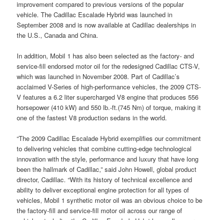
improvement compared to previous versions of the popular
vehicle. The Cadillac Escalade Hybrid was launched in
September 2008 and is now available at Cadillac dealerships in
the U.S., Canada and China.
In addition, Mobil 1 has also been selected as the factory- and
service-fill endorsed motor oil for the redesigned Cadillac CTS-V,
which was launched in November 2008. Part of Cadillac’s
acclaimed V-Series of high-performance vehicles, the 2009 CTS-
V features a 6.2 liter supercharged V8 engine that produces 556
horsepower (410 kW) and 550 lb.-ft.(745 Nm) of torque, making it
one of the fastest V8 production sedans in the world.
“The 2009 Cadillac Escalade Hybrid exemplifies our commitment
to delivering vehicles that combine cutting-edge technological
innovation with the style, performance and luxury that have long
been the hallmark of Cadillac,” said John Howell, global product
director, Cadillac. “With its history of technical excellence and
ability to deliver exceptional engine protection for all types of
vehicles, Mobil 1 synthetic motor oil was an obvious choice to be
the factory-fill and service-fill motor oil across our range of