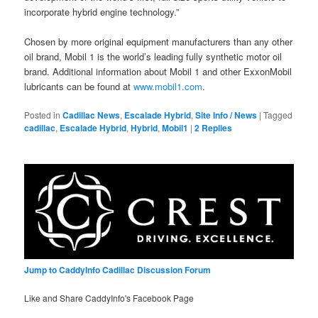
incorporate hybrid engine technology.”
Chosen by more original equipment manufacturers than any other
oil brand, Mobil 1 is the world’s leading fully synthetic motor oil
brand. Additional information about Mobil 1 and other ExxonMobil
lubricants can be found at
www.mobil1.com
.
Posted in
Cadillac News
,
Escalade Hybrid
,
Site Info / News
|
Tagged
cadillac
,
Escalade Hybrid
,
Hybrid
,
Mobil1
|
2
Replies
Jump to CaddyInfo Cadillac Discussion Forum
Like and Share CaddyInfo's Facebook Page