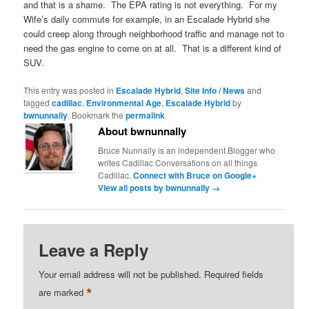
and that is a shame. The EPA rating is not everything. For my
Wife’s daily commute for example, in an Escalade Hybrid she
could creep along through neighborhood traffic and manage not to
need the gas engine to come on at all. That is a different kind of
SUV.
This entry was posted in
Escalade Hybrid
,
Site Info / News
and
tagged
cadillac
,
Environmental Age
,
Escalade Hybrid
by
bwnunnally
. Bookmark the
permalink
.
About bwnunnally
Bruce Nunnally is an independent Blogger who
writes Cadillac Conversations on all things
Cadillac.
Connect with Bruce on Google+
View all posts by bwnunnally
→
Leave a Reply
Your email address will not be published.
Required fields
*
are marked