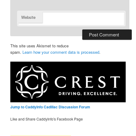
Website
This site uses Akismet to reduce
spam.
Learn how your comment data is processed
.
Jump to CaddyInfo Cadillac Discussion Forum
Like and Share CaddyInfo's Facebook Page