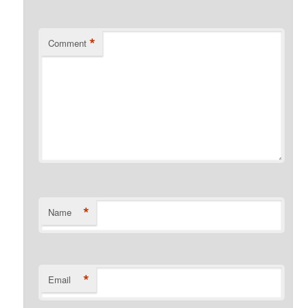
*
Comment
*
Name
*
Email