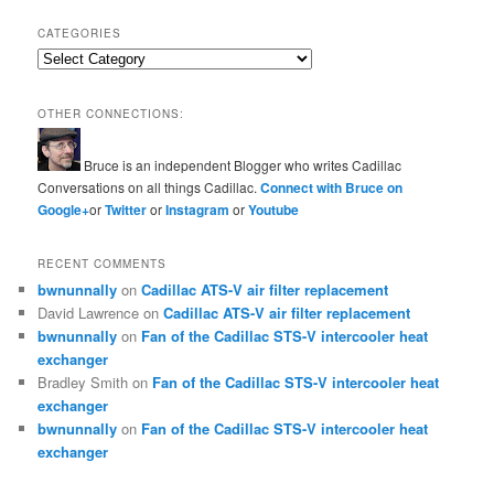
CATEGORIES
Categories
OTHER CONNECTIONS:
Bruce is an independent Blogger who writes Cadillac
Conversations on all things Cadillac.
Connect with Bruce on
Google+
or
Twitter
or
Instagram
or
Youtube
RECENT COMMENTS
bwnunnally
on
Cadillac ATS-V air filter replacement
David Lawrence
on
Cadillac ATS-V air filter replacement
bwnunnally
on
Fan of the Cadillac STS-V intercooler heat
exchanger
Bradley Smith
on
Fan of the Cadillac STS-V intercooler heat
exchanger
bwnunnally
on
Fan of the Cadillac STS-V intercooler heat
exchanger