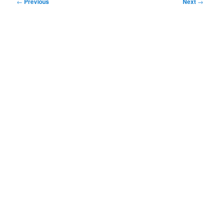
Post
←
Previous
Next
→
navigation