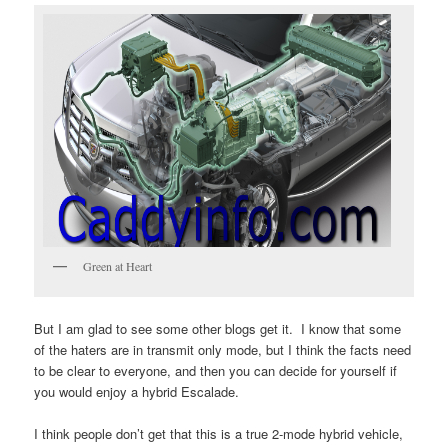
Green at Heart
But I am glad to see some other blogs get it. I know that some
of the haters are in transmit only mode, but I think the facts need
to be clear to everyone, and then you can decide for yourself if
you would enjoy a hybrid Escalade.
I think people don’t get that this is a true 2-mode hybrid vehicle,