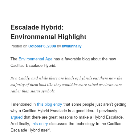
Escalade Hybrid:
Environmental Highlight
Posted on
October 6, 2008
by
bwnunnally
The
Environmental Age
has a favorable blog about the new
Cadillac Escalade Hybrid.
Its a Caddy, and while there are loads of hybrids out there now the
majority of them look like they would be more suited as clown cars
rather than status symbols.
I mentioned in
this blog entry
that some people just aren’t getting
why a Cadillac Hybrid Escalade is a good idea. I previously
argued
that there are great reasons to make a Hybrid Escalade.
And finally,
this entry
discusses the technology in the Cadillac
Escalade Hybrid itself.