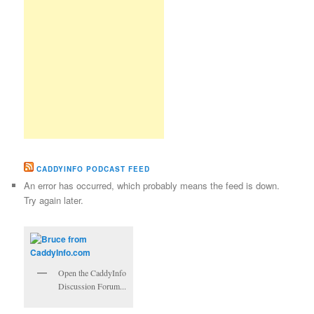
CADDYINFO PODCAST FEED
An error has occurred, which probably means the feed is down.
Try again later.
Open the CaddyInfo
Discussion Forum...