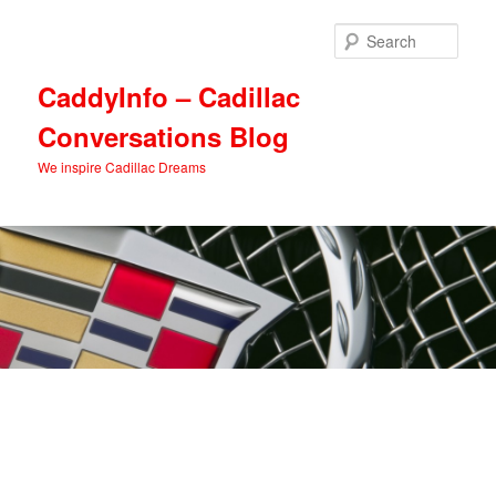
Skip
Skip
to
to
Sear
primary
secondary
content
content
CaddyInfo – Cadillac
Conversations Blog
We inspire Cadillac Dreams