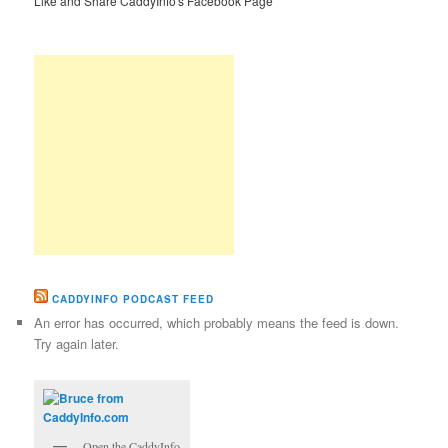
Like and Share CaddyInfo's Facebook Page
CADDYINFO PODCAST FEED
An error has occurred, which probably means the feed is down.
Try again later.
Open the CaddyInfo