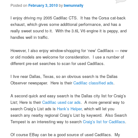
Posted on
February 3, 2010
by
bwnunnally
I enjoy driving my 2005 Cadillac CTS. It has the Corsa cat-back
exhaust, which gives some additional performance, and has a
really sweet sound to it. With the 3.6L V6 engine it is peppy, and
handles well in traffic.
However, I also enjoy window-shopping for ‘new’ Cadillacs — new
or old models are welcome for consideration. I use a number of
different pre-set searches to scan for used Cadillacs.
I live near Dallas, Texas, so an obvious search is the Dallas
Observer newspaper. Here is their
Cadillac classified ads
.
A second quick and easy search is the Dallas city list for Craig’s
List; Here is their
Cadillac used car ads
. A more general way to
search Craig’s List ads is
Hank’s Helper
, which will let you
search any nearby regional Craig’s List by keyword. Also Search
Tempest is an interesting way to search
Craig’s list for Cadillacs
.
Of course EBay can be a good source of used Cadillacs. My