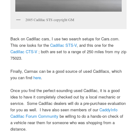
2005 Cadillac STS copyright GM
Back on Cadillac cars, I use two search setups for Cars.com.
This one looks for the
Cadillac STS-V
, and this one for the
Cadillac CTS-V
; both are set to a range of 250 miles from my zip
75023.
Finally, Carmax can be a good source of used Cadillacs, which
you can find
here
.
Once you find the perfect-sounding used Cadillac, it is a good
idea to have it completely checked out by a local mechanic or
service. Some Cadillac dealers will do a pre-purchase evaluation
for you as well. I have also seen members of our
CaddyInfo
Cadillac Forum Community
be willing to do a hands-on check of
a vehicle near them for someone who was shopping from a
distance.