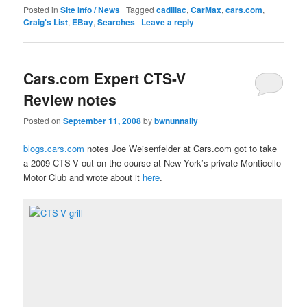
Posted in
Site Info / News
|
Tagged
cadillac
,
CarMax
,
cars.com
,
Craig's List
,
EBay
,
Searches
|
Leave a reply
Cars.com Expert CTS-V
Review notes
Posted on
September 11, 2008
by
bwnunnally
blogs.cars.com
notes Joe Weisenfelder at Cars.com got to take
a 2009 CTS-V out on the course at New York’s private Monticello
Motor Club and wrote about it
here
.