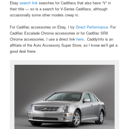
Ebay
search link
searches for Cadillacs that also have “V” in
their title — so is a search for V-Series Cadillacs, although
occasionally some other models creep in.
For Cadillac accessories on Ebay, I try
Direct Performance.
For
Cadillac Escalade Chrome accessories or for Cadillac SRX
Chrome accessories, I use a direct link
here
. CaddyInfo is an
affiliate of the Auto Accessory Super Store, so I know we’ll get a
good deal there.