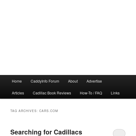
Main
Home
CaddyInfo Forum
About
Advertise
menu
Articles
Cadillac Book Reviews
How-To / FAQ
Links
TAG ARCHIVES:
CARS.COM
Searching for Cadillacs