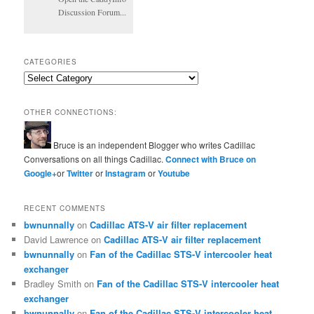
Discussion Forum...
CATEGORIES
Categories
OTHER CONNECTIONS:
Bruce is an independent Blogger who writes Cadillac
Conversations on all things Cadillac.
Connect with Bruce on
Google+
or
Twitter
or
Instagram
or
Youtube
RECENT COMMENTS
bwnunnally
on
Cadillac ATS-V air filter replacement
David Lawrence
on
Cadillac ATS-V air filter replacement
bwnunnally
on
Fan of the Cadillac STS-V intercooler heat
exchanger
Bradley Smith
on
Fan of the Cadillac STS-V intercooler heat
exchanger
bwnunnally
on
Fan of the Cadillac STS-V intercooler heat