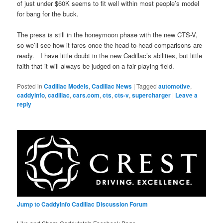
of just under $60K seems to fit well within most people’s model
for bang for the buck.
The press is still in the honeymoon phase with the new CTS-V,
so we’ll see how it fares once the head-to-head comparisons are
ready. I have little doubt in the new Cadillac’s abilities, but little
faith that it will always be judged on a fair playing field.
Posted in
Cadillac Models
,
Cadillac News
|
Tagged
automotive
,
caddyinfo
,
cadillac
,
cars.com
,
cts
,
cts-v
,
supercharger
|
Leave a
reply
Jump to CaddyInfo Cadillac Discussion Forum