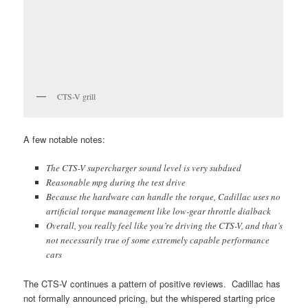
CTS-V grill
A few notable notes:
The CTS-V supercharger sound level is very subdued
Reasonable mpg during the test drive
Because the hardware can handle the torque, Cadillac uses no
artificial torque management like low-gear throttle dialback
Overall, you really feel like you’re driving the CTS-V, and that’s
not necessarily true of some extremely capable performance
cars
The CTS-V continues a pattern of positive reviews. Cadillac has
not formally announced pricing, but the whispered starting price