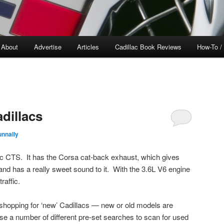
About
Advertise
Articles
Cadillac Book Reviews
How-To /
dillacs
nnally
ac CTS. It has the Corsa cat-back exhaust, which gives
nd has a really sweet sound to it. With the 3.6L V6 engine
raffic.
shopping for ‘new’ Cadillacs — new or old models are
se a number of different pre-set searches to scan for used