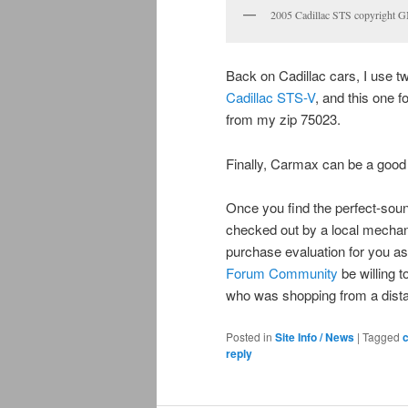
2005 Cadillac STS copyright 
Back on Cadillac cars, I use t
Cadillac STS-V
, and this one f
from my zip 75023.
Finally, Carmax can be a good
Once you find the perfect-sound
checked out by a local mechani
purchase evaluation for you a
Forum Community
be willing 
who was shopping from a dist
Posted in
Site Info / News
|
Tagged
c
reply