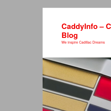
Skip
Skip
to
to
primary
secondary
CaddyInfo – C
content
content
Blog
We inspire Cadillac Dreams