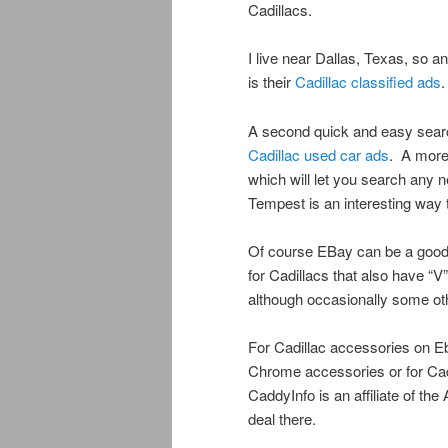
Cadillacs.
I live near Dallas, Texas, so 
is their
Cadillac classified ads
.
A second quick and easy search i
Cadillac used car ads
. A more
which will let you search any 
Tempest is an interesting way
Of course EBay can be a good
for Cadillacs that also have “V”
although occasionally some ot
For Cadillac accessories on Eb
Chrome accessories or for Cad
CaddyInfo is an affiliate of th
deal there.