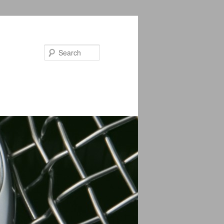
Search