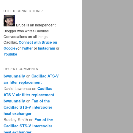
OTHER CONNECTIONS:
Bruce is an independent
Blogger who writes Cadillac
Conversations on all things
Cadillac.
Connect with Bruce on
Google+
or
Twitter
or
Instagram
or
Youtube
RECENT COMMENTS
bwnunnally
on
Cadillac ATS-V
air filter replacement
David Lawrence
on
Cadillac
ATS-V air filter replacement
bwnunnally
on
Fan of the
Cadillac STS-V intercooler
heat exchanger
Bradley Smith
on
Fan of the
Cadillac STS-V intercooler
heat exchanger