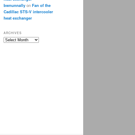
bwnunnally
on
Fan of the
Cadillac STS-V intercooler
heat exchanger
ARCHIVES
Archives