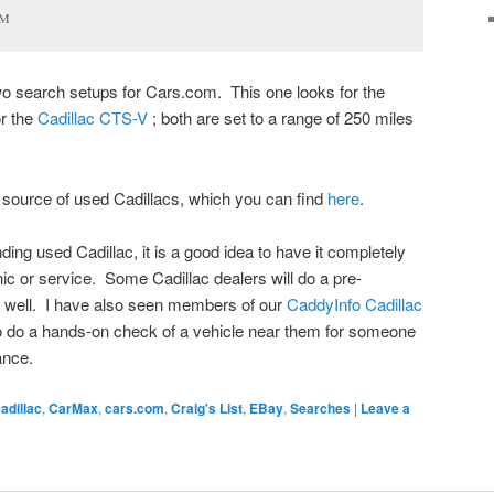
GM
wo search setups for Cars.com. This one looks for the
or the
Cadillac CTS-V
; both are set to a range of 250 miles
 source of used Cadillacs, which you can find
here
.
ing used Cadillac, it is a good idea to have it completely
c or service. Some Cadillac dealers will do a pre-
s well. I have also seen members of our
CaddyInfo Cadillac
to do a hands-on check of a vehicle near them for someone
ance.
adillac
,
CarMax
,
cars.com
,
Craig's List
,
EBay
,
Searches
|
Leave a