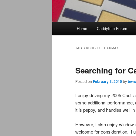
Main
Home
CaddyInfo Forum
menu
TAG ARCHIVES:
CARMAX
Searching for Ca
Posted on
February 3, 2010
by
bwnu
I enjoy driving my 2005 Cadill
some additional performance, a
it is peppy, and handles well in t
However, I also enjoy window-
welcome for consideration. I u