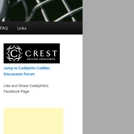
 FAQ
Links
Jump to CaddyInfo Cadillac
Discussion Forum
Like and Share CaddyInfo's
Facebook Page