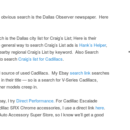
an obvious search is the Dallas Observer newspaper. Here
s the Dallas city list for Craig’s List; Here is their
 general way to search Craig’s List ads is
Hank’s Helper
,
nearby regional Craig’s List by keyword. Also Search
 to search
Craig’s list for Cadillacs
.
 source of used Cadillacs. My Ebay
search link
searches
 in their title — so is a search for V-Series Cadillacs,
her models creep in.
ay, I try
Direct Performance.
For Cadillac Escalade
illac SRX Chrome accessories, I use a direct link
here
.
e Auto Accessory Super Store, so I know we’ll get a good