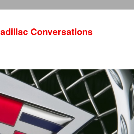
adillac Conversations