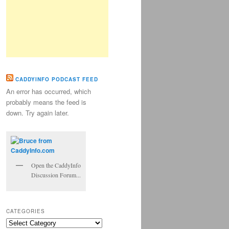
CADDYINFO PODCAST FEED
An error has occurred, which
probably means the feed is
down. Try again later.
Open the CaddyInfo
Discussion Forum...
CATEGORIES
Categories