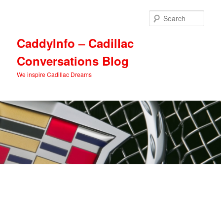
Skip
Skip
to
to
Sear
primary
secondary
content
content
CaddyInfo – Cadillac
Conversations Blog
We inspire Cadillac Dreams