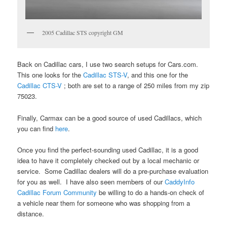
2005 Cadillac STS copyright GM
Back on Cadillac cars, I use two search setups for Cars.com.
This one looks for the
Cadillac STS-V
, and this one for the
Cadillac CTS-V
; both are set to a range of 250 miles from my zip
75023.
Finally, Carmax can be a good source of used Cadillacs, which
you can find
here
.
Once you find the perfect-sounding used Cadillac, it is a good
idea to have it completely checked out by a local mechanic or
service. Some Cadillac dealers will do a pre-purchase evaluation
for you as well. I have also seen members of our
CaddyInfo
Cadillac Forum Community
be willing to do a hands-on check of
a vehicle near them for someone who was shopping from a
distance.