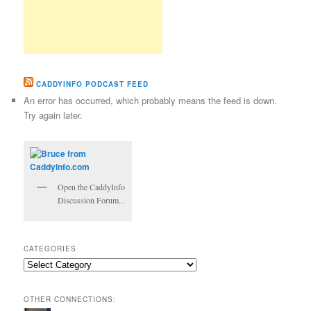
CADDYINFO PODCAST FEED
An error has occurred, which probably means the feed is down.
Try again later.
Open the CaddyInfo
Discussion Forum...
CATEGORIES
Categories
OTHER CONNECTIONS: