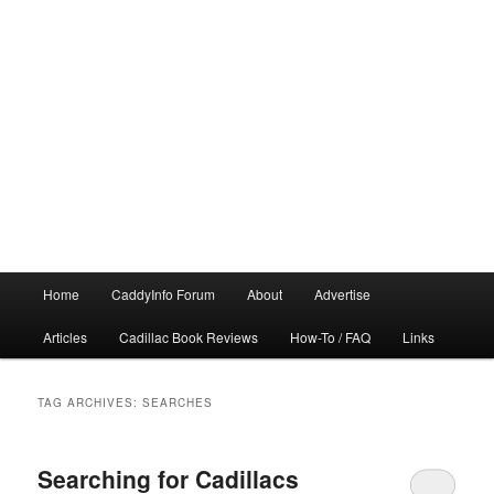
Main
Home
CaddyInfo Forum
About
Advertise
menu
Articles
Cadillac Book Reviews
How-To / FAQ
Links
TAG ARCHIVES:
SEARCHES
Searching for Cadillacs