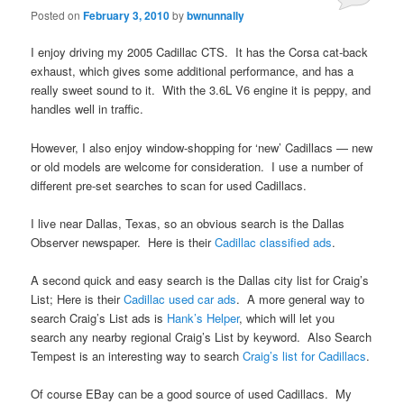
Posted on
February 3, 2010
by
bwnunnally
I enjoy driving my 2005 Cadillac CTS. It has the Corsa cat-back
exhaust, which gives some additional performance, and has a
really sweet sound to it. With the 3.6L V6 engine it is peppy, and
handles well in traffic.
However, I also enjoy window-shopping for ‘new’ Cadillacs — new
or old models are welcome for consideration. I use a number of
different pre-set searches to scan for used Cadillacs.
I live near Dallas, Texas, so an obvious search is the Dallas
Observer newspaper. Here is their
Cadillac classified ads
.
A second quick and easy search is the Dallas city list for Craig’s
List; Here is their
Cadillac used car ads
. A more general way to
search Craig’s List ads is
Hank’s Helper
, which will let you
search any nearby regional Craig’s List by keyword. Also Search
Tempest is an interesting way to search
Craig’s list for Cadillacs
.
Of course EBay can be a good source of used Cadillacs. My