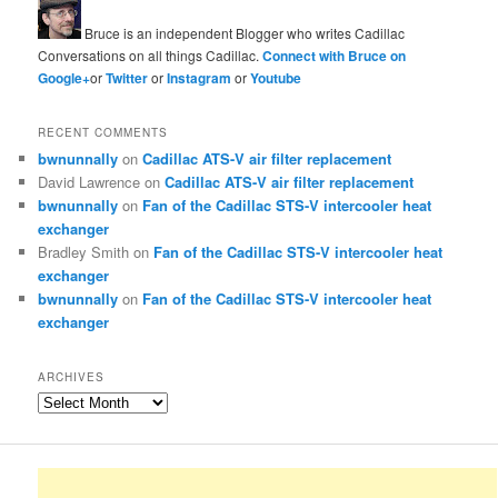
Bruce is an independent Blogger who writes Cadillac
Conversations on all things Cadillac.
Connect with Bruce on
Google+
or
Twitter
or
Instagram
or
Youtube
RECENT COMMENTS
bwnunnally
on
Cadillac ATS-V air filter replacement
David Lawrence
on
Cadillac ATS-V air filter replacement
bwnunnally
on
Fan of the Cadillac STS-V intercooler heat
exchanger
Bradley Smith
on
Fan of the Cadillac STS-V intercooler heat
exchanger
bwnunnally
on
Fan of the Cadillac STS-V intercooler heat
exchanger
ARCHIVES
Archives