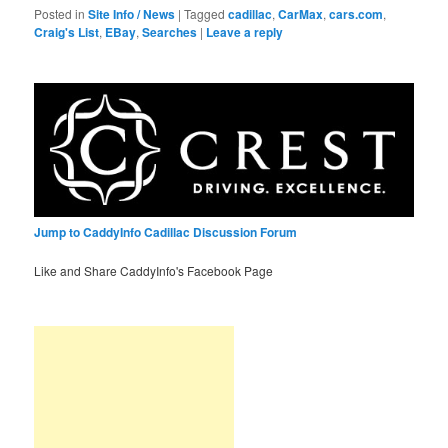
Posted in
Site Info / News
|
Tagged
cadillac
,
CarMax
,
cars.com
,
Craig's List
,
EBay
,
Searches
|
Leave a reply
Jump to CaddyInfo Cadillac Discussion Forum
Like and Share CaddyInfo's Facebook Page