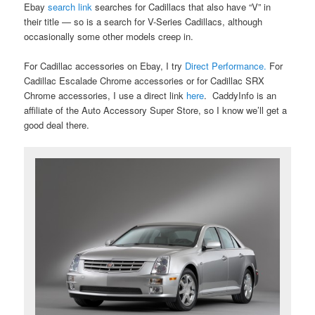
Ebay
search link
searches for Cadillacs that also have “V” in
their title — so is a search for V-Series Cadillacs, although
occasionally some other models creep in.
For Cadillac accessories on Ebay, I try
Direct Performance.
For
Cadillac Escalade Chrome accessories or for Cadillac SRX
Chrome accessories, I use a direct link
here
. CaddyInfo is an
affiliate of the Auto Accessory Super Store, so I know we’ll get a
good deal there.