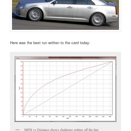
Here was the best run written to the card today:
MPH vs Distance shows challenge getting off the line