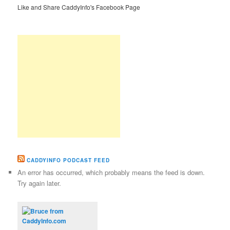
Like and Share CaddyInfo's Facebook Page
CADDYINFO PODCAST FEED
An error has occurred, which probably means the feed is down.
Try again later.