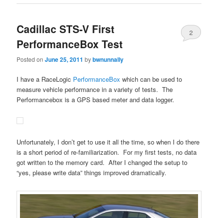
Cadillac STS-V First
2
PerformanceBox Test
Posted on
June 25, 2011
by
bwnunnally
I have a RaceLogic
PerformanceBox
which can be used to
measure vehicle performance in a variety of tests. The
Performancebox is a GPS based meter and data logger.
Unfortunately, I don’t get to use it all the time, so when I do there
is a short period of re-familiarization. For my first tests, no data
got written to the memory card. After I changed the setup to
“yes, please write data” things improved dramatically.