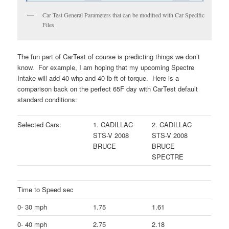
Car Test General Parameters that can be modified with Car Specific
Files
The fun part of CarTest of course is predicting things we don’t
know. For example, I am hoping that my upcoming Spectre
Intake will add 40 whp and 40 lb-ft of torque. Here is a
comparison back on the perfect 65F day with CarTest default
standard conditions:
Selected Cars:
1. CADILLAC
2. CADILLAC
STS-V 2008
STS-V 2008
BRUCE
BRUCE
SPECTRE
Time to Speed sec
0- 30 mph
1.75
1.61
0- 40 mph
2.75
2.18