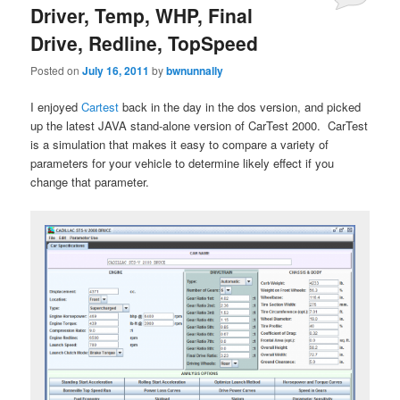
Driver, Temp, WHP, Final
Drive, Redline, TopSpeed
Posted on
July 16, 2011
by
bwnunnally
I enjoyed
Cartest
back in the day in the dos version, and picked
up the latest JAVA stand-alone version of CarTest 2000. CarTest
is a simulation that makes it easy to compare a variety of
parameters for your vehicle to determine likely effect if you
change that parameter.