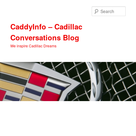
Skip
Skip
to
to
Sear
primary
secondary
content
content
CaddyInfo – Cadillac
Conversations Blog
We inspire Cadillac Dreams