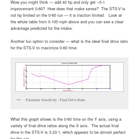
Wow you might think — add 40 hp and only get ~0.1
improvement 0-60? How does that make sense? The STS-V is
not hp limited on the 0-60 run — it is traction limited. Look at
the whole table from 0-100 mph above and you can see a clear
advantage predicted for the intake.
Another fun option to consider — what is the ideal final drive ratio
for the STS-V to maximize 0-60 time:
Parameter Sensitivity - Final Drive Ratio
What this graph shows is the 0-60 time on the Y axis, using a
variety of final drive ratios along the X axis. The actual final
drive in the STS-V is 3.23:1, which appears to be almost perfect
for the car.