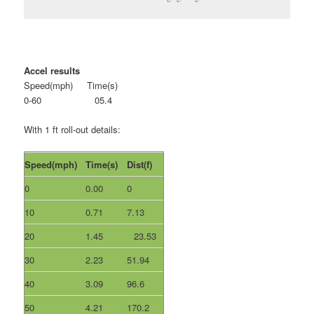
Accel results
Speed(mph) Time(s)
0-60 05.4
With 1 ft roll-out details:
Speed(mph)
Time(s)
Dist(f)
0
0.00
0
10
0.71
7.13
20
1.45
23.53
30
2.23
51.94
40
3.09
96.6
50
4.21
170.2