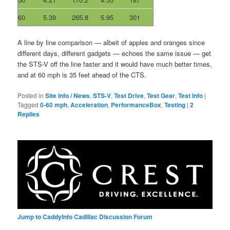
60
5.39
265.8
5.95
301
A line by line comparison — albeit of apples and oranges since
different days, different gadgets — echoes the same issue — get
the STS-V off the line faster and it would have much better times,
and at 60 mph is 35 feet ahead of the CTS.
Posted in
Site Info / News
,
STS-V
,
Test Drive
,
Test Gear
,
Test Info
|
Tagged
0-60 mph
,
Acceleration
,
PerformanceBox
,
Testing
|
2
Replies
Jump to CaddyInfo Cadillac Discussion Forum