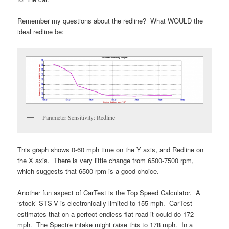
Remember my questions about the redline? What WOULD the
ideal redline be:
Parameter Sensitivity: Redline
This graph shows 0-60 mph time on the Y axis, and Redline on
the X axis. There is very little change from 6500-7500 rpm,
which suggests that 6500 rpm is a good choice.
Another fun aspect of CarTest is the Top Speed Calculator. A
‘stock’ STS-V is electronically limited to 155 mph. CarTest
estimates that on a perfect endless flat road it could do 172
mph. The Spectre intake might raise this to 178 mph. In a