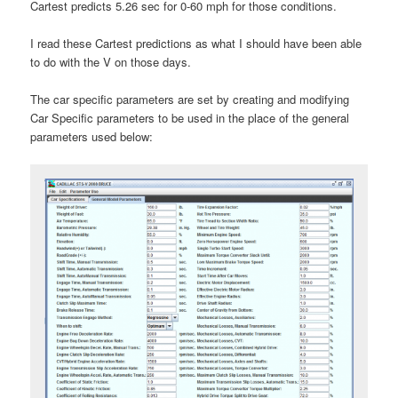
Cartest predicts 5.26 sec for 0-60 mph for those conditions.
I read these Cartest predictions as what I should have been able
to do with the V on those days.
The car specific parameters are set by creating and modifying
Car Specific parameters to be used in the place of the general
parameters used below: