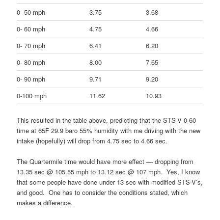
0- 50 mph
3.75
3.68
0- 60 mph
4.75
4.66
0- 70 mph
6.41
6.20
0- 80 mph
8.00
7.65
0- 90 mph
9.71
9.20
0-100 mph
11.62
10.93
This resulted in the table above, predicting that the STS-V 0-60
time at 65F 29.9 baro 55% humidity with me driving with the new
intake (hopefully) will drop from 4.75 sec to 4.66 sec.
The Quartermile time would have more effect — dropping from
13.35 sec @ 105.55 mph to 13.12 sec @ 107 mph. Yes, I know
that some people have done under 13 sec with modified STS-V’s,
and good. One has to consider the conditions stated, which
makes a difference.