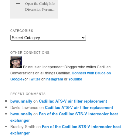
Open the CaddyInfo
Discussion Forum...
CATEGORIES
Categories
OTHER CONNECTIONS:
Bruce is an independent Blogger who writes Cadillac
Conversations on all things Cadillac.
Connect with Bruce on
Google+
or
Twitter
or
Instagram
or
Youtube
RECENT COMMENTS
bwnunnally
on
Cadillac ATS-V air filter replacement
David Lawrence
on
Cadillac ATS-V air filter replacement
bwnunnally
on
Fan of the Cadillac STS-V intercooler heat
exchanger
Bradley Smith
on
Fan of the Cadillac STS-V intercooler heat
exchanger