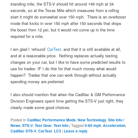
standing mile, the STS-V should hit around 149 mph at 34
seconds, so at the Texas Mile which measures from a rolling
start it might do somewhat over 150 mph. There is an overboost
mode that kicks in over 150 mph after 150 seconds that drops
the boost from 12 psi, but it would not come up in the time
required for a mile.
I am glad I ‘refound’
CarTest
, and that it is still available at all,
and at a reasonable price. Nothing replaces actually testing
changes on your car, but I like to have some predicted results to
use for trades: IF I do
this
for
that
much money what would
happen? Trades that one can work through without actually
spending money are preferred.
I also should mention that when the Cadillac & GM Performance
Division Engineers spent time getting the STS-V just right, they
clearly made some good choices.
Posted in
Cadillac Performance Mods
,
New Technology
,
Site Info /
News
,
STS-V
,
Test Gear
,
Test Info
|
Tagged
0-60 mph
,
Acceleration
,
Cadillac STS-V
,
CarTest
,
LC3
|
Leave a reply