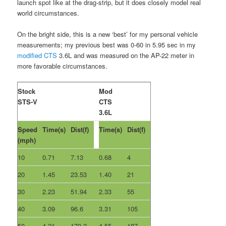
launch spot like at the drag-strip, but it does closely model real
world circumstances.
On the bright side, this is a new ‘best’ for my personal vehicle
measurements; my previous best was 0-60 in 5.95 sec in my
modified CTS
3.6L and was measured on the AP-22 meter in
more favorable circumstances.
Stock
Mod
STS-V
CTS
3.6L
Speed
Time(s)
Dist(f)
Time(s)
Dist(f)
(mph)
10
0.71
7.13
0.68
4
20
1.45
23.53
1.40
21
30
2.23
51.94
2.33
55
40
3.09
96.6
3.31
105
50
4.21
170.2
4.55
187