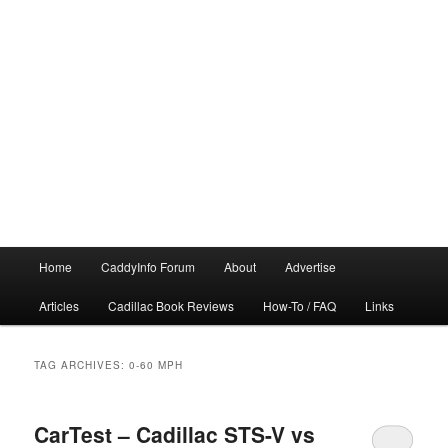
Main
Home
CaddyInfo Forum
About
Advertise
menu
Articles
Cadillac Book Reviews
How-To / FAQ
Links
TAG ARCHIVES:
0-60 MPH
CarTest – Cadillac STS-V vs