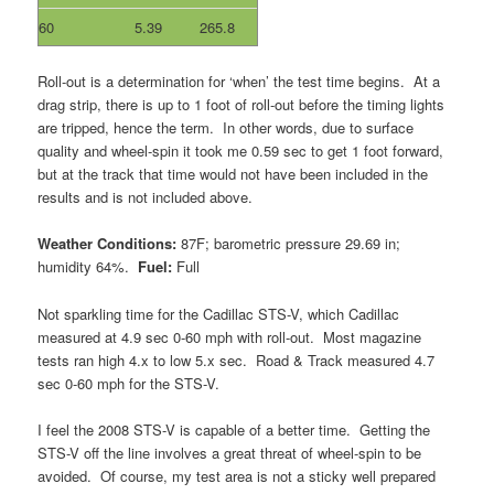
60
5.39
265.8
Roll-out is a determination for ‘when’ the test time begins. At a
drag strip, there is up to 1 foot of roll-out before the timing lights
are tripped, hence the term. In other words, due to surface
quality and wheel-spin it took me 0.59 sec to get 1 foot forward,
but at the track that time would not have been included in the
results and is not included above.
Weather Conditions:
87F; barometric pressure 29.69 in;
humidity 64%.
Fuel:
Full
Not sparkling time for the Cadillac STS-V, which Cadillac
measured at 4.9 sec 0-60 mph with roll-out. Most magazine
tests ran high 4.x to low 5.x sec. Road & Track measured 4.7
sec 0-60 mph for the STS-V.
I feel the 2008 STS-V is capable of a better time. Getting the
STS-V off the line involves a great threat of wheel-spin to be
avoided. Of course, my test area is not a sticky well prepared