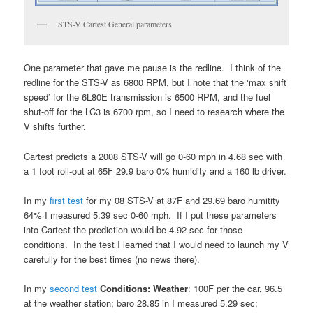
STS-V Cartest General parameters
One parameter that gave me pause is the redline. I think of the
redline for the STS-V as 6800 RPM, but I note that the ‘max shift
speed’ for the 6L80E transmission is 6500 RPM, and the fuel
shut-off for the LC3 is 6700 rpm, so I need to research where the
V shifts further.
Cartest predicts a 2008 STS-V will go 0-60 mph in 4.68 sec with
a 1 foot roll-out at 65F 29.9 baro 0% humidity and a 160 lb driver.
In my
first test
for my 08 STS-V at 87F and 29.69 baro humitity
64% I measured 5.39 sec 0-60 mph. If I put these parameters
into Cartest the prediction would be 4.92 sec for those
conditions. In the test I learned that I would need to launch my V
carefully for the best times (no news there).
In my
second test
Conditions: Weather
: 100F per the car, 96.5
at the weather station; baro 28.85 in I measured 5.29 sec;