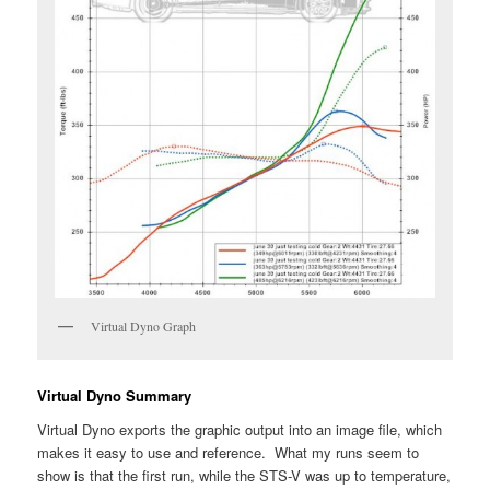
Virtual Dyno Graph
Virtual Dyno Summary
Virtual Dyno exports the graphic output into an image file, which
makes it easy to use and reference. What my runs seem to
show is that the first run, while the STS-V was up to temperature,