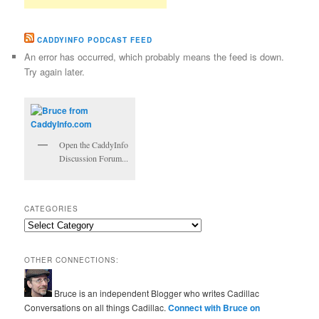
CADDYINFO PODCAST FEED
An error has occurred, which probably means the feed is down.
Try again later.
Open the CaddyInfo
Discussion Forum...
CATEGORIES
Categories
OTHER CONNECTIONS:
Bruce is an independent Blogger who writes Cadillac
Conversations on all things Cadillac.
Connect with Bruce on