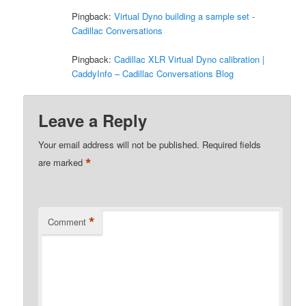
Pingback:
Virtual Dyno building a sample set -
Cadillac Conversations
Pingback:
Cadillac XLR Virtual Dyno calibration |
CaddyInfo – Cadillac Conversations Blog
Leave a Reply
Your email address will not be published.
Required fields
*
are marked
*
Comment