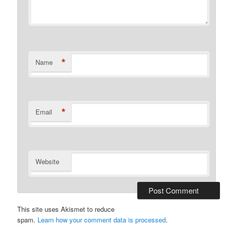
*
Name
*
Email
Website
This site uses Akismet to reduce
spam.
Learn how your comment data is processed
.