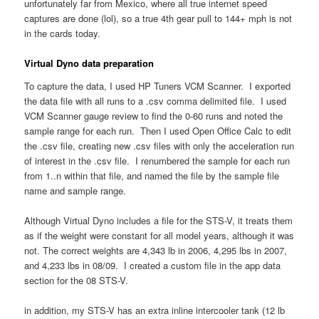
unfortunately far from Mexico, where all true internet speed
captures are done (lol), so a true 4th gear pull to 144+ mph is not
in the cards today.
Virtual Dyno data preparation
To capture the data, I used HP Tuners VCM Scanner. I exported
the data file with all runs to a .csv comma delimited file. I used
VCM Scanner gauge review to find the 0-60 runs and noted the
sample range for each run. Then I used Open Office Calc to edit
the .csv file, creating new .csv files with only the acceleration run
of interest in the .csv file. I renumbered the sample for each run
from 1..n within that file, and named the file by the sample file
name and sample range.
Although Virtual Dyno includes a file for the STS-V, it treats them
as if the weight were constant for all model years, although it was
not. The correct weights are 4,343 lb in 2006, 4,295 lbs in 2007,
and 4,233 lbs in 08/09. I created a custom file in the app data
section for the 08 STS-V.
in addition, my STS-V has an extra inline intercooler tank (12 lb