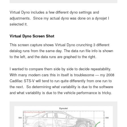
Virtual Dyno includes a few different dyno settings and
adjustments. Since my actual dyno was done on a dynojet I
selected it.
Virtual Dyno Screen Shot
This screen capture shows Virtual Dyno crunching 3 different
datalog runs from the same day. The data run file info is shown
to the left, and the data runs are graphed to the right.
I wanted to compare them side by side to decide repeatability.
With many modern cars this in itself is troublesome — my 2008
Cadillac STS-V will tend to run quite differently from one run to
the next. So determining what variability is due to the software
and what variability is due to the vehicle performance is tricky.