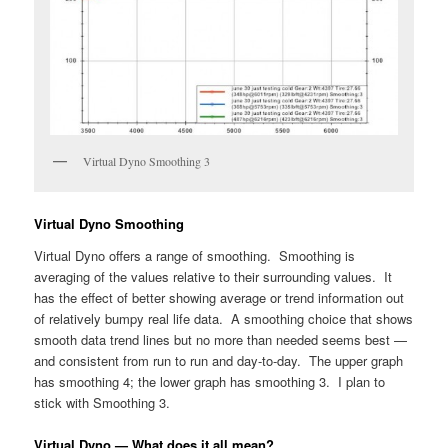
Virtual Dyno Smoothing 3
Virtual Dyno Smoothing
Virtual Dyno offers a range of smoothing. Smoothing is
averaging of the values relative to their surrounding values. It
has the effect of better showing average or trend information out
of relatively bumpy real life data. A smoothing choice that shows
smooth data trend lines but no more than needed seems best —
and consistent from run to run and day-to-day. The upper graph
has smoothing 4; the lower graph has smoothing 3. I plan to
stick with Smoothing 3.
Virtual Dyno — What does it all mean?