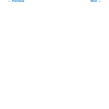
Post
←
Previous
Next
→
navigation