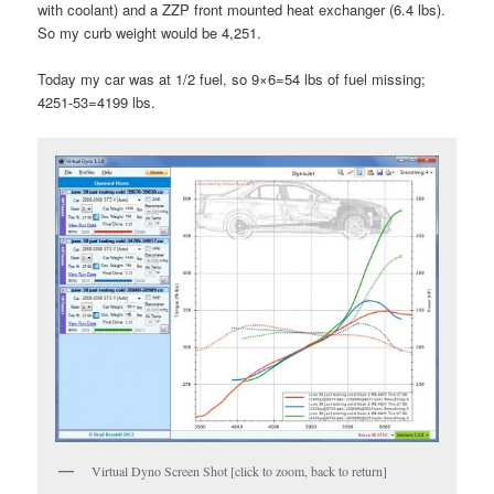
with coolant) and a ZZP front mounted heat exchanger (6.4 lbs).
So my curb weight would be 4,251.
Today my car was at 1/2 fuel, so 9×6=54 lbs of fuel missing;
4251-53=4199 lbs.
Virtual Dyno Screen Shot [click to zoom, back to return]