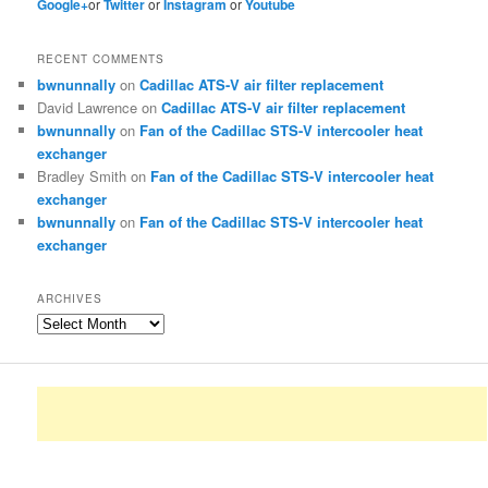
Google+
or
Twitter
or
Instagram
or
Youtube
RECENT COMMENTS
bwnunnally
on
Cadillac ATS-V air filter replacement
David Lawrence
on
Cadillac ATS-V air filter replacement
bwnunnally
on
Fan of the Cadillac STS-V intercooler heat
exchanger
Bradley Smith
on
Fan of the Cadillac STS-V intercooler heat
exchanger
bwnunnally
on
Fan of the Cadillac STS-V intercooler heat
exchanger
ARCHIVES
Archives