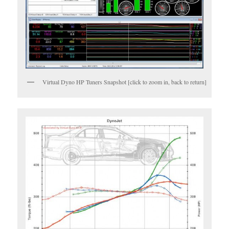
Virtual Dyno HP Tuners Snapshot [click to zoom in, back to return]