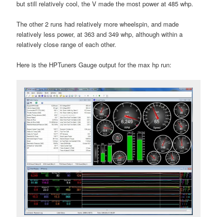
but still relatively cool, the V made the most power at 485 whp.
The other 2 runs had relatively more wheelspin, and made
relatively less power, at 363 and 349 whp, although within a
relatively close range of each other.
Here is the HPTuners Gauge output for the max hp run: