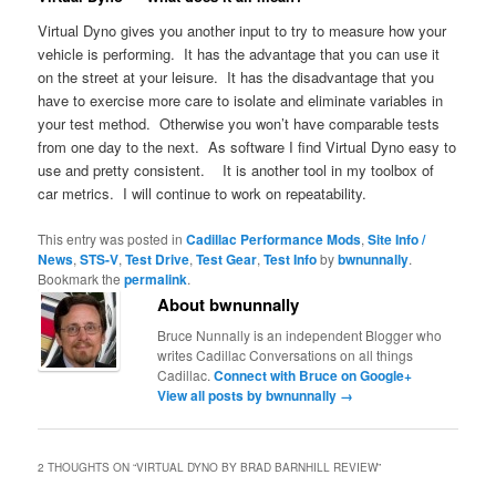
Virtual Dyno gives you another input to try to measure how your
vehicle is performing. It has the advantage that you can use it
on the street at your leisure. It has the disadvantage that you
have to exercise more care to isolate and eliminate variables in
your test method. Otherwise you won’t have comparable tests
from one day to the next. As software I find Virtual Dyno easy to
use and pretty consistent. It is another tool in my toolbox of
car metrics. I will continue to work on repeatability.
This entry was posted in
Cadillac Performance Mods
,
Site Info /
News
,
STS-V
,
Test Drive
,
Test Gear
,
Test Info
by
bwnunnally
.
Bookmark the
permalink
.
About bwnunnally
Bruce Nunnally is an independent Blogger who
writes Cadillac Conversations on all things
Cadillac.
Connect with Bruce on Google+
View all posts by bwnunnally
→
2 THOUGHTS ON “
VIRTUAL DYNO BY BRAD BARNHILL REVIEW
”