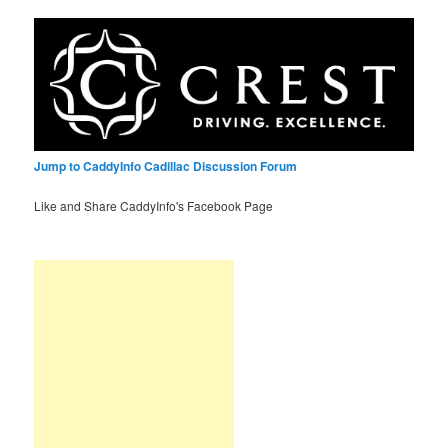
Jump to CaddyInfo Cadillac Discussion Forum
Like and Share CaddyInfo's Facebook Page