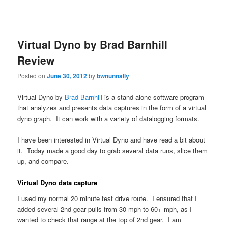
Virtual Dyno by Brad Barnhill
Review
Posted on
June 30, 2012
by
bwnunnally
Virtual Dyno by
Brad Barnhill
is a stand-alone software program
that analyzes and presents data captures in the form of a virtual
dyno graph. It can work with a variety of datalogging formats.
I have been interested in Virtual Dyno and have read a bit about
it. Today made a good day to grab several data runs, slice them
up, and compare.
Virtual Dyno data capture
I used my normal 20 minute test drive route. I ensured that I
added several 2nd gear pulls from 30 mph to 60+ mph, as I
wanted to check that range at the top of 2nd gear. I am