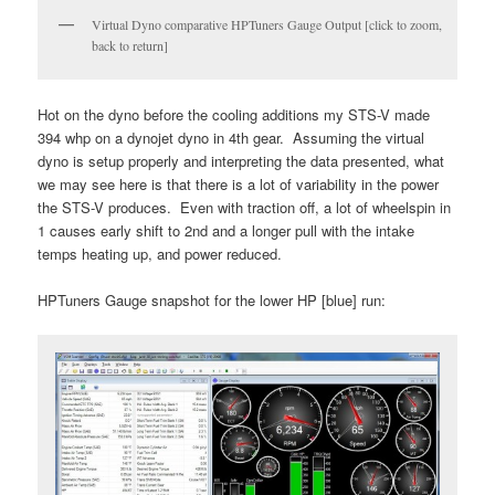
Virtual Dyno comparative HPTuners Gauge Output [click to zoom,
back to return]
Hot on the dyno before the cooling additions my STS-V made
394 whp on a dynojet dyno in 4th gear. Assuming the virtual
dyno is setup properly and interpreting the data presented, what
we may see here is that there is a lot of variability in the power
the STS-V produces. Even with traction off, a lot of wheelspin in
1 causes early shift to 2nd and a longer pull with the intake
temps heating up, and power reduced.
HPTuners Gauge snapshot for the lower HP [blue] run: