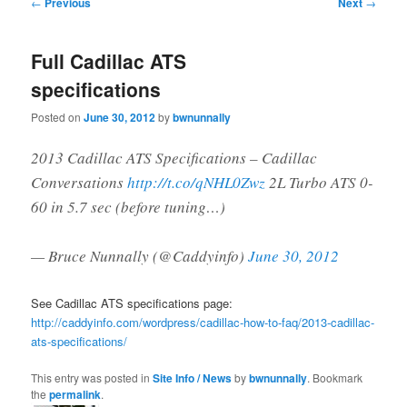
Post
←
Previous
Next
→
navigation
Full Cadillac ATS
specifications
Posted on
June 30, 2012
by
bwnunnally
2013 Cadillac ATS Specifications – Cadillac
Conversations
http://t.co/qNHL0Zwz
2L Turbo ATS 0-
60 in 5.7 sec (before tuning…)
— Bruce Nunnally (@Caddyinfo)
June 30, 2012
See Cadillac ATS specifications page:
http://caddyinfo.com/wordpress/cadillac-how-to-faq/2013-cadillac-
ats-specifications/
This entry was posted in
Site Info / News
by
bwnunnally
. Bookmark
the
permalink
.