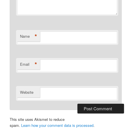
*
Name
*
Email
Website
This site uses Akismet to reduce
spam.
Learn how your comment data is processed
.