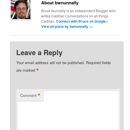
About bwnunnally
Bruce Nunnally is an independent Blogger who
writes Cadillac Conversations on all things
Cadillac.
Connect with Bruce on Google+
View all posts by bwnunnally
→
Leave a Reply
Your email address will not be published.
Required fields
*
are marked
*
Comment