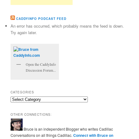
CADDYINFO PODCAST FEED
An error has occurred, which probably means the feed is down.
Try again later.
Open the CaddyInfo
Discussion Forum...
CATEGORIES
Categories
OTHER CONNECTIONS:
Bruce is an independent Blogger who writes Cadillac
Conversations on all things Cadillac.
Connect with Bruce on