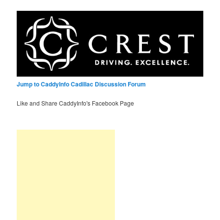
Jump to CaddyInfo Cadillac Discussion Forum
Like and Share CaddyInfo's Facebook Page