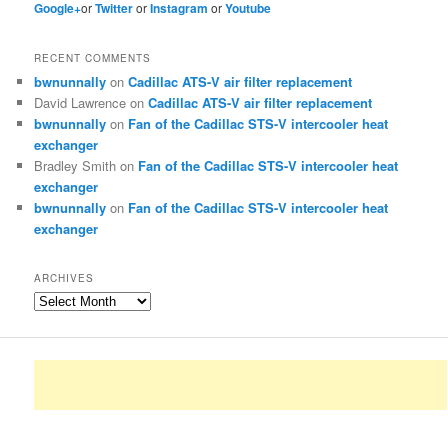
Google+
or
Twitter
or
Instagram
or
Youtube
RECENT COMMENTS
bwnunnally
on
Cadillac ATS-V air filter replacement
David Lawrence
on
Cadillac ATS-V air filter replacement
bwnunnally
on
Fan of the Cadillac STS-V intercooler heat
exchanger
Bradley Smith
on
Fan of the Cadillac STS-V intercooler heat
exchanger
bwnunnally
on
Fan of the Cadillac STS-V intercooler heat
exchanger
ARCHIVES
Archives