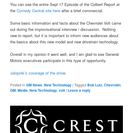
You can see the entire Sept 17 Episode of the Colbert Report at
the
Comedy Central site here
after a brief commercial.
Some basic information and facts about the Chevrolet Volt came
out during the improvisational interview / discussion. Nothing
new to report, but it is important to inform new audiences about
the basics about this new model and new drivetrain technology.
Overall in my opinion it went well, and I am glad to see General
Motors executives participate in this type of opportunity.
Jalopnik’s coverage of the show
.
Posted in
GM News
,
New Technology
|
Tagged
Bob Lutz
,
Chevrolet
,
GM
,
Media
,
New Technology
,
volt
|
Leave a reply