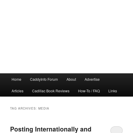
Main
Home
CaddyInfo Forum
About
Advertise
menu
Articles
Cadillac Book Reviews
How-To / FAQ
Links
TAG ARCHIVES:
MEDIA
Posting Internationally and