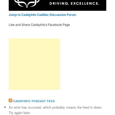
Jump to CaddyInfo Cadillac Discussion Forum
Like and Share CaddyInfo's Facebook Page
CADDYINFO PODCAST FEED
An error has occurred, which probably means the feed is down.
Try again later.