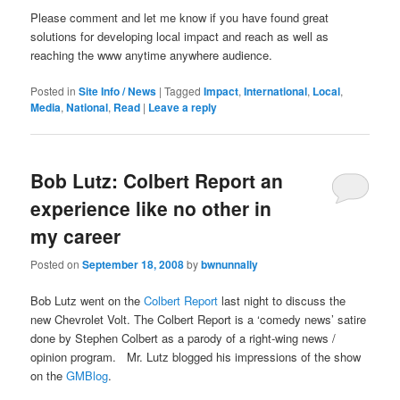
Please comment and let me know if you have found great
solutions for developing local impact and reach as well as
reaching the www anytime anywhere audience.
Posted in
Site Info / News
|
Tagged
Impact
,
International
,
Local
,
Media
,
National
,
Read
|
Leave a reply
Bob Lutz: Colbert Report an
experience like no other in
my career
Posted on
September 18, 2008
by
bwnunnally
Bob Lutz went on the
Colbert Report
last night to discuss the
new Chevrolet Volt. The Colbert Report is a ‘comedy news’ satire
done by Stephen Colbert as a parody of a right-wing news /
opinion program. Mr. Lutz blogged his impressions of the show
on the
GMBlog
.