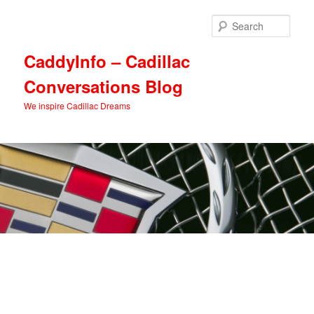
Skip
Skip
to
to
Sear
primary
secondary
content
content
CaddyInfo – Cadillac
Conversations Blog
We inspire Cadillac Dreams