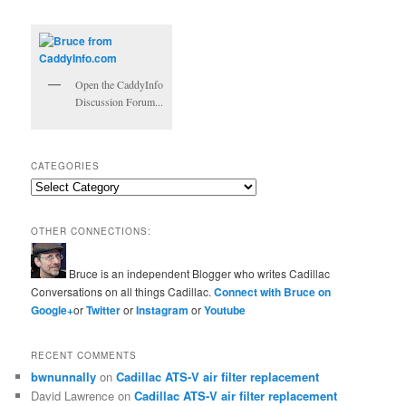
Open the CaddyInfo
Discussion Forum...
CATEGORIES
Categories
OTHER CONNECTIONS:
Bruce is an independent Blogger who writes Cadillac
Conversations on all things Cadillac.
Connect with Bruce on
Google+
or
Twitter
or
Instagram
or
Youtube
RECENT COMMENTS
bwnunnally
on
Cadillac ATS-V air filter replacement
David Lawrence
on
Cadillac ATS-V air filter replacement