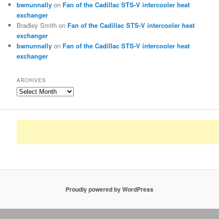
bwnunnally
on
Fan of the Cadillac STS-V intercooler heat
exchanger
Bradley Smith
on
Fan of the Cadillac STS-V intercooler heat
exchanger
bwnunnally
on
Fan of the Cadillac STS-V intercooler heat
exchanger
ARCHIVES
Archives
Proudly powered by WordPress