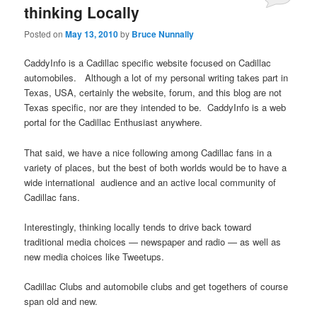
thinking Locally
Posted on
May 13, 2010
by
Bruce Nunnally
CaddyInfo is a Cadillac specific website focused on Cadillac
automobiles. Although a lot of my personal writing takes part in
Texas, USA, certainly the website, forum, and this blog are not
Texas specific, nor are they intended to be. CaddyInfo is a web
portal for the Cadillac Enthusiast anywhere.
That said, we have a nice following among Cadillac fans in a
variety of places, but the best of both worlds would be to have a
wide international audience and an active local community of
Cadillac fans.
Interestingly, thinking locally tends to drive back toward
traditional media choices — newspaper and radio — as well as
new media choices like Tweetups.
Cadillac Clubs and automobile clubs and get togethers of course
span old and new.