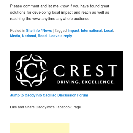
Please comment and let me know if you have found great
solutions for developing local impact and reach as well as
reaching the www anytime anywhere audience.
Posted in
Site Info / News
|
Tagged
Impact
,
International
,
Local
,
Media
,
National
,
Read
|
Leave a reply
Jump to CaddyInfo Cadillac Discussion Forum
Like and Share CaddyInfo's Facebook Page