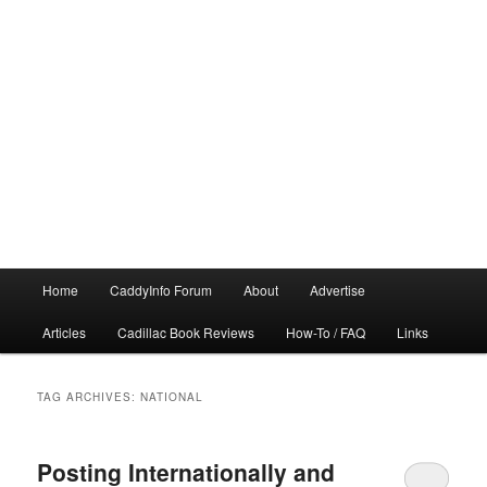
Main
Home
CaddyInfo Forum
About
Advertise
menu
Articles
Cadillac Book Reviews
How-To / FAQ
Links
TAG ARCHIVES:
NATIONAL
Posting Internationally and