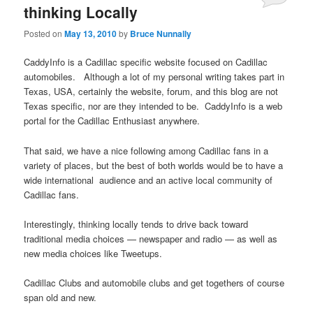
thinking Locally
Posted on
May 13, 2010
by
Bruce Nunnally
CaddyInfo is a Cadillac specific website focused on Cadillac
automobiles. Although a lot of my personal writing takes part in
Texas, USA, certainly the website, forum, and this blog are not
Texas specific, nor are they intended to be. CaddyInfo is a web
portal for the Cadillac Enthusiast anywhere.
That said, we have a nice following among Cadillac fans in a
variety of places, but the best of both worlds would be to have a
wide international audience and an active local community of
Cadillac fans.
Interestingly, thinking locally tends to drive back toward
traditional media choices — newspaper and radio — as well as
new media choices like Tweetups.
Cadillac Clubs and automobile clubs and get togethers of course
span old and new.