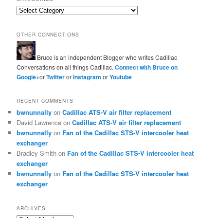
Categories
OTHER CONNECTIONS:
Bruce is an independent Blogger who writes Cadillac
Conversations on all things Cadillac.
Connect with Bruce on
Google+
or
Twitter
or
Instagram
or
Youtube
RECENT COMMENTS
bwnunnally
on
Cadillac ATS-V air filter replacement
David Lawrence
on
Cadillac ATS-V air filter replacement
bwnunnally
on
Fan of the Cadillac STS-V intercooler heat
exchanger
Bradley Smith
on
Fan of the Cadillac STS-V intercooler heat
exchanger
bwnunnally
on
Fan of the Cadillac STS-V intercooler heat
exchanger
ARCHIVES