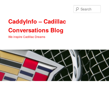
Skip
Skip
to
to
Sear
primary
secondary
content
content
CaddyInfo – Cadillac
Conversations Blog
We inspire Cadillac Dreams