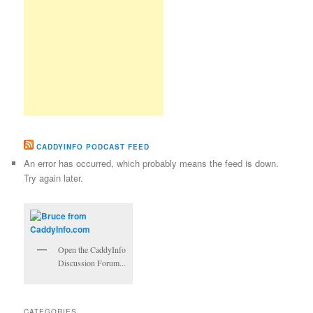
CADDYINFO PODCAST FEED
An error has occurred, which probably means the feed is down.
Try again later.
Open the CaddyInfo
Discussion Forum...
CATEGORIES