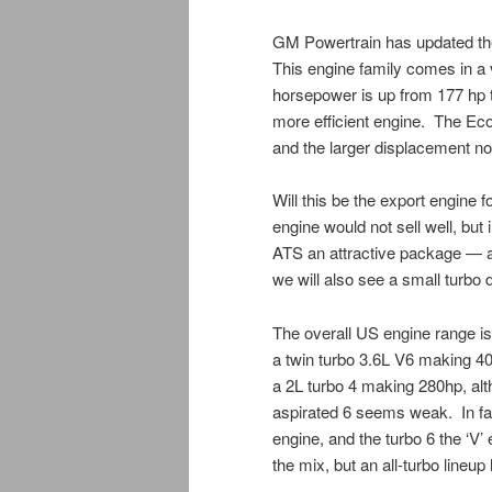
GM Powertrain has updated the
This engine family comes in a va
horsepower is up from 177 hp t
more efficient engine. The Eco
and the larger displacement n
Will this be the export engine
engine would not sell well, but
ATS an attractive package — 
we will also see a small turbo di
The overall US engine range is 
a twin turbo 3.6L V6 making 40
a 2L turbo 4 making 280hp, alt
aspirated 6 seems weak. In fac
engine, and the turbo 6 the ‘V’ 
the mix, but an all-turbo lineup