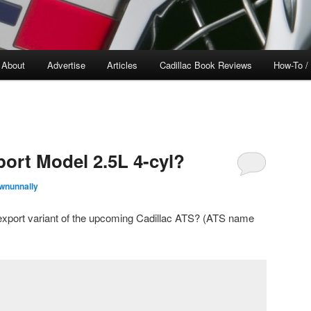
About
Advertise
Articles
Cadillac Book Reviews
How-To /
port Model 2.5L 4-cyl?
wnunnally
e export variant of the upcoming Cadillac ATS? (ATS name