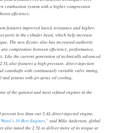
new combustion system with a higher compression
boost efficiency.
em features improved knock resistance and higher-
st ports in the cylinder head, which help increase
rque. The new Ecotec also has increased-authority
 any compromise between efficiency, performance,
ty. Like the current generation of technically advanced
2.5L also features a high-pressure, direct-injection
ad camshafts with continuously variable valve timing,
ol and pistons with jet-spray oil cooling.
 one of the quietest and most refined engines in the
0 percent less than our 2.4L direct-injected engine,
f
Ward’s 10 Best Engines
,” said Mike Anderson, global
s also tuned the 2.5L to deliver more of its torque at