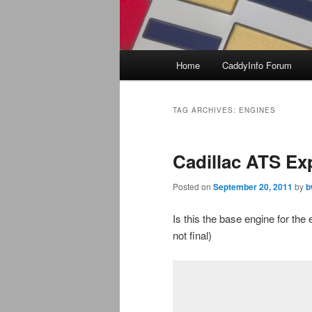
Main
Home
CaddyInfo Forum
menu
TAG ARCHIVES:
ENGINES
Cadillac ATS Ex
Posted on
September 20, 2011
by
b
Is this the base engine for th
not final)