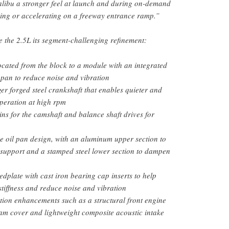
alibu a stronger feel at launch and during on-demand
ing or accelerating on a freeway entrance ramp.”
e the 2.5L its segment-challenging refinement:
ocated from the block to a module with an integrated
l pan to reduce noise and vibration
ger forged steel crankshaft that enables quieter and
peration at high rpm
ins for the camshaft and balance shaft drives for
e oil pan design, with an aluminum upper section to
 support and a stamped steel lower section to dampen
dplate with cast iron bearing cap inserts to help
tiffness and reduce noise and vibration
ion enhancements such as a structural front engine
cam cover and lightweight composite acoustic intake