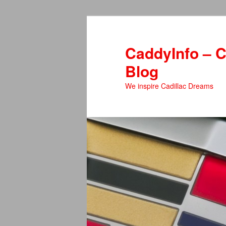
Skip
Skip
to
to
primary
secondary
CaddyInfo – C
content
content
Blog
We inspire Cadillac Dreams