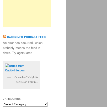
CADDYINFO PODCAST FEED
An error has occurred, which
probably means the feed is
down. Try again later.
Open the CaddyInfo
Discussion Forum...
CATEGORIES
Categories