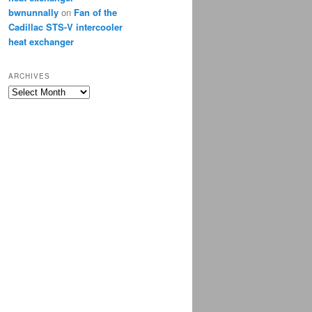
bwnunnally
on
Fan of the
Cadillac STS-V intercooler
heat exchanger
ARCHIVES
Archives