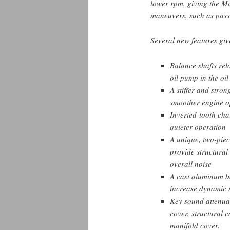
lower rpm, giving the M
maneuvers, such as pass
Several new features giv
Balance shafts rel
oil pump in the oi
A stiffer and stron
smoother engine o
Inverted-tooth cha
quieter operation
A unique, two-piec
provide structural
overall noise
A cast aluminum be
increase dynamic s
Key sound attenuat
cover, structural 
manifold cover.