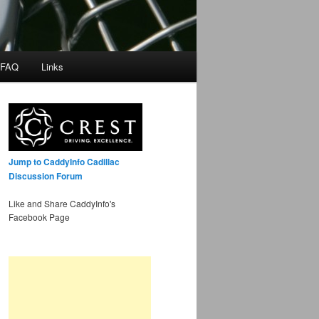
 FAQ
Links
Jump to CaddyInfo Cadillac
Discussion Forum
Like and Share CaddyInfo's
Facebook Page