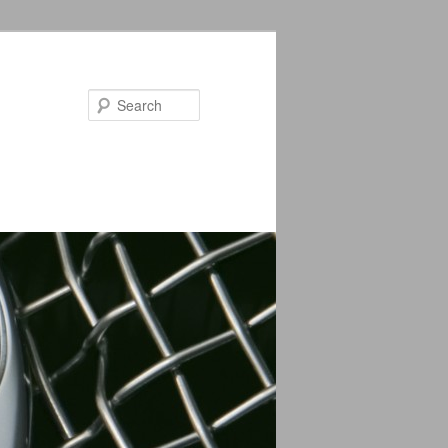
Search