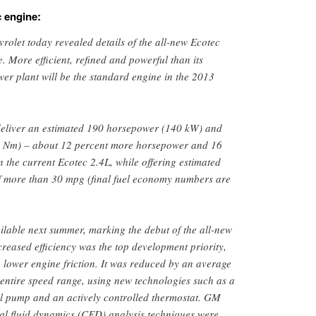
c engine:
rolet today revealed details of the all-new Ecotec
. More efficient, refined and powerful than its
er plant will be the standard engine in the 2013
 deliver an estimated 190 horsepower (140 kW) and
250 Nm) – about 12 percent more horsepower and 16
 the current Ecotec 2.4L, while offering estimated
 more than 30 mpg (final fuel economy numbers are
ilable next summer, marking the debut of the all-new
creased efficiency was the top development priority,
 lower engine friction. It was reduced by an average
 entire speed range, using new technologies such as a
il pump and an actively controlled thermostat. GM
al fluid dynamics (CFD) analysis techniques were