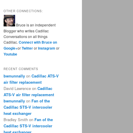
OTHER CONNECTIONS:
Bruce is an independent
Blogger who writes Cadillac
Conversations on all things
Cadillac.
Connect with Bruce on
Google+
or
Twitter
or
Instagram
or
Youtube
RECENT COMMENTS
bwnunnally
on
Cadillac ATS-V
air filter replacement
David Lawrence
on
Cadillac
ATS-V air filter replacement
bwnunnally
on
Fan of the
Cadillac STS-V intercooler
heat exchanger
Bradley Smith
on
Fan of the
Cadillac STS-V intercooler
heat exchanger