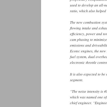
used to develop an all-
ratio, which also helped 
The new combustion syst
flowing intake and exhau
efficiency, power and to
cam phasing to minimize
emissions and driveabili
Ecotec engines, the new 
fuel system, dual overhe
electronic throttle contr
It is also expected to be
segment.
“The noise intensity is 4
which was named one o
chief engineer. “Engineer