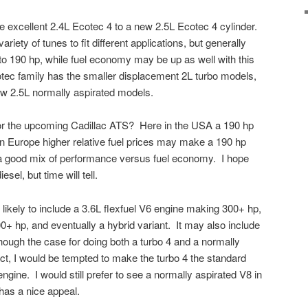
 excellent 2.4L Ecotec 4 to a new 2.5L Ecotec 4 cylinder.
riety of tunes to fit different applications, but generally
o 190 hp, while fuel economy may be up as well with this
tec family has the smaller displacement 2L turbo models,
ow 2.5L normally aspirated models.
 for the upcoming Cadillac ATS? Here in the USA a 190 hp
 in Europe higher relative fuel prices may make a 190 hp
a good mix of performance versus fuel economy. I hope
esel, but time will tell.
likely to include a 3.6L flexfuel V6 engine making 300+ hp,
0+ hp, and eventually a hybrid variant. It may also include
hough the case for doing both a turbo 4 and a normally
t, I would be tempted to make the turbo 4 the standard
engine. I would still prefer to see a normally aspirated V8 in
 has a nice appeal.