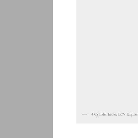
4 Cylinder Ecotec LCV Engine