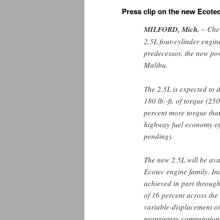
Press clip on the new Ecote
MILFORD
, Mich.
– Chev
2.5L four-cylinder engine
predecessor, the new pow
Malibu.
The 2.5L is expected to
180 lb.-ft. of torque (
percent more torque than
highway fuel economy of
pending).
The new 2.5L will be ava
Ecotec engine family. In
achieved in part through
of 16 percent across the
variable-displacement o
proprietary computation