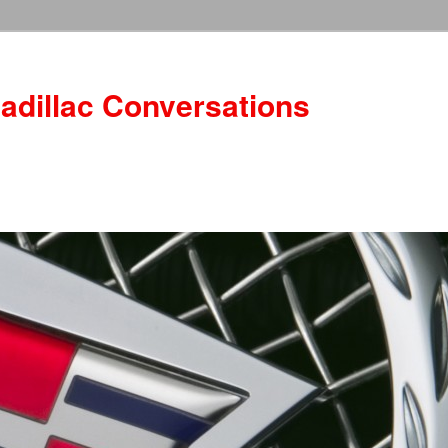
adillac Conversations