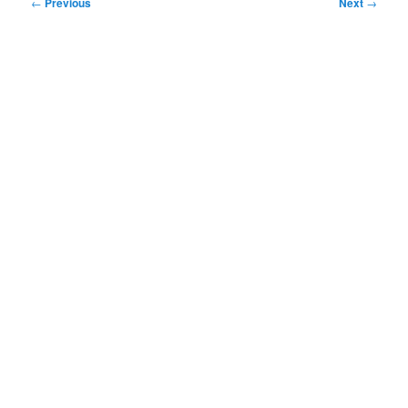
Post
←
Previous
Next
→
navigation