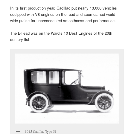
In its first production year, Cadillac put nearly 13,000 vehicles
equipped with V8 engines on the road and soon earned world-
wide praise for unprecedented smoothness and performance.
The L-Head was on the Ward’s 10 Best Engines of the 20th
century list.
1915 Cadillac Type 51