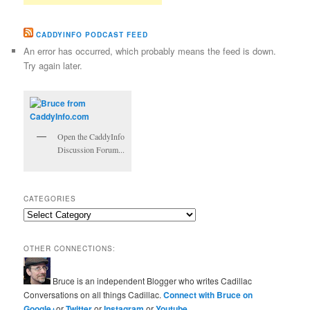
CADDYINFO PODCAST FEED
An error has occurred, which probably means the feed is down.
Try again later.
Open the CaddyInfo
Discussion Forum...
CATEGORIES
Categories
OTHER CONNECTIONS:
Bruce is an independent Blogger who writes Cadillac
Conversations on all things Cadillac.
Connect with Bruce on
Google+
or
Twitter
or
Instagram
or
Youtube