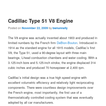
Cadillac Type 51 V8 Engine
Posted on
November 22, 2009
by
bwnunnally
The V8 engine was actually invented about 1903 and produced in
limited numbers by the French firm
DeBion-Bouton
. Introduced in
1914 as the standard engine for all 1915 models, Cadillac’s first
V8, the Type 51, used a 90-degree layout with three main
bearings, L-head combustion chambers and water cooling. With a
3.125-inch bore and 5.125-inch stroke, the engine displaced 314
cubic inches and produced 70 horsepower at 2,400 rpm.
Cadillac’s initial design was a true high speed engine with
excellent volumetric efficiency and relatively light reciprocating
components. There were countless design improvements over
the French engine, most importantly, the first use of a
thermostatically controlled cooling system that was eventually
adopted by all car manufacturers.