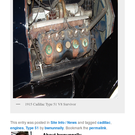
1915 Cadillac Type 51 V8 Survivor
This entry was posted in
Site Info / News
and tagged
cadillac
,
engines
,
Type 51
by
bwnunnally
. Bookmark the
permalink
.
About bwnunnally