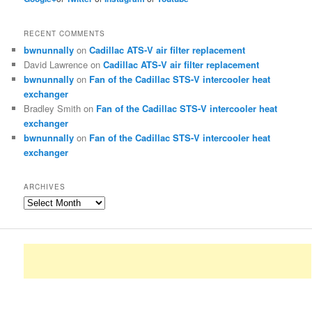
RECENT COMMENTS
bwnunnally
on
Cadillac ATS-V air filter replacement
David Lawrence
on
Cadillac ATS-V air filter replacement
bwnunnally
on
Fan of the Cadillac STS-V intercooler heat
exchanger
Bradley Smith
on
Fan of the Cadillac STS-V intercooler heat
exchanger
bwnunnally
on
Fan of the Cadillac STS-V intercooler heat
exchanger
ARCHIVES
Archives