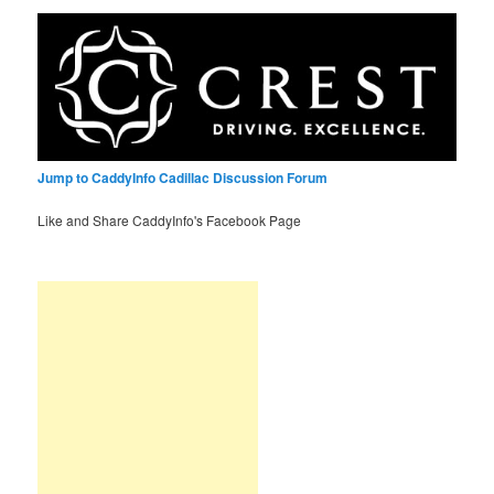
Jump to CaddyInfo Cadillac Discussion Forum
Like and Share CaddyInfo's Facebook Page