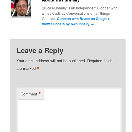
Bruce Nunnally is an independent Blogger who
writes Cadillac Conversations on all things
Cadillac.
Connect with Bruce on Google+
View all posts by bwnunnally
→
Leave a Reply
Your email address will not be published.
Required fields
*
are marked
*
Comment