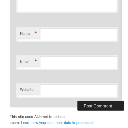
*
Name
*
Email
Website
This site uses Akismet to reduce
spam.
Learn how your comment data is processed
.