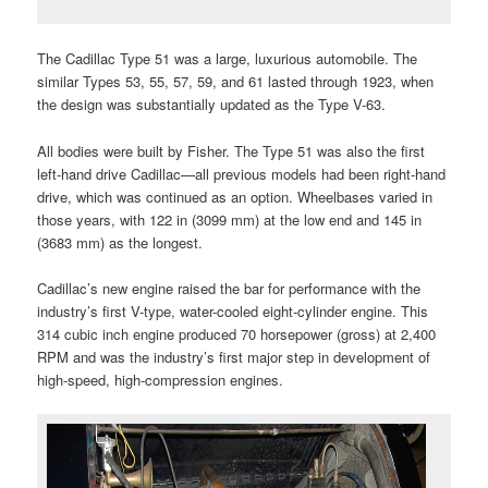
The Cadillac Type 51 was a large, luxurious automobile. The
similar Types 53, 55, 57, 59, and 61 lasted through 1923, when
the design was substantially updated as the Type V-63.
All bodies were built by Fisher. The Type 51 was also the first
left-hand drive Cadillac—all previous models had been right-hand
drive, which was continued as an option. Wheelbases varied in
those years, with 122 in (3099 mm) at the low end and 145 in
(3683 mm) as the longest.
Cadillac’s new engine raised the bar for performance with the
industry’s first V-type, water-cooled eight-cylinder engine. This
314 cubic inch engine produced 70 horsepower (gross) at 2,400
RPM and was the industry’s first major step in development of
high-speed, high-compression engines.