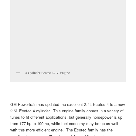
4 Cylinder Ecotec LCV Engine
GM Powertrain has updated the excellent 2.4L Ecotec 4 to a new
2.5L Ecotec 4 cylinder. This engine family comes in a variety of
tunes to fit different applications, but generally horsepower is up
from 177 hp to 190 hp, while fuel economy may be up as well
with this more efficient engine. The Ecotec family has the