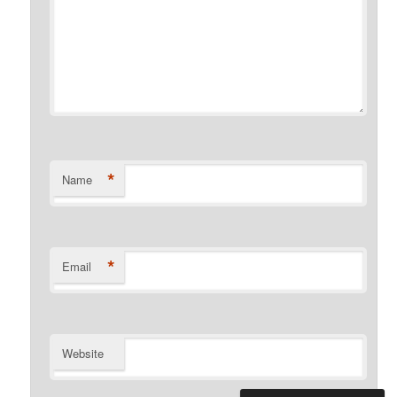
*
Name
*
Email
Website