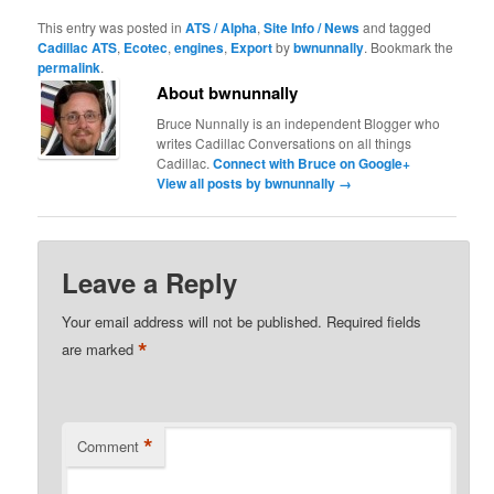
This entry was posted in
ATS / Alpha
,
Site Info / News
and tagged
Cadillac ATS
,
Ecotec
,
engines
,
Export
by
bwnunnally
. Bookmark the
permalink
.
About bwnunnally
Bruce Nunnally is an independent Blogger who
writes Cadillac Conversations on all things
Cadillac.
Connect with Bruce on Google+
View all posts by bwnunnally
→
Leave a Reply
Your email address will not be published.
Required fields
*
are marked
*
Comment