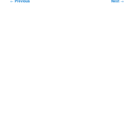
Post
←
Previous
Next
→
navigation