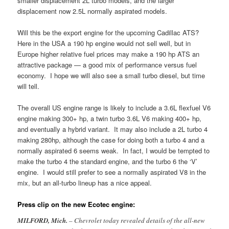
smaller displacement 2L turbo models, and the larger
displacement now 2.5L normally aspirated models.
Will this be the export engine for the upcoming Cadillac ATS?
Here in the USA a 190 hp engine would not sell well, but in
Europe higher relative fuel prices may make a 190 hp ATS an
attractive package — a good mix of performance versus fuel
economy. I hope we will also see a small turbo diesel, but time
will tell.
The overall US engine range is likely to include a 3.6L flexfuel V6
engine making 300+ hp, a twin turbo 3.6L V6 making 400+ hp,
and eventually a hybrid variant. It may also include a 2L turbo 4
making 280hp, although the case for doing both a turbo 4 and a
normally aspirated 6 seems weak. In fact, I would be tempted to
make the turbo 4 the standard engine, and the turbo 6 the ‘V’
engine. I would still prefer to see a normally aspirated V8 in the
mix, but an all-turbo lineup has a nice appeal.
Press clip on the new Ecotec engine:
MILFORD
, Mich.
– Chevrolet today revealed details of the all-new