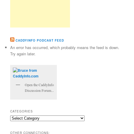
CADDYINFO PODCAST FEED
An error has occurred, which probably means the feed is down.
Try again later.
Open the CaddyInfo
Discussion Forum...
CATEGORIES
Categories
OTHER CONNECTIONS: