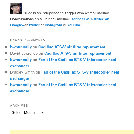
Bruce is an independent Blogger who writes Cadillac
Conversations on all things Cadillac.
Connect with Bruce on
Google+
or
Twitter
or
Instagram
or
Youtube
RECENT COMMENTS
bwnunnally
on
Cadillac ATS-V air filter replacement
David Lawrence
on
Cadillac ATS-V air filter replacement
bwnunnally
on
Fan of the Cadillac STS-V intercooler heat
exchanger
Bradley Smith
on
Fan of the Cadillac STS-V intercooler heat
exchanger
bwnunnally
on
Fan of the Cadillac STS-V intercooler heat
exchanger
ARCHIVES
Archives