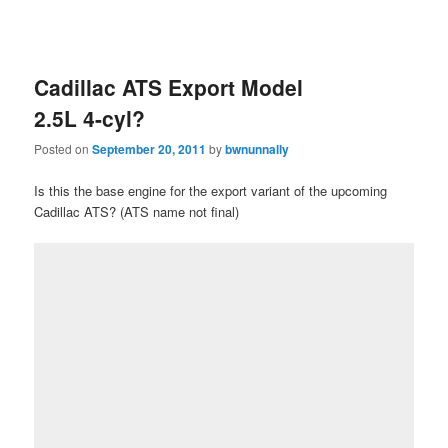
Cadillac ATS Export Model
2.5L 4-cyl?
Posted on
September 20, 2011
by
bwnunnally
Is this the base engine for the export variant of the upcoming
Cadillac ATS? (ATS name not final)