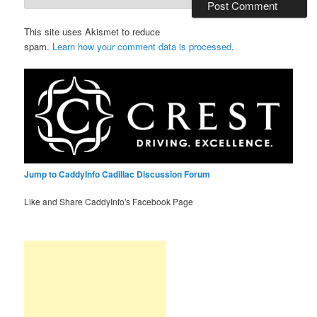
This site uses Akismet to reduce
spam.
Learn how your comment data is processed
.
Jump to CaddyInfo Cadillac Discussion Forum
Like and Share CaddyInfo's Facebook Page