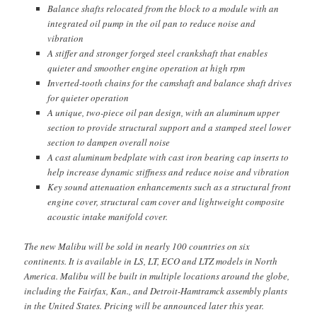
Balance shafts relocated from the block to a module with an
integrated oil pump in the oil pan to reduce noise and
vibration
A stiffer and stronger forged steel crankshaft that enables
quieter and smoother engine operation at high rpm
Inverted-tooth chains for the camshaft and balance shaft drives
for quieter operation
A unique, two-piece oil pan design, with an aluminum upper
section to provide structural support and a stamped steel lower
section to dampen overall noise
A cast aluminum bedplate with cast iron bearing cap inserts to
help increase dynamic stiffness and reduce noise and vibration
Key sound attenuation enhancements such as a structural front
engine cover, structural cam cover and lightweight composite
acoustic intake manifold cover.
The new Malibu will be sold in nearly 100 countries on six
continents. It is available in LS, LT, ECO and LTZ models in North
America. Malibu will be built in multiple locations around the globe,
including the Fairfax, Kan., and Detroit-Hamtramck assembly plants
in the United States. Pricing will be announced later this year.