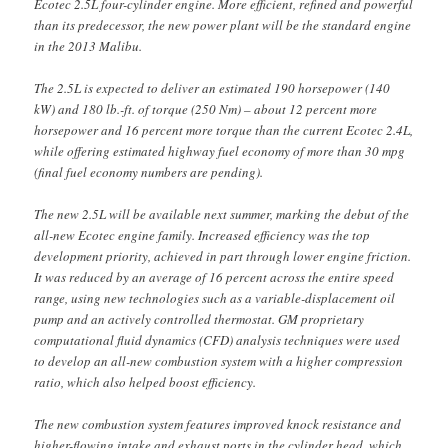
Ecotec 2.5L four-cylinder engine. More efficient, refined and powerful
than its predecessor, the new power plant will be the standard engine
in the 2013 Malibu.
The 2.5L is expected to deliver an estimated 190 horsepower (140
kW) and 180 lb.-ft. of torque (250 Nm) – about 12 percent more
horsepower and 16 percent more torque than the current Ecotec 2.4L,
while offering estimated highway fuel economy of more than 30 mpg
(final fuel economy numbers are pending).
The new 2.5L will be available next summer, marking the debut of the
all-new Ecotec engine family. Increased efficiency was the top
development priority, achieved in part through lower engine friction.
It was reduced by an average of 16 percent across the entire speed
range, using new technologies such as a variable-displacement oil
pump and an actively controlled thermostat. GM proprietary
computational fluid dynamics (CFD) analysis techniques were used
to develop an all-new combustion system with a higher compression
ratio, which also helped boost efficiency.
The new combustion system features improved knock resistance and
higher-flowing intake and exhaust ports in the cylinder head, which