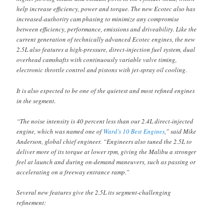
help increase efficiency, power and torque. The new Ecotec also has
increased-authority cam phasing to minimize any compromise
between efficiency, performance, emissions and driveability. Like the
current generation of technically advanced Ecotec engines, the new
2.5L also features a high-pressure, direct-injection fuel system, dual
overhead camshafts with continuously variable valve timing,
electronic throttle control and pistons with jet-spray oil cooling.
It is also expected to be one of the quietest and most refined engines
in the segment.
“The noise intensity is 40 percent less than our 2.4L direct-injected
engine, which was named one of
Ward’s 10 Best Engines
,” said Mike
Anderson, global chief engineer. “Engineers also tuned the 2.5L to
deliver more of its torque at lower rpm, giving the Malibu a stronger
feel at launch and during on-demand maneuvers, such as passing or
accelerating on a freeway entrance ramp.”
Several new features give the 2.5L its segment-challenging
refinement: