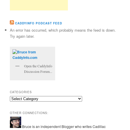
CADDYINFO PODCAST FEED
An error has occurred, which probably means the feed is down.
Try again later.
Open the CaddyInfo
Discussion Forum...
CATEGORIES
Categories
OTHER CONNECTIONS:
Bruce is an independent Blogger who writes Cadillac