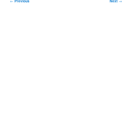
Post
←
Previous
Next
→
navigation