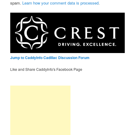
spam.
Learn how your comment data is processed
.
Jump to CaddyInfo Cadillac Discussion Forum
Like and Share CaddyInfo's Facebook Page