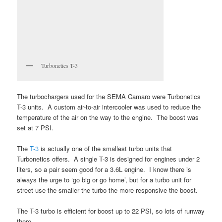
Turbonetics T-3
The turbochargers used for the SEMA Camaro were Turbonetics
T-3 units. A custom air-to-air intercooler was used to reduce the
temperature of the air on the way to the engine. The boost was
set at 7 PSI.
The
T-3
is actually one of the smallest turbo units that
Turbonetics offers. A single T-3 is designed for engines under 2
liters, so a pair seem good for a 3.6L engine. I know there is
always the urge to ‘go big or go home’, but for a turbo unit for
street use the smaller the turbo the more responsive the boost.
The T-3 turbo is efficient for boost up to 22 PSI, so lots of runway
there.