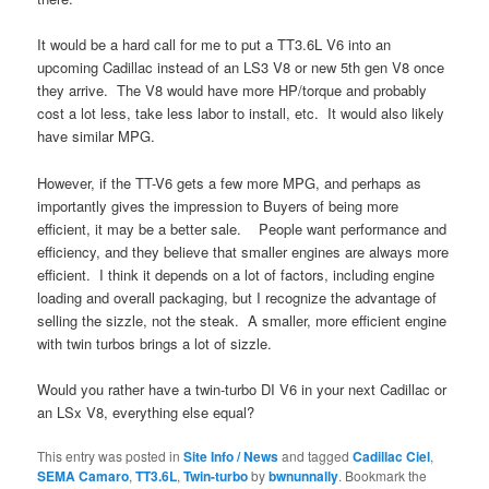
It would be a hard call for me to put a TT3.6L V6 into an
upcoming Cadillac instead of an LS3 V8 or new 5th gen V8 once
they arrive. The V8 would have more HP/torque and probably
cost a lot less, take less labor to install, etc. It would also likely
have similar MPG.
However, if the TT-V6 gets a few more MPG, and perhaps as
importantly gives the impression to Buyers of being more
efficient, it may be a better sale. People want performance and
efficiency, and they believe that smaller engines are always more
efficient. I think it depends on a lot of factors, including engine
loading and overall packaging, but I recognize the advantage of
selling the sizzle, not the steak. A smaller, more efficient engine
with twin turbos brings a lot of sizzle.
Would you rather have a twin-turbo DI V6 in your next Cadillac or
an LSx V8, everything else equal?
This entry was posted in
Site Info / News
and tagged
Cadillac Ciel
,
SEMA Camaro
,
TT3.6L
,
Twin-turbo
by
bwnunnally
. Bookmark the