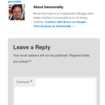
permalink
.
About bwnunnally
Bruce Nunnally is an independent Blogger who
writes Cadillac Conversations on all things
Cadillac.
Connect with Bruce on Google+
View all posts by bwnunnally
→
Leave a Reply
Your email address will not be published.
Required fields
*
are marked
*
Comment