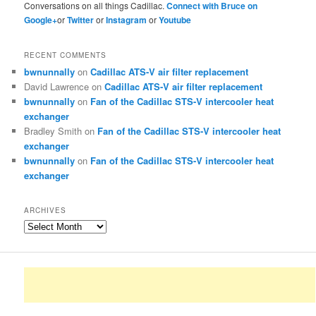
Conversations on all things Cadillac.
Connect with Bruce on
Google+
or
Twitter
or
Instagram
or
Youtube
RECENT COMMENTS
bwnunnally
on
Cadillac ATS-V air filter replacement
David Lawrence
on
Cadillac ATS-V air filter replacement
bwnunnally
on
Fan of the Cadillac STS-V intercooler heat
exchanger
Bradley Smith
on
Fan of the Cadillac STS-V intercooler heat
exchanger
bwnunnally
on
Fan of the Cadillac STS-V intercooler heat
exchanger
ARCHIVES
Archives