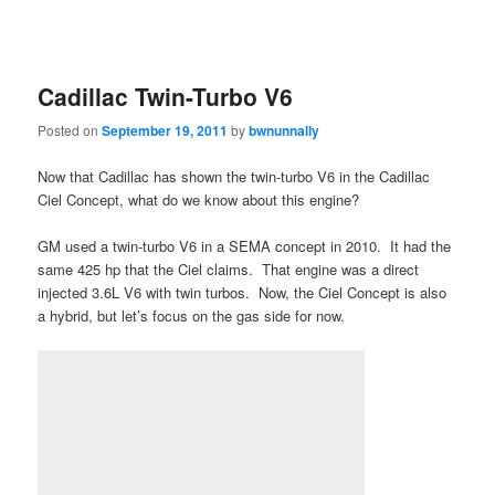
Cadillac Twin-Turbo V6
Posted on
September 19, 2011
by
bwnunnally
Now that Cadillac has shown the twin-turbo V6 in the Cadillac
Ciel Concept, what do we know about this engine?
GM used a twin-turbo V6 in a SEMA concept in 2010. It had the
same 425 hp that the Ciel claims. That engine was a direct
injected 3.6L V6 with twin turbos. Now, the Ciel Concept is also
a hybrid, but let’s focus on the gas side for now.