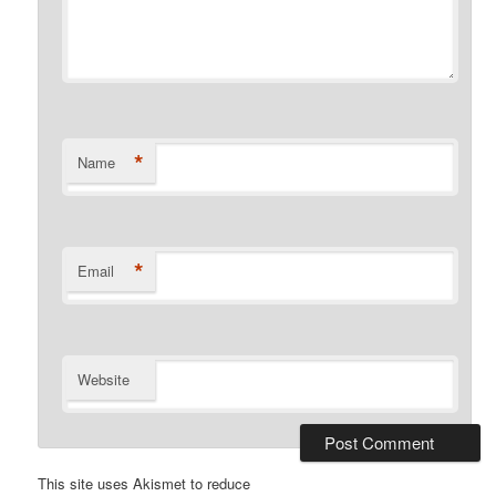
*
Name
*
Email
Website
This site uses Akismet to reduce