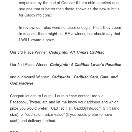
responses by the end of October if I am able to select and
use one that is better than those shown as the new subtitle
for Caddyinfo.com.”
In review, our rules were not clear enough. First, they seem
to suggest there might not BE a winner, but should say that
I WILL award a prize.
Our 3rd Place Winner:
Caddyinfo, All Thinks Cadillac
Our 2nd Place Winner:
Caddyinfo: A Cadillac Lover’s Paradise
and our overall Winner:
Caddyinfo: Cadillac Cars, Care, and
Comaraderie
Congratulations to Laura! Laura please contact me via
Facebook, Twitter, etc and let me know your address and which
prize you would prefer: Cadillac Hat, Cadddyinfo.com Shirt (and
size), or “equivalent prize value” (if you would prefer to have
cash) and delivery method.