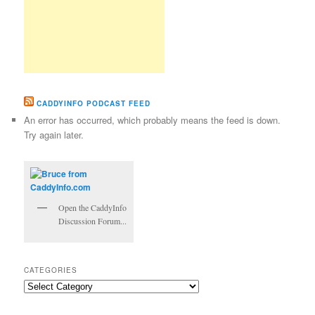
CADDYINFO PODCAST FEED
An error has occurred, which probably means the feed is down.
Try again later.
Open the CaddyInfo
Discussion Forum...
CATEGORIES
Categories