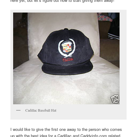
here yet, but let’s figure out how to start giving them away!
Cadillac Baseball Hat
I would like to give the first one away to the person who comes
up with the best idea for a Cadillac and Caddyinfo.com related