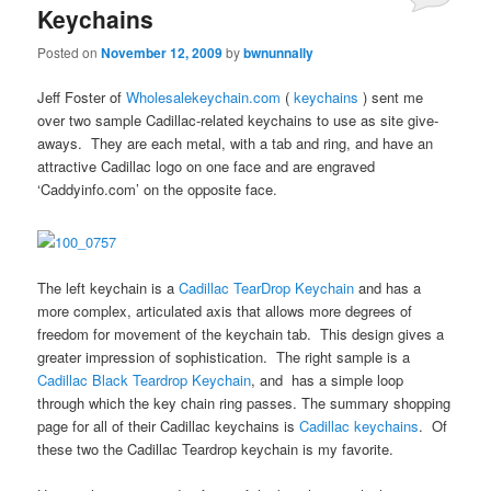
Keychains
Posted on
November 12, 2009
by
bwnunnally
Jeff Foster of
Wholesalekeychain.com
(
keychains
) sent me
over two sample Cadillac-related keychains to use as site give-
aways. They are each metal, with a tab and ring, and have an
attractive Cadillac logo on one face and are engraved
‘Caddyinfo.com’ on the opposite face.
The left keychain is a
Cadillac TearDrop Keychain
and has a
more complex, articulated axis that allows more degrees of
freedom for movement of the keychain tab. This design gives a
greater impression of sophistication. The right sample is a
Cadillac Black Teardrop Keychain
, and has a simple loop
through which the key chain ring passes. The summary shopping
page for all of their Cadillac keychains is
Cadillac keychains
. Of
these two the Cadillac Teardrop keychain is my favorite.