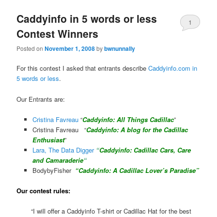
Caddyinfo in 5 words or less
1
Contest Winners
Posted on
November 1, 2008
by
bwnunnally
For this contest I asked that entrants describe
Caddyinfo.com in
5 words or less
.
Our Entrants are:
Cristina Favreau
“
Caddyinfo: All Things Cadillac
”
Cristina Favreau “
Caddyinfo:
A blog for the Cadillac
Enthusiast
”
Lara, The Data Digger
“
Caddyinfo: Cadillac Cars, Care
and Camaraderie
“
BodybyFisher
“Caddyinfo: A Cadillac Lover’s Paradise”
Our contest rules:
“I will offer a Caddyinfo T-shirt or Cadillac Hat for the best