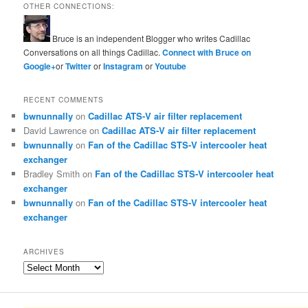
OTHER CONNECTIONS:
Bruce is an independent Blogger who writes Cadillac
Conversations on all things Cadillac.
Connect with Bruce on
Google+
or
Twitter
or
Instagram
or
Youtube
RECENT COMMENTS
bwnunnally
on
Cadillac ATS-V air filter replacement
David Lawrence
on
Cadillac ATS-V air filter replacement
bwnunnally
on
Fan of the Cadillac STS-V intercooler heat
exchanger
Bradley Smith
on
Fan of the Cadillac STS-V intercooler heat
exchanger
bwnunnally
on
Fan of the Cadillac STS-V intercooler heat
exchanger
ARCHIVES
Archives