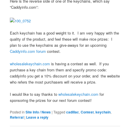
Here is the reverse side of one of the keychains, which say
“Caddyinfo.com”:
Each keychain has a good weight to it. I am very happy with the
quality of the product, and feel these will make nice prizes: I
plan to use the keychains as give-aways for an upcoming
Caddyinfo.com forum
contest.
wholesalekeychain.com
is having a contest as well. If you
purchase a key chain from them and specify promo code:
caddyinfo you get a 10% discount on your order, and the website
who refers the most purchasers will receive a prize.
I would like to say thanks to
wholesalekeychain.com
for
sponsoring the prizes for our next forum contest!
Posted in
Site Info / News
|
Tagged
cadillac
,
Contest
,
keychain
,
Referral
|
Leave a reply