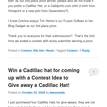
BBF as our 2nd place prize winner, please also let me know if
you prefer a Cadillac Hat, or a Caddyinfo.com shirt (t-shirt from
Vistaprint or a new polo from Queensboro?).
I know Cristina enjoys Tim Horton’s so I’ll post Coffees to her
Blog Gadget as our 3rd place prize.
Thank you to everyone for their submissions!!! That’s the 2nd
time we ended a contest with every submitter winning a prize.
Posted in
Contest
,
Site Info / News
|
Tagged
Contest
|
1
Reply
Win a Cadillac hat for coming
7
up with a Contest Idea to
Give away a Cadillac Hat!
Posted on
October 22, 2008
by
bwnunnally
I just purchased four Cadillac hats for give-aways; they are not