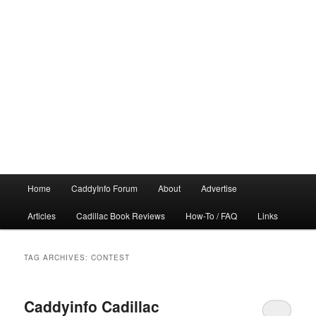
Main
Home
CaddyInfo Forum
About
Advertise
menu
Articles
Cadillac Book Reviews
How-To / FAQ
Links
TAG ARCHIVES:
CONTEST
Caddyinfo Cadillac