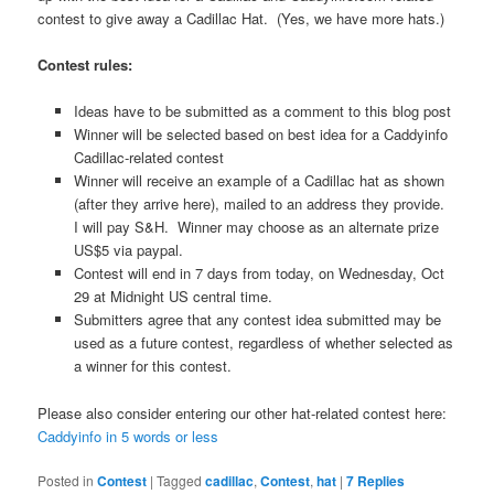
contest to give away a Cadillac Hat. (Yes, we have more hats.)
Contest rules:
Ideas have to be submitted as a comment to this blog post
Winner will be selected based on best idea for a Caddyinfo
Cadillac-related contest
Winner will receive an example of a Cadillac hat as shown
(after they arrive here), mailed to an address they provide.
I will pay S&H. Winner may choose as an alternate prize
US$5 via paypal.
Contest will end in 7 days from today, on Wednesday, Oct
29 at Midnight US central time.
Submitters agree that any contest idea submitted may be
used as a future contest, regardless of whether selected as
a winner for this contest.
Please also consider entering our other hat-related contest here:
Caddyinfo in 5 words or less
Posted in
Contest
|
Tagged
cadillac
,
Contest
,
hat
|
7
Replies