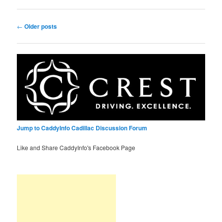
Post
←
Older posts
navigation
Jump to CaddyInfo Cadillac Discussion Forum
Like and Share CaddyInfo's Facebook Page