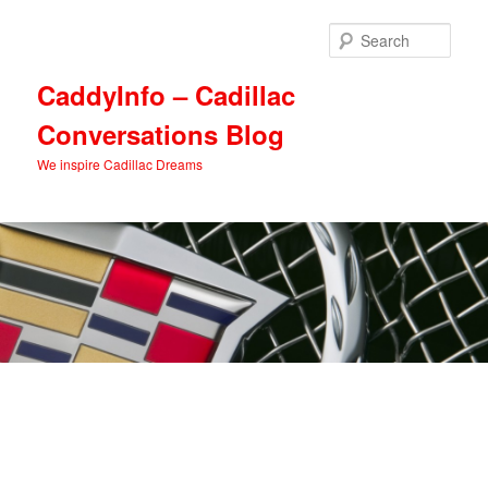
Skip
Skip
to
to
Sear
primary
secondary
content
content
CaddyInfo – Cadillac
Conversations Blog
We inspire Cadillac Dreams