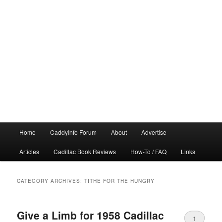
Main
Home
CaddyInfo Forum
About
Advertise
menu
Articles
Cadillac Book Reviews
How-To / FAQ
Links
CATEGORY ARCHIVES:
TITHE FOR THE HUNGRY
Give a Limb for 1958 Cadillac
1