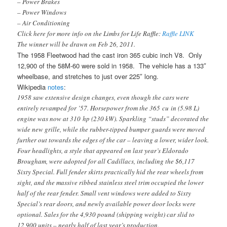
– Power Brakes
– Power Windows
– Air Conditioning
Click here for more info on the Limbs for Life Raffle:
Raffle LINK
The winner will be drawn on Feb 26, 2011.
The 1958 Fleetwood had the cast iron 365 cubic inch V8. Only
12,900 of the 58M-60 were sold in 1958. The vehicle has a 133″
wheelbase, and stretches to just over 225″ long.
Wikipedia
notes
:
1958 saw extensive design changes, even though the cars were
entirely revamped for ’57. Horsepower from the 365 cu in (5.98 L)
engine was now at 310 hp (230 kW). Sparkling “studs” decorated the
wide new grille, while the rubber-tipped bumper guards were moved
further out towards the edges of the car – leaving a lower, wider look.
Four headlights, a style that appeared on last year’s Eldorado
Brougham, were adopted for all Cadillacs, including the $6,117
Sixty Special. Full fender skirts practically hid the rear wheels from
sight, and the massive ribbed stainless steel trim occupied the lower
half of the rear fender. Small vent windows were added to Sixty
Special’s rear doors, and newly available power door locks were
optional. Sales for the 4,930 pound (shipping weight) car slid to
12,900 units – nearly half of last year’s production.