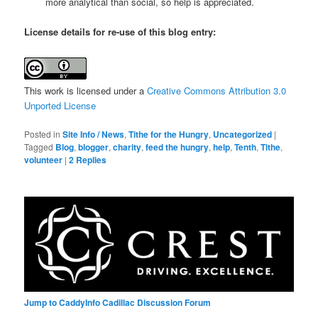
more analytical than social, so help is appreciated.
License details for re-use of this blog entry:
This work is licensed under a
Creative Commons Attribution 3.0
Unported License
Posted in
Site Info / News
,
Tithe for the Hungry
,
Uncategorized
|
Tagged
Blog
,
blogger
,
charity
,
feed the hungry
,
help
,
Tenth
,
Tithe
,
volunteer
|
2
Replies
Jump to CaddyInfo Cadillac Discussion Forum