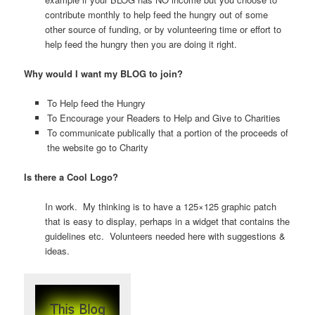
contribute monthly to help feed the hungry out of some
other source of funding, or by volunteering time or effort to
help feed the hungry then you are doing it right.
Why would I want my BLOG to join?
To Help feed the Hungry
To Encourage your Readers to Help and Give to Charities
To communicate publically that a portion of the proceeds of
the website go to Charity
Is there a Cool Logo?
In work. My thinking is to have a 125×125 graphic patch
that is easy to display, perhaps in a widget that contains the
guidelines etc. Volunteers needed here with suggestions &
ideas.