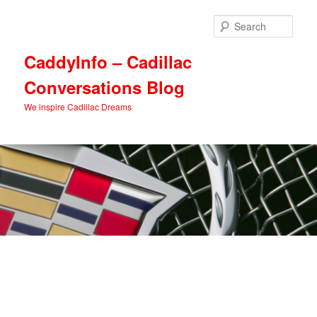
Skip
Skip
to
to
Sear
primary
secondary
content
content
CaddyInfo – Cadillac
Conversations Blog
We inspire Cadillac Dreams