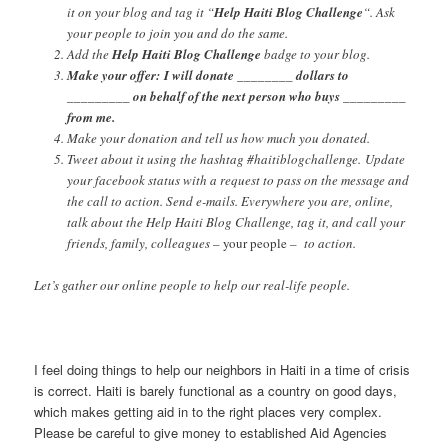
it on your blog and tag it “
Help Haiti Blog Challenge
“. Ask
your people to join you and do the same.
Add the
Help Haiti Blog Challenge
badge to your blog.
Make your offer: I will donate ________ dollars to
_________ on behalf of the next person who buys _________
from me.
Make your donation and tell us how much you donated.
Tweet about it using the hashtag #haitiblogchallenge. Update
your facebook status with a request to pass on the message and
the call to action. Send e-mails. Everywhere you are, online,
talk about the Help Haiti Blog Challenge, tag it, and call your
friends, family, colleagues –
your people
– to action.
Let’s gather our online people to help our real-life people.
I feel doing things to help our neighbors in Haiti in a time of crisis
is correct. Haiti is barely functional as a country on good days,
which makes getting aid in to the right places very complex.
Please be careful to give money to established Aid Agencies