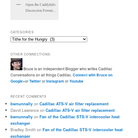
Open the CaddyInfo
Discussion Forum...
CATEGORIES
Categories
OTHER CONNECTIONS:
Bruce is an independent Blogger who writes Cadillac
Conversations on all things Cadillac.
Connect with Bruce on
Google+
or
Twitter
or
Instagram
or
Youtube
RECENT COMMENTS
bwnunnally
on
Cadillac ATS-V air filter replacement
David Lawrence
on
Cadillac ATS-V air filter replacement
bwnunnally
on
Fan of the Cadillac STS-V intercooler heat
exchanger
Bradley Smith
on
Fan of the Cadillac STS-V intercooler heat
exchanger