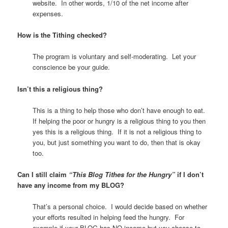
website. In other words, 1/10 of the net income after
expenses.
How is the Tithing checked?
The program is voluntary and self-moderating. Let your
conscience be your guide.
Isn’t this a religious thing?
This is a thing to help those who don’t have enough to eat.
If helping the poor or hungry is a religious thing to you then
yes this is a religious thing. If it is not a religious thing to
you, but just something you want to do, then that is okay
too.
Can I still claim
“
This Blog Tithes for the Hungry”
if I don’t
have any income from my BLOG?
That’s a personal choice. I would decide based on whether
your efforts resulted in helping feed the hungry. For
example if your BLOG has NO income but you choose to