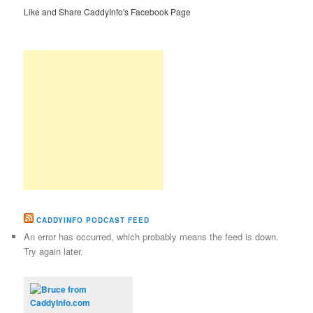
Like and Share CaddyInfo's Facebook Page
CADDYINFO PODCAST FEED
An error has occurred, which probably means the feed is down.
Try again later.