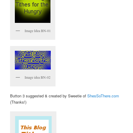
Image Idea BN-01
Image idea BN-02
Button 3 suggested & created by Sweetie of
ShesSoThere.com
(Thanks!)