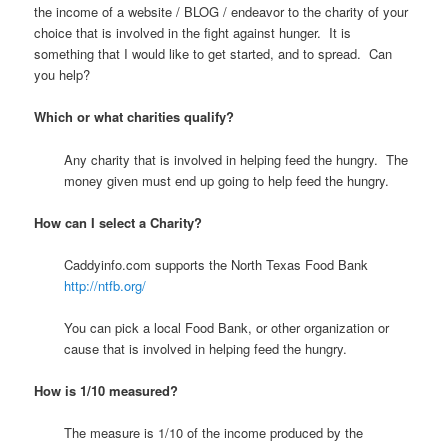
the income of a website / BLOG / endeavor to the charity of your
choice that is involved in the fight against hunger. It is
something that I would like to get started, and to spread. Can
you help?
Which or what charities qualify?
Any charity that is involved in helping feed the hungry. The
money given must end up going to help feed the hungry.
How can I select a Charity?
Caddyinfo.com supports the North Texas Food Bank
http://ntfb.org/
You can pick a local Food Bank, or other organization or
cause that is involved in helping feed the hungry.
How is 1/10 measured?
The measure is 1/10 of the income produced by the