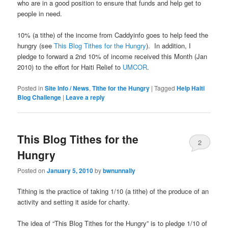
who are in a good position to ensure that funds and help get to
people in need.
10% (a tithe) of the income from Caddyinfo goes to help feed the
hungry (see
This Blog Tithes for the Hungry
). In addition, I
pledge to forward a 2nd 10% of income received this Month (Jan
2010) to the effort for Haiti Relief to
UMCOR
.
Posted in
Site Info / News
,
Tithe for the Hungry
|
Tagged
Help Haiti
Blog Challenge
|
Leave a reply
This Blog Tithes for the
2
Hungry
Posted on
January 5, 2010
by
bwnunnally
Tithing is the practice of taking 1/10 (a tithe) of the produce of an
activity and setting it aside for charity.
The idea of “This Blog Tithes for the Hungry” is to pledge 1/10 of