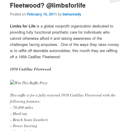
Fleetwood? @limbsforlife
Posted on
February 10, 2011
by
bwnunnally
Limbs for Life
is a global nonprofit organization dedicated to
providing fully functional prosthetic care for individuals who
cannot otherwise afford it and raising awareness of the
challenges facing amputees. One of the ways they raise money
is to raffle off desirable automobiles; this month they are raffling
off a 1958 Cadillac Fleetwood:
1958 Cadillac Fleetwood
This raffle is for a fully restored 1958 Cadillac Fleetwood with the
following features:
– 70,400 miles
– Hard top
– Bench Seats (Leather)
– Power Steering