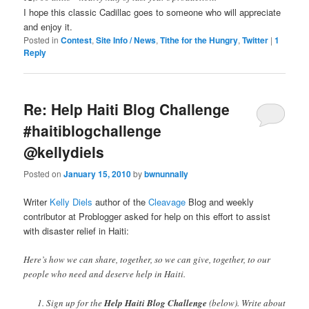
I hope this classic Cadillac goes to someone who will appreciate
and enjoy it.
Posted in
Contest
,
Site Info / News
,
Tithe for the Hungry
,
Twitter
|
1
Reply
Re: Help Haiti Blog Challenge
#haitiblogchallenge
@kellydiels
Posted on
January 15, 2010
by
bwnunnally
Writer
Kelly Diels
author of the
Cleavage
Blog and weekly
contributor at Problogger asked for help on this effort to assist
with disaster relief in Haiti:
Here’s how we can share, together, so we can give, together, to our
people who need and deserve help in Haiti.
Sign up for the
Help Haiti Blog Challenge
(below). Write about