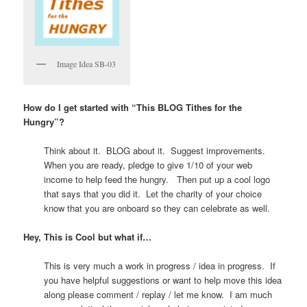
Image Idea SB-03
How do I get started with “This BLOG Tithes for the
Hungry”?
Think about it. BLOG about it. Suggest improvements.
When you are ready, pledge to give 1/10 of your web
income to help feed the hungry. Then put up a cool logo
that says that you did it. Let the charity of your choice
know that you are onboard so they can celebrate as well.
Hey, This is Cool but what if…
This is very much a work in progress / idea in progress. If
you have helpful suggestions or want to help move this idea
along please comment / replay / let me know. I am much