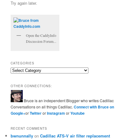
Try again later.
Open the CaddyInfo
Discussion Forum...
CATEGORIES
Categories
OTHER CONNECTIONS:
Bruce is an independent Blogger who writes Cadillac
Conversations on all things Cadillac.
Connect with Bruce on
Google+
or
Twitter
or
Instagram
or
Youtube
RECENT COMMENTS
bwnunnally
on
Cadillac ATS-V air filter replacement