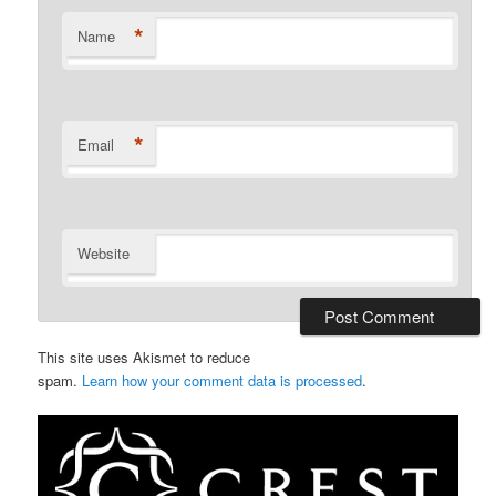
*
Name
*
Email
Website
This site uses Akismet to reduce
spam.
Learn how your comment data is processed
.