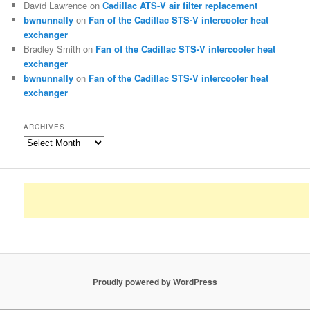
David Lawrence
on
Cadillac ATS-V air filter replacement
bwnunnally
on
Fan of the Cadillac STS-V intercooler heat
exchanger
Bradley Smith
on
Fan of the Cadillac STS-V intercooler heat
exchanger
bwnunnally
on
Fan of the Cadillac STS-V intercooler heat
exchanger
ARCHIVES
Archives
Proudly powered by WordPress