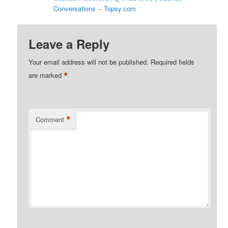
Conversations -- Topsy.com
Leave a Reply
Your email address will not be published.
Required fields
*
are marked
*
Comment