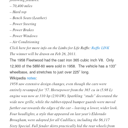
– 70,400 miles
– Hard top
– Bench Seats (Leather)
– Power Steering
– Power Brakes
– Power Windows
– Air Conditioning
Click here for more info on the Limbs for Life Raffle:
Raffle LINK
The winner will be drawn on Feb 26, 2011.
The 1958 Fleetwood had the cast iron 365 cubic inch V8. Only
12,900 of the 58M-60 were sold in 1958. The vehicle has a 133″
wheelbase, and stretches to just over 225″ long.
Wikipedia
notes
:
1958 saw extensive design changes, even though the cars were
entirely revamped for ’57. Horsepower from the 365 cu in (5.98 L)
engine was now at 310 hp (230 kW). Sparkling “studs” decorated the
wide new grille, while the rubber-tipped bumper guards were moved
further out towards the edges of the car – leaving a lower, wider look.
Four headlights, a style that appeared on last year’s Eldorado
Brougham, were adopted for all Cadillacs, including the $6,117
Sixty Special. Full fender skirts practically hid the rear wheels from