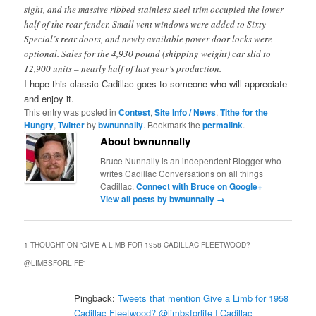
sight, and the massive ribbed stainless steel trim occupied the lower
half of the rear fender. Small vent windows were added to Sixty
Special’s rear doors, and newly available power door locks were
optional. Sales for the 4,930 pound (shipping weight) car slid to
12,900 units – nearly half of last year’s production.
I hope this classic Cadillac goes to someone who will appreciate
and enjoy it.
This entry was posted in
Contest
,
Site Info / News
,
Tithe for the
Hungry
,
Twitter
by
bwnunnally
. Bookmark the
permalink
.
About bwnunnally
Bruce Nunnally is an independent Blogger who
writes Cadillac Conversations on all things
Cadillac.
Connect with Bruce on Google+
View all posts by bwnunnally
→
1 THOUGHT ON “
GIVE A LIMB FOR 1958 CADILLAC FLEETWOOD?
@LIMBSFORLIFE
”
Pingback:
Tweets that mention Give a Limb for 1958
Cadillac Fleetwood? @limbsforlife | Cadillac