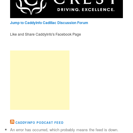
Jump to CaddyInfo Cadillac Discussion Forum
Like and Share CaddyInfo's Facebook Page
CADDYINFO PODCAST FEED
An error has occurred, which probably means the feed is down.