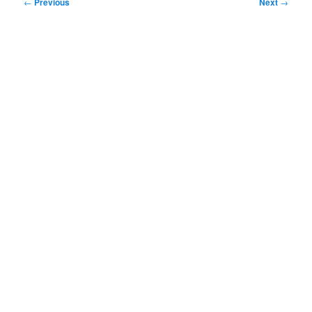
Post
←
Previous
Next
→
navigation