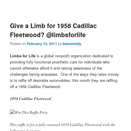
Give a Limb for 1958 Cadillac
Fleetwood? @limbsforlife
Posted on
February 10, 2011
by
bwnunnally
Limbs for Life
is a global nonprofit organization dedicated to
providing fully functional prosthetic care for individuals who
cannot otherwise afford it and raising awareness of the
challenges facing amputees. One of the ways they raise money
is to raffle off desirable automobiles; this month they are raffling
off a 1958 Cadillac Fleetwood:
1958 Cadillac Fleetwood
This raffle is for a fully restored 1958 Cadillac Fleetwood with the
following features: