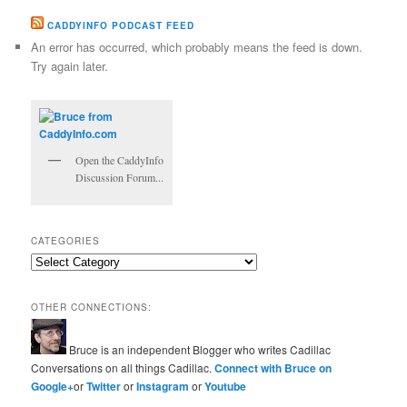
CADDYINFO PODCAST FEED
An error has occurred, which probably means the feed is down.
Try again later.
Open the CaddyInfo
Discussion Forum...
CATEGORIES
Categories
OTHER CONNECTIONS:
Bruce is an independent Blogger who writes Cadillac
Conversations on all things Cadillac.
Connect with Bruce on
Google+
or
Twitter
or
Instagram
or
Youtube