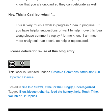
know that you are onboard so they can celebrate as well.
Hey, This is Cool but what if…
This is very much a work in progress / idea in progress. If
you have helpful suggestions or want to help move this idea
along please comment / replay / let me know. I am much
more analytical than social, so help is appreciated.
License details for re-use of this blog entry:
This work is licensed under a
Creative Commons Attribution 3.0
Unported License
Posted in
Site Info / News
,
Tithe for the Hungry
,
Uncategorized
|
Tagged
Blog
,
blogger
,
charity
,
feed the hungry
,
help
,
Tenth
,
Tithe
,
volunteer
|
2
Replies