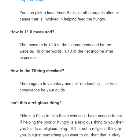
You can pick a local Food Bank, or other organization or
cause that is involved in helping feed the hungry.
How is 1/10 measured?
The measure is 1/10 of the income produced by the
website. In other words, 1/10 of the net income after
expenses.
How is the Tithing checked?
The program is voluntary and self-moderating. Let your
conscience be your guide.
Isn’t this a religious thing?
This is a thing to help those who don’t have enough to eat.
If helping the poor or hungry is a religious thing to you then
yes this is a religious thing. If it is not a religious thing to
you, but just something you want to do, then that is okay