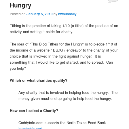
Hungry
Posted on
January 5, 2010
by
bwnunnally
Tithing is the practice of taking 1/10 (a tithe) of the produce of an
activity and setting it aside for charity.
The idea of “This Blog Tithes for the Hungry” is to pledge 1/10 of
the income of a website / BLOG / endeavor to the charity of your
choice that is involved in the fight against hunger. It is
something that I would like to get started, and to spread. Can
you help?
Which or what charities qualify?
Any charity that is involved in helping feed the hungry. The
money given must end up going to help feed the hungry.
How can I select a Charity?
Caddyinfo.com supports the North Texas Food Bank
http://ntfb.org/