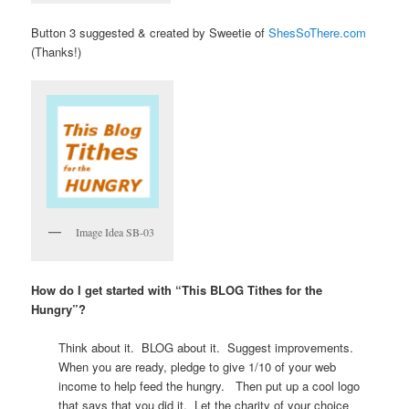
Button 3 suggested & created by Sweetie of
ShesSoThere.com
(Thanks!)
Image Idea SB-03
How do I get started with “This BLOG Tithes for the
Hungry”?
Think about it. BLOG about it. Suggest improvements.
When you are ready, pledge to give 1/10 of your web
income to help feed the hungry. Then put up a cool logo
that says that you did it. Let the charity of your choice