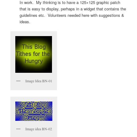
In work. My thinking is to have a 125×125 graphic patch
that is easy to display, perhaps in a widget that contains the
guidelines etc. Volunteers needed here with suggestions &
ideas.
Image Idea BN-01
Image idea BN-02