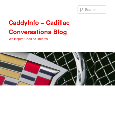
Skip
Skip
to
to
Sear
primary
secondary
content
content
CaddyInfo – Cadillac
Conversations Blog
We inspire Cadillac Dreams