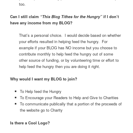
too.
Can I still claim
“
This Blog Tithes for the Hungry”
if I don’t
have any income from my BLOG?
That’s a personal choice. I would decide based on whether
your efforts resulted in helping feed the hungry. For
example if your BLOG has NO income but you choose to
contribute monthly to help feed the hungry out of some
other source of funding, or by volunteering time or effort to
help feed the hungry then you are doing it right.
Why would I want my BLOG to join?
To Help feed the Hungry
To Encourage your Readers to Help and Give to Charities
To communicate publically that a portion of the proceeds of
the website go to Charity
Is there a Cool Logo?