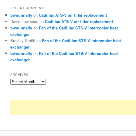
RECENT COMMENTS
bwnunnally
on
Cadillac ATS-V air filter replacement
David Lawrence
on
Cadillac ATS-V air filter replacement
bwnunnally
on
Fan of the Cadillac STS-V intercooler heat
exchanger
Bradley Smith
on
Fan of the Cadillac STS-V intercooler heat
exchanger
bwnunnally
on
Fan of the Cadillac STS-V intercooler heat
exchanger
ARCHIVES
Archives