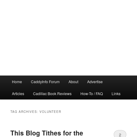
Main
Home
CaddyInfo Forum
About
Advertise
menu
Articles
Cadillac Book Reviews
How-To / FAQ
Links
TAG ARCHIVES:
VOLUNTEER
This Blog Tithes for the
2