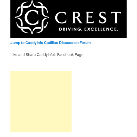
Jump to CaddyInfo Cadillac Discussion Forum
Like and Share CaddyInfo's Facebook Page