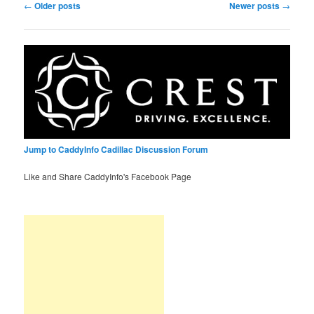
Post
←
Older posts
Newer posts
→
navigation
Jump to CaddyInfo Cadillac Discussion Forum
Like and Share CaddyInfo's Facebook Page