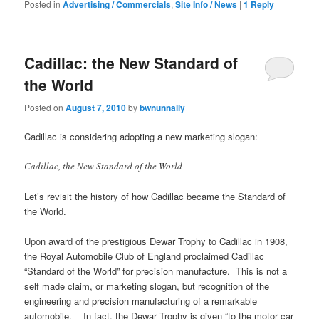
Posted in
Advertising / Commercials
,
Site Info / News
|
1
Reply
Cadillac: the New Standard of
the World
Posted on
August 7, 2010
by
bwnunnally
Cadillac is considering adopting a new marketing slogan:
Cadillac, the New Standard of the World
Let’s revisit the history of how Cadillac became the Standard of
the World.
Upon award of the prestigious Dewar Trophy to Cadillac in 1908,
the Royal Automobile Club of England proclaimed Cadillac
“Standard of the World” for precision manufacture. This is not a
self made claim, or marketing slogan, but recognition of the
engineering and precision manufacturing of a remarkable
automobile. In fact, the Dewar Trophy is given “to the motor car