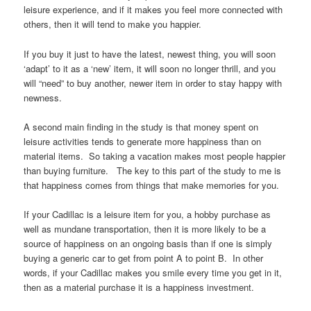
leisure experience, and if it makes you feel more connected with
others, then it will tend to make you happier.
If you buy it just to have the latest, newest thing, you will soon
‘adapt’ to it as a ‘new’ item, it will soon no longer thrill, and you
will “need” to buy another, newer item in order to stay happy with
newness.
A second main finding in the study is that money spent on
leisure activities tends to generate more happiness than on
material items. So taking a vacation makes most people happier
than buying furniture. The key to this part of the study to me is
that happiness comes from things that make memories for you.
If your Cadillac is a leisure item for you, a hobby purchase as
well as mundane transportation, then it is more likely to be a
source of happiness on an ongoing basis than if one is simply
buying a generic car to get from point A to point B. In other
words, if your Cadillac makes you smile every time you get in it,
then as a material purchase it is a happiness investment.