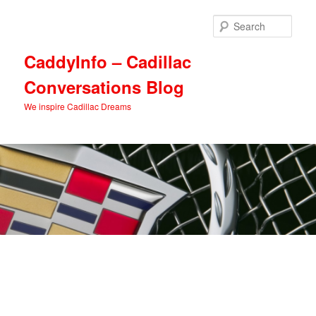
Skip
Skip
to
to
Sear
primary
secondary
content
content
CaddyInfo – Cadillac
Conversations Blog
We inspire Cadillac Dreams