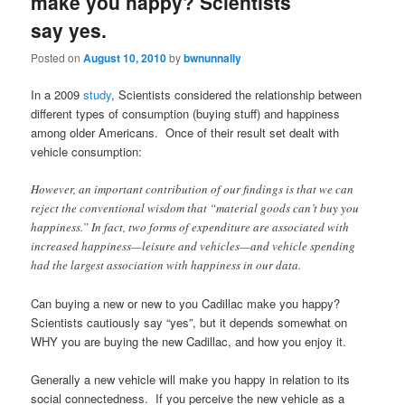
make you happy? Scientists
say yes.
Posted on
August 10, 2010
by
bwnunnally
In a 2009
study
, Scientists considered the relationship between
different types of consumption (buying stuff) and happiness
among older Americans. Once of their result set dealt with
vehicle consumption:
However, an important contribution of our findings is that we can
reject the conventional wisdom that “material goods can’t buy you
happiness.” In fact, two forms of expenditure are associated with
increased happiness—leisure and vehicles—and vehicle spending
had the largest association with happiness in our data.
Can buying a new or new to you Cadillac make you happy?
Scientists cautiously say “yes”, but it depends somewhat on
WHY you are buying the new Cadillac, and how you enjoy it.
Generally a new vehicle will make you happy in relation to its
social connectedness. If you perceive the new vehicle as a