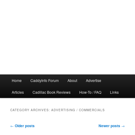
Main
Home
CaddyInfo Forum
About
Advertise
menu
Articles
Cadillac Book Reviews
How-To / FAQ
Links
CATEGORY ARCHIVES:
ADVERTISING / COMMERCIALS
Post
←
Older posts
Newer posts
→
navigation