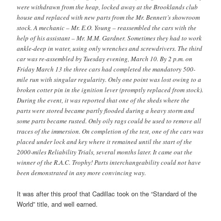
were withdrawn from the heap, locked away at the Brooklands club
house and replaced with new parts from the Mr. Bennett’s showroom
stock. A mechanic – Mr. E.O. Young – reassembled the cars with the
help of his assistant – Mr. M.M. Gardner. Sometimes they had to work
ankle-deep in water, using only wrenches and screwdrivers. The third
car was re-assembled by Tuesday evening, March 10. By 2 p.m. on
Friday March 13 the three cars had completed the mandatory 500-
mile run with singular regularity. Only one point was lost owing to a
broken cotter pin in the ignition lever (promptly replaced from stock).
During the event, it was reported that one of the sheds where the
parts were stored became partly flooded during a heavy storm and
some parts became rusted. Only oily rags could be used to remove all
traces of the immersion. On completion of the test, one of the cars was
placed under lock and key where it remained until the start of the
2000-miles Reliability Trials, several months later. It came out the
winner of the R.A.C. Trophy! Parts interchangeability could not have
been demonstrated in any more convincing way.
It was after this proof that Cadillac took on the “Standard of the
World” title, and well earned.