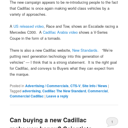
The new campaign appears to be re-introducing people to the fact
that Cadillac is once again making world class vehicles by a
variety of approaches.
A
US released video
, Race and Tow, shows an Escalade racing a
Mercedes C300. A
Cadillac Arabia video
shows a V-Series
Coupe in the form of a tornado.
There is also a new Cadillac website,
New Standards.
“We’re
putting next generation technology into this generation of
vehicles” — I think that is a strong statement. It is the right goal
for Cadillac, and conveys to Buyers what they can expect from
the marque.
Posted in
Advertising / Commercials
,
CTS-V
,
Site Info / News
|
Tagged
advertising
,
Cadillac The New Standard
,
Commercial
,
Commercial Cadillac
|
Leave a reply
Can buying a new Cadillac
1