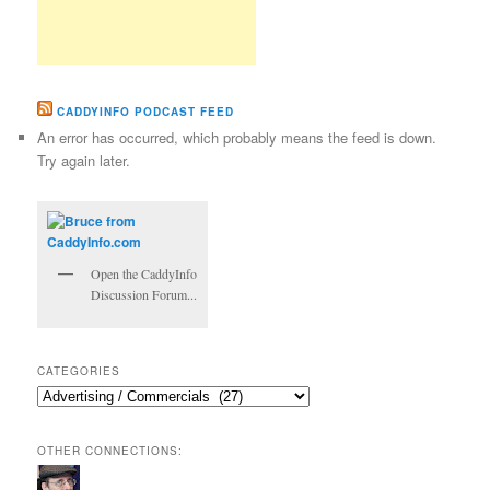
CADDYINFO PODCAST FEED
An error has occurred, which probably means the feed is down.
Try again later.
Open the CaddyInfo
Discussion Forum...
CATEGORIES
Categories
OTHER CONNECTIONS: