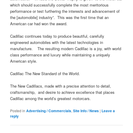
which should successfully complete the most meritorious
performance or test furthering the interests and advancement of
the [automobile] industry”. This was the first time that an
American car had won the award.
Cadillac continues today to produce beautiful, carefully
engineered automobiles with the latest technologies in
manufacture. The resulting modern Cadillac is a joy, with world
class performance and luxury while maintaining a uniquely
American style.
Cadillac The New Standard of the World.
The New Cadillacs, made with a precise attention to detail,
craftsmanship, and desire to achieve excellence that places
Cadillac among the world’s greatest motorcars.
Posted in
Advertising / Commercials
,
Site Info / News
|
Leave a
reply