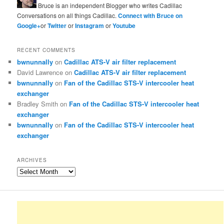
Bruce is an independent Blogger who writes Cadillac
Conversations on all things Cadillac.
Connect with Bruce on
Google+
or
Twitter
or
Instagram
or
Youtube
RECENT COMMENTS
bwnunnally
on
Cadillac ATS-V air filter replacement
David Lawrence
on
Cadillac ATS-V air filter replacement
bwnunnally
on
Fan of the Cadillac STS-V intercooler heat
exchanger
Bradley Smith
on
Fan of the Cadillac STS-V intercooler heat
exchanger
bwnunnally
on
Fan of the Cadillac STS-V intercooler heat
exchanger
ARCHIVES
Archives