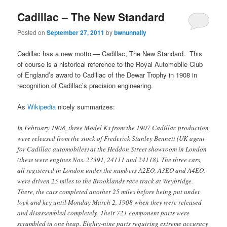
Cadillac – The New Standard
Posted on
September 27, 2011
by
bwnunnally
Cadillac has a new motto — Cadillac, The New Standard. This
of course is a historical reference to the Royal Automobile Club
of England’s award to Cadillac of the Dewar Trophy in 1908 in
recognition of Cadillac’s precision engineering.
As
Wikipedia
nicely summarizes:
In February 1908, three Model Ks from the 1907 Cadillac production
were released from the stock of Frederick Stanley Bennett (UK agent
for Cadillac automobiles) at the Heddon Street showroom in London
(these were engines Nos. 23391, 24111 and 24118). The three cars,
all registered in London under the numbers A2EO, A3EO and A4EO,
were driven 25 miles to the Brooklands race track at Weybridge.
There, the cars completed another 25 miles before being put under
lock and key until Monday March 2, 1908 when they were released
and disassembled completely. Their 721 component parts were
scrambled in one heap. Eighty-nine parts requiring extreme accuracy