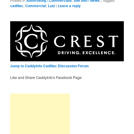
Posted in
Advertising / Commercials
,
Site Info / News
|
Tagged
cadillac
,
Commercial
,
Lutz
|
Leave a reply
Jump to CaddyInfo Cadillac Discussion Forum
Like and Share CaddyInfo's Facebook Page