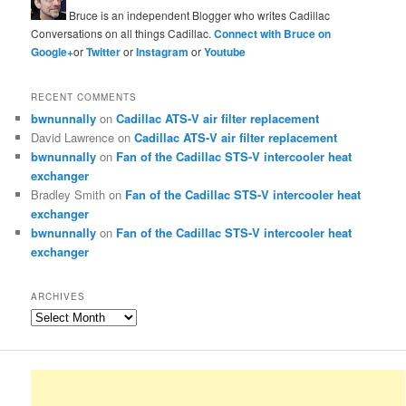
Bruce is an independent Blogger who writes Cadillac
Conversations on all things Cadillac.
Connect with Bruce on
Google+
or
Twitter
or
Instagram
or
Youtube
RECENT COMMENTS
bwnunnally
on
Cadillac ATS-V air filter replacement
David Lawrence
on
Cadillac ATS-V air filter replacement
bwnunnally
on
Fan of the Cadillac STS-V intercooler heat
exchanger
Bradley Smith
on
Fan of the Cadillac STS-V intercooler heat
exchanger
bwnunnally
on
Fan of the Cadillac STS-V intercooler heat
exchanger
ARCHIVES
Archives