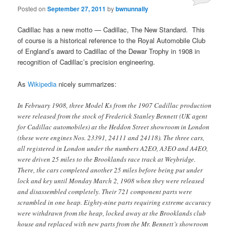
Posted on
September 27, 2011
by
bwnunnally
Cadillac has a new motto — Cadillac, The New Standard. This
of course is a historical reference to the Royal Automobile Club
of England’s award to Cadillac of the Dewar Trophy in 1908 in
recognition of Cadillac’s precision engineering.
As
Wikipedia
nicely summarizes:
In February 1908, three Model Ks from the 1907 Cadillac production
were released from the stock of Frederick Stanley Bennett (UK agent
for Cadillac automobiles) at the Heddon Street showroom in London
(these were engines Nos. 23391, 24111 and 24118). The three cars,
all registered in London under the numbers A2EO, A3EO and A4EO,
were driven 25 miles to the Brooklands race track at Weybridge.
There, the cars completed another 25 miles before being put under
lock and key until Monday March 2, 1908 when they were released
and disassembled completely. Their 721 component parts were
scrambled in one heap. Eighty-nine parts requiring extreme accuracy
were withdrawn from the heap, locked away at the Brooklands club
house and replaced with new parts from the Mr. Bennett’s showroom