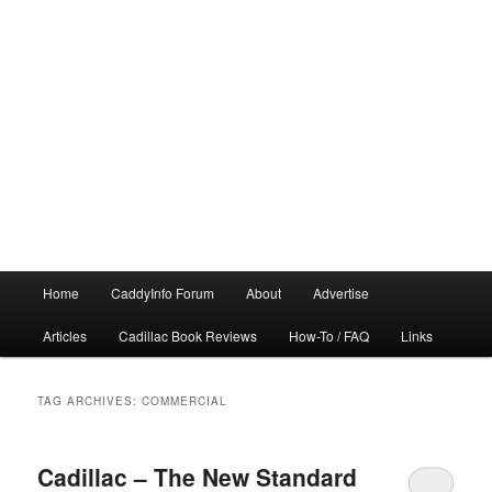
Main
Home
CaddyInfo Forum
About
Advertise
menu
Articles
Cadillac Book Reviews
How-To / FAQ
Links
TAG ARCHIVES:
COMMERCIAL
Cadillac – The New Standard