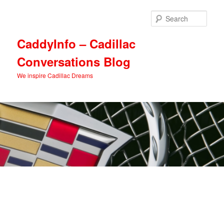
Skip
Skip
to
to
Sear
primary
secondary
content
content
CaddyInfo – Cadillac
Conversations Blog
We inspire Cadillac Dreams