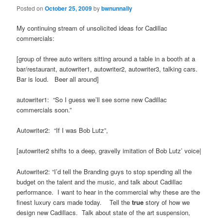
Posted on
October 25, 2009
by
bwnunnally
My continuing stream of unsolicited ideas for Cadillac
commercials:
[group of three auto writers sitting around a table in a booth at a
bar/restaurant, autowriter1, autowriter2, autowriter3, talking cars.
Bar is loud. Beer all around]
autowriter1: “So I guess we’ll see some new Cadillac
commercials soon.”
Autowriter2: “If I was Bob Lutz”,
[autowriter2 shifts to a deep, gravelly imitation of Bob Lutz’ voice|
Autowriter2: “I’d tell the Branding guys to stop spending all the
budget on the talent and the music, and talk about Cadillac
performance. I want to hear in the commercial why these are the
finest luxury cars made today. Tell the
true
story of how we
design new Cadillacs. Talk about state of the art suspension,