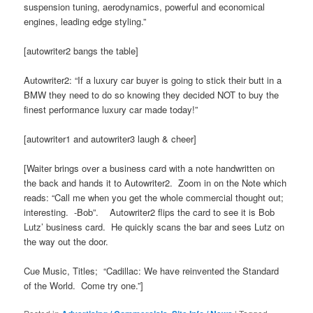
suspension tuning, aerodynamics, powerful and economical
engines, leading edge styling.”
[autowriter2 bangs the table]
Autowriter2: “If a luxury car buyer is going to stick their butt in a
BMW they need to do so knowing they decided NOT to buy the
finest performance luxury car made today!”
[autowriter1 and autowriter3 laugh & cheer]
[Waiter brings over a business card with a note handwritten on
the back and hands it to Autowriter2. Zoom in on the Note which
reads: “Call me when you get the whole commercial thought out;
interesting. -Bob”. Autowriter2 flips the card to see it is Bob
Lutz’ business card. He quickly scans the bar and sees Lutz on
the way out the door.
Cue Music, Titles; “Cadillac: We have reinvented the Standard
of the World. Come try one.”]