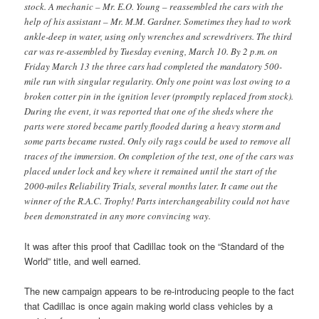
stock. A mechanic – Mr. E.O. Young – reassembled the cars with the
help of his assistant – Mr. M.M. Gardner. Sometimes they had to work
ankle-deep in water, using only wrenches and screwdrivers. The third
car was re-assembled by Tuesday evening, March 10. By 2 p.m. on
Friday March 13 the three cars had completed the mandatory 500-
mile run with singular regularity. Only one point was lost owing to a
broken cotter pin in the ignition lever (promptly replaced from stock).
During the event, it was reported that one of the sheds where the
parts were stored became partly flooded during a heavy storm and
some parts became rusted. Only oily rags could be used to remove all
traces of the immersion. On completion of the test, one of the cars was
placed under lock and key where it remained until the start of the
2000-miles Reliability Trials, several months later. It came out the
winner of the R.A.C. Trophy! Parts interchangeability could not have
been demonstrated in any more convincing way.
It was after this proof that Cadillac took on the “Standard of the
World” title, and well earned.
The new campaign appears to be re-introducing people to the fact
that Cadillac is once again making world class vehicles by a