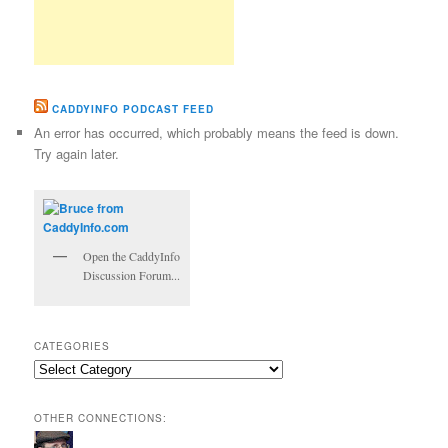
CADDYINFO PODCAST FEED
An error has occurred, which probably means the feed is down.
Try again later.
Open the CaddyInfo
Discussion Forum...
CATEGORIES
Categories
OTHER CONNECTIONS: