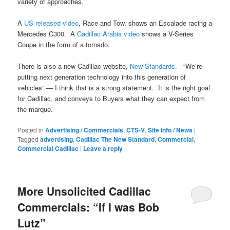
variety of approaches.
A
US released video
, Race and Tow, shows an Escalade racing a
Mercedes C300. A
Cadillac Arabia video
shows a V-Series
Coupe in the form of a tornado.
There is also a new Cadillac website,
New Standards.
“We’re
putting next generation technology into this generation of
vehicles” — I think that is a strong statement. It is the right goal
for Cadillac, and conveys to Buyers what they can expect from
the marque.
Posted in
Advertising / Commercials
,
CTS-V
,
Site Info / News
|
Tagged
advertising
,
Cadillac The New Standard
,
Commercial
,
Commercial Cadillac
|
Leave a reply
More Unsolicited Cadillac
Commercials: “If I was Bob
Lutz”