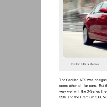
Cadillac ATS in Monaco
The Cadillac ATS was designed
some other similar cars. But t
very well with the 3-Series lin
328i, and the Premium 3.6L V