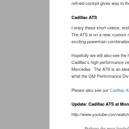
refined cockpit gives way to t
Cadillac ATS
I enjoy these short videos, an
The ATS is on a new, custom r
exciting powertrain combination
Hopefully we will also see the
Cadillac’s high performance ve
Mercedes. The ATS is an ideal 
what the GM Performance Divis
Please also see our
Cadillac 
Update: Cadillac ATS at Mo
http://www.youtube.com/wa
Perhaps the most lauded