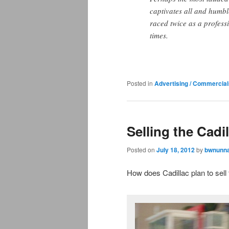
captivates all and humbl
raced twice as a profess
times.
Posted in
Advertising / Commercial
Selling the Cadi
Posted on
July 18, 2012
by
bwnunna
How does Cadillac plan to sell