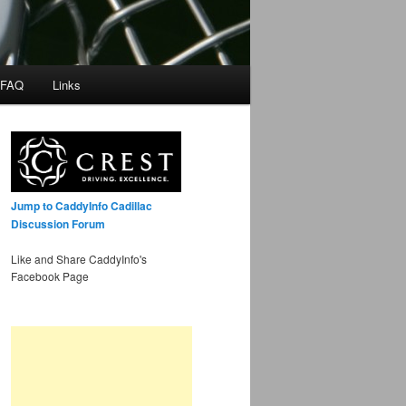
 FAQ
Links
Jump to CaddyInfo Cadillac
Discussion Forum
Like and Share CaddyInfo's
Facebook Page