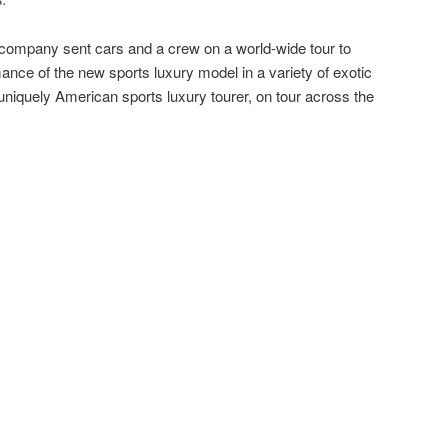
 company sent cars and a crew on a world-wide tour to
ance of the new sports luxury model in a variety of exotic
 uniquely American sports luxury tourer, on tour across the