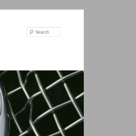
Search