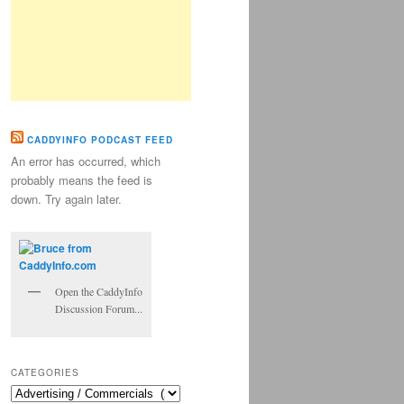
CADDYINFO PODCAST FEED
An error has occurred, which
probably means the feed is
down. Try again later.
Open the CaddyInfo
Discussion Forum...
CATEGORIES
Categories