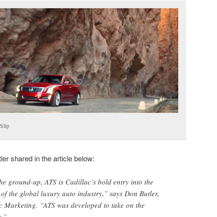
Slip
er shared in the article below:
e ground-up, ATS is Cadillac’s bold entry into the
 of the global luxury auto industry,” says Don Butler,
ac Marketing. “ATS was developed to take on the
s.”