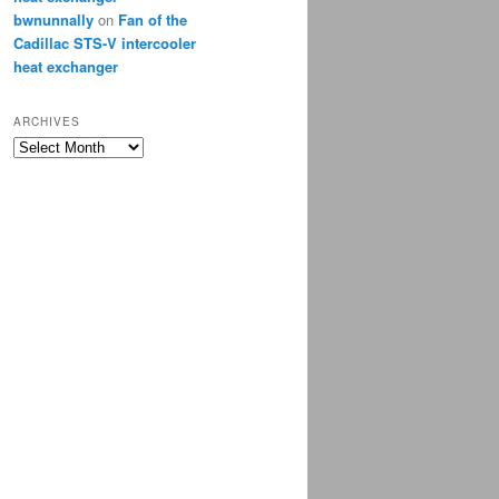
bwnunnally
on
Fan of the
Cadillac STS-V intercooler
heat exchanger
ARCHIVES
Archives