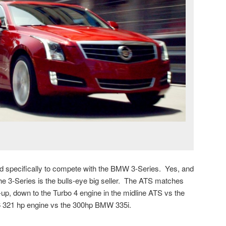
 specifically to compete with the BMW 3-Series. Yes, and
he 3-Series is the bulls-eye big seller. The ATS matches
e-up, down to the Turbo 4 engine in the midline ATS vs the
6 321 hp engine vs the 300hp BMW 335i.