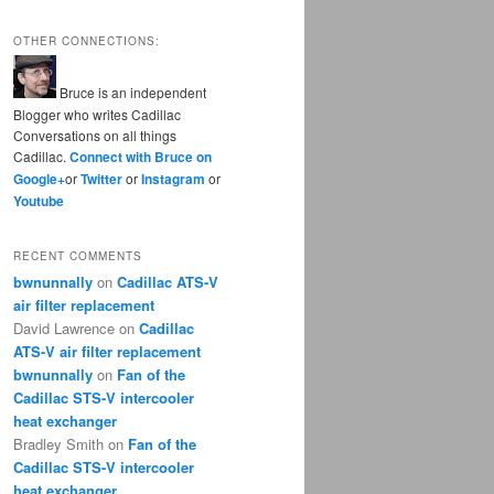
OTHER CONNECTIONS:
Bruce is an independent
Blogger who writes Cadillac
Conversations on all things
Cadillac.
Connect with Bruce on
Google+
or
Twitter
or
Instagram
or
Youtube
RECENT COMMENTS
bwnunnally
on
Cadillac ATS-V
air filter replacement
David Lawrence
on
Cadillac
ATS-V air filter replacement
bwnunnally
on
Fan of the
Cadillac STS-V intercooler
heat exchanger
Bradley Smith
on
Fan of the
Cadillac STS-V intercooler
heat exchanger