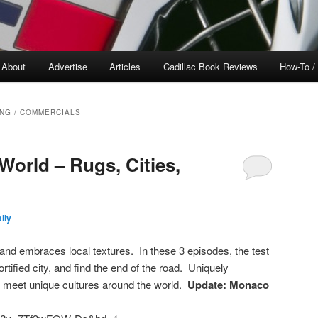
About
Advertise
Articles
Cadillac Book Reviews
How-To /
ING / COMMERCIALS
World – Rugs, Cities,
lly
 and embraces local textures. In these 3 episodes, the test
rtified city, and find the end of the road. Uniquely
 meet unique cultures around the world.
Update: Monaco