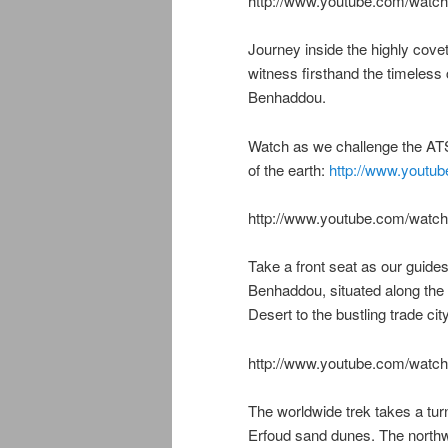
http://www.youtube.com/wa
Journey inside the highly cov
witness firsthand the timeless
Benhaddou.
Watch as we challenge the ATS
of the earth:
http://www.youtub
http://www.youtube.com/wat
Take a front seat as our guides,
Benhaddou, situated along the
Desert to the bustling trade ci
http://www.youtube.com/wa
The worldwide trek takes a turn
Erfoud sand dunes. The northw