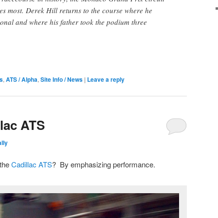
es most. Derek Hill returns to the course where he
ional and where his father took the podium three
s
,
ATS / Alpha
,
Site Info / News
|
Leave a reply
llac ATS
lly
 the
Cadillac ATS
? By emphasizing performance.