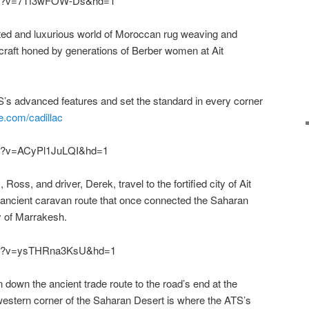
tch?v=7Tf3wFOW-Ds&hd=1
eted and luxurious world of Moroccan rug weaving and
 craft honed by generations of Berber women at Ait
’s advanced features and set the standard in every corner
e.com/cadillac
ch?v=ACyPl1JuLQI&hd=1
 Ross, and driver, Derek, travel to the fortified city of Ait
 ancient caravan route that once connected the Saharan
ty of Marrakesh.
tch?v=ysTHRna3KsU&hd=1
 down the ancient trade route to the road’s end at the
estern corner of the Saharan Desert is where the ATS’s