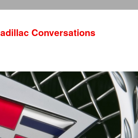
adillac Conversations