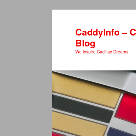
Skip
Skip
to
to
primary
secondary
CaddyInfo – C
content
content
Blog
We inspire Cadillac Dreams