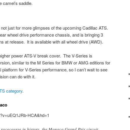
he camel’s saddle.
d not just for more glimpses of the upcoming Cadillac ATS.
ear wheel drive performance chassis, and is bringing 3
s at release. It is available with all wheel drive (AWD).
 higher power ATS-V break cover. The V-Series is
rsion, similar to the M Series for BMW or AMG editions for
platform for V-Series performance, so I can’t wait to see
ion can do with it.
ATS category
.
naco
tch?v=uEQ1JRb-HCA&hd=1
 racecourse in history, the Monaco Grand Prix circuit