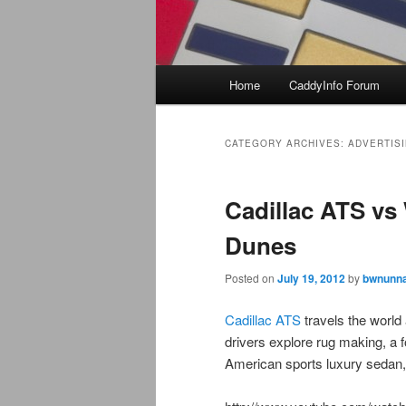
Main
Home
CaddyInfo Forum
menu
CATEGORY ARCHIVES:
ADVERTIS
Cadillac ATS vs 
Dunes
Posted on
July 19, 2012
by
bwnunna
Cadillac ATS
travels the world
drivers explore rug making, a fo
American sports luxury sedan,