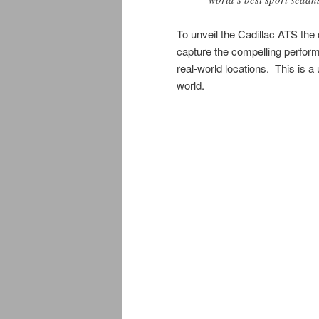
To unveil the Cadillac ATS the
capture the compelling perform
real-world locations. This is a
world.