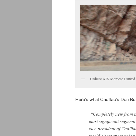
Cadillac ATS Morocco Limited 
Here’s what Cadillac’s Don Butl
“Completely new from th
most significant segment
vice president of Cadill
world’s best sport sedan