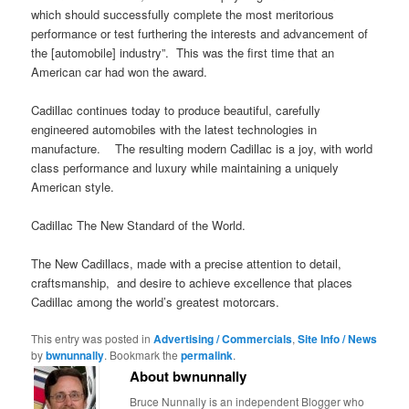
which should successfully complete the most meritorious
performance or test furthering the interests and advancement of
the [automobile] industry”. This was the first time that an
American car had won the award.
Cadillac continues today to produce beautiful, carefully
engineered automobiles with the latest technologies in
manufacture. The resulting modern Cadillac is a joy, with world
class performance and luxury while maintaining a uniquely
American style.
Cadillac The New Standard of the World.
The New Cadillacs, made with a precise attention to detail,
craftsmanship, and desire to achieve excellence that places
Cadillac among the world’s greatest motorcars.
This entry was posted in
Advertising / Commercials
,
Site Info / News
by
bwnunnally
. Bookmark the
permalink
.
About bwnunnally
Bruce Nunnally is an independent Blogger who