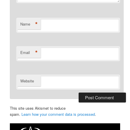
*
Name
*
Email
Website
This site uses Akismet to reduce
spam.
Learn how your comment data is processed
.