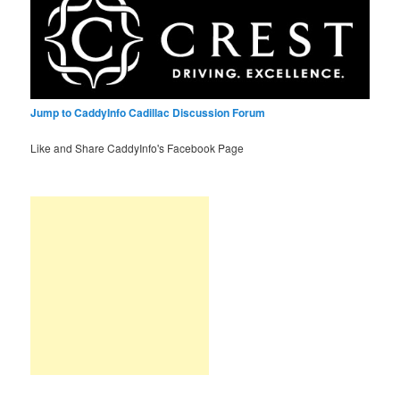
Jump to CaddyInfo Cadillac Discussion Forum
Like and Share CaddyInfo's Facebook Page