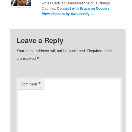
writes Cadillac Conversations on all things
Cadillac.
Connect with Bruce on Google+
View all posts by bwnunnally
→
Leave a Reply
Your email address will not be published.
Required fields
*
are marked
*
Comment