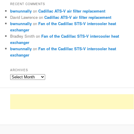
RECENT COMMENTS
bwnunnally
on
Cadillac ATS-V air filter replacement
David Lawrence
on
Cadillac ATS-V air filter replacement
bwnunnally
on
Fan of the Cadillac STS-V intercooler heat
exchanger
Bradley Smith
on
Fan of the Cadillac STS-V intercooler heat
exchanger
bwnunnally
on
Fan of the Cadillac STS-V intercooler heat
exchanger
ARCHIVES
Archives