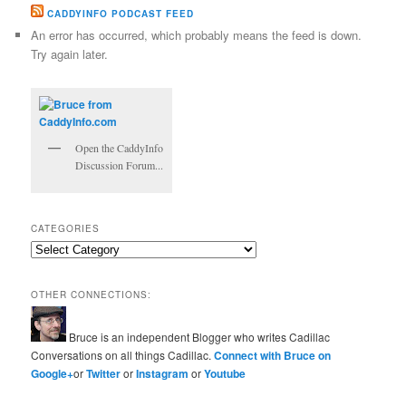
CADDYINFO PODCAST FEED
An error has occurred, which probably means the feed is down.
Try again later.
Open the CaddyInfo
Discussion Forum...
CATEGORIES
Categories
OTHER CONNECTIONS:
Bruce is an independent Blogger who writes Cadillac
Conversations on all things Cadillac.
Connect with Bruce on
Google+
or
Twitter
or
Instagram
or
Youtube