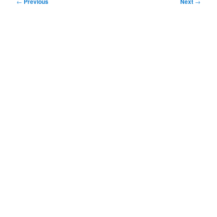
Post
←
Previous
Next
→
navigation