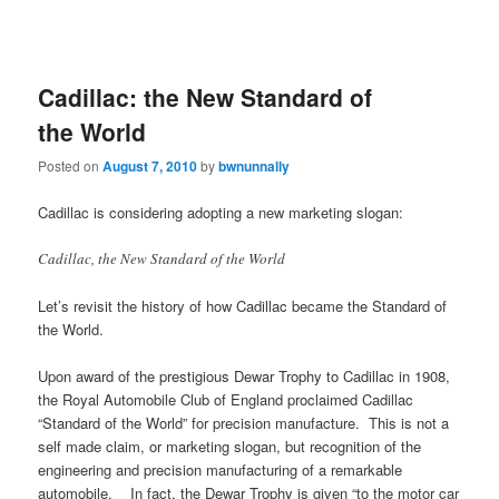
Cadillac: the New Standard of
the World
Posted on
August 7, 2010
by
bwnunnally
Cadillac is considering adopting a new marketing slogan:
Cadillac, the New Standard of the World
Let’s revisit the history of how Cadillac became the Standard of
the World.
Upon award of the prestigious Dewar Trophy to Cadillac in 1908,
the Royal Automobile Club of England proclaimed Cadillac
“Standard of the World” for precision manufacture. This is not a
self made claim, or marketing slogan, but recognition of the
engineering and precision manufacturing of a remarkable
automobile. In fact, the Dewar Trophy is given “to the motor car