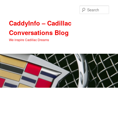
Skip
Skip
to
to
Sear
primary
secondary
content
content
CaddyInfo – Cadillac
Conversations Blog
We inspire Cadillac Dreams