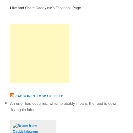
Like and Share CaddyInfo's Facebook Page
CADDYINFO PODCAST FEED
An error has occurred, which probably means the feed is down.
Try again later.