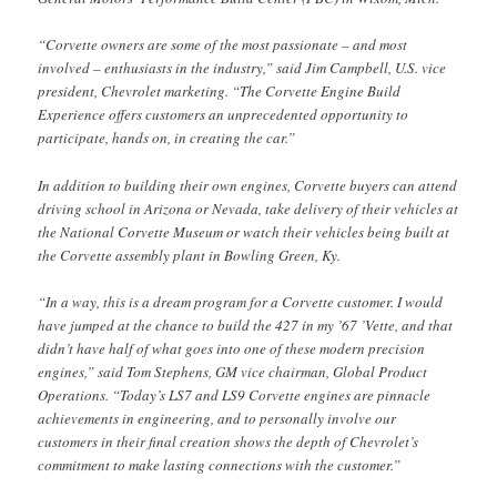
“Corvette owners are some of the most passionate – and most
involved – enthusiasts in the industry,” said Jim Campbell, U.S. vice
president, Chevrolet marketing. “The Corvette Engine Build
Experience offers customers an unprecedented opportunity to
participate, hands on, in creating the car.”
In addition to building their own engines, Corvette buyers can attend
driving school in Arizona or Nevada, take delivery of their vehicles at
the National Corvette Museum or watch their vehicles being built at
the Corvette assembly plant in Bowling Green, Ky.
“In a way, this is a dream program for a Corvette customer. I would
have jumped at the chance to build the 427 in my ’67 ’Vette, and that
didn’t have half of what goes into one of these modern precision
engines,” said Tom Stephens, GM vice chairman, Global Product
Operations. “Today’s LS7 and LS9 Corvette engines are pinnacle
achievements in engineering, and to personally involve our
customers in their final creation shows the depth of Chevrolet’s
commitment to make lasting connections with the customer.”