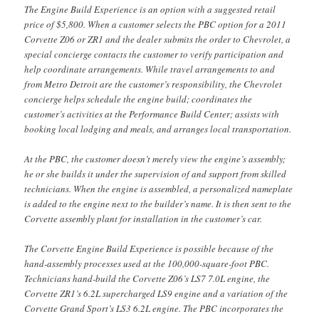
The Engine Build Experience is an option with a suggested retail
price of $5,800. When a customer selects the PBC option for a 2011
Corvette Z06 or ZR1 and the dealer submits the order to Chevrolet, a
special concierge contacts the customer to verify participation and
help coordinate arrangements. While travel arrangements to and
from Metro Detroit are the customer’s responsibility, the Chevrolet
concierge helps schedule the engine build; coordinates the
customer’s activities at the Performance Build Center; assists with
booking local lodging and meals, and arranges local transportation.
At the PBC, the customer doesn’t merely view the engine’s assembly;
he or she builds it under the supervision of and support from skilled
technicians. When the engine is assembled, a personalized nameplate
is added to the engine next to the builder’s name. It is then sent to the
Corvette assembly plant for installation in the customer’s car.
The Corvette Engine Build Experience is possible because of the
hand-assembly processes used at the 100,000-square-foot PBC.
Technicians hand-build the Corvette Z06’s LS7 7.0L engine, the
Corvette ZR1’s 6.2L supercharged LS9 engine and a variation of the
Corvette Grand Sport’s LS3 6.2L engine. The PBC incorporates the