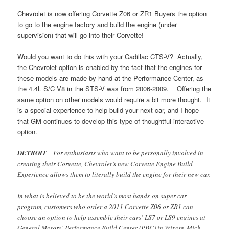
Chevrolet is now offering Corvette Z06 or ZR1 Buyers the option
to go to the engine factory and build the engine (under
supervision) that will go into their Corvette!
Would you want to do this with your Cadillac CTS-V? Actually,
the Chevrolet option is enabled by the fact that the engines for
these models are made by hand at the Performance Center, as
the 4.4L S/C V8 in the STS-V was from 2006-2009. Offering the
same option on other models would require a bit more thought. It
is a special experience to help build your next car, and I hope
that GM continues to develop this type of thoughtful interactive
option.
DETROIT
– For enthusiasts who want to be personally involved in
creating their Corvette, Chevrolet’s new Corvette Engine Build
Experience allows them to literally build the engine for their new car.
In what is believed to be the world’s most hands-on super car
program, customers who order a 2011 Corvette Z06 or ZR1 can
choose an option to help assemble their cars’ LS7 or LS9 engines at
General Motors’ Performance Build Center (PBC) in Wixom, Mich.