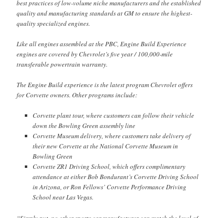
best practices of low-volume niche manufacturers and the established
quality and manufacturing standards at GM to ensure the highest-
quality specialized engines.
Like all engines assembled at the PBC, Engine Build Experience
engines are covered by Chevrolet’s five year / 100,000-mile
transferable powertrain warranty.
The Engine Build experience is the latest program Chevrolet offers
for Corvette owners. Other programs include:
Corvette plant tour, where customers can follow their vehicle
down the Bowling Green assembly line
Corvette Museum delivery, where customers take delivery of
their new Corvette at the National Corvette Museum in
Bowling Green
Corvette ZR1 Driving School, which offers complimentary
attendance at either Bob Bondurant’s Corvette Driving School
in Arizona, or Ron Fellows’ Corvette Performance Driving
School near Las Vegas.
“Simply put, no other sports car manufacturer can match the level of