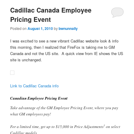
Cadillac Canada Employee
Pricing Event
Posted on
August 1, 2010
by
bwnunnally
I was excited to see a new vibrant Cadillac website look & info
this morning, then I realized that FireFox is taking me to GM
Canada and not the US site. A quick view from IE shows the US
site is unchanged.
Link to Cadillac Canada info
Canadian Employee Pricing Event
Take advantage of the GM Employee Pricing Event, where you pay
what GM employees pay!
†
For a limited time, get up to $15,000 in Price Adjustments
on select
Cadillac models.