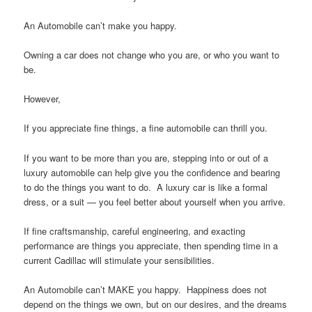
An Automobile can’t make you happy.
Owning a car does not change who you are, or who you want to
be.
However,
If you appreciate fine things, a fine automobile can thrill you.
If you want to be more than you are, stepping into or out of a
luxury automobile can help give you the confidence and bearing
to do the things you want to do. A luxury car is like a formal
dress, or a suit — you feel better about yourself when you arrive.
If fine craftsmanship, careful engineering, and exacting
performance are things you appreciate, then spending time in a
current Cadillac will stimulate your sensibilities.
An Automobile can’t MAKE you happy. Happiness does not
depend on the things we own, but on our desires, and the dreams