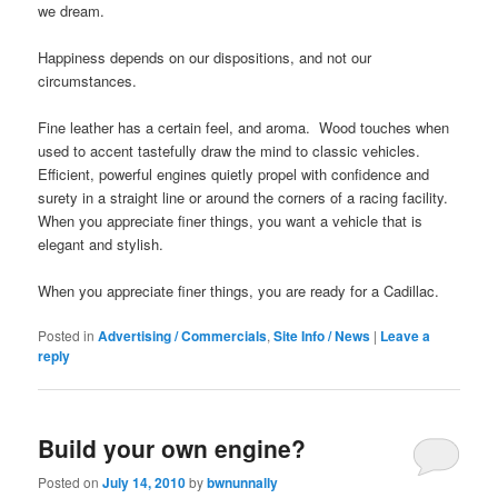
we dream.
Happiness depends on our dispositions, and not our
circumstances.
Fine leather has a certain feel, and aroma. Wood touches when
used to accent tastefully draw the mind to classic vehicles.
Efficient, powerful engines quietly propel with confidence and
surety in a straight line or around the corners of a racing facility.
When you appreciate finer things, you want a vehicle that is
elegant and stylish.
When you appreciate finer things, you are ready for a Cadillac.
Posted in
Advertising / Commercials
,
Site Info / News
|
Leave a
reply
Build your own engine?
Posted on
July 14, 2010
by
bwnunnally