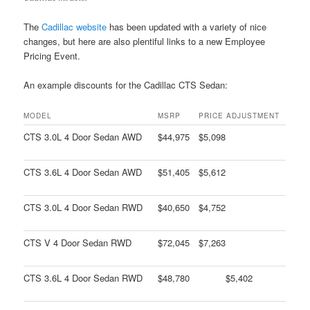
The
Cadillac website
has been updated with a variety of nice
changes, but here are also plentiful links to a new Employee
Pricing Event.
An example discounts for the Cadillac CTS Sedan:
MODEL
MSRP
PRICE ADJUSTMENT
CTS 3.0L 4 Door Sedan AWD
$44,975
$5,098
CTS 3.6L 4 Door Sedan AWD
$51,405
$5,612
CTS 3.0L 4 Door Sedan RWD
$40,650
$4,752
CTS V 4 Door Sedan RWD
$72,045
$7,263
CTS 3.6L 4 Door Sedan RWD
$48,780
$5,402