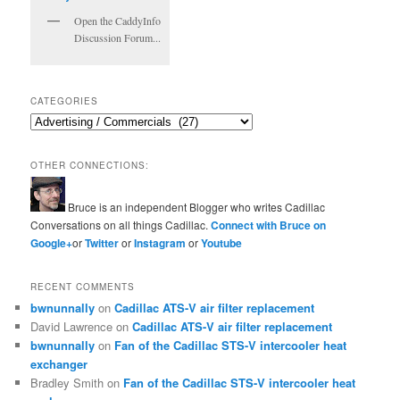
Open the CaddyInfo
Discussion Forum...
CATEGORIES
Categories
OTHER CONNECTIONS:
Bruce is an independent Blogger who writes Cadillac
Conversations on all things Cadillac.
Connect with Bruce on
Google+
or
Twitter
or
Instagram
or
Youtube
RECENT COMMENTS
bwnunnally
on
Cadillac ATS-V air filter replacement
David Lawrence
on
Cadillac ATS-V air filter replacement
bwnunnally
on
Fan of the Cadillac STS-V intercooler heat
exchanger
Bradley Smith
on
Fan of the Cadillac STS-V intercooler heat