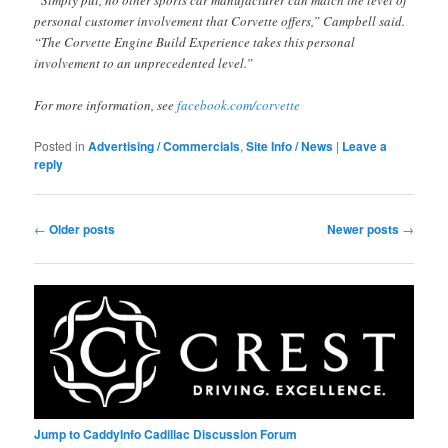
personal customer involvement that Corvette offers,” Campbell said.
“The Corvette Engine Build Experience takes this personal
involvement to an unprecedented level.”
For more information, see
facebook.com/corvette
Posted in
Advertising / Commercials
,
Site Info / News
|
Leave a
reply
Post
←
Older posts
Newer posts
→
navigation
Jump to CaddyInfo Cadillac Discussion Forum