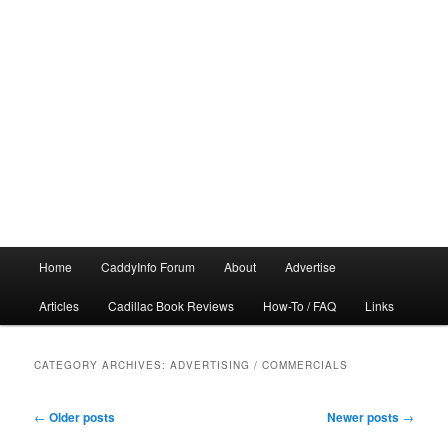
Main
Home
CaddyInfo Forum
About
Advertise
menu
Articles
Cadillac Book Reviews
How-To / FAQ
Links
CATEGORY ARCHIVES:
ADVERTISING / COMMERCIALS
Post
←
Older posts
Newer posts
→
navigation