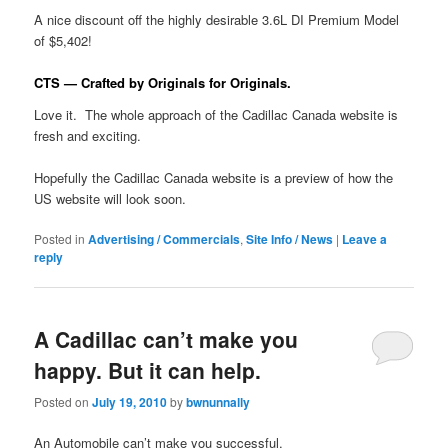
A nice discount off the highly desirable 3.6L DI Premium Model
of $5,402!
CTS — Crafted by Originals for Originals.
Love it. The whole approach of the Cadillac Canada website is
fresh and exciting.
Hopefully the Cadillac Canada website is a preview of how the
US website will look soon.
Posted in
Advertising / Commercials
,
Site Info / News
|
Leave a
reply
A Cadillac can’t make you
happy. But it can help.
Posted on
July 19, 2010
by
bwnunnally
An Automobile can’t make you successful.