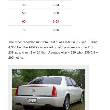
40
3.83
50
5.00
60
6.68
70
8.36
The other recorded run from Test 1 was 0-60 in 7.2 sec. Using
4,330 lbs, the AP-22 calculated hp at the wheels on run 2 of
238hp, and run 3 of 241hp. Average whp = 239 whp; 239/0.8 =
299 net hp.