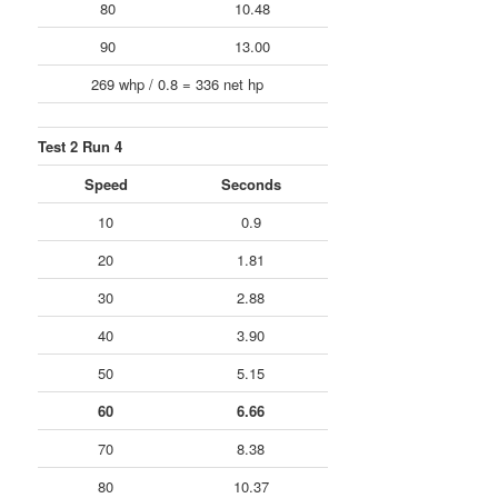
80
10.48
90
13.00
269 whp / 0.8 = 336 net hp
Test 2 Run 4
Speed
Seconds
10
0.9
20
1.81
30
2.88
40
3.90
50
5.15
60
6.66
70
8.38
80
10.37