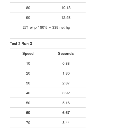
80
10.18
90
12.53
271 whp / 80% = 339 net hp
Test 2 Run 3
Speed
Seconds
10
0.88
20
1.80
30
2.87
40
3.92
50
5.16
60
6.67
70
8.44