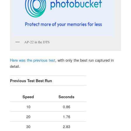
AP-22 in the DTS
Here was the previous test
, with only the best run captured in
detail.
Previous Test Best Run
Speed
Seconds
10
0.86
20
1.76
30
2.83