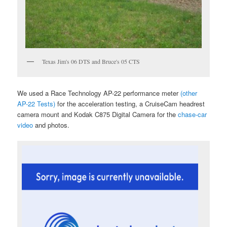
Texas Jim's 06 DTS and Bruce's 05 CTS
We used a Race Technology AP-22 performance meter
(other
AP-22 Tests)
for the acceleration testing, a CruiseCam headrest
camera mount and Kodak C875 Digital Camera for the
chase-car
video
and photos.