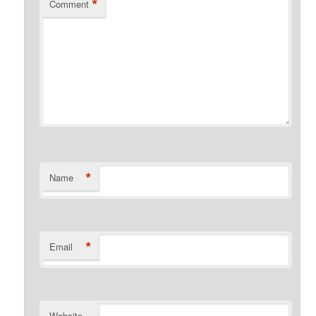
*
Comment
*
Name
*
Email
Website