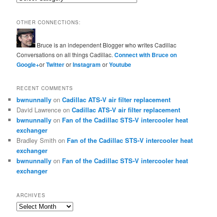
OTHER CONNECTIONS:
Bruce is an independent Blogger who writes Cadillac
Conversations on all things Cadillac.
Connect with Bruce on
Google+
or
Twitter
or
Instagram
or
Youtube
RECENT COMMENTS
bwnunnally
on
Cadillac ATS-V air filter replacement
David Lawrence
on
Cadillac ATS-V air filter replacement
bwnunnally
on
Fan of the Cadillac STS-V intercooler heat
exchanger
Bradley Smith
on
Fan of the Cadillac STS-V intercooler heat
exchanger
bwnunnally
on
Fan of the Cadillac STS-V intercooler heat
exchanger
ARCHIVES
Archives