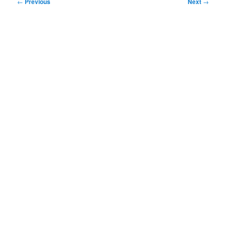
Post
←
Previous
Next
→
navigation