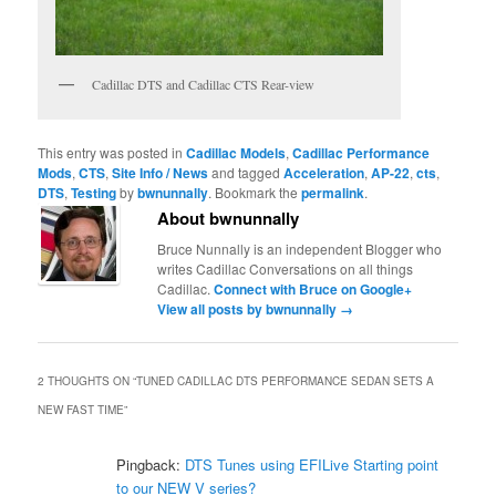
Cadillac DTS and Cadillac CTS Rear-view
This entry was posted in
Cadillac Models
,
Cadillac Performance
Mods
,
CTS
,
Site Info / News
and tagged
Acceleration
,
AP-22
,
cts
,
DTS
,
Testing
by
bwnunnally
. Bookmark the
permalink
.
About bwnunnally
Bruce Nunnally is an independent Blogger who
writes Cadillac Conversations on all things
Cadillac.
Connect with Bruce on Google+
View all posts by bwnunnally
→
2 THOUGHTS ON “
TUNED CADILLAC DTS PERFORMANCE SEDAN SETS A
NEW FAST TIME
”
Pingback:
DTS Tunes using EFILive Starting point
to our NEW V series?