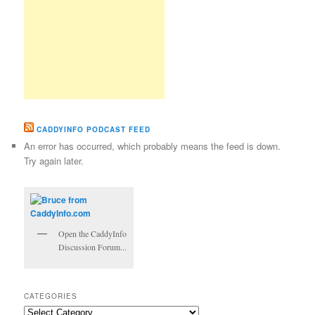
CADDYINFO PODCAST FEED
An error has occurred, which probably means the feed is down.
Try again later.
Open the CaddyInfo
Discussion Forum...
CATEGORIES
Categories