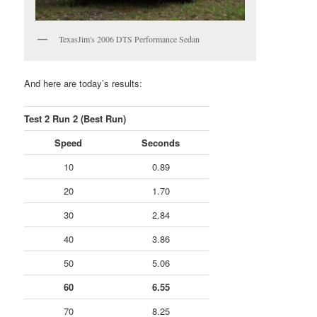
TexasJim's 2006 DTS Performance Sedan
And here are today’s results:
Test 2 Run 2 (Best Run)
Speed
Seconds
10
0.89
20
1.70
30
2.84
40
3.86
50
5.06
60
6.55
70
8.25