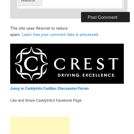
This site uses Akismet to reduce
spam.
Learn how your comment data is processed
.
Jump to CaddyInfo Cadillac Discussion Forum
Like and Share CaddyInfo's Facebook Page