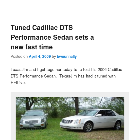
Tuned Cadillac DTS
Performance Sedan sets a
new fast time
Posted on
April 4, 2009
by
bwnunnally
TexasJim and I got together today to re-test his 2006 Cadillac
DTS Performance Sedan. TexasJim has had it tuned with
EFILive.