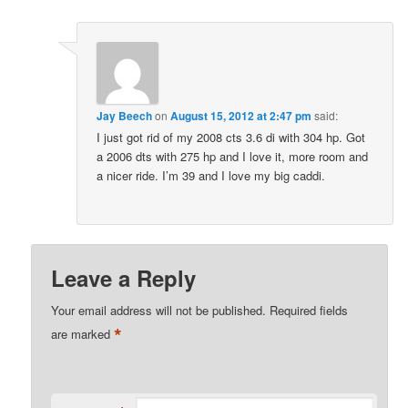
Jay Beech
on
August 15, 2012 at 2:47 pm
said:
I just got rid of my 2008 cts 3.6 di with 304 hp. Got
a 2006 dts with 275 hp and I love it, more room and
a nicer ride. I’m 39 and I love my big caddi.
Leave a Reply
Your email address will not be published.
Required fields
*
are marked