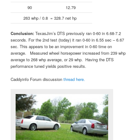
90
12.79
263 whp / 0.8 = 328.7 net hp
Conclusion:
TexasJim’s DTS previously ran 0-60 in 6.68-7.2
seconds. For the 2nd test (today) it ran 0-60 in 6.55 sec – 6.67
sec. This appears to be an improvement in 0-60 time on
average. Measured wheel horsepower increased from 239 whp
average to 268 whp average, or 29 whp. Having the DTS
performance tuned yields positive results.
Caddyinfo Forum discussion
thread here.