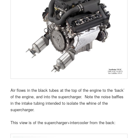
Air flows in the black tubes at the top of the engine to the ‘back’
of the engine, and into the supercharger. Note the noise baffles
in the intake tubing intended to isolate the whine of the
supercharger.
This view is of the supercharger+intercooler from the back: