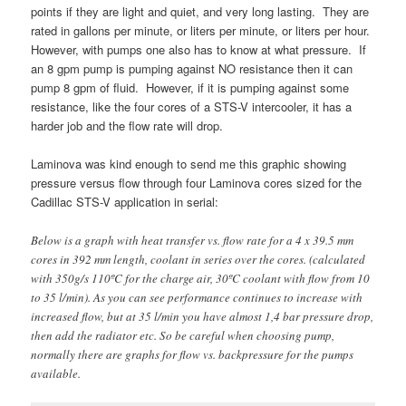
points if they are light and quiet, and very long lasting. They are
rated in gallons per minute, or liters per minute, or liters per hour.
However, with pumps one also has to know at what pressure. If
an 8 gpm pump is pumping against NO resistance then it can
pump 8 gpm of fluid. However, if it is pumping against some
resistance, like the four cores of a STS-V intercooler, it has a
harder job and the flow rate will drop.
Laminova was kind enough to send me this graphic showing
pressure versus flow through four Laminova cores sized for the
Cadillac STS-V application in serial:
Below is a graph with heat transfer vs. flow rate for a 4 x 39.5 mm
cores in 392 mm length, coolant in series over the cores. (calculated
with 350g/s 110ºC for the charge air, 30ºC coolant with flow from 10
to 35 l/min). As you can see performance continues to increase with
increased flow, but at 35 l/min you have almost 1,4 bar pressure drop,
then add the radiator etc. So be careful when choosing pump,
normally there are graphs for flow vs. backpressure for the pumps
available.