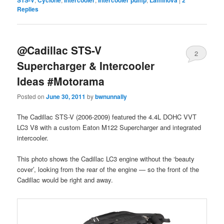
Replies
@Cadillac STS-V
2
Supercharger & Intercooler
Ideas #Motorama
Posted on
June 30, 2011
by
bwnunnally
The Cadillac STS-V (2006-2009) featured the 4.4L DOHC VVT
LC3 V8 with a custom Eaton M122 Supercharger and integrated
intercooler.
This photo shows the Cadillac LC3 engine without the ‘beauty
cover’, looking from the rear of the engine — so the front of the
Cadillac would be right and away.