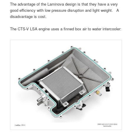
The advantage of the Laminova design is that they have a very
good efficiency with low pressure disruption and light weight. A
disadvantage is cost.
The CTS-V LSA engine uses a finned box air to water intercooler: