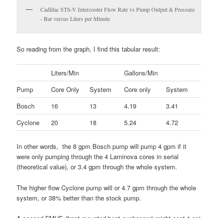
Cadillac STS-V Intercooler Flow Rate vs Pump Output & Pressure
- Bar versus Liters per Minute
So reading from the graph, I find this tabular result:
Liters/Min
Gallons/Min
Pump
Core Only
System
Core only
System
Bosch
16
13
4.19
3.41
Cyclone
20
18
5.24
4.72
In other words, the 8 gpm Bosch pump will pump 4 gpm if it
were only pumping through the 4 Laminova cores in serial
(theoretical value), or 3.4 gpm through the whole system.
The higher flow Cyclone pump will or 4.7 gpm through the whole
system, or 38% better than the stock pump.