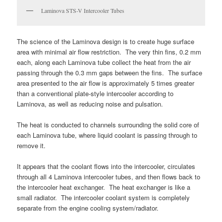
Laminova STS-V Intercooler Tubes
The science of the Laminova design is to create huge surface
area with minimal air flow restriction. The very thin fins, 0.2 mm
each, along each Laminova tube collect the heat from the air
passing through the 0.3 mm gaps between the fins. The surface
area presented to the air flow is approximately 5 times greater
than a conventional plate-style intercooler according to
Laminova, as well as reducing noise and pulsation.
The heat is conducted to channels surrounding the solid core of
each Laminova tube, where liquid coolant is passing through to
remove it.
It appears that the coolant flows into the intercooler, circulates
through all 4 Laminova intercooler tubes, and then flows back to
the intercooler heat exchanger. The heat exchanger is like a
small radiator. The intercooler coolant system is completely
separate from the engine cooling system/radiator.