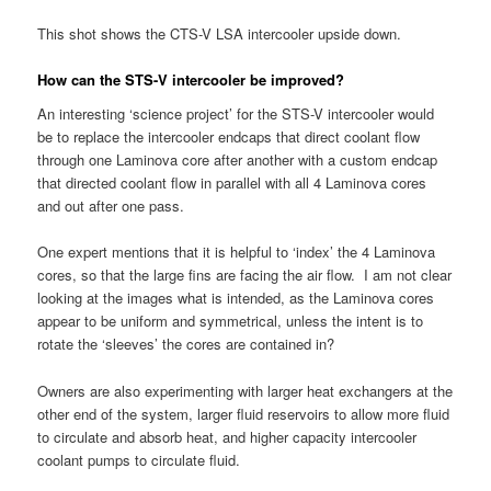
This shot shows the CTS-V LSA intercooler upside down.
How can the STS-V intercooler be improved?
An interesting ‘science project’ for the STS-V intercooler would
be to replace the intercooler endcaps that direct coolant flow
through one Laminova core after another with a custom endcap
that directed coolant flow in parallel with all 4 Laminova cores
and out after one pass.
One expert mentions that it is helpful to ‘index’ the 4 Laminova
cores, so that the large fins are facing the air flow. I am not clear
looking at the images what is intended, as the Laminova cores
appear to be uniform and symmetrical, unless the intent is to
rotate the ‘sleeves’ the cores are contained in?
Owners are also experimenting with larger heat exchangers at the
other end of the system, larger fluid reservoirs to allow more fluid
to circulate and absorb heat, and higher capacity intercooler
coolant pumps to circulate fluid.