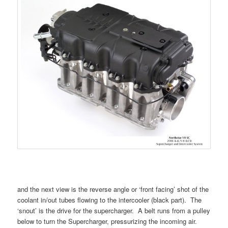
and the next view is the reverse angle or ‘front facing’ shot of the
coolant in/out tubes flowing to the intercooler (black part). The
‘snout’ is the drive for the supercharger. A belt runs from a pulley
below to turn the Supercharger, pressurizing the incoming air.