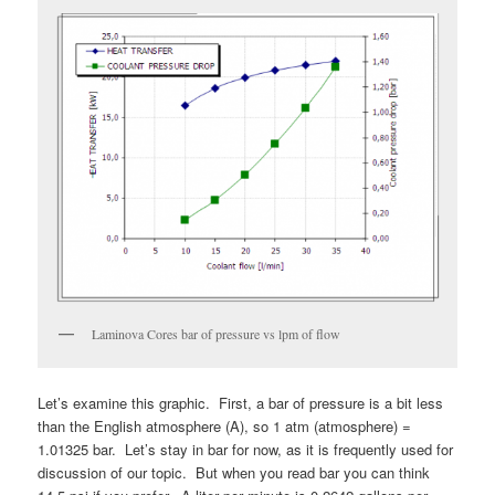
Laminova Cores bar of pressure vs lpm of flow
Let’s examine this graphic. First, a bar of pressure is a bit less
than the English atmosphere (A), so 1 atm (atmosphere) =
1.01325 bar. Let’s stay in bar for now, as it is frequently used for
discussion of our topic. But when you read bar you can think