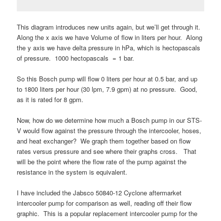
This diagram introduces new units again, but we’ll get through it.
Along the x axis we have Volume of flow in liters per hour. Along
the y axis we have delta pressure in hPa, which is hectopascals
of pressure. 1000 hectopascals = 1 bar.
So this Bosch pump will flow 0 liters per hour at 0.5 bar, and up
to 1800 liters per hour (30 lpm, 7.9 gpm) at no pressure. Good,
as it is rated for 8 gpm.
Now, how do we determine how much a Bosch pump in our STS-
V would flow against the pressure through the intercooler, hoses,
and heat exchanger? We graph them together based on flow
rates versus pressure and see where their graphs cross. That
will be the point where the flow rate of the pump against the
resistance in the system is equivalent.
I have included the Jabsco 50840-12 Cyclone aftermarket
intercooler pump for comparison as well, reading off their flow
graphic. This is a popular replacement intercooler pump for the