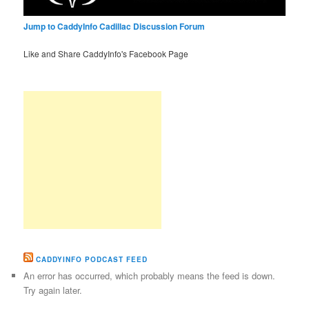
Jump to CaddyInfo Cadillac Discussion Forum
Like and Share CaddyInfo's Facebook Page
CADDYINFO PODCAST FEED
An error has occurred, which probably means the feed is down.
Try again later.