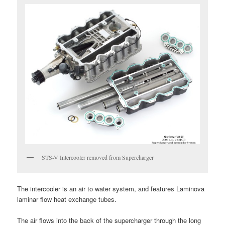
STS-V Intercooler removed from Supercharger
The intercooler is an air to water system, and features Laminova
laminar flow heat exchange tubes.
The air flows into the back of the supercharger through the long