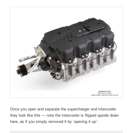
Once you open and separate the supercharger and intercooler
they look like this — note the intercooler is flipped upside down
here, as if you simply removed it by ‘opening it up’: