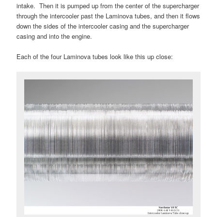
intake. Then it is pumped up from the center of the supercharger
through the intercooler past the Laminova tubes, and then it flows
down the sides of the intercooler casing and the supercharger
casing and into the engine.
Each of the four Laminova tubes look like this up close: