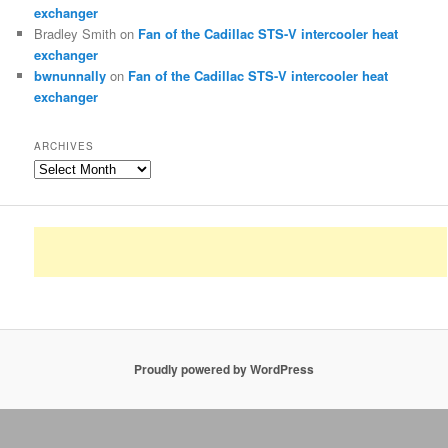
exchanger
Bradley Smith
on
Fan of the Cadillac STS-V intercooler heat
exchanger
bwnunnally
on
Fan of the Cadillac STS-V intercooler heat
exchanger
ARCHIVES
Archives
Proudly powered by WordPress