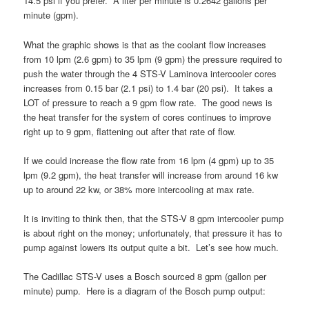
14.5 psi if you prefer. A liter per minute is 0.2642 gallons per
minute (gpm).
What the graphic shows is that as the coolant flow increases
from 10 lpm (2.6 gpm) to 35 lpm (9 gpm) the pressure required to
push the water through the 4 STS-V Laminova intercooler cores
increases from 0.15 bar (2.1 psi) to 1.4 bar (20 psi). It takes a
LOT of pressure to reach a 9 gpm flow rate. The good news is
the heat transfer for the system of cores continues to improve
right up to 9 gpm, flattening out after that rate of flow.
If we could increase the flow rate from 16 lpm (4 gpm) up to 35
lpm (9.2 gpm), the heat transfer will increase from around 16 kw
up to around 22 kw, or 38% more intercooling at max rate.
It is inviting to think then, that the STS-V 8 gpm intercooler pump
is about right on the money; unfortunately, that pressure it has to
pump against lowers its output quite a bit. Let’s see how much.
The Cadillac STS-V uses a Bosch sourced 8 gpm (gallon per
minute) pump. Here is a diagram of the Bosch pump output: