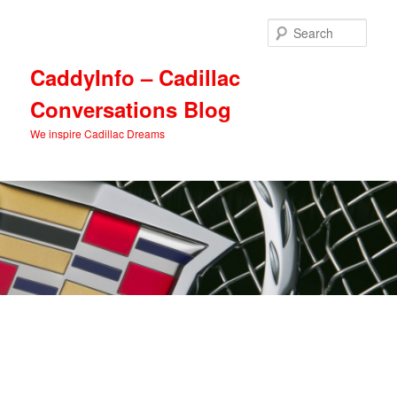
Skip
Skip
to
to
Sear
primary
secondary
content
content
CaddyInfo – Cadillac
Conversations Blog
We inspire Cadillac Dreams