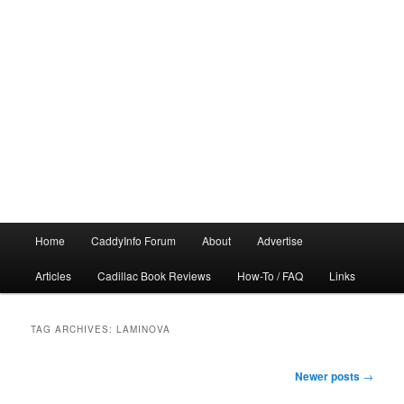
Main
Home
CaddyInfo Forum
About
Advertise
menu
Articles
Cadillac Book Reviews
How-To / FAQ
Links
TAG ARCHIVES:
LAMINOVA
Post
Newer posts
→
navigation