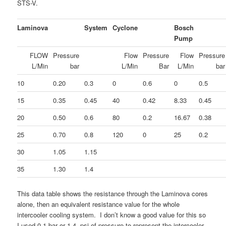
STS-V.
Laminova
System
Cyclone
Bosch
Pump
FLOW
Pressure
Flow
Pressure
Flow
Pressure
L/Min
bar
L/Min
Bar
L/Min
bar
10
0.20
0.3
0
0.6
0
0.5
15
0.35
0.45
40
0.42
8.33
0.45
20
0.50
0.6
80
0.2
16.67
0.38
25
0.70
0.8
120
0
25
0.2
30
1.05
1.15
35
1.30
1.4
This data table shows the resistance through the Laminova cores
alone, then an equivalent resistance value for the whole
intercooler cooling system. I don’t know a good value for this so
I used 0.1 bar or 1.4 psi of pressure to represent the intercooler