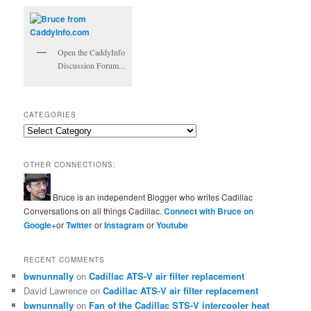
Open the CaddyInfo
Discussion Forum...
CATEGORIES
Categories
OTHER CONNECTIONS:
Bruce is an independent Blogger who writes Cadillac
Conversations on all things Cadillac.
Connect with Bruce on
Google+
or
Twitter
or
Instagram
or
Youtube
RECENT COMMENTS
bwnunnally
on
Cadillac ATS-V air filter replacement
David Lawrence
on
Cadillac ATS-V air filter replacement
bwnunnally
on
Fan of the Cadillac STS-V intercooler heat