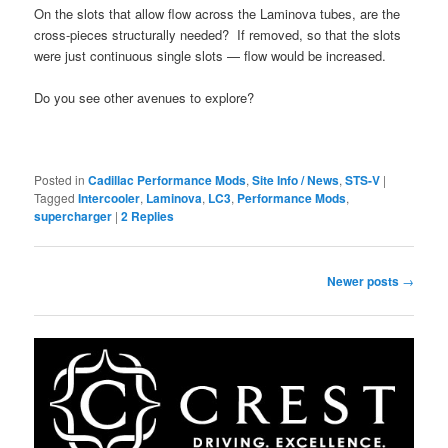
On the slots that allow flow across the Laminova tubes, are the
cross-pieces structurally needed? If removed, so that the slots
were just continuous single slots — flow would be increased.
Do you see other avenues to explore?
Posted in
Cadillac Performance Mods
,
Site Info / News
,
STS-V
|
Tagged
Intercooler
,
Laminova
,
LC3
,
Performance Mods
,
supercharger
|
2
Replies
Post
Newer posts
→
navigation