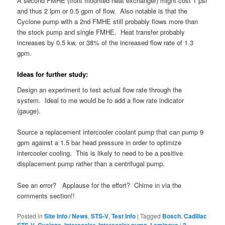
A second FMHE (front mounted heat exchanger) might cost 1 psi
and thus 2 lpm or 0.5 gpm of flow. Also notable is that the
Cyclone pump with a 2nd FMHE still probably flows more than
the stock pump and single FMHE. Heat transfer probably
increases by 0.5 kw, or 38% of the increased flow rate of 1.3
gpm.
Ideas for further study:
Design an experiment to test actual flow rate through the
system. Ideal to me would be to add a flow rate indicator
(gauge).
Source a replacement intercooler coolant pump that can pump 9
gpm against a 1.5 bar head pressure in order to optimize
intercooler cooling. This is likely to need to be a positive
displacement pump rather than a centrifugal pump.
See an error? Applause for the effort? Chime in via the
comments section!!
Posted in
Site Info / News
,
STS-V
,
Test Info
|
Tagged
Bosch
,
Cadillac
STS-V
,
Cyclone
,
Intercooler
,
Intercooler pump
,
Laminova
|
2