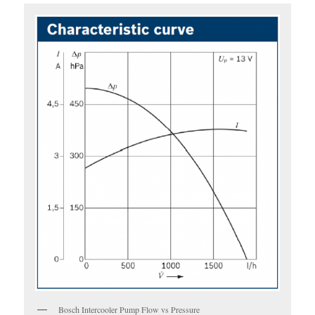
Bosch Intercooler Pump Flow vs Pressure