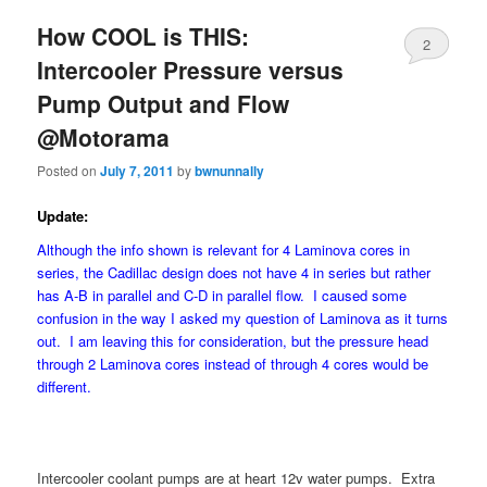
How COOL is THIS:
2
Intercooler Pressure versus
Pump Output and Flow
@Motorama
Posted on
July 7, 2011
by
bwnunnally
Update:
Although the info shown is relevant for 4 Laminova cores in
series, the Cadillac design does not have 4 in series but rather
has A-B in parallel and C-D in parallel flow. I caused some
confusion in the way I asked my question of Laminova as it turns
out. I am leaving this for consideration, but the pressure head
through 2 Laminova cores instead of through 4 cores would be
different.
Intercooler coolant pumps are at heart 12v water pumps. Extra