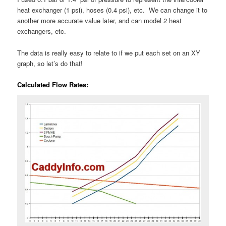
heat exchanger (1 psi), hoses (0.4 psi), etc. We can change it to
another more accurate value later, and can model 2 heat
exchangers, etc.
The data is really easy to relate to if we put each set on an XY
graph, so let’s do that!
Calculated Flow Rates: