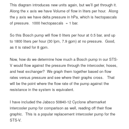
This diagram introduces new units again, but we’ll get through it.
Along the x axis we have Volume of flow in liters per hour. Along
the y axis we have delta pressure in hPa, which is hectopascals
of pressure. 1000 hectopascals = 1 bar.
So this Bosch pump will flow 0 liters per hour at 0.5 bar, and up
to 1800 liters per hour (30 lpm, 7.9 gpm) at no pressure. Good,
as it is rated for 8 gpm.
Now, how do we determine how much a Bosch pump in our STS-
V would flow against the pressure through the intercooler, hoses,
and heat exchanger? We graph them together based on flow
rates versus pressure and see where their graphs cross. That
will be the point where the flow rate of the pump against the
resistance in the system is equivalent.
I have included the Jabsco 50840-12 Cyclone aftermarket
intercooler pump for comparison as well, reading off their flow
graphic. This is a popular replacement intercooler pump for the
STS-V.