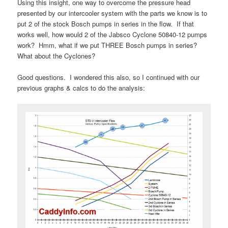
Using this insight, one way to overcome the pressure head
presented by our intercooler system with the parts we know is to
put 2 of the stock Bosch pumps in series in the flow. If that
works well, how would 2 of the Jabsco Cyclone 50840-12 pumps
work? Hmm, what if we put THREE Bosch pumps in series?
What about the Cyclones?
Good questions. I wondered this also, so I continued with our
previous graphs & calcs to do the analysis: