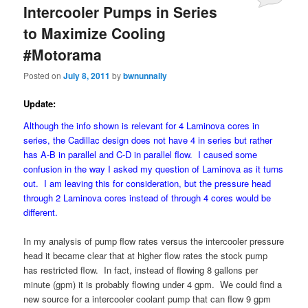
Intercooler Pumps in Series
to Maximize Cooling
#Motorama
Posted on
July 8, 2011
by
bwnunnally
Update:
Although the info shown is relevant for 4 Laminova cores in
series, the Cadillac design does not have 4 in series but rather
has A-B in parallel and C-D in parallel flow. I caused some
confusion in the way I asked my question of Laminova as it turns
out. I am leaving this for consideration, but the pressure head
through 2 Laminova cores instead of through 4 cores would be
different.
In my analysis of pump flow rates versus the intercooler pressure
head it became clear that at higher flow rates the stock pump
has restricted flow. In fact, instead of flowing 8 gallons per
minute (gpm) it is probably flowing under 4 gpm. We could find a
new source for a intercooler coolant pump that can flow 9 gpm