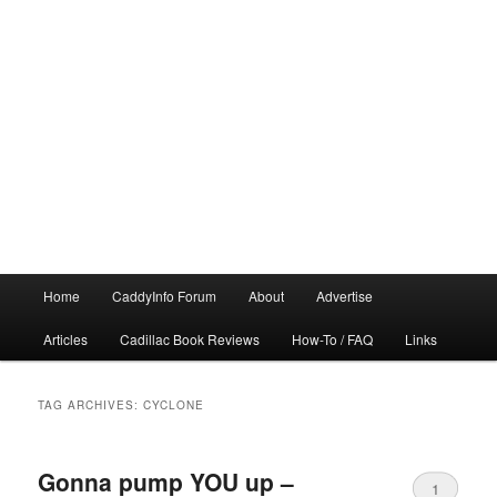
Main
Home
CaddyInfo Forum
About
Advertise
menu
Articles
Cadillac Book Reviews
How-To / FAQ
Links
TAG ARCHIVES:
CYCLONE
Gonna pump YOU up –
1