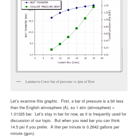
Laminova Cores bar of pressure vs lpm of flow
Let’s examine this graphic. First, a bar of pressure is a bit less
than the English atmosphere (A), so 1 atm (atmosphere) =
1.01325 bar. Let’s stay in bar for now, as it is frequently used for
discussion of our topic. But when you read bar you can think
14.5 psi if you prefer. A liter per minute is 0.2642 gallons per
minute (gpm).