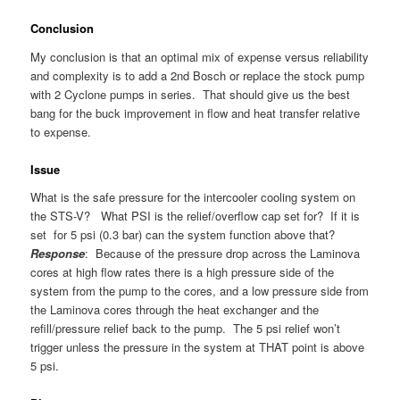
Conclusion
My conclusion is that an optimal mix of expense versus reliability
and complexity is to add a 2nd Bosch or replace the stock pump
with 2 Cyclone pumps in series. That should give us the best
bang for the buck improvement in flow and heat transfer relative
to expense.
Issue
What is the safe pressure for the intercooler cooling system on
the STS-V? What PSI is the relief/overflow cap set for? If it is
set for 5 psi (0.3 bar) can the system function above that?
Response
: Because of the pressure drop across the Laminova
cores at high flow rates there is a high pressure side of the
system from the pump to the cores, and a low pressure side from
the Laminova cores through the heat exchanger and the
refill/pressure relief back to the pump. The 5 psi relief won’t
trigger unless the pressure in the system at THAT point is above
5 psi.