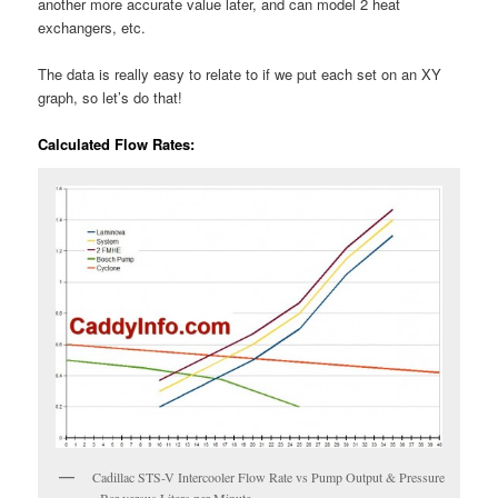
another more accurate value later, and can model 2 heat
exchangers, etc.
The data is really easy to relate to if we put each set on an XY
graph, so let’s do that!
Calculated Flow Rates:
Cadillac STS-V Intercooler Flow Rate vs Pump Output & Pressure