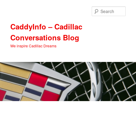
Skip
Skip
to
to
Sear
primary
secondary
content
content
CaddyInfo – Cadillac
Conversations Blog
We inspire Cadillac Dreams