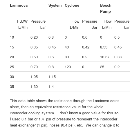
Laminova
System
Cyclone
Bosch
Pump
FLOW
Pressure
Flow
Pressure
Flow
Pressure
L/Min
bar
L/Min
Bar
L/Min
bar
10
0.20
0.3
0
0.6
0
0.5
15
0.35
0.45
40
0.42
8.33
0.45
20
0.50
0.6
80
0.2
16.67
0.38
25
0.70
0.8
120
0
25
0.2
30
1.05
1.15
35
1.30
1.4
This data table shows the resistance through the Laminova cores
alone, then an equivalent resistance value for the whole
intercooler cooling system. I don’t know a good value for this so
I used 0.1 bar or 1.4 psi of pressure to represent the intercooler
heat exchanger (1 psi), hoses (0.4 psi), etc. We can change it to