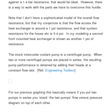
against a 1.4 bar resistance; that would be ideal. However, there
is a way to work with the parts we have to overcome this hurdle.
Note that I don’t have a sophisticated model of the overall flow
resistance, but that my conjecture is that the flow across the
heat exchanger is around a 1 psi resistance, and that system
resistance for the hoses etc is 0.4 psi. In my modeling a second
front mounted heat exchanger is shown as another 1 psi of
resistance.
The stock intercooler coolant pump is a centrifugal pump. When
two or more centrifugal pumps are placed in series, the resulting
pump performance is obtained by adding their heads at a
constant flow rate. [Ref:
Engineering Toolbox
]
For our previous graphing this basically means if you put two
pumps in series you ‘stack’ the two pumps’ flow versus pressure
diagram on top of each other.