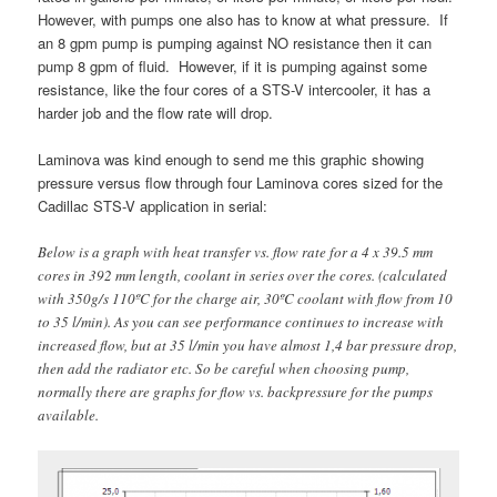
However, with pumps one also has to know at what pressure. If
an 8 gpm pump is pumping against NO resistance then it can
pump 8 gpm of fluid. However, if it is pumping against some
resistance, like the four cores of a STS-V intercooler, it has a
harder job and the flow rate will drop.
Laminova was kind enough to send me this graphic showing
pressure versus flow through four Laminova cores sized for the
Cadillac STS-V application in serial:
Below is a graph with heat transfer vs. flow rate for a 4 x 39.5 mm
cores in 392 mm length, coolant in series over the cores. (calculated
with 350g/s 110ºC for the charge air, 30ºC coolant with flow from 10
to 35 l/min). As you can see performance continues to increase with
increased flow, but at 35 l/min you have almost 1,4 bar pressure drop,
then add the radiator etc. So be careful when choosing pump,
normally there are graphs for flow vs. backpressure for the pumps
available.