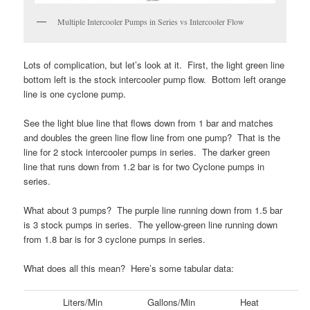
Multiple Intercooler Pumps in Series vs Intercooler Flow
Lots of complication, but let’s look at it. First, the light green line
bottom left is the stock intercooler pump flow. Bottom left orange
line is one cyclone pump.
See the light blue line that flows down from 1 bar and matches
and doubles the green line flow line from one pump? That is the
line for 2 stock intercooler pumps in series. The darker green
line that runs down from 1.2 bar is for two Cyclone pumps in
series.
What about 3 pumps? The purple line running down from 1.5 bar
is 3 stock pumps in series. The yellow-green line running down
from 1.8 bar is for 3 cyclone pumps in series.
What does all this mean? Here’s some tabular data:
Liters/Min
Gallons/Min
Heat