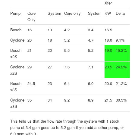
Xfer
Pump
Core
System
Core only
System
KW
Delta
Only
Bosch
16
13
4.2
3.4
16.5
Cyclone
20
18
5.2
4.7
18.0
9.1%
Bosch
21
20
5.5
5.2
19.0
15.2%
x2S
Cyclone
29
27
7.6
7.1
20.5
24.2%
x2S
Bosch
24.5
23
6.4
6.0
20.0
21.2%
x3S
Cyclone
35
34
9.2
8.9
21.5
30.3%
x3S
This tells us that the flow rate through the system with 1 stock
pump of 3.4 gpm goes up to 5.2 gpm if you add another pump, or
6.0 gpm with 3.