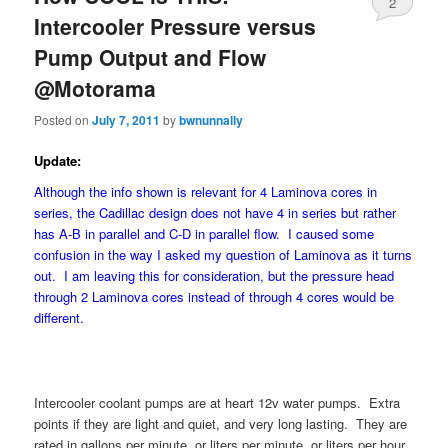
2
Intercooler Pressure versus
Pump Output and Flow
@Motorama
Posted on
July 7, 2011
by
bwnunnally
Update:
Although the info shown is relevant for 4 Laminova cores in
series, the Cadillac design does not have 4 in series but rather
has A-B in parallel and C-D in parallel flow. I caused some
confusion in the way I asked my question of Laminova as it turns
out. I am leaving this for consideration, but the pressure head
through 2 Laminova cores instead of through 4 cores would be
different.
Intercooler coolant pumps are at heart 12v water pumps. Extra
points if they are light and quiet, and very long lasting. They are
rated in gallons per minute, or liters per minute, or liters per hour.