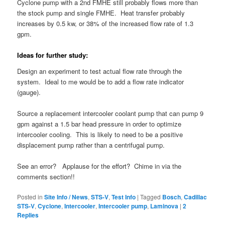
Cyclone pump with a 2nd FMHE still probably flows more than
the stock pump and single FMHE. Heat transfer probably
increases by 0.5 kw, or 38% of the increased flow rate of 1.3
gpm.
Ideas for further study:
Design an experiment to test actual flow rate through the
system. Ideal to me would be to add a flow rate indicator
(gauge).
Source a replacement intercooler coolant pump that can pump 9
gpm against a 1.5 bar head pressure in order to optimize
intercooler cooling. This is likely to need to be a positive
displacement pump rather than a centrifugal pump.
See an error? Applause for the effort? Chime in via the
comments section!!
Posted in
Site Info / News
,
STS-V
,
Test Info
|
Tagged
Bosch
,
Cadillac
STS-V
,
Cyclone
,
Intercooler
,
Intercooler pump
,
Laminova
|
2
Replies