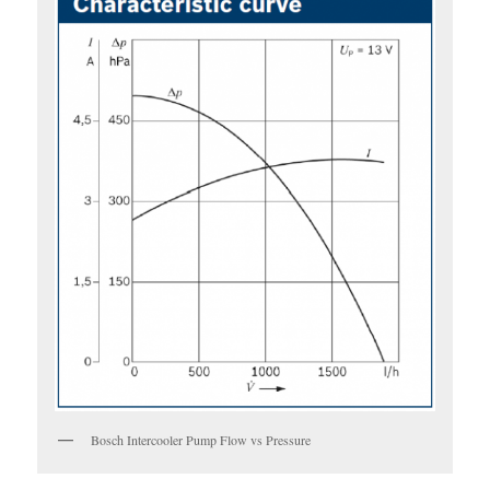
Bosch Intercooler Pump Flow vs Pressure