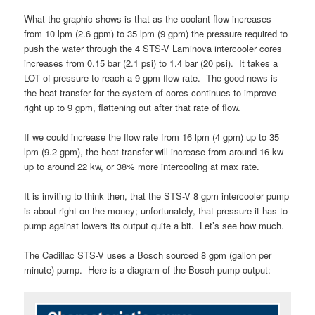
What the graphic shows is that as the coolant flow increases
from 10 lpm (2.6 gpm) to 35 lpm (9 gpm) the pressure required to
push the water through the 4 STS-V Laminova intercooler cores
increases from 0.15 bar (2.1 psi) to 1.4 bar (20 psi). It takes a
LOT of pressure to reach a 9 gpm flow rate. The good news is
the heat transfer for the system of cores continues to improve
right up to 9 gpm, flattening out after that rate of flow.
If we could increase the flow rate from 16 lpm (4 gpm) up to 35
lpm (9.2 gpm), the heat transfer will increase from around 16 kw
up to around 22 kw, or 38% more intercooling at max rate.
It is inviting to think then, that the STS-V 8 gpm intercooler pump
is about right on the money; unfortunately, that pressure it has to
pump against lowers its output quite a bit. Let’s see how much.
The Cadillac STS-V uses a Bosch sourced 8 gpm (gallon per
minute) pump. Here is a diagram of the Bosch pump output: