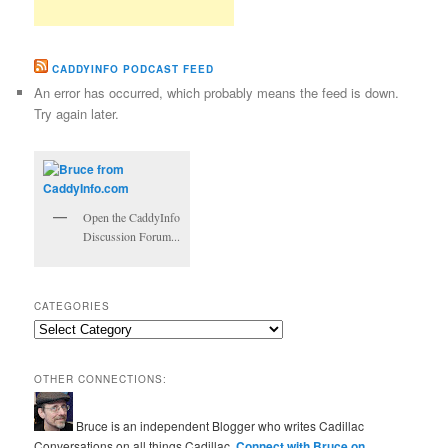
CADDYINFO PODCAST FEED
An error has occurred, which probably means the feed is down.
Try again later.
Open the CaddyInfo
Discussion Forum...
CATEGORIES
Categories
OTHER CONNECTIONS:
Bruce is an independent Blogger who writes Cadillac
Conversations on all things Cadillac.
Connect with Bruce on