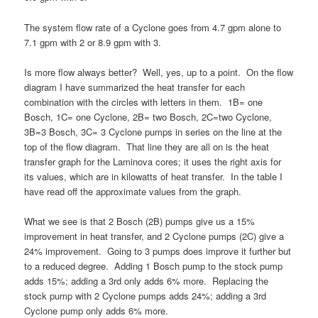
The system flow rate of a Cyclone goes from 4.7 gpm alone to
7.1 gpm with 2 or 8.9 gpm with 3.
Is more flow always better? Well, yes, up to a point. On the flow
diagram I have summarized the heat transfer for each
combination with the circles with letters in them. 1B= one
Bosch, 1C= one Cyclone, 2B= two Bosch, 2C=two Cyclone,
3B=3 Bosch, 3C= 3 Cyclone pumps in series on the line at the
top of the flow diagram. That line they are all on is the heat
transfer graph for the Laminova cores; it uses the right axis for
its values, which are in kilowatts of heat transfer. In the table I
have read off the approximate values from the graph.
What we see is that 2 Bosch (2B) pumps give us a 15%
improvement in heat transfer, and 2 Cyclone pumps (2C) give a
24% improvement. Going to 3 pumps does improve it further but
to a reduced degree. Adding 1 Bosch pump to the stock pump
adds 15%; adding a 3rd only adds 6% more. Replacing the
stock pump with 2 Cyclone pumps adds 24%; adding a 3rd
Cyclone pump only adds 6% more.