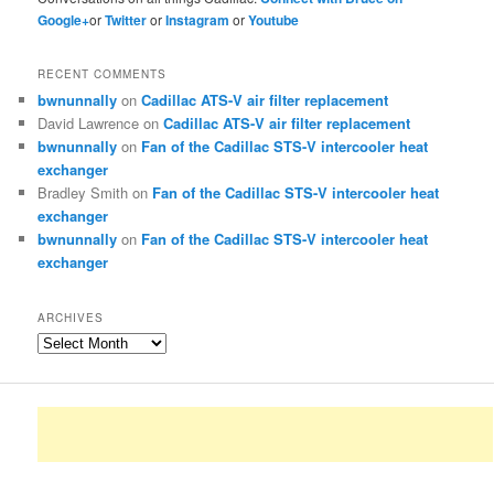
Google+
or
Twitter
or
Instagram
or
Youtube
RECENT COMMENTS
bwnunnally
on
Cadillac ATS-V air filter replacement
David Lawrence
on
Cadillac ATS-V air filter replacement
bwnunnally
on
Fan of the Cadillac STS-V intercooler heat
exchanger
Bradley Smith
on
Fan of the Cadillac STS-V intercooler heat
exchanger
bwnunnally
on
Fan of the Cadillac STS-V intercooler heat
exchanger
ARCHIVES
Archives