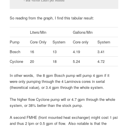
- Bar versus Liters per Minute
So reading from the graph, I find this tabular result:
Liters/Min
Gallons/Min
Pump
Core Only
System
Core only
System
Bosch
16
13
4.19
3.41
Cyclone
20
18
5.24
4.72
In other words, the 8 gpm Bosch pump will pump 4 gpm if it
were only pumping through the 4 Laminova cores in serial
(theoretical value), or 3.4 gpm through the whole system.
The higher flow Cyclone pump will or 4.7 gpm through the whole
system, or 38% better than the stock pump.
A second FMHE (front mounted heat exchanger) might cost 1 psi
and thus 2 lpm or 0.5 gpm of flow. Also notable is that the