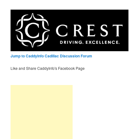
Jump to CaddyInfo Cadillac Discussion Forum
Like and Share CaddyInfo's Facebook Page