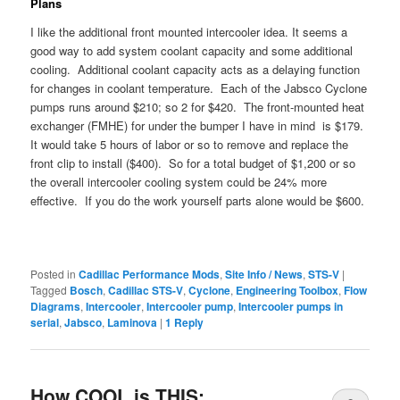
Plans
I like the additional front mounted intercooler idea. It seems a
good way to add system coolant capacity and some additional
cooling. Additional coolant capacity acts as a delaying function
for changes in coolant temperature. Each of the Jabsco Cyclone
pumps runs around $210; so 2 for $420. The front-mounted heat
exchanger (FMHE) for under the bumper I have in mind is $179.
It would take 5 hours of labor or so to remove and replace the
front clip to install ($400). So for a total budget of $1,200 or so
the overall intercooler cooling system could be 24% more
effective. If you do the work yourself parts alone would be $600.
Posted in
Cadillac Performance Mods
,
Site Info / News
,
STS-V
|
Tagged
Bosch
,
Cadillac STS-V
,
Cyclone
,
Engineering Toolbox
,
Flow
Diagrams
,
Intercooler
,
Intercooler pump
,
Intercooler pumps in
serial
,
Jabsco
,
Laminova
|
1
Reply
How COOL is THIS: